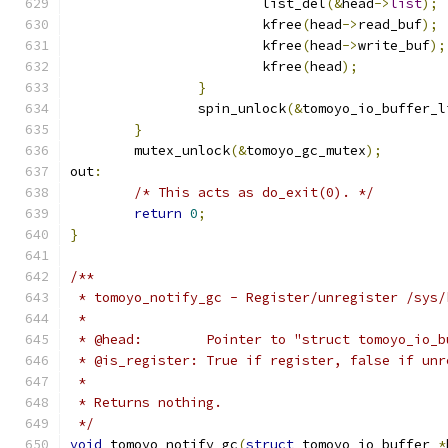
			list_del
(&
head
->
list
);
			kfree
(
head
->
read_buf
);
			kfree
(
head
->
write_buf
);
			kfree
(
head
);
}
		spin_unlock
(&
tomoyo_io_buffer_l
}
	mutex_unlock
(&
tomoyo_gc_mutex
);
out
:
/* This acts as do_exit(0). */
return
0
;
}
/**
 * tomoyo_notify_gc - Register/unregister /sys/
 *
 * @head:        Pointer to "struct tomoyo_io_b
 * @is_register: True if register, false if unr
 *
 * Returns nothing.
 */
void
 tomoyo_notify_gc
(
struct
 tomoyo_io_buffer 
*