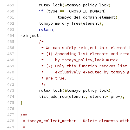
	mutex_lock
(&
tomoyo_policy_lock
);
if
(
type 
==
 TOMOYO_ID_DOMAIN
)
		tomoyo_del_domain
(
element
);
	tomoyo_memory_free
(
element
);
return
;
reinject
:
/*
	 * We can safely reinject this element 
	 * (1) Appending list elements and rem
	 *     by tomoyo_policy_lock mutex.
	 * (2) Only this function removes list
	 *     exclusively executed by tomoyo_
	 * are true.
	 */
	mutex_lock
(&
tomoyo_policy_lock
);
	list_add_rcu
(
element
,
 element
->
prev
);
}
/**
 * tomoyo_collect_member - Delete elements with
 *