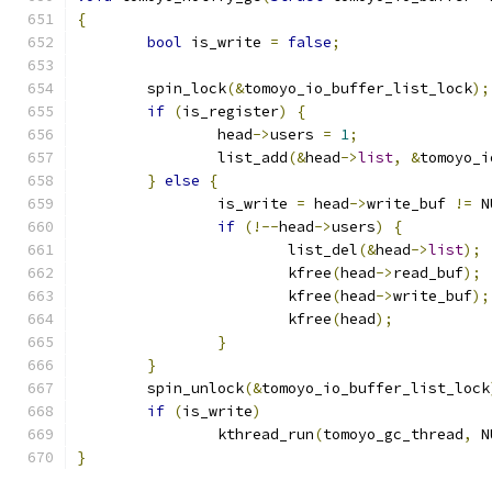
{
bool
 is_write 
=
false
;
	spin_lock
(&
tomoyo_io_buffer_list_lock
);
if
(
is_register
)
{
		head
->
users 
=
1
;
		list_add
(&
head
->
list
,
&
tomoyo_i
}
else
{
		is_write 
=
 head
->
write_buf 
!=
 N
if
(!--
head
->
users
)
{
			list_del
(&
head
->
list
);
			kfree
(
head
->
read_buf
);
			kfree
(
head
->
write_buf
);
			kfree
(
head
);
}
}
	spin_unlock
(&
tomoyo_io_buffer_list_lock
if
(
is_write
)
		kthread_run
(
tomoyo_gc_thread
,
 N
}