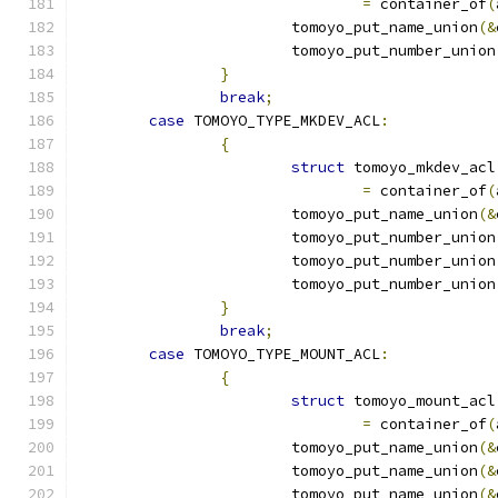
=
 container_of
(
			tomoyo_put_name_union
(&
			tomoyo_put_number_union
}
break
;
case
 TOMOYO_TYPE_MKDEV_ACL
:
{
struct
 tomoyo_mkdev_acl
=
 container_of
(
			tomoyo_put_name_union
(&
			tomoyo_put_number_union
			tomoyo_put_number_union
			tomoyo_put_number_union
}
break
;
case
 TOMOYO_TYPE_MOUNT_ACL
:
{
struct
 tomoyo_mount_acl
=
 container_of
(
			tomoyo_put_name_union
(&
			tomoyo_put_name_union
(&
			tomoyo_put_name_union
(&