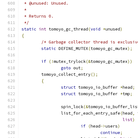
 * @unused: Unused.
 *
 * Returns 0.
 */
static
int
 tomoyo_gc_thread
(
void
*
unused
)
{
/* Garbage collector thread is exclusiv
static
 DEFINE_MUTEX
(
tomoyo_gc_mutex
);
if
(!
mutex_trylock
(&
tomoyo_gc_mutex
))
goto
 out
;
	tomoyo_collect_entry
();
{
struct
 tomoyo_io_buffer 
*
head
;
struct
 tomoyo_io_buffer 
*
tmp
;
		spin_lock
(&
tomoyo_io_buffer_lis
		list_for_each_entry_safe
(
head
,
 
list
)
if
(
head
->
users
)
continue
;