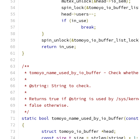
		mutex_unlock
(&
head
->
io_sem
);
		spin_lock
(&
tomoyo_io_buffer_lis
		head
->
users
--;
if
(
in_use
)
break
;
}
	spin_unlock
(&
tomoyo_io_buffer_list_lock
return
 in_use
;
}
/**
 * tomoyo_name_used_by_io_buffer - Check whethe
 *
 * @string: String to check.
 *
 * Returns true if @string is used by /sys/kern
 * false otherwise.
 */
static
bool
 tomoyo_name_used_by_io_buffer
(
const
{
struct
 tomoyo_io_buffer 
*
head
;
const
size_t
 size 
=
 strlen
(
string
)
+
1
;