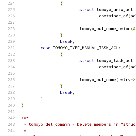
{
struct
 tomoyo_unix_acl 
				container_of
(
ac
			tomoyo_put_name_union
(&
}
break
;
case
 TOMOYO_TYPE_MANUAL_TASK_ACL
:
{
struct
 tomoyo_task_acl 
				container_of
(
ac
			tomoyo_put_name
(
entry
->
}
break
;
}
}
/**
 * tomoyo_del_domain - Delete members in "struc
 *