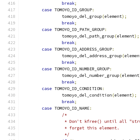
break
;
case
 TOMOYO_ID_GROUP
:
		tomoyo_del_group
(
element
);
break
;
case
 TOMOYO_ID_PATH_GROUP
:
		tomoyo_del_path_group
(
element
);
break
;
case
 TOMOYO_ID_ADDRESS_GROUP
:
		tomoyo_del_address_group
(
elemen
break
;
case
 TOMOYO_ID_NUMBER_GROUP
:
		tomoyo_del_number_group
(
element
break
;
case
 TOMOYO_ID_CONDITION
:
		tomoyo_del_condition
(
element
);
break
;
case
 TOMOYO_ID_NAME
:
/*
		 * Don't kfree() until all "st
		 * forget this element.
		 */