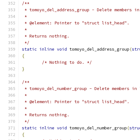
/**
 * tomoyo_del_address_group - Delete members in
 *
 * @element: Pointer to "struct list_head".
 *
 * Returns nothing.
 */
static
inline
void
 tomoyo_del_address_group
(
str
{
/* Nothing to do. */
}
/**
 * tomoyo_del_number_group - Delete members in 
 *
 * @element: Pointer to "struct list_head".
 *
 * Returns nothing.
 */
static
inline
void
 tomoyo_del_number_group
(
stru
{