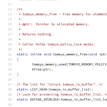
/**
 * tomoyo_memory_free - Free memory for element
 *
 * @ptr:  Pointer to allocated memory.
 *
 * Returns nothing.
 *
 * Caller holds tomoyo_policy_lock mutex.
 */
static
inline
void
 tomoyo_memory_free
(
void
*
ptr
{
	tomoyo_memory_used
[
TOMOYO_MEMORY_POLICY
	kfree
(
ptr
);
}
/* The list for "struct tomoyo_io_buffer". */
static
 LIST_HEAD
(
tomoyo_io_buffer_list
);
/* Lock for protecting tomoyo_io_buffer_list. *
static
 DEFINE_SPINLOCK
(
tomoyo_io_buffer_list_lo