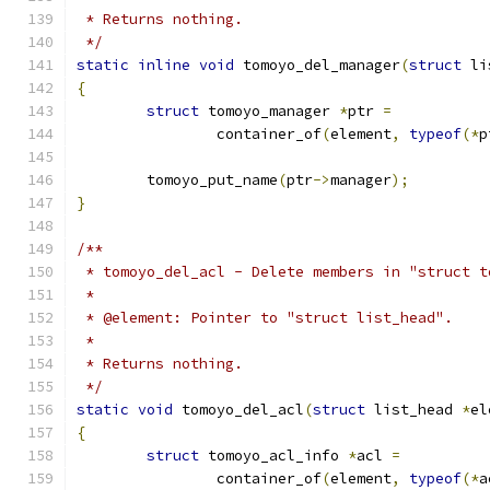
 * Returns nothing.
 */
static
inline
void
 tomoyo_del_manager
(
struct
 li
{
struct
 tomoyo_manager 
*
ptr 
=
		container_of
(
element
,
typeof
(*
p
	tomoyo_put_name
(
ptr
->
manager
);
}
/**
 * tomoyo_del_acl - Delete members in "struct t
 *
 * @element: Pointer to "struct list_head".
 *
 * Returns nothing.
 */
static
void
 tomoyo_del_acl
(
struct
 list_head 
*
el
{
struct
 tomoyo_acl_info 
*
acl 
=
		container_of
(
element
,
typeof
(*
a