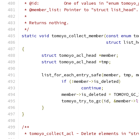
 * @id:          One of values in "enum tomoyo_
 * @member_list: Pointer to "struct list_head".
 *
 * Returns nothing.
 */
static
void
 tomoyo_collect_member
(
const
enum
 to
struct
 list_h
{
struct
 tomoyo_acl_head 
*
member
;
struct
 tomoyo_acl_head 
*
tmp
;
	list_for_each_entry_safe
(
member
,
 tmp
,
 m
if
(!
member
->
is_deleted
)
continue
;
		member
->
is_deleted 
=
 TOMOYO_GC_
		tomoyo_try_to_gc
(
id
,
&
member
->
l
}
}
/**
 * tomoyo_collect_acl - Delete elements in "str