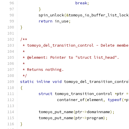
break
;
}
	spin_unlock
(&
tomoyo_io_buffer_list_lock
return
 in_use
;
}
/**
 * tomoyo_del_transition_control - Delete membe
 *
 * @element: Pointer to "struct list_head".
 *
 * Returns nothing.
 */
static
inline
void
 tomoyo_del_transition_contro
{
struct
 tomoyo_transition_control 
*
ptr 
=
		container_of
(
element
,
typeof
(*
p
	tomoyo_put_name
(
ptr
->
domainname
);
	tomoyo_put_name
(
ptr
->
program
);
}