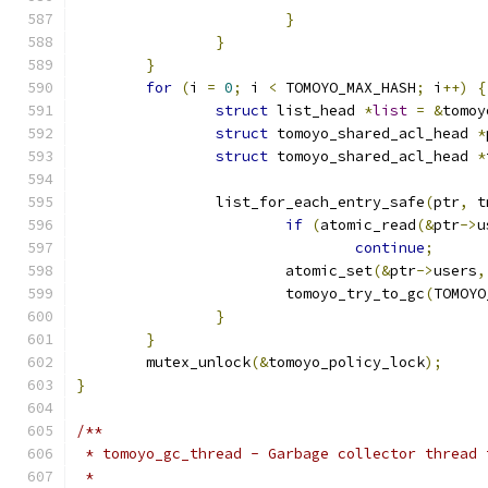
}
}
}
for
(
i 
=
0
;
 i 
<
 TOMOYO_MAX_HASH
;
 i
++)
{
struct
 list_head 
*
list
=
&
tomoy
struct
 tomoyo_shared_acl_head 
*
struct
 tomoyo_shared_acl_head 
*
		list_for_each_entry_safe
(
ptr
,
 t
if
(
atomic_read
(&
ptr
->
u
continue
;
			atomic_set
(&
ptr
->
users
,
			tomoyo_try_to_gc
(
TOMOYO
}
}
	mutex_unlock
(&
tomoyo_policy_lock
);
}
/**
 * tomoyo_gc_thread - Garbage collector thread 
 *