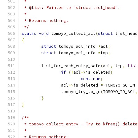
 *
 * @list: Pointer to "struct list_head".
 *
 * Returns nothing.
 */
static
void
 tomoyo_collect_acl
(
struct
 list_head
{
struct
 tomoyo_acl_info 
*
acl
;
struct
 tomoyo_acl_info 
*
tmp
;
	list_for_each_entry_safe
(
acl
,
 tmp
,
list
if
(!
acl
->
is_deleted
)
continue
;
		acl
->
is_deleted 
=
 TOMOYO_GC_IN_
		tomoyo_try_to_gc
(
TOMOYO_ID_ACL
,
}
}
/**
 * tomoyo_collect_entry - Try to kfree() delete
 *
 * Returns nothing.