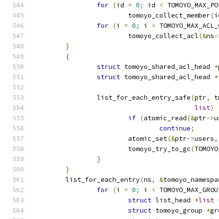
for
(
id 
=
0
;
 id 
<
 TOMOYO_MAX_PO
			tomoyo_collect_member
(
i
for
(
i 
=
0
;
 i 
<
 TOMOYO_MAX_ACL_
			tomoyo_collect_acl
(&
ns
-
}
{
struct
 tomoyo_shared_acl_head 
*
struct
 tomoyo_shared_acl_head 
*
		list_for_each_entry_safe
(
ptr
,
 t
list
)
if
(
atomic_read
(&
ptr
->
u
continue
;
			atomic_set
(&
ptr
->
users
,
			tomoyo_try_to_gc
(
TOMOYO
}
}
	list_for_each_entry
(
ns
,
&
tomoyo_namespa
for
(
i 
=
0
;
 i 
<
 TOMOYO_MAX_GROU
struct
 list_head 
*
list
struct
 tomoyo_group 
*
gr