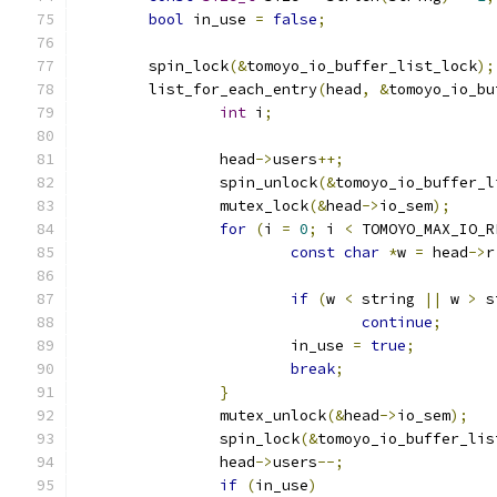
bool
 in_use 
=
false
;
	spin_lock
(&
tomoyo_io_buffer_list_lock
);
	list_for_each_entry
(
head
,
&
tomoyo_io_bu
int
 i
;
		head
->
users
++;
		spin_unlock
(&
tomoyo_io_buffer_l
		mutex_lock
(&
head
->
io_sem
);
for
(
i 
=
0
;
 i 
<
 TOMOYO_MAX_IO_R
const
char
*
w 
=
 head
->
r
if
(
w 
<
 string 
||
 w 
>
 s
continue
;
			in_use 
=
true
;
break
;
}
		mutex_unlock
(&
head
->
io_sem
);
		spin_lock
(&
tomoyo_io_buffer_lis
		head
->
users
--;
if
(
in_use
)