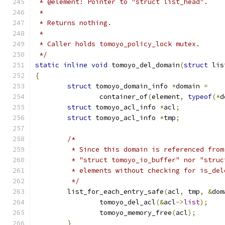
 * @element: Pointer to "struct list_head".
 *
 * Returns nothing.
 *
 * Caller holds tomoyo_policy_lock mutex.
 */
static
inline
void
 tomoyo_del_domain
(
struct
 lis
{
struct
 tomoyo_domain_info 
*
domain 
=
		container_of
(
element
,
typeof
(*
d
struct
 tomoyo_acl_info 
*
acl
;
struct
 tomoyo_acl_info 
*
tmp
;
/*
	 * Since this domain is referenced from
	 * "struct tomoyo_io_buffer" nor "stru
	 * elements without checking for is_del
	 */
	list_for_each_entry_safe
(
acl
,
 tmp
,
&
dom
		tomoyo_del_acl
(&
acl
->
list
);
		tomoyo_memory_free
(
acl
);
}