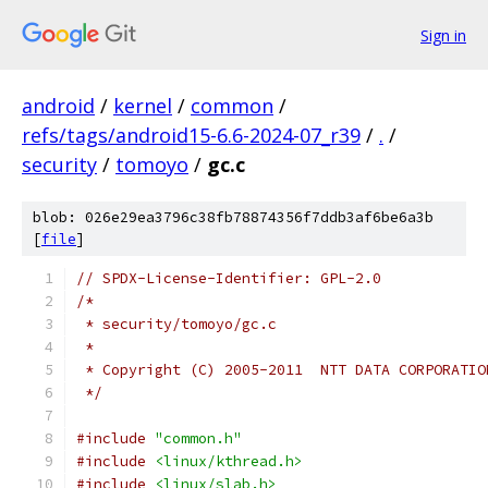
Sign in
android
/
kernel
/
common
/
refs/tags/android15-6.6-2024-07_r39
/
.
/
security
/
tomoyo
/
gc.c
blob: 026e29ea3796c38fb78874356f7ddb3af6be6a3b
[
file
]
// SPDX-License-Identifier: GPL-2.0
/*
 * security/tomoyo/gc.c
 *
 * Copyright (C) 2005-2011  NTT DATA CORPORATIO
 */
#include
"common.h"
#include
<linux/kthread.h>
#include
<linux/slab.h>