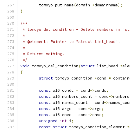
	tomoyo_put_name
(
domain
->
domainname
);
}
/**
 * tomoyo_del_condition - Delete members in "st
 *
 * @element: Pointer to "struct list_head".
 *
 * Returns nothing.
 */
void
 tomoyo_del_condition
(
struct
 list_head 
*
ele
{
struct
 tomoyo_condition 
*
cond 
=
 contain
const
 u16 condc 
=
 cond
->
condc
;
const
 u16 numbers_count 
=
 cond
->
numbers
const
 u16 names_count 
=
 cond
->
names_cou
const
 u16 argc 
=
 cond
->
argc
;
const
 u16 envc 
=
 cond
->
envc
;
unsigned
int
 i
;
const
struct
 tomoyo_condition_element 
*