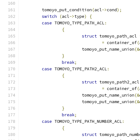
	tomoyo_put_condition
(
acl
->
cond
);
switch
(
acl
->
type
)
{
case
 TOMOYO_TYPE_PATH_ACL
:
{
struct
 tomoyo_path_acl 
=
 container_of
(
			tomoyo_put_name_union
(&
}
break
;
case
 TOMOYO_TYPE_PATH2_ACL
:
{
struct
 tomoyo_path2_acl
=
 container_of
(
			tomoyo_put_name_union
(&
			tomoyo_put_name_union
(&
}
break
;
case
 TOMOYO_TYPE_PATH_NUMBER_ACL
:
{
struct
 tomoyo_path_numb