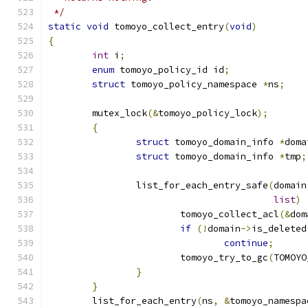
 */
static
void
 tomoyo_collect_entry
(
void
)
{
int
 i
;
enum
 tomoyo_policy_id id
;
struct
 tomoyo_policy_namespace 
*
ns
;
	mutex_lock
(&
tomoyo_policy_lock
);
{
struct
 tomoyo_domain_info 
*
doma
struct
 tomoyo_domain_info 
*
tmp
;
		list_for_each_entry_safe
(
domain
list
)
			tomoyo_collect_acl
(&
dom
if
(!
domain
->
is_deleted
continue
;
			tomoyo_try_to_gc
(
TOMOYO
}
}
	list_for_each_entry
(
ns
,
&
tomoyo_namespa