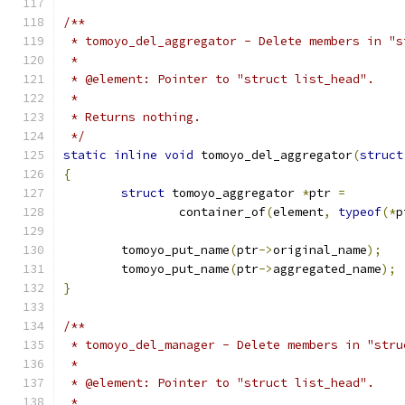
/**
 * tomoyo_del_aggregator - Delete members in "s
 *
 * @element: Pointer to "struct list_head".
 *
 * Returns nothing.
 */
static
inline
void
 tomoyo_del_aggregator
(
struct
{
struct
 tomoyo_aggregator 
*
ptr 
=
		container_of
(
element
,
typeof
(*
p
	tomoyo_put_name
(
ptr
->
original_name
);
	tomoyo_put_name
(
ptr
->
aggregated_name
);
}
/**
 * tomoyo_del_manager - Delete members in "stru
 *
 * @element: Pointer to "struct list_head".
 *