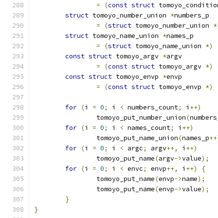
=
(
const
struct
 tomoyo_conditio
struct
 tomoyo_number_union 
*
numbers_p
=
(
struct
 tomoyo_number_union 
*
struct
 tomoyo_name_union 
*
names_p
=
(
struct
 tomoyo_name_union 
*)
const
struct
 tomoyo_argv 
*
argv
=
(
const
struct
 tomoyo_argv 
*)
const
struct
 tomoyo_envp 
*
envp
=
(
const
struct
 tomoyo_envp 
*)
for
(
i 
=
0
;
 i 
<
 numbers_count
;
 i
++)
		tomoyo_put_number_union
(
numbers
for
(
i 
=
0
;
 i 
<
 names_count
;
 i
++)
		tomoyo_put_name_union
(
names_p
++
for
(
i 
=
0
;
 i 
<
 argc
;
 argv
++,
 i
++)
		tomoyo_put_name
(
argv
->
value
);
for
(
i 
=
0
;
 i 
<
 envc
;
 envp
++,
 i
++)
{
		tomoyo_put_name
(
envp
->
name
);
		tomoyo_put_name
(
envp
->
value
);
}
}