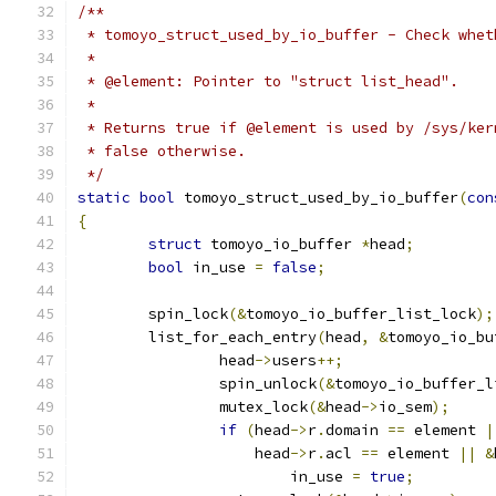
/**
 * tomoyo_struct_used_by_io_buffer - Check whet
 *
 * @element: Pointer to "struct list_head".
 *
 * Returns true if @element is used by /sys/ker
 * false otherwise.
 */
static
bool
 tomoyo_struct_used_by_io_buffer
(
con
{
struct
 tomoyo_io_buffer 
*
head
;
bool
 in_use 
=
false
;
	spin_lock
(&
tomoyo_io_buffer_list_lock
);
	list_for_each_entry
(
head
,
&
tomoyo_io_bu
		head
->
users
++;
		spin_unlock
(&
tomoyo_io_buffer_l
		mutex_lock
(&
head
->
io_sem
);
if
(
head
->
r
.
domain 
==
 element 
|
		    head
->
r
.
acl 
==
 element 
||
&
			in_use 
=
true
;