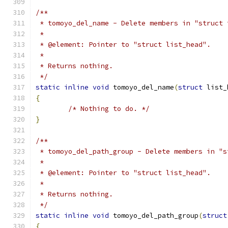
/**
 * tomoyo_del_name - Delete members in "struct 
 *
 * @element: Pointer to "struct list_head".
 *
 * Returns nothing.
 */
static
inline
void
 tomoyo_del_name
(
struct
 list_
{
/* Nothing to do. */
}
/**
 * tomoyo_del_path_group - Delete members in "s
 *
 * @element: Pointer to "struct list_head".
 *
 * Returns nothing.
 */
static
inline
void
 tomoyo_del_path_group
(
struct
{