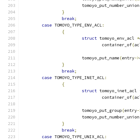
			tomoyo_put_number_union
}
break
;
case
 TOMOYO_TYPE_ENV_ACL
:
{
struct
 tomoyo_env_acl 
*
				container_of
(
ac
			tomoyo_put_name
(
entry
->
}
break
;
case
 TOMOYO_TYPE_INET_ACL
:
{
struct
 tomoyo_inet_acl 
				container_of
(
ac
			tomoyo_put_group
(
entry
-
			tomoyo_put_number_union
}
break
;
case
 TOMOYO_TYPE_UNIX_ACL
: