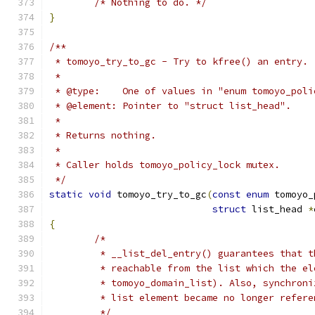
/* Nothing to do. */
}
/**
 * tomoyo_try_to_gc - Try to kfree() an entry.
 *
 * @type:    One of values in "enum tomoyo_poli
 * @element: Pointer to "struct list_head".
 *
 * Returns nothing.
 *
 * Caller holds tomoyo_policy_lock mutex.
 */
static
void
 tomoyo_try_to_gc
(
const
enum
 tomoyo_
struct
 list_head 
*
{
/*
	 * __list_del_entry() guarantees that 
	 * reachable from the list which the e
	 * tomoyo_domain_list). Also, synchron
	 * list element became no longer refer
	 */