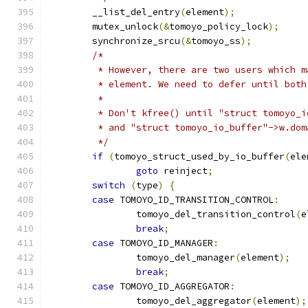
	__list_del_entry
(
element
);
	mutex_unlock
(&
tomoyo_policy_lock
);
	synchronize_srcu
(&
tomoyo_ss
);
/*
	 * However, there are two users which 
	 * element. We need to defer until bot
	 *
	 * Don't kfree() until "struct tomoyo_
	 * and "struct tomoyo_io_buffer"->w.do
	 */
if
(
tomoyo_struct_used_by_io_buffer
(
ele
goto
 reinject
;
switch
(
type
)
{
case
 TOMOYO_ID_TRANSITION_CONTROL
:
		tomoyo_del_transition_control
(
e
break
;
case
 TOMOYO_ID_MANAGER
:
		tomoyo_del_manager
(
element
);
break
;
case
 TOMOYO_ID_AGGREGATOR
:
		tomoyo_del_aggregator
(
element
);