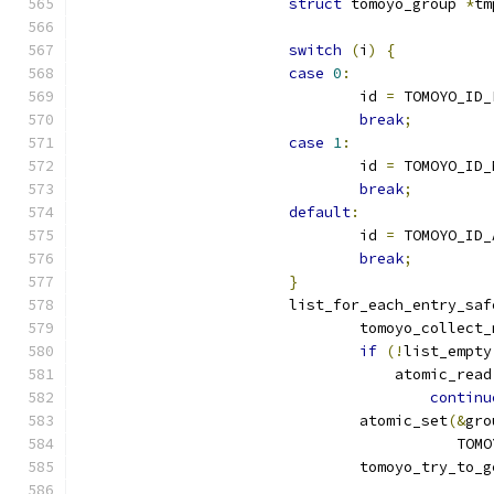
struct
 tomoyo_group 
*
tm
switch
(
i
)
{
case
0
:
				id 
=
 TOMOYO_ID_
break
;
case
1
:
				id 
=
 TOMOYO_ID_
break
;
default
:
				id 
=
 TOMOYO_ID_
break
;
}
			list_for_each_entry_saf
				tomoyo_collect
if
(!
list_empty
				    atomic_read
continu
				atomic_set
(&
gro
					   
				tomoyo_try_to_g