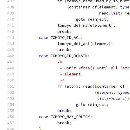
if
(
tomoyo_name_used_by_io_buff
(
container_of
(
element
,
type
				  head
.
list
)->
e
goto
 reinject
;
		tomoyo_del_name
(
element
);
break
;
case
 TOMOYO_ID_ACL
:
		tomoyo_del_acl
(
element
);
break
;
case
 TOMOYO_ID_DOMAIN
:
/*
		 * Don't kfree() until all "st
		 * element.
		 */
if
(
atomic_read
(&
container_of
(
element
,
typeo
list
)->
users
))
goto
 reinject
;
break
;
case
 TOMOYO_MAX_POLICY
:
break
;
}