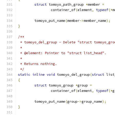
struct
 tomoyo_path_group 
*
member 
=
		container_of
(
element
,
typeof
(*
m
	tomoyo_put_name
(
member
->
member_name
);
}
/**
 * tomoyo_del_group - Delete "struct tomoyo_gro
 *
 * @element: Pointer to "struct list_head".
 *
 * Returns nothing.
 */
static
inline
void
 tomoyo_del_group
(
struct
 list
{
struct
 tomoyo_group 
*
group 
=
		container_of
(
element
,
typeof
(*
g
	tomoyo_put_name
(
group
->
group_name
);
}