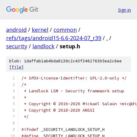
Sign in
android
/
kernel
/
common
/
refs/tags/android15-6.6-2024-07_r39
/
.
/
security
/
landlock
/
setup.h
blob: 1daffab1ab4bda8130c2c43f3462763b5ea2c6ee
[
file
]
/* SPDX-License-Identifier: GPL-2.0-only */
/*
 * Landlock LSM - Security framework setup
 *
 * Copyright © 2016-2020 Mickaël Salaün <mic@di
 * Copyright © 2018-2020 ANSSI
 */
#ifndef
 _SECURITY_LANDLOCK_SETUP_H
#define
 _SECURITY_LANDLOCK_SETUP_H