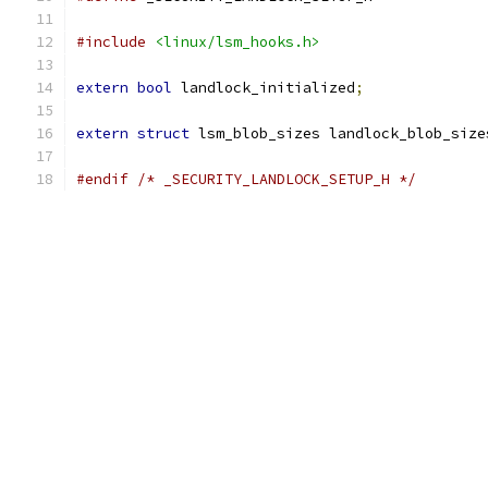
#include
<linux/lsm_hooks.h>
extern
bool
 landlock_initialized
;
extern
struct
 lsm_blob_sizes landlock_blob_size
#endif
/* _SECURITY_LANDLOCK_SETUP_H */