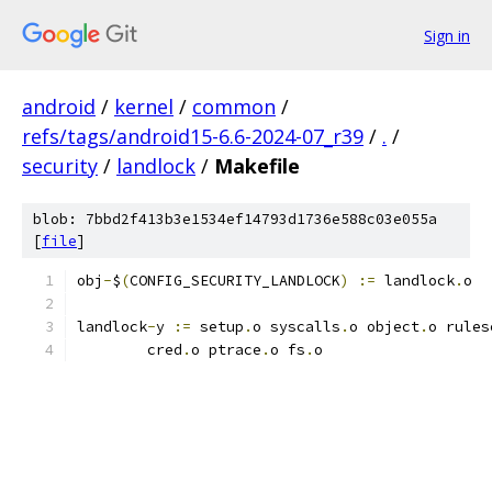
Sign in
android
/
kernel
/
common
/
refs/tags/android15-6.6-2024-07_r39
/
.
/
security
/
landlock
/
Makefile
blob: 7bbd2f413b3e1534ef14793d1736e588c03e055a
[
file
]
obj
-
$
(
CONFIG_SECURITY_LANDLOCK
)
:=
 landlock
.
o
landlock
-
y 
:=
 setup
.
o syscalls
.
o object
.
o rules
	cred
.
o ptrace
.
o fs
.
o