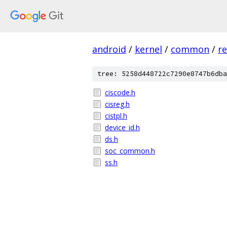
android
/
kernel
/
common
/
re
tree: 5258d448722c7290e8747b6dba
ciscode.h
cisreg.h
cistpl.h
device_id.h
ds.h
soc_common.h
ss.h