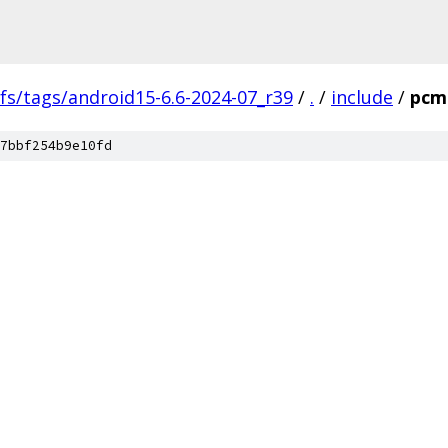
fs/tags/android15-6.6-2024-07_r39
/
.
/
include
/
pcm
7bbf254b9e10fd