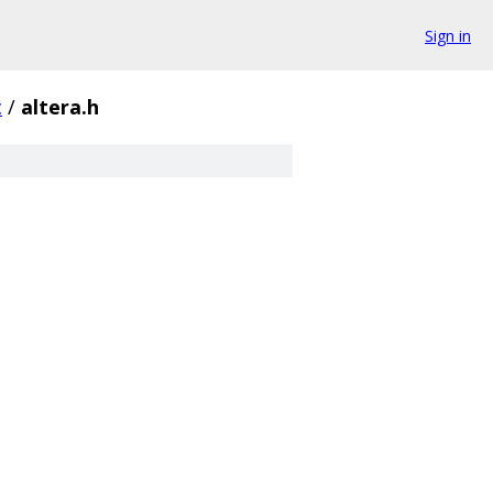
Sign in
c
/
altera.h