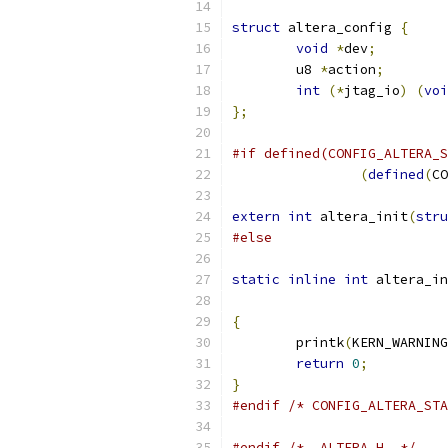
struct
 altera_config 
{
void
*
dev
;
	u8 
*
action
;
int
(*
jtag_io
)
(
voi
};
#if defined(CONFIG_ALTERA_S
(
defined
(
CO
extern
int
 altera_init
(
stru
#else
static
inline
int
 altera_in
{
	printk
(
KERN_WARNING
return
0
;
}
#endif
/* CONFIG_ALTERA_STA
#endif
/* _ALTERA_H_ */