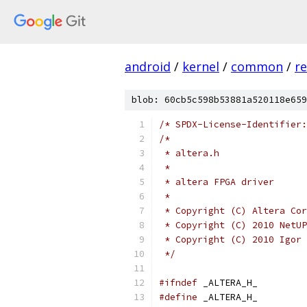
android
/
kernel
/
common
/
re
blob: 60cb5c598b53881a520118e659
/* SPDX-License-Identifier:
/*
 * altera.h
 *
 * altera FPGA driver
 *
 * Copyright (C) Altera Cor
 * Copyright (C) 2010 NetUP
 * Copyright (C) 2010 Igor 
 */
#ifndef
 _ALTERA_H_
#define
 _ALTERA_H_