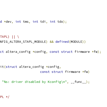
d
*
dev
,
int
 tms
,
int
 tdi
,
int
 tdo
);
TAPL) || \
NFIG_ALTERA_STAPL_MODULE
)
&&
defined
(
MODULE
))
ct
 altera_config 
*
config
,
const
struct
 firmware 
*
fw
);
it
(
struct
 altera_config 
*
config
,
const
struct
 firmware 
*
fw
)
 
"%s: driver disabled by Kconfig\n"
,
 __func__
);
PL */