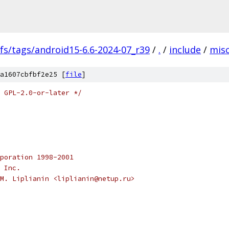
fs/tags/android15-6.6-2024-07_r39
/
.
/
include
/
mis
a1607cbfbf2e25 [
file
]
 GPL-2.0-or-later */
poration 1998-2001
 Inc.
M. Liplianin <liplianin@netup.ru>