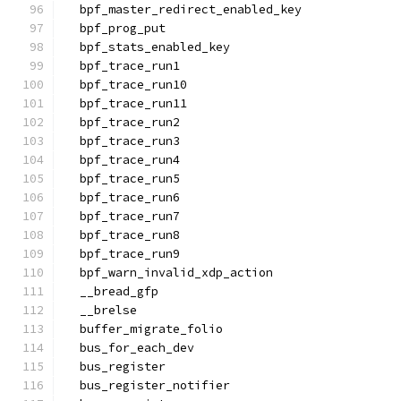
  bpf_master_redirect_enabled_key
  bpf_prog_put
  bpf_stats_enabled_key
  bpf_trace_run1
  bpf_trace_run10
  bpf_trace_run11
  bpf_trace_run2
  bpf_trace_run3
  bpf_trace_run4
  bpf_trace_run5
  bpf_trace_run6
  bpf_trace_run7
  bpf_trace_run8
  bpf_trace_run9
  bpf_warn_invalid_xdp_action
  __bread_gfp
  __brelse
  buffer_migrate_folio
  bus_for_each_dev
  bus_register
  bus_register_notifier