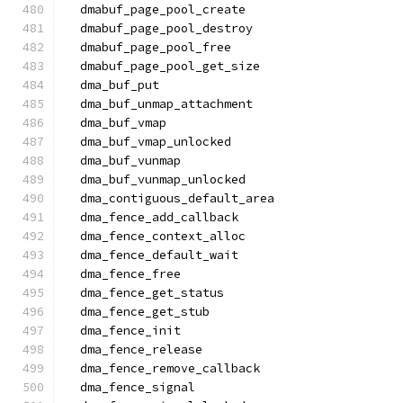
  dmabuf_page_pool_create
  dmabuf_page_pool_destroy
  dmabuf_page_pool_free
  dmabuf_page_pool_get_size
  dma_buf_put
  dma_buf_unmap_attachment
  dma_buf_vmap
  dma_buf_vmap_unlocked
  dma_buf_vunmap
  dma_buf_vunmap_unlocked
  dma_contiguous_default_area
  dma_fence_add_callback
  dma_fence_context_alloc
  dma_fence_default_wait
  dma_fence_free
  dma_fence_get_status
  dma_fence_get_stub
  dma_fence_init
  dma_fence_release
  dma_fence_remove_callback
  dma_fence_signal