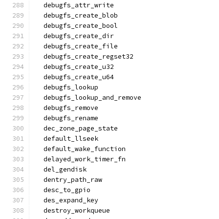
  debugfs_attr_write
  debugfs_create_blob
  debugfs_create_bool
  debugfs_create_dir
  debugfs_create_file
  debugfs_create_regset32
  debugfs_create_u32
  debugfs_create_u64
  debugfs_lookup
  debugfs_lookup_and_remove
  debugfs_remove
  debugfs_rename
  dec_zone_page_state
  default_llseek
  default_wake_function
  delayed_work_timer_fn
  del_gendisk
  dentry_path_raw
  desc_to_gpio
  des_expand_key
  destroy_workqueue