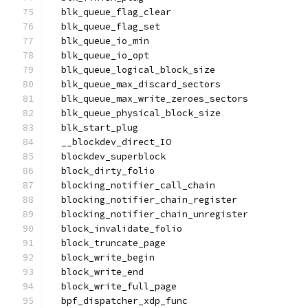
  blk_queue_flag_clear
  blk_queue_flag_set
  blk_queue_io_min
  blk_queue_io_opt
  blk_queue_logical_block_size
  blk_queue_max_discard_sectors
  blk_queue_max_write_zeroes_sectors
  blk_queue_physical_block_size
  blk_start_plug
  __blockdev_direct_IO
  blockdev_superblock
  block_dirty_folio
  blocking_notifier_call_chain
  blocking_notifier_chain_register
  blocking_notifier_chain_unregister
  block_invalidate_folio
  block_truncate_page
  block_write_begin
  block_write_end
  block_write_full_page
  bpf_dispatcher_xdp_func