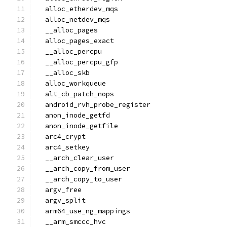
  alloc_etherdev_mqs
  alloc_netdev_mqs
  __alloc_pages
  alloc_pages_exact
  __alloc_percpu
  __alloc_percpu_gfp
  __alloc_skb
  alloc_workqueue
  alt_cb_patch_nops
  android_rvh_probe_register
  anon_inode_getfd
  anon_inode_getfile
  arc4_crypt
  arc4_setkey
  __arch_clear_user
  __arch_copy_from_user
  __arch_copy_to_user
  argv_free
  argv_split
  arm64_use_ng_mappings
  __arm_smccc_hvc