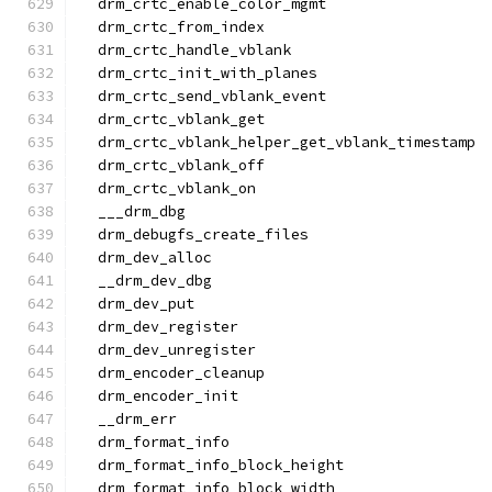
  drm_crtc_enable_color_mgmt
  drm_crtc_from_index
  drm_crtc_handle_vblank
  drm_crtc_init_with_planes
  drm_crtc_send_vblank_event
  drm_crtc_vblank_get
  drm_crtc_vblank_helper_get_vblank_timestamp
  drm_crtc_vblank_off
  drm_crtc_vblank_on
  ___drm_dbg
  drm_debugfs_create_files
  drm_dev_alloc
  __drm_dev_dbg
  drm_dev_put
  drm_dev_register
  drm_dev_unregister
  drm_encoder_cleanup
  drm_encoder_init
  __drm_err
  drm_format_info
  drm_format_info_block_height
  drm_format_info_block_width