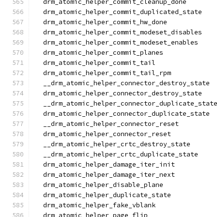
  drm_atomic_helper_commit_cleanup_done
  drm_atomic_helper_commit_duplicated_state
  drm_atomic_helper_commit_hw_done
  drm_atomic_helper_commit_modeset_disables
  drm_atomic_helper_commit_modeset_enables
  drm_atomic_helper_commit_planes
  drm_atomic_helper_commit_tail
  drm_atomic_helper_commit_tail_rpm
  __drm_atomic_helper_connector_destroy_state
  drm_atomic_helper_connector_destroy_state
  __drm_atomic_helper_connector_duplicate_stat
  drm_atomic_helper_connector_duplicate_state
  __drm_atomic_helper_connector_reset
  drm_atomic_helper_connector_reset
  __drm_atomic_helper_crtc_destroy_state
  __drm_atomic_helper_crtc_duplicate_state
  drm_atomic_helper_damage_iter_init
  drm_atomic_helper_damage_iter_next
  drm_atomic_helper_disable_plane
  drm_atomic_helper_duplicate_state
  drm_atomic_helper_fake_vblank
  drm_atomic_helper_page_flip