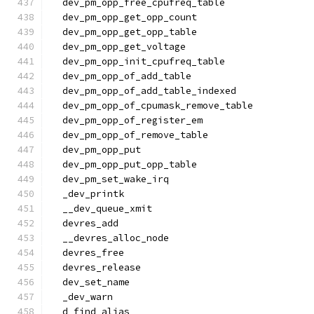
  dev_pm_opp_free_cpufreq_table
  dev_pm_opp_get_opp_count
  dev_pm_opp_get_opp_table
  dev_pm_opp_get_voltage
  dev_pm_opp_init_cpufreq_table
  dev_pm_opp_of_add_table
  dev_pm_opp_of_add_table_indexed
  dev_pm_opp_of_cpumask_remove_table
  dev_pm_opp_of_register_em
  dev_pm_opp_of_remove_table
  dev_pm_opp_put
  dev_pm_opp_put_opp_table
  dev_pm_set_wake_irq
  _dev_printk
  __dev_queue_xmit
  devres_add
  __devres_alloc_node
  devres_free
  devres_release
  dev_set_name
  _dev_warn
  d_find_alias