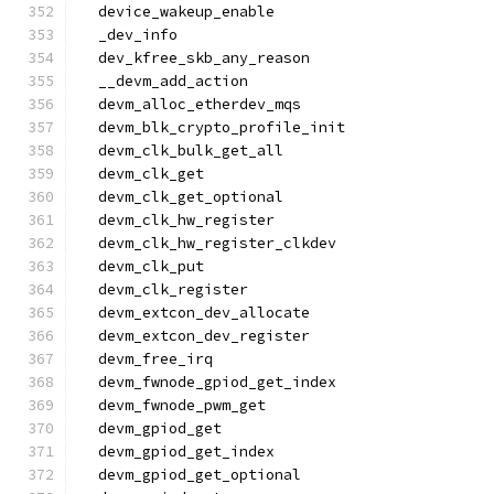
  device_wakeup_enable
  _dev_info
  dev_kfree_skb_any_reason
  __devm_add_action
  devm_alloc_etherdev_mqs
  devm_blk_crypto_profile_init
  devm_clk_bulk_get_all
  devm_clk_get
  devm_clk_get_optional
  devm_clk_hw_register
  devm_clk_hw_register_clkdev
  devm_clk_put
  devm_clk_register
  devm_extcon_dev_allocate
  devm_extcon_dev_register
  devm_free_irq
  devm_fwnode_gpiod_get_index
  devm_fwnode_pwm_get
  devm_gpiod_get
  devm_gpiod_get_index
  devm_gpiod_get_optional