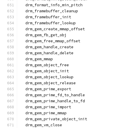
  drm_format_info_min_pitch
  drm_framebuffer_cleanup
  drm_framebuffer_init
  drm_framebuffer_lookup
  drm_gem_create_mmap_offset
  drm_gem_fb_get_obj
  drm_gem_free_mmap_offset
  drm_gem_handle_create
  drm_gem_handle_delete
  drm_gem_mmap
  drm_gem_object_free
  drm_gem_object_init
  drm_gem_object_lookup
  drm_gem_object_release
  drm_gem_prime_export
  drm_gem_prime_fd_to_handle
  drm_gem_prime_handle_to_fd
  drm_gem_prime_import
  drm_gem_prime_mmap
  drm_gem_private_object_init
  drm_gem_vm_close