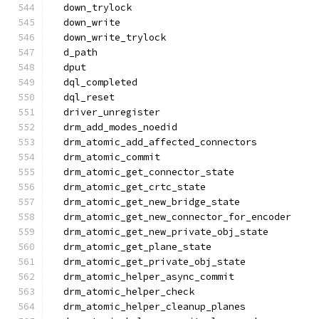
  down_trylock
  down_write
  down_write_trylock
  d_path
  dput
  dql_completed
  dql_reset
  driver_unregister
  drm_add_modes_noedid
  drm_atomic_add_affected_connectors
  drm_atomic_commit
  drm_atomic_get_connector_state
  drm_atomic_get_crtc_state
  drm_atomic_get_new_bridge_state
  drm_atomic_get_new_connector_for_encoder
  drm_atomic_get_new_private_obj_state
  drm_atomic_get_plane_state
  drm_atomic_get_private_obj_state
  drm_atomic_helper_async_commit
  drm_atomic_helper_check
  drm_atomic_helper_cleanup_planes