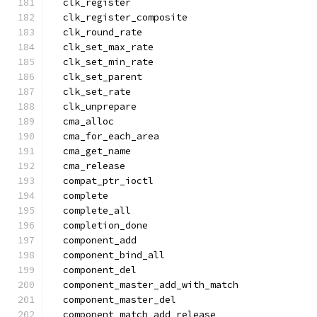
  clk_register
  clk_register_composite
  clk_round_rate
  clk_set_max_rate
  clk_set_min_rate
  clk_set_parent
  clk_set_rate
  clk_unprepare
  cma_alloc
  cma_for_each_area
  cma_get_name
  cma_release
  compat_ptr_ioctl
  complete
  complete_all
  completion_done
  component_add
  component_bind_all
  component_del
  component_master_add_with_match
  component_master_del
  component_match_add_release