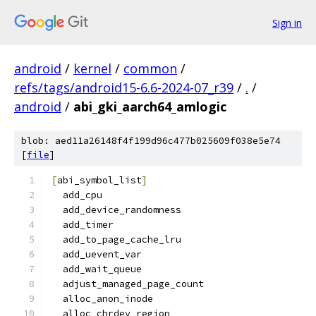
Sign in
android
/
kernel
/
common
/
refs/tags/android15-6.6-2024-07_r39
/
.
/
android
/
abi_gki_aarch64_amlogic
blob: aed11a26148f4f199d96c477b025609f038e5e74
[
file
]
[
abi_symbol_list
]
  add_cpu
  add_device_randomness
  add_timer
  add_to_page_cache_lru
  add_uevent_var
  add_wait_queue
  adjust_managed_page_count
  alloc_anon_inode
  alloc_chrdev_region