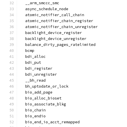
  __arm_smccc_smc
  async_schedule_node
  atomic_notifier_call_chain
  atomic_notifier_chain_register
  atomic_notifier_chain_unregister
  backlight_device_register
  backlight_device_unregister
  balance_dirty_pages_ratelimited
  bcmp
  bdi_alloc
  bdi_put
  bdi_register
  bdi_unregister
  __bh_read
  bh_uptodate_or_lock
  bio_add_page
  bio_alloc_bioset
  bio_associate_blkg
  bio_chain
  bio_endio
  bio_end_io_acct_remapped