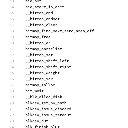
  bio_put
  bio_start_io_acct
  __bitmap_and
  __bitmap_andnot
  __bitmap_clear
  bitmap_find_next_zero_area_off
  bitmap_free
  __bitmap_or
  bitmap_parselist
  __bitmap_set
  __bitmap_shift_left
  __bitmap_shift_right
  __bitmap_weight
  __bitmap_xor
  bitmap_zalloc
  bit_wait
  __blk_alloc_disk
  blkdev_get_by_path
  blkdev_issue_discard
  blkdev_issue_zeroout
  blkdev_put
  blk_finish_plug