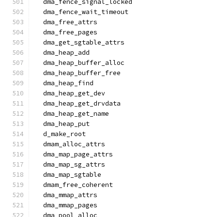
  dma_fence_signal_locked
  dma_fence_wait_timeout
  dma_free_attrs
  dma_free_pages
  dma_get_sgtable_attrs
  dma_heap_add
  dma_heap_buffer_alloc
  dma_heap_buffer_free
  dma_heap_find
  dma_heap_get_dev
  dma_heap_get_drvdata
  dma_heap_get_name
  dma_heap_put
  d_make_root
  dmam_alloc_attrs
  dma_map_page_attrs
  dma_map_sg_attrs
  dma_map_sgtable
  dmam_free_coherent
  dma_mmap_attrs
  dma_mmap_pages
  dma_pool_alloc