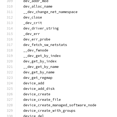
  dev_addr_mod
  dev_alloc_name
  __dev_change_net_namespace
  dev_close
  _dev_crit
  dev_driver_string
  _dev_err
  dev_err_probe
  dev_fetch_sw_netstats
  __dev_fwnode
  __dev_get_by_index
  dev_get_by_index
  __dev_get_by_name
  dev_get_by_name
  dev_get_regmap
  device_add
  device_add_disk
  device_create
  device_create_file
  device_create_managed_software_node
  device_create_with_groups
  device_del