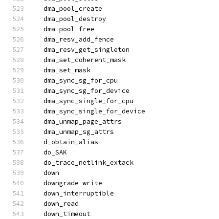
  dma_pool_create
  dma_pool_destroy
  dma_pool_free
  dma_resv_add_fence
  dma_resv_get_singleton
  dma_set_coherent_mask
  dma_set_mask
  dma_sync_sg_for_cpu
  dma_sync_sg_for_device
  dma_sync_single_for_cpu
  dma_sync_single_for_device
  dma_unmap_page_attrs
  dma_unmap_sg_attrs
  d_obtain_alias
  do_SAK
  do_trace_netlink_extack
  down
  downgrade_write
  down_interruptible
  down_read
  down_timeout