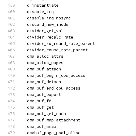
  d_instantiate
  disable_irq
  disable_irq_nosync
  discard_new_inode
  divider_get_val
  divider_recalc_rate
  divider_ro_round_rate_parent
  divider_round_rate_parent
  dma_alloc_attrs
  dma_alloc_pages
  dma_buf_attach
  dma_buf_begin_cpu_access
  dma_buf_detach
  dma_buf_end_cpu_access
  dma_buf_export
  dma_buf_fd
  dma_buf_get
  dma_buf_get_each
  dma_buf_map_attachment
  dma_buf_mmap
  dmabuf_page_pool_alloc