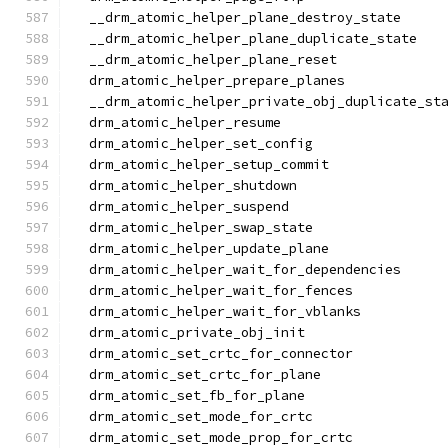
  __drm_atomic_helper_plane_destroy_state
  __drm_atomic_helper_plane_duplicate_state
  __drm_atomic_helper_plane_reset
  drm_atomic_helper_prepare_planes
  __drm_atomic_helper_private_obj_duplicate_st
  drm_atomic_helper_resume
  drm_atomic_helper_set_config
  drm_atomic_helper_setup_commit
  drm_atomic_helper_shutdown
  drm_atomic_helper_suspend
  drm_atomic_helper_swap_state
  drm_atomic_helper_update_plane
  drm_atomic_helper_wait_for_dependencies
  drm_atomic_helper_wait_for_fences
  drm_atomic_helper_wait_for_vblanks
  drm_atomic_private_obj_init
  drm_atomic_set_crtc_for_connector
  drm_atomic_set_crtc_for_plane
  drm_atomic_set_fb_for_plane
  drm_atomic_set_mode_for_crtc
  drm_atomic_set_mode_prop_for_crtc