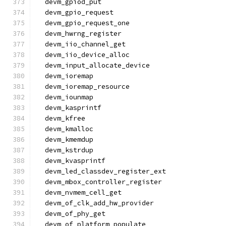
  devm_gpiod_put
  devm_gpio_request
  devm_gpio_request_one
  devm_hwrng_register
  devm_iio_channel_get
  devm_iio_device_alloc
  devm_input_allocate_device
  devm_ioremap
  devm_ioremap_resource
  devm_iounmap
  devm_kasprintf
  devm_kfree
  devm_kmalloc
  devm_kmemdup
  devm_kstrdup
  devm_kvasprintf
  devm_led_classdev_register_ext
  devm_mbox_controller_register
  devm_nvmem_cell_get
  devm_of_clk_add_hw_provider
  devm_of_phy_get
  devm_of_platform_populate