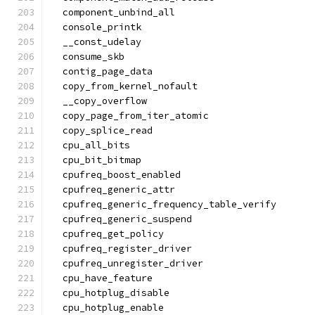
  component_unbind_all
  console_printk
  __const_udelay
  consume_skb
  contig_page_data
  copy_from_kernel_nofault
  __copy_overflow
  copy_page_from_iter_atomic
  copy_splice_read
  cpu_all_bits
  cpu_bit_bitmap
  cpufreq_boost_enabled
  cpufreq_generic_attr
  cpufreq_generic_frequency_table_verify
  cpufreq_generic_suspend
  cpufreq_get_policy
  cpufreq_register_driver
  cpufreq_unregister_driver
  cpu_have_feature
  cpu_hotplug_disable
  cpu_hotplug_enable