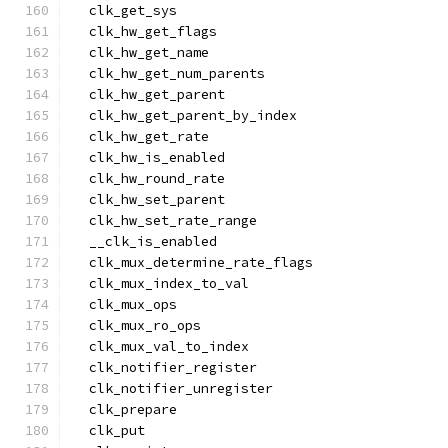
  clk_get_sys
  clk_hw_get_flags
  clk_hw_get_name
  clk_hw_get_num_parents
  clk_hw_get_parent
  clk_hw_get_parent_by_index
  clk_hw_get_rate
  clk_hw_is_enabled
  clk_hw_round_rate
  clk_hw_set_parent
  clk_hw_set_rate_range
  __clk_is_enabled
  clk_mux_determine_rate_flags
  clk_mux_index_to_val
  clk_mux_ops
  clk_mux_ro_ops
  clk_mux_val_to_index
  clk_notifier_register
  clk_notifier_unregister
  clk_prepare
  clk_put