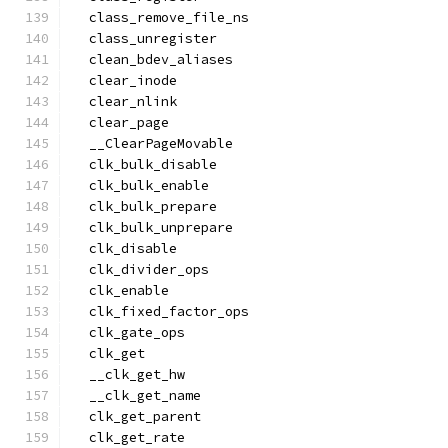
  class_remove_file_ns
  class_unregister
  clean_bdev_aliases
  clear_inode
  clear_nlink
  clear_page
  __ClearPageMovable
  clk_bulk_disable
  clk_bulk_enable
  clk_bulk_prepare
  clk_bulk_unprepare
  clk_disable
  clk_divider_ops
  clk_enable
  clk_fixed_factor_ops
  clk_gate_ops
  clk_get
  __clk_get_hw
  __clk_get_name
  clk_get_parent
  clk_get_rate