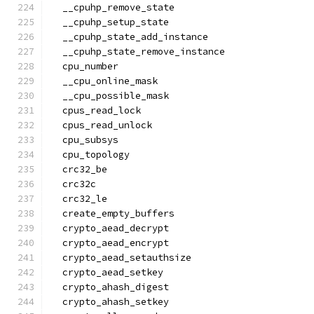
  __cpuhp_remove_state
  __cpuhp_setup_state
  __cpuhp_state_add_instance
  __cpuhp_state_remove_instance
  cpu_number
  __cpu_online_mask
  __cpu_possible_mask
  cpus_read_lock
  cpus_read_unlock
  cpu_subsys
  cpu_topology
  crc32_be
  crc32c
  crc32_le
  create_empty_buffers
  crypto_aead_decrypt
  crypto_aead_encrypt
  crypto_aead_setauthsize
  crypto_aead_setkey
  crypto_ahash_digest
  crypto_ahash_setkey