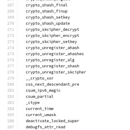
  crypto_shash_final
  crypto_shash_finup
  crypto_shash_setkey
  crypto_shash_update
  crypto_skcipher_decrypt
  crypto_skcipher_encrypt
  crypto_skcipher_setkey
  crypto_unregister_ahash
  crypto_unregister_ahashes
  crypto_unregister_alg
  crypto_unregister_shash
  crypto_unregister_skcipher
  __crypto_xor
  css_next_descendant_pre
  csum_ipv6_magic
  csum_partial
  _ctype
  current_time
  current_umask
  deactivate_locked_super
  debugfs_attr_read