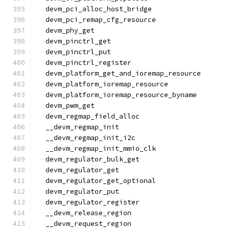
  devm_pci_alloc_host_bridge
  devm_pci_remap_cfg_resource
  devm_phy_get
  devm_pinctrl_get
  devm_pinctrl_put
  devm_pinctrl_register
  devm_platform_get_and_ioremap_resource
  devm_platform_ioremap_resource
  devm_platform_ioremap_resource_byname
  devm_pwm_get
  devm_regmap_field_alloc
  __devm_regmap_init
  __devm_regmap_init_i2c
  __devm_regmap_init_mmio_clk
  devm_regulator_bulk_get
  devm_regulator_get
  devm_regulator_get_optional
  devm_regulator_put
  devm_regulator_register
  __devm_release_region
  __devm_request_region