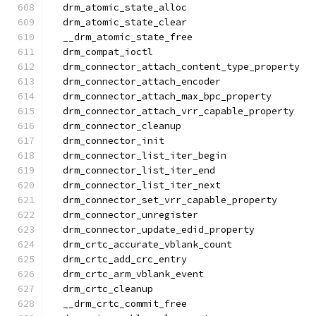
  drm_atomic_state_alloc
  drm_atomic_state_clear
  __drm_atomic_state_free
  drm_compat_ioctl
  drm_connector_attach_content_type_property
  drm_connector_attach_encoder
  drm_connector_attach_max_bpc_property
  drm_connector_attach_vrr_capable_property
  drm_connector_cleanup
  drm_connector_init
  drm_connector_list_iter_begin
  drm_connector_list_iter_end
  drm_connector_list_iter_next
  drm_connector_set_vrr_capable_property
  drm_connector_unregister
  drm_connector_update_edid_property
  drm_crtc_accurate_vblank_count
  drm_crtc_add_crc_entry
  drm_crtc_arm_vblank_event
  drm_crtc_cleanup
  __drm_crtc_commit_free