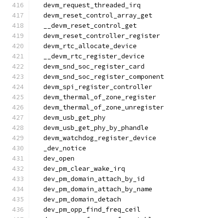
  devm_request_threaded_irq
  devm_reset_control_array_get
  __devm_reset_control_get
  devm_reset_controller_register
  devm_rtc_allocate_device
  __devm_rtc_register_device
  devm_snd_soc_register_card
  devm_snd_soc_register_component
  devm_spi_register_controller
  devm_thermal_of_zone_register
  devm_thermal_of_zone_unregister
  devm_usb_get_phy
  devm_usb_get_phy_by_phandle
  devm_watchdog_register_device
  _dev_notice
  dev_open
  dev_pm_clear_wake_irq
  dev_pm_domain_attach_by_id
  dev_pm_domain_attach_by_name
  dev_pm_domain_detach
  dev_pm_opp_find_freq_ceil