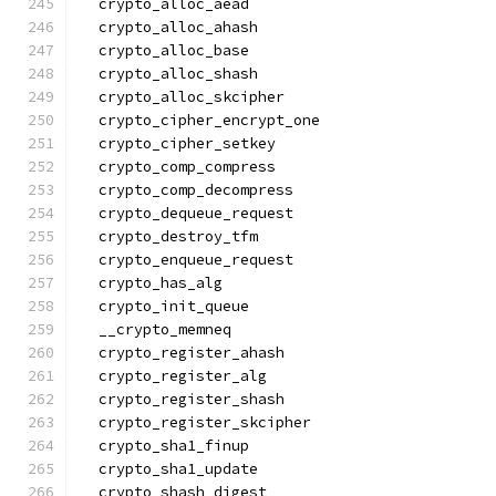
  crypto_alloc_aead
  crypto_alloc_ahash
  crypto_alloc_base
  crypto_alloc_shash
  crypto_alloc_skcipher
  crypto_cipher_encrypt_one
  crypto_cipher_setkey
  crypto_comp_compress
  crypto_comp_decompress
  crypto_dequeue_request
  crypto_destroy_tfm
  crypto_enqueue_request
  crypto_has_alg
  crypto_init_queue
  __crypto_memneq
  crypto_register_ahash
  crypto_register_alg
  crypto_register_shash
  crypto_register_skcipher
  crypto_sha1_finup
  crypto_sha1_update
  crypto_shash_digest