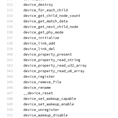
  device_destroy
  device_for_each_child
  device_get_child_node_count
  device_get_match_data
  device_get_next_child_node
  device_get_phy_mode
  device_initialize
  device_link_add
  device_link_del
  device_property_present
  device_property_read_string
  device_property_read_u32_array
  device_property_read_u8_array
  device_register
  device_remove_file
  device_rename
  __device_reset
  device_set_wakeup_capable
  device_set_wakeup_enable
  device_unregister
  device_wakeup_disable