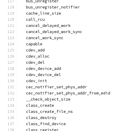
  bus_unregister
  bus_unregister_notifier
  cache_line_size
  call_rcu
  cancel_delayed_work
  cancel_delayed_work_sync
  cancel_work_sync
  capable
  cdev_add
  cdev_alloc
  cdev_del
  cdev_device_add
  cdev_device_del
  cdev_init
  cec_notifier_set_phys_addr
  cec_notifier_set_phys_addr_from_edid
  __check_object_size
  class_create
  class_create_file_ns
  class_destroy
  class_find_device
  class_register