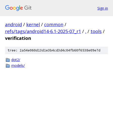
Sign in
android
/
kernel
/
common
/
refs/tags/android14-6.1-2025-07_r1
/
.
/
tools
/
verification
tree: 2a54e060d13d1e3b4cd3d4c04fb60f6538e09e7d
dot2/
models/