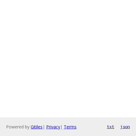
Powered by
Gitiles
|
Privacy
|
Terms
txt
json