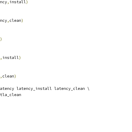
ncy
,
install
)
ncy
,
clean
)
)
,
install
)
,
clean
)
atency latency_install latency_clean \
rtla_clean