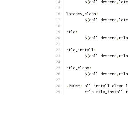
	$
(
call descend
,
late
latency_clean
:
	$
(
call descend
,
late
rtla
:
	$
(
call descend
,
rtla
rtla_install
:
	$
(
call descend
,
rtla
rtla_clean
:
	$
(
call descend
,
rtla
.
PHONY
:
 all install clean l
	rtla rtla_install 