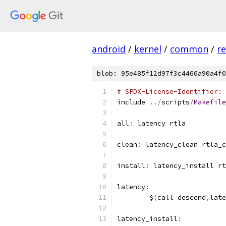
android
/
kernel
/
common
/
re
blob: 95e485f12d97f3c4466a90a4f0
# SPDX-License-Identifier: 
include 
../
scripts
/
Makefile
all
:
 latency rtla
clean
:
 latency_clean rtla_c
install
:
 latency_install rt
latency
:
	$
(
call descend
,
late
latency_install
: