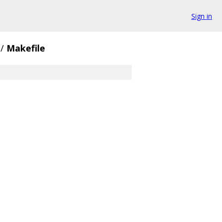
Sign in
/
Makefile