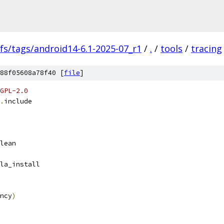
fs/tags/android14-6.1-2025-07_r1
/
.
/
tools
/
tracing
88f05608a78f40 [
file
]
GPL-2.0
.
include
lean
la_install
ncy
)