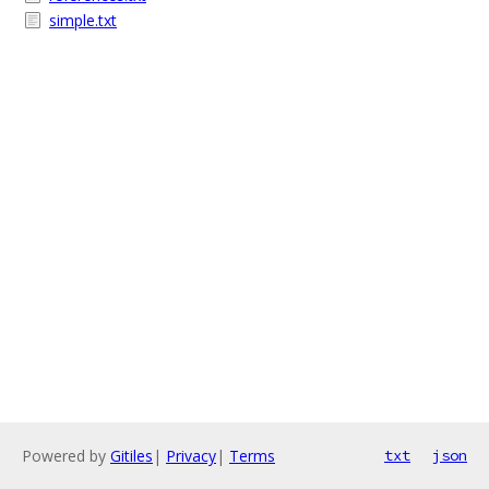
simple.txt
Powered by
Gitiles
|
Privacy
|
Terms
txt
json