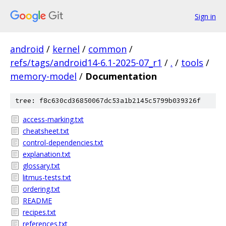
Sign in
android
/
kernel
/
common
/
refs/tags/android14-6.1-2025-07_r1
/
.
/
tools
/
memory-model
/
Documentation
tree: f8c630cd36850067dc53a1b2145c5799b039326f
access-marking.txt
cheatsheet.txt
control-dependencies.txt
explanation.txt
glossary.txt
litmus-tests.txt
ordering.txt
README
recipes.txt
references.txt