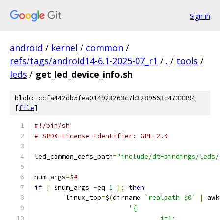
Sign in
android
/
kernel
/
common
/
refs/tags/android14-6.1-2025-07_r1
/
.
/
tools
/
leds
/
get_led_device_info.sh
blob: ccfa442db5fea014923263c7b3289563c4733394
[
file
]
#!/bin/sh
# SPDX-License-Identifier: GPL-2.0
led_common_defs_path
=
"include/dt-bindings/leds/
num_args
=
$
#
if
[
 $num_args 
-
eq 
1
];
then
        linux_top
=
$
(
dirname 
`realpath $0`
|
 awk
'{                     
                                i=1;           