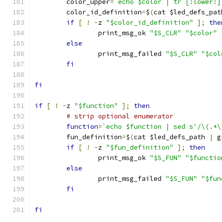
	color_upper
=
`echo $color | tr [:lower:]
	color_id_definition
=
$
(
cat $led_defs_pat
if
[
!
-
z 
"$color_id_definition"
];
the
		print_msg_ok 
"$S_CLR"
"$color"
else
		print_msg_failed 
"$S_CLR"
"$col
fi
fi
if
[
!
-
z 
"$function"
];
then
# strip optional enumerator
function
=
`echo $function | sed s'/\(.*\
	fun_definition
=
$
(
cat $led_defs_path 
|
 g
if
[
!
-
z 
"$fun_definition"
];
then
		print_msg_ok 
"$S_FUN"
"$functio
else
		print_msg_failed 
"$S_FUN"
"$fun
fi
fi