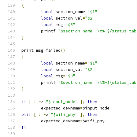
{
local
 section_name
=
"$1"
local
 section_val
=
"$2"
local
 msg
=
"$3"
	printf 
"$section_name :\t%-${status_tab
}
print_msg_failed
()
{
local
 section_name
=
"$1"
local
 section_val
=
"$2"
local
 msg
=
"$3"
	printf 
"$section_name :\t%-${status_tab
}
if
[
!
-
z 
"$input_node"
];
then
	expected_devname
=
$input_node
elif
[
!
-
z 
"$wifi_phy"
];
then
	expected_devname
=
$wifi_phy
fi