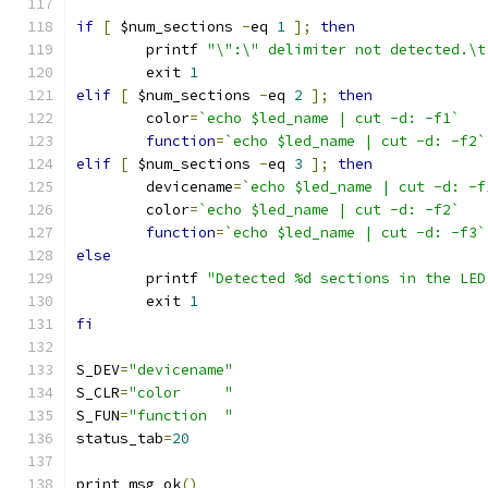
if
[
 $num_sections 
-
eq 
1
];
then
	printf 
"\":\" delimiter not detected.\t
	exit 
1
elif
[
 $num_sections 
-
eq 
2
];
then
	color
=
`echo $led_name | cut -d: -f1`
function
=
`echo $led_name | cut -d: -f2`
elif
[
 $num_sections 
-
eq 
3
];
then
	devicename
=
`echo $led_name | cut -d: -f
	color
=
`echo $led_name | cut -d: -f2`
function
=
`echo $led_name | cut -d: -f3`
else
	printf 
"Detected %d sections in the LED
	exit 
1
fi
S_DEV
=
"devicename"
S_CLR
=
"color     "
S_FUN
=
"function  "
status_tab
=
20
print_msg_ok
()