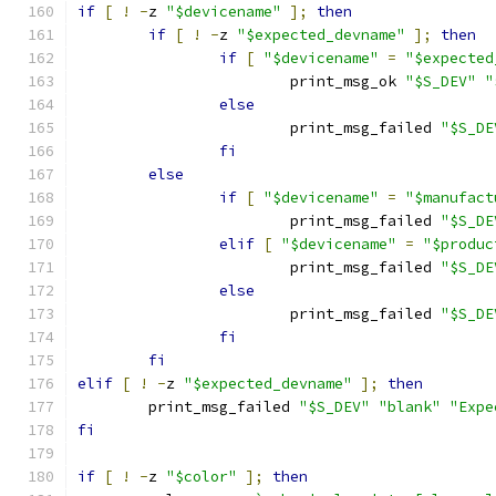
if
[
!
-
z 
"$devicename"
];
then
if
[
!
-
z 
"$expected_devname"
];
then
if
[
"$devicename"
=
"$expected
			print_msg_ok 
"$S_DEV"
"
else
			print_msg_failed 
"$S_DE
fi
else
if
[
"$devicename"
=
"$manufact
			print_msg_failed 
"$S_DE
elif
[
"$devicename"
=
"$produc
			print_msg_failed 
"$S_DE
else
			print_msg_failed 
"$S_DE
fi
fi
elif
[
!
-
z 
"$expected_devname"
];
then
	print_msg_failed 
"$S_DEV"
"blank"
"Expe
fi
if
[
!
-
z 
"$color"
];
then