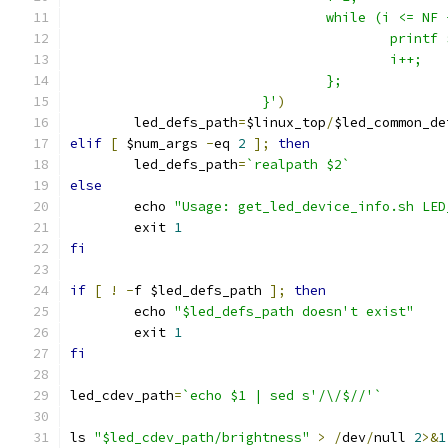
                                while (i <= NF 
                                        printf 
                                        i++;   
                                };             
                        }'
)
	led_defs_path
=
$linux_top
/
$led_common_de
elif
[
 $num_args 
-
eq 
2
];
then
        led_defs_path
=
`realpath $2`
else
	echo 
"Usage: get_led_device_info.sh LED
	exit 
1
fi
if
[
!
-
f $led_defs_path 
];
then
	echo 
"$led_defs_path doesn't exist"
	exit 
1
fi
led_cdev_path
=
`echo $1 | sed s'/\/$//'`
ls 
"$led_cdev_path/brightness"
>
/
dev
/
null 
2
>&
1