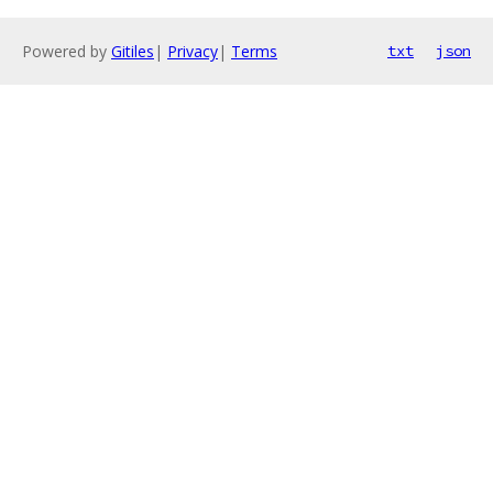
Powered by
Gitiles
|
Privacy
|
Terms
txt
json