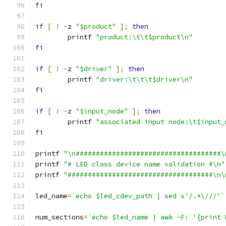
fi
if
[
!
-
z 
"$product"
];
then
	printf 
"product:\t\t$product\n"
fi
if
[
!
-
z 
"$driver"
];
then
	printf 
"driver:\t\t\t$driver\n"
fi
if
[
!
-
z 
"$input_node"
];
then
	printf 
"associated input node:\t$input_
fi
printf 
"\n####################################\
printf 
"# LED class device name validation #\n"
printf 
"####################################\n\
led_name
=
`echo $led_cdev_path | sed s'/.*\///'`
num_sections
=
`echo $led_name | awk -F: '{print 