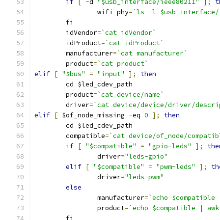
if
[
-
d 
"$usb_interface/ieee80211"
];
t
		wifi_phy
=
`ls -l $usb_interface/
fi
	idVendor
=
`cat idVendor`
	idProduct
=
`cat idProduct`
	manufacturer
=
`cat manufacturer`
	product
=
`cat product`
elif
[
"$bus"
=
"input"
];
then
	cd $led_cdev_path
	product
=
`cat device/name`
	driver
=
`cat device/device/driver/descri
elif
[
 $of_node_missing 
-
eq 
0
];
then
	cd $led_cdev_path
	compatible
=
`cat device/of_node/compatib
if
[
"$compatible"
=
"gpio-leds"
];
the
		driver
=
"leds-gpio"
elif
[
"$compatible"
=
"pwm-leds"
];
th
		driver
=
"leds-pwm"
else
		manufacturer
=
`echo $compatible 
		product
=
`echo $compatible | awk
fi