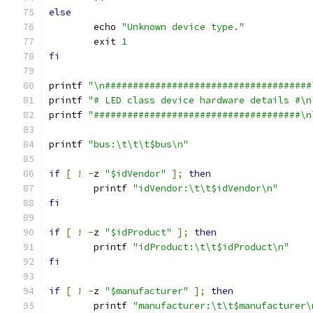
else
	echo 
"Unknown device type."
	exit 
1
fi
printf 
"\n#####################################
printf 
"# LED class device hardware details #\n
printf 
"#####################################\n
printf 
"bus:\t\t\t$bus\n"
if
[
!
-
z 
"$idVendor"
];
then
	printf 
"idVendor:\t\t$idVendor\n"
fi
if
[
!
-
z 
"$idProduct"
];
then
	printf 
"idProduct:\t\t$idProduct\n"
fi
if
[
!
-
z 
"$manufacturer"
];
then
	printf 
"manufacturer:\t\t$manufacturer\