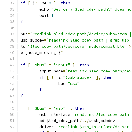
if
[
 $
?
-
ne 
0
];
then
	echo 
"Device \"$led_cdev_path\" does no
	exit 
1
fi
bus
=
`readlink $led_cdev_path/device/subsystem |
usb_subdev
=
`readlink $led_cdev_path | grep usb 
ls 
"$led_cdev_path/device/of_node/compatible"
>
of_node_missing
=
$
?
if
[
"$bus"
=
"input"
];
then
	input_node
=
`readlink $led_cdev_path/dev
if
[
!
-
z 
"$usb_subdev"
];
then
		bus
=
"usb"
fi
fi
if
[
"$bus"
=
"usb"
];
then
	usb_interface
=
`readlink $led_cdev_path 
	cd $led_cdev_path
/../
$usb_subdev
	driver
=
`readlink $usb_interface/driver 