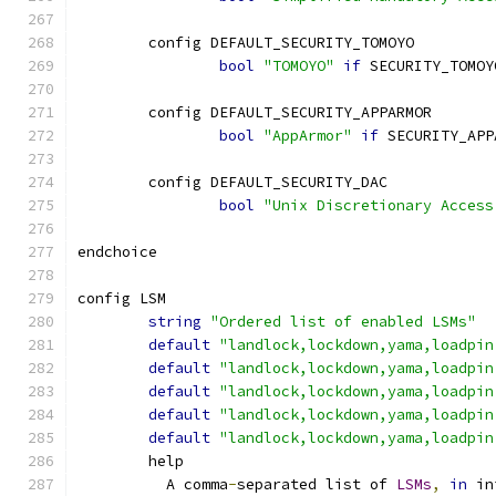
	config DEFAULT_SECURITY_TOMOYO
bool
"TOMOYO"
if
 SECURITY_TOMOY
	config DEFAULT_SECURITY_APPARMOR
bool
"AppArmor"
if
 SECURITY_APP
	config DEFAULT_SECURITY_DAC
bool
"Unix Discretionary Access
endchoice
config LSM
string
"Ordered list of enabled LSMs"
default
"landlock,lockdown,yama,loadpin
default
"landlock,lockdown,yama,loadpin
default
"landlock,lockdown,yama,loadpin
default
"landlock,lockdown,yama,loadpin
default
"landlock,lockdown,yama,loadpin
	help
	  A comma
-
separated list of 
LSMs
,
in
 in