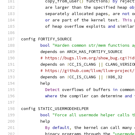
	  copy_from_user
()
 functions
)
by
 reject
	  are larger than the specified heap 
ob
	  separately allocated pages
,
 are 
not
 o
or
 are part of the kernel text
.
This
 
	  of heap overflow exploits 
and
 similar
config FORTIFY_SOURCE
bool
"Harden common str/mem functions a
	depends on ARCH_HAS_FORTIFY_SOURCE
# https://bugs.llvm.org/show_bug.cgi?id
	depends on 
!
CC_IS_CLANG 
||
 CLANG_VERSIO
# https://github.com/llvm/llvm-project/
	depends on 
!
CC_IS_CLANG 
||
!
X86_32
	help
Detect
 overflows of buffers 
in
 common
where
 the compiler can determine 
and
 
config STATIC_USERMODEHELPER
bool
"Force all usermode helper calls t
	help
By
default
,
 the kernel can call many 
	  binary programs through the 
"usermode