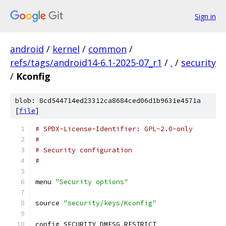
Sign in
android
/
kernel
/
common
/
refs/tags/android14-6.1-2025-07_r1
/
.
/
security
/
Kconfig
blob: 8cd544714ed23312ca8684ced06d1b9631e4571a
[
file
]
# SPDX-License-Identifier: GPL-2.0-only
#
# Security configuration
#
menu 
"Security options"
source 
"security/keys/Kconfig"
config SECURITY_DMESG_RESTRICT