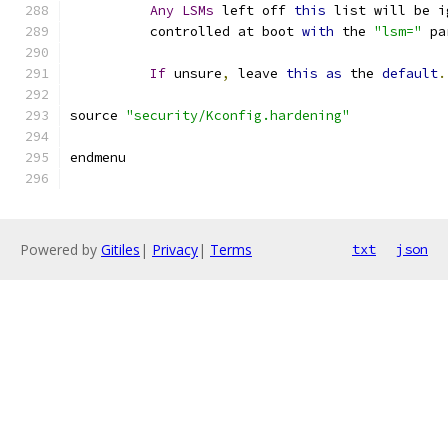
Any
LSMs
 left off 
this
 list will be i
	  controlled at boot 
with
 the 
"lsm="
 pa
If
 unsure
,
 leave 
this
as
 the 
default
.
source 
"security/Kconfig.hardening"
endmenu
Powered by
Gitiles
|
Privacy
|
Terms
txt
json