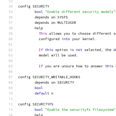
config SECURITY
bool
"Enable different security models"
	depends on SYSFS
	depends on MULTIUSER
	help
This
 allows you to choose different s
	  configured 
into
 your kernel
.
If
this
 option 
is
not
 selected
,
 the 
d
	  model will be used
.
If
 you are unsure how to answer 
this
 
config SECURITY_WRITABLE_HOOKS
	depends on SECURITY
bool
default
 n
config SECURITYFS
bool
"Enable the securityfs filesystem"
	help