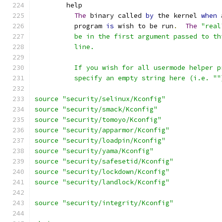
	help
The
 binary called 
by
 the kernel 
when
 
	  program 
is
 wish to be run
.
The
"real
	  be in the first argument passed to t
	  line.
	  If you wish for all usermode helper 
	  specify an empty string here (i.e. ""
source "security/selinux/Kconfig"
source "security/smack/Kconfig"
source "security/tomoyo/Kconfig"
source "security/apparmor/Kconfig"
source "security/loadpin/Kconfig"
source "security/yama/Kconfig"
source "security/safesetid/Kconfig"
source "security/lockdown/Kconfig"
source "security/landlock/Kconfig"
source "security/integrity/Kconfig"