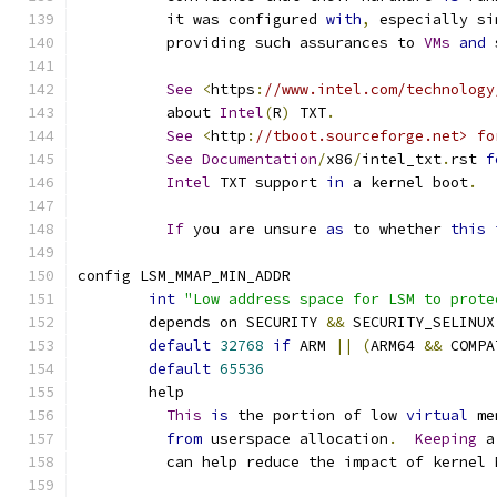
	  it was configured 
with
,
 especially si
	  providing such assurances to 
VMs
and
 
See
<
https
:
//www.intel.com/technology
	  about 
Intel
(
R
)
 TXT
.
See
<
http
:
//tboot.sourceforge.net> fo
See
Documentation
/
x86
/
intel_txt
.
rst 
f
Intel
 TXT support 
in
 a kernel boot
.
If
 you are unsure 
as
 to whether 
this
config LSM_MMAP_MIN_ADDR
int
"Low address space for LSM to prote
	depends on SECURITY 
&&
 SECURITY_SELINUX
default
32768
if
 ARM 
||
(
ARM64 
&&
 COMPA
default
65536
	help
This
is
 the portion of low 
virtual
 me
from
 userspace allocation
.
Keeping
 a
	  can help reduce the impact of kernel