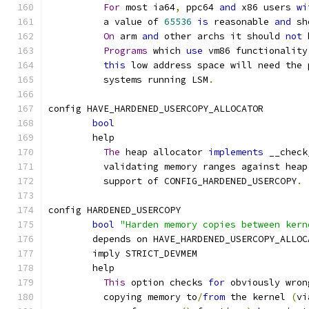
For
 most ia64
,
 ppc64 
and
 x86 users 
wi
	  a value of 
65536
is
 reasonable 
and
 sh
On
 arm 
and
 other archs it should 
not
 
Programs
 which 
use
 vm86 functionality
this
 low address space will need the 
	  systems running LSM
.
config HAVE_HARDENED_USERCOPY_ALLOCATOR
bool
	help
The
 heap allocator 
implements
 __check
	  validating memory ranges against heap
	  support of CONFIG_HARDENED_USERCOPY
.
config HARDENED_USERCOPY
bool
"Harden memory copies between kern
	depends on HAVE_HARDENED_USERCOPY_ALLOC
	imply STRICT_DEVMEM
	help
This
 option checks 
for
 obviously wron
	  copying memory to
/
from
 the kernel 
(
vi