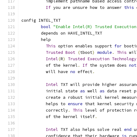
	  implement pathname based access contr
If
 you are unsure how to answer 
this
 
config INTEL_TXT
bool
"Enable Intel(R) Trusted Execution
	depends on HAVE_INTEL_TXT
	help
This
 option enables support 
for
 booti
Trusted
Boot
(
tboot
)
module
.
This
 wil
Intel
(
R
)
Trusted
Execution
Technology
	  of the kernel
.
If
 the system does 
not
	  will have 
no
 effect
.
Intel
 TXT will provide higher assuran
	  initial state 
as
 well 
as
 data reset p
	  create a robust initial kernel measur
	  helps to 
ensure
 that kernel security 
	  correctly
.
This
 level of protection r
	  of the kernel itself
.
Intel
 TXT also helps solve real 
end
 u
	  confidence that their hardware 
is
 run