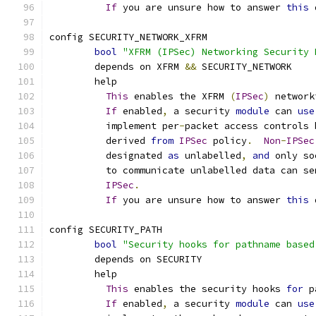
If
 you are unsure how to answer 
this
 
config SECURITY_NETWORK_XFRM
bool
"XFRM (IPSec) Networking Security 
	depends on XFRM 
&&
 SECURITY_NETWORK
	help
This
 enables the XFRM 
(
IPSec
)
 network
If
 enabled
,
 a security 
module
 can 
use
	  implement per
-
packet access controls 
	  derived 
from
IPSec
 policy
.
Non
-
IPSec
	  designated 
as
 unlabelled
,
and
 only so
	  to communicate unlabelled data can se
IPSec
.
If
 you are unsure how to answer 
this
 
config SECURITY_PATH
bool
"Security hooks for pathname based
	depends on SECURITY
	help
This
 enables the security hooks 
for
 p
If
 enabled
,
 a security 
module
 can 
use