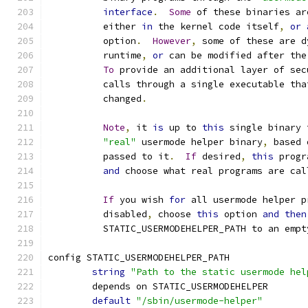
interface
.
Some
 of these binaries ar
	  either 
in
 the kernel code itself
,
or
	  option
.
However
,
 some of these are d
	  runtime
,
or
 can be modified after the
To
 provide an additional layer of sec
	  calls through a single executable tha
	  changed
.
Note
,
 it 
is
 up to 
this
 single binary 
"real"
 usermode helper binary
,
 based 
	  passed to it
.
If
 desired
,
this
 progr
and
 choose what real programs are cal
If
 you wish 
for
 all usermode helper p
	  disabled
,
 choose 
this
 option 
and
then
	  STATIC_USERMODEHELPER_PATH to an empt
config STATIC_USERMODEHELPER_PATH
string
"Path to the static usermode hel
	depends on STATIC_USERMODEHELPER
default
"/sbin/usermode-helper"