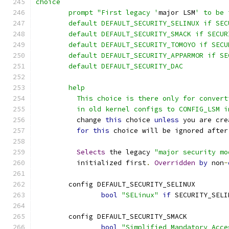
choice
	prompt "First legacy '
major LSM
' to be 
	default DEFAULT_SECURITY_SELINUX if SEC
	default DEFAULT_SECURITY_SMACK if SECUR
	default DEFAULT_SECURITY_TOMOYO if SECU
	default DEFAULT_SECURITY_APPARMOR if S
	default DEFAULT_SECURITY_DAC
	help
	  This choice is there only for conver
	  in old kernel configs to CONFIG_LSM 
	  change 
this
 choice 
unless
 you are cre
for
this
 choice will be ignored after
Selects
 the legacy 
"major security mo
	  initialized first
.
Overridden
by
 non
-
	config DEFAULT_SECURITY_SELINUX
bool
"SELinux"
if
 SECURITY_SELI
	config DEFAULT_SECURITY_SMACK
bool
"Simplified Mandatory Acce