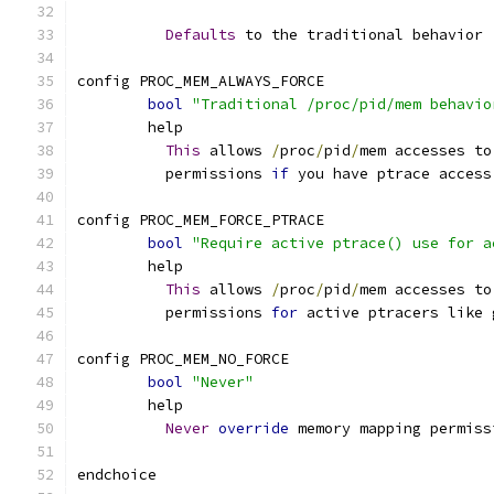
Defaults
 to the traditional behavior 
config PROC_MEM_ALWAYS_FORCE
bool
"Traditional /proc/pid/mem behavio
	help
This
 allows 
/
proc
/
pid
/
mem accesses to
	  permissions 
if
 you have ptrace access
config PROC_MEM_FORCE_PTRACE
bool
"Require active ptrace() use for a
	help
This
 allows 
/
proc
/
pid
/
mem accesses to
	  permissions 
for
 active ptracers like 
config PROC_MEM_NO_FORCE
bool
"Never"
	help
Never
override
 memory mapping permiss
endchoice