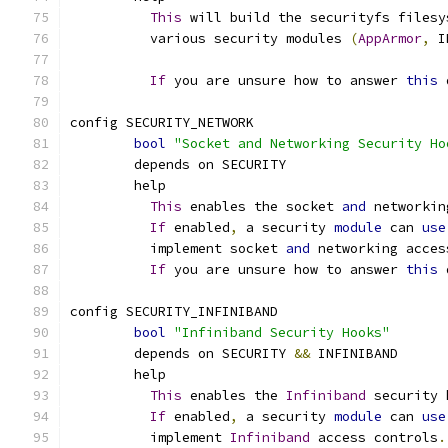
This
 will build the securityfs filesy
	  various security modules 
(
AppArmor
,
 I
If
 you are unsure how to answer 
this
 
config SECURITY_NETWORK
bool
"Socket and Networking Security Ho
	depends on SECURITY
	help
This
 enables the socket 
and
 networkin
If
 enabled
,
 a security 
module
 can 
use
	  implement socket 
and
 networking acces
If
 you are unsure how to answer 
this
 
config SECURITY_INFINIBAND
bool
"Infiniband Security Hooks"
	depends on SECURITY 
&&
 INFINIBAND
	help
This
 enables the 
Infiniband
 security 
If
 enabled
,
 a security 
module
 can 
use
	  implement 
Infiniband
 access controls
.