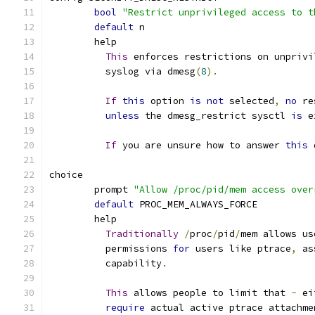
bool
"Restrict unprivileged access to t
default
 n
	help
This
 enforces restrictions on unprivi
	  syslog via dmesg
(
8
).
If
this
 option 
is
not
 selected
,
no
 re
unless
 the dmesg_restrict sysctl 
is
 e
If
 you are unsure how to answer 
this
 
choice
	prompt 
"Allow /proc/pid/mem access over
default
 PROC_MEM_ALWAYS_FORCE
	help
Traditionally
/
proc
/
pid
/
mem allows us
	  permissions 
for
 users like ptrace
,
 as
	  capability
.
This
 allows people to limit that 
-
 ei
require
 actual active ptrace attachme