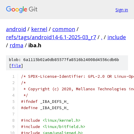
Sign in
android
/
kernel
/
common
/
refs/tags/android14-6.1-2025-03_r7
/
.
/
include
/
rdma
/
iba.h
blob: 6a1115b02a0db85577fa8516b24008d4556cdb6b
[
file
]
/* SPDX-License-Identifier: GPL-2.0 OR Linux-Op
/*
 * Copyright (c) 2020, Mellanox Technologies in
 */
#ifndef
 _IBA_DEFS_H_
#define
 _IBA_DEFS_H_
#include
<linux/kernel.h>
#include
<linux/bitfield.h>
#include
<asm/unaligned.h>