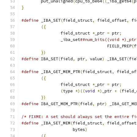
	put_unaligned
(
cpu_to_be64
((
_iba_get64
(
p
}
#define
 _IBA_SET
(
field_struct
,
 field_offset
,
 fi
({
                                     
		field_struct 
*
_ptr 
=
 ptr
;
      
		_iba_set
##num_bits((void *)_ptr
				   FIELD_PREP
(
f
})
#define
 IBA_SET
(
field
,
 ptr
,
 value
)
 _IBA_SET
(
fie
#define
 _IBA_GET_MEM_PTR
(
field_struct
,
 field_of
({
                                     
		field_struct 
*
_ptr 
=
 ptr
;
      
(
type 
*)((
void
*)
_ptr 
+
(
field_
})
#define
 IBA_GET_MEM_PTR
(
field
,
 ptr
)
 _IBA_GET_ME
/* FIXME: A set should always set the entire fi
#define
 _IBA_SET_MEM
(
field_struct
,
 field_offset
		     bytes
)
                    
({
                                     