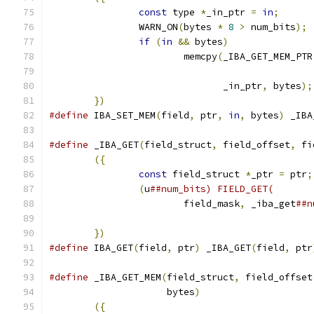
const
 type 
*
_in_ptr 
=
in
;
      
		WARN_ON
(
bytes 
*
8
>
 num_bits
);
 
if
(
in
&&
 bytes
)
               
			memcpy
(
_IBA_GET_MEM_PTR
			       _in_ptr
,
 bytes
);
})
#define
 IBA_SET_MEM
(
field
,
 ptr
,
in
,
 bytes
)
 _IBA
#define
 _IBA_GET
(
field_struct
,
 field_offset
,
 fi
({
                                     
const
 field_struct 
*
_ptr 
=
 ptr
;
(
u
##num_bits) FIELD_GET(       
			field_mask
,
 _iba_get
##n
})
#define
 IBA_GET
(
field
,
 ptr
)
 _IBA_GET
(
field
,
 ptr
#define
 _IBA_GET_MEM
(
field_struct
,
 field_offset
		     bytes
)
                    
({
                                     