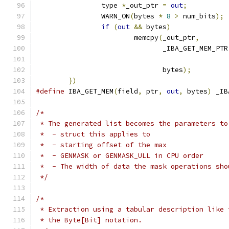
		type 
*
_out_ptr 
=
out
;
          
		WARN_ON
(
bytes 
*
8
>
 num_bits
);
 
if
(
out
&&
 bytes
)
              
			memcpy
(
_out_ptr
,
       
			       _IBA_GET_MEM_PTR
			       bytes
);
         
})
#define
 IBA_GET_MEM
(
field
,
 ptr
,
out
,
 bytes
)
 _IB
/*
 * The generated list becomes the parameters to
 *  - struct this applies to
 *  - starting offset of the max
 *  - GENMASK or GENMASK_ULL in CPU order
 *  - The width of data the mask operations sho
 */
/*
 * Extraction using a tabular description like 
 * the Byte[Bit] notation.