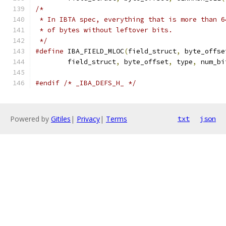
/*
 * In IBTA spec, everything that is more than 6
 * of bytes without leftover bits.
 */
#define
 IBA_FIELD_MLOC
(
field_struct
,
 byte_offse
	field_struct
,
 byte_offset
,
 type
,
 num_bi
#endif
/* _IBA_DEFS_H_ */
Powered by
Gitiles
|
Privacy
|
Terms
txt
json