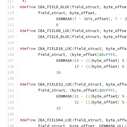
 */
#define
 IBA_FIELD_BLOC
(
field_struct
,
 byte_offse
	field_struct
,
 byte_offset
,
             
		GENMASK
(
7
-
(
bit_offset
),
7
-
(
8
#define
 IBA_FIELD8_LOC
(
field_struct
,
 byte_offse
	IBA_FIELD_BLOC
(
field_struct
,
 byte_offse
#define
 IBA_FIELD16_LOC
(
field_struct
,
 byte_offs
	field_struct
,
(
byte_offset
)&
0xFFFE
,
    
		GENMASK
(
15
-
(((
byte_offset
)
%
15
-
(((
byte_offset
)
%
16
#define
 IBA_FIELD32_LOC
(
field_struct
,
 byte_offs
	field_struct
,
(
byte_offset
)&
0xFFFC
,
    
		GENMASK
(
31
-
(((
byte_offset
)
%
31
-
(((
byte_offset
)
%
32
#define
 IBA_FIELD64_LOC
(
field_struct
,
 byte_offs
	field_struct
,
 byte_offset
,
 GENMASK_ULL
(