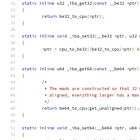
static
inline
 u32 _iba_get32
(
const
 __be32 
*
ptr
)
{
return
 be32_to_cpu
(*
ptr
);
}
static
inline
void
 _iba_set32
(
__be32 
*
ptr
,
 u32 
{
*
ptr 
=
 cpu_to_be32
((
be32_to_cpu
(*
ptr
)
&
}
static
inline
 u64 _iba_get64
(
const
 __be64 
*
ptr
)
{
/*
	 * The mads are constructed so that 32
	 * aligned, everything larger has a ma
	 */
return
 be64_to_cpu
(
get_unaligned
(
ptr
));
}
static
inline
void
 _iba_set64
(
__be64 
*
ptr
,
 u64 
{