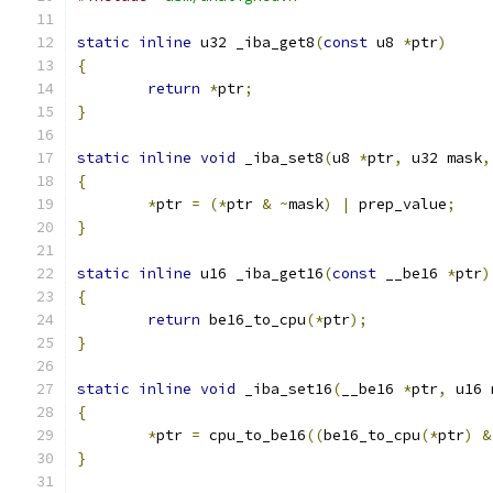
static
inline
 u32 _iba_get8
(
const
 u8 
*
ptr
)
{
return
*
ptr
;
}
static
inline
void
 _iba_set8
(
u8 
*
ptr
,
 u32 mask
,
{
*
ptr 
=
(*
ptr 
&
~
mask
)
|
 prep_value
;
}
static
inline
 u16 _iba_get16
(
const
 __be16 
*
ptr
)
{
return
 be16_to_cpu
(*
ptr
);
}
static
inline
void
 _iba_set16
(
__be16 
*
ptr
,
 u16 
{
*
ptr 
=
 cpu_to_be16
((
be16_to_cpu
(*
ptr
)
&
}