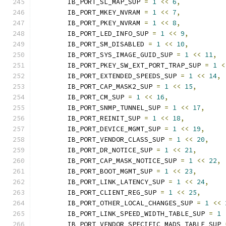
	IB_PORT_SL_MAP_SUP 
=
1
<<
6
,
	IB_PORT_MKEY_NVRAM 
=
1
<<
7
,
	IB_PORT_PKEY_NVRAM 
=
1
<<
8
,
	IB_PORT_LED_INFO_SUP 
=
1
<<
9
,
	IB_PORT_SM_DISABLED 
=
1
<<
10
,
	IB_PORT_SYS_IMAGE_GUID_SUP 
=
1
<<
11
,
	IB_PORT_PKEY_SW_EXT_PORT_TRAP_SUP 
=
1
<
	IB_PORT_EXTENDED_SPEEDS_SUP 
=
1
<<
14
,
	IB_PORT_CAP_MASK2_SUP 
=
1
<<
15
,
	IB_PORT_CM_SUP 
=
1
<<
16
,
	IB_PORT_SNMP_TUNNEL_SUP 
=
1
<<
17
,
	IB_PORT_REINIT_SUP 
=
1
<<
18
,
	IB_PORT_DEVICE_MGMT_SUP 
=
1
<<
19
,
	IB_PORT_VENDOR_CLASS_SUP 
=
1
<<
20
,
	IB_PORT_DR_NOTICE_SUP 
=
1
<<
21
,
	IB_PORT_CAP_MASK_NOTICE_SUP 
=
1
<<
22
,
	IB_PORT_BOOT_MGMT_SUP 
=
1
<<
23
,
	IB_PORT_LINK_LATENCY_SUP 
=
1
<<
24
,
	IB_PORT_CLIENT_REG_SUP 
=
1
<<
25
,
	IB_PORT_OTHER_LOCAL_CHANGES_SUP 
=
1
<<
	IB_PORT_LINK_SPEED_WIDTH_TABLE_SUP 
=
1
	IB_PORT_VENDOR_SPECIFIC_MADS_TABLE_SUP 