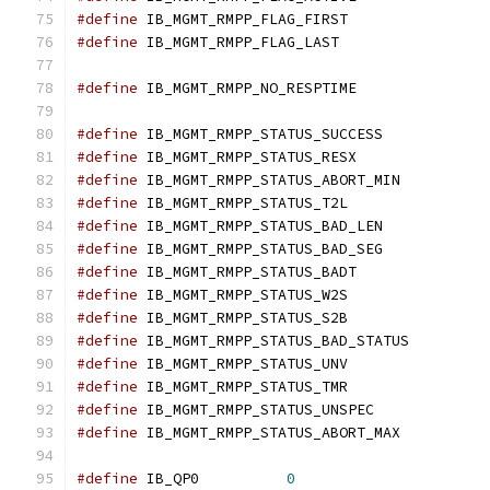
#define
 IB_MGMT_RMPP_FLAG_FIRST	
#define
 IB_MGMT_RMPP_FLAG_LAST	
#define
 IB_MGMT_RMPP_NO_RESPTIME
#define
	IB_MGMT_RMPP_STATUS_SUCCESS
#define
	IB_MGMT_RMPP_STATUS_RESX
#define
	IB_MGMT_RMPP_STATUS_ABORT_MI
#define
	IB_MGMT_RMPP_STATUS_T2L	
#define
	IB_MGMT_RMPP_STATUS_BAD_LEN
#define
	IB_MGMT_RMPP_STATUS_BAD_SEG
#define
	IB_MGMT_RMPP_STATUS_BADT
#define
	IB_MGMT_RMPP_STATUS_W2S	
#define
	IB_MGMT_RMPP_STATUS_S2B	
#define
	IB_MGMT_RMPP_STATUS_BAD_STATU
#define
	IB_MGMT_RMPP_STATUS_UNV	
#define
	IB_MGMT_RMPP_STATUS_TMR	
#define
	IB_MGMT_RMPP_STATUS_UNSPEC
#define
	IB_MGMT_RMPP_STATUS_ABORT_MA
#define
 IB_QP0		
0