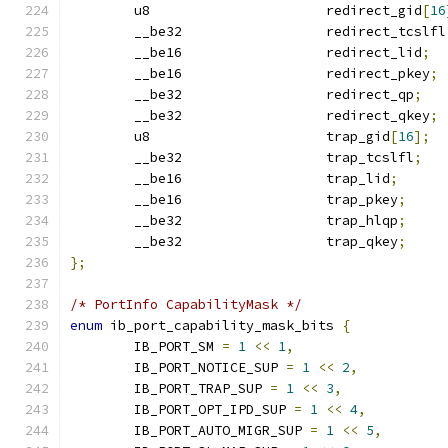
	u8			redirect_gid
[
16
	__be32			redirect_tcslfl
	__be16			redirect_lid
;
	__be16			redirect_pkey
;
	__be32			redirect_qp
;
	__be32			redirect_qkey
;
	u8			trap_gid
[
16
];
	__be32			trap_tcslfl
;
	__be16			trap_lid
;
	__be16			trap_pkey
;
	__be32			trap_hlqp
;
	__be32			trap_qkey
;
};
/* PortInfo CapabilityMask */
enum
 ib_port_capability_mask_bits 
{
	IB_PORT_SM 
=
1
<<
1
,
	IB_PORT_NOTICE_SUP 
=
1
<<
2
,
	IB_PORT_TRAP_SUP 
=
1
<<
3
,
	IB_PORT_OPT_IPD_SUP 
=
1
<<
4
,
	IB_PORT_AUTO_MIGR_SUP 
=
1
<<
5
,