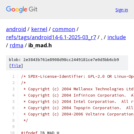
Sign in
android
/
kernel
/
common
/
refs/tags/android14-6.1-2025-03_r7
/
.
/
include
/
rdma
/
ib_mad.h
blob: 2e3843b761e8908d98cc2449181ce7e0d5bb6cb9
[
file
]
/* SPDX-License-Identifier: GPL-2.0 OR Linux-Op
/*
 * Copyright (c) 2004 Mellanox Technologies Ltd
 * Copyright (c) 2004 Infinicon Corporation.  A
 * Copyright (c) 2004 Intel Corporation.  All r
 * Copyright (c) 2004 Topspin Corporation.  All
 * Copyright (c) 2004-2006 Voltaire Corporation
 */
#ifndef
 IB_MAD_H