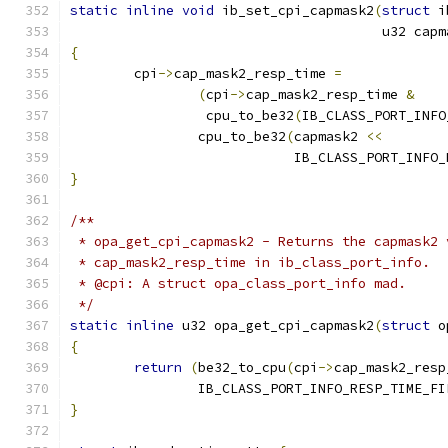
static
inline
void
 ib_set_cpi_capmask2
(
struct
 i
				       u32 cap
{
	cpi
->
cap_mask2_resp_time 
=
(
cpi
->
cap_mask2_resp_time 
&
		 cpu_to_be32
(
IB_CLASS_PORT_INFO
		cpu_to_be32
(
capmask2 
<<
			    IB_CLASS_PORT_INF
}
/**
 * opa_get_cpi_capmask2 - Returns the capmask2 
 * cap_mask2_resp_time in ib_class_port_info.
 * @cpi: A struct opa_class_port_info mad.
 */
static
inline
 u32 opa_get_cpi_capmask2
(
struct
 o
{
return
(
be32_to_cpu
(
cpi
->
cap_mask2_resp
		IB_CLASS_PORT_INFO_RESP_TIME_F
}