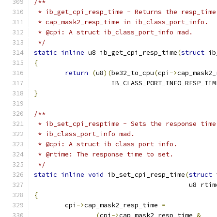
/**
 * ib_get_cpi_resp_time - Returns the resp_time
 * cap_mask2_resp_time in ib_class_port_info.
 * @cpi: A struct ib_class_port_info mad.
 */
static
inline
 u8 ib_get_cpi_resp_time
(
struct
 ib
{
return
(
u8
)(
be32_to_cpu
(
cpi
->
cap_mask2_
		    IB_CLASS_PORT_INFO_RESP_TI
}
/**
 * ib_set_cpi_resptime - Sets the response time
 * ib_class_port_info mad.
 * @cpi: A struct ib_class_port_info.
 * @rtime: The response time to set.
 */
static
inline
void
 ib_set_cpi_resp_time
(
struct
 
					u8 rti
{
	cpi
->
cap_mask2_resp_time 
=
(
cpi
->
cap_mask2_resp_time 
&