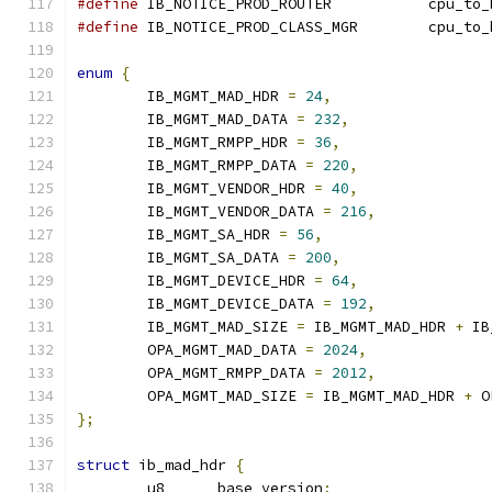
#define
 IB_NOTICE_PROD_ROUTER	
#define
 IB_NOTICE_PROD_CLASS_MG
enum
{
	IB_MGMT_MAD_HDR 
=
24
,
	IB_MGMT_MAD_DATA 
=
232
,
	IB_MGMT_RMPP_HDR 
=
36
,
	IB_MGMT_RMPP_DATA 
=
220
,
	IB_MGMT_VENDOR_HDR 
=
40
,
	IB_MGMT_VENDOR_DATA 
=
216
,
	IB_MGMT_SA_HDR 
=
56
,
	IB_MGMT_SA_DATA 
=
200
,
	IB_MGMT_DEVICE_HDR 
=
64
,
	IB_MGMT_DEVICE_DATA 
=
192
,
	IB_MGMT_MAD_SIZE 
=
 IB_MGMT_MAD_HDR 
+
 IB
	OPA_MGMT_MAD_DATA 
=
2024
,
	OPA_MGMT_RMPP_DATA 
=
2012
,
	OPA_MGMT_MAD_SIZE 
=
 IB_MGMT_MAD_HDR 
+
 O
};
struct
 ib_mad_hdr 
{
	u8	base_version
;