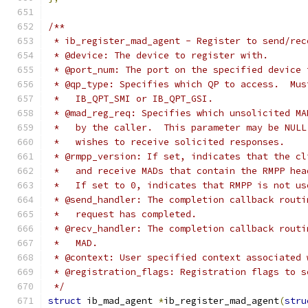
/**
 * ib_register_mad_agent - Register to send/rec
 * @device: The device to register with.
 * @port_num: The port on the specified device 
 * @qp_type: Specifies which QP to access.  Mus
 *   IB_QPT_SMI or IB_QPT_GSI.
 * @mad_reg_req: Specifies which unsolicited MA
 *   by the caller.  This parameter may be NULL
 *   wishes to receive solicited responses.
 * @rmpp_version: If set, indicates that the cl
 *   and receive MADs that contain the RMPP hea
 *   If set to 0, indicates that RMPP is not us
 * @send_handler: The completion callback routi
 *   request has completed.
 * @recv_handler: The completion callback routi
 *   MAD.
 * @context: User specified context associated 
 * @registration_flags: Registration flags to s
 */
struct
 ib_mad_agent 
*
ib_register_mad_agent
(
stru