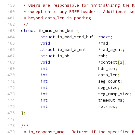
 * Users are responsible for initializing the M
 * exception of any RMPP header.  Additional se
 * beyond data_len is padding.
 */
struct
 ib_mad_send_buf 
{
struct
 ib_mad_send_buf	
*
next
;
void
*
mad
;
struct
 ib_mad_agent	
*
mad_agent
;
struct
 ib_ah		
*
ah
;
void
*
context
[
2
];
int
			hdr_len
;
int
			data_len
;
int
			seg_count
;
int
			seg_size
;
int
			seg_rmpp_size
;
int
			timeout_ms
;
int
			retries
;
};
/**
 * ib_response_mad - Returns if the specified M