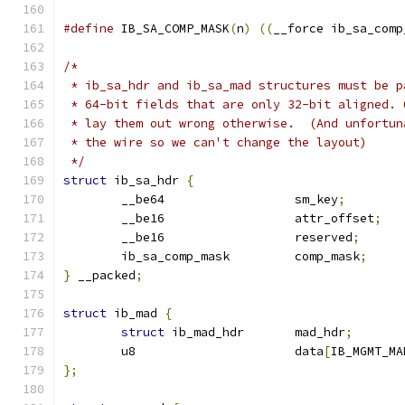
#define
 IB_SA_COMP_MASK
(
n
)
((
__force ib_sa_comp
/*
 * ib_sa_hdr and ib_sa_mad structures must be p
 * 64-bit fields that are only 32-bit aligned. 
 * lay them out wrong otherwise.  (And unfortun
 * the wire so we can't change the layout)
 */
struct
 ib_sa_hdr 
{
	__be64			sm_key
;
	__be16			attr_offset
;
	__be16			reserved
;
	ib_sa_comp_mask		comp_mask
;
}
 __packed
;
struct
 ib_mad 
{
struct
 ib_mad_hdr	mad_hdr
;
	u8			data
[
IB_MGMT_MA
};