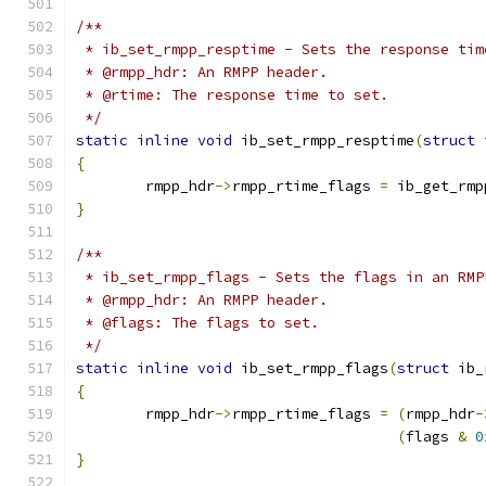
/**
 * ib_set_rmpp_resptime - Sets the response tim
 * @rmpp_hdr: An RMPP header.
 * @rtime: The response time to set.
 */
static
inline
void
 ib_set_rmpp_resptime
(
struct
 
{
	rmpp_hdr
->
rmpp_rtime_flags 
=
 ib_get_rmp
}
/**
 * ib_set_rmpp_flags - Sets the flags in an RMP
 * @rmpp_hdr: An RMPP header.
 * @flags: The flags to set.
 */
static
inline
void
 ib_set_rmpp_flags
(
struct
 ib_
{
	rmpp_hdr
->
rmpp_rtime_flags 
=
(
rmpp_hdr
-
(
flags 
&
0
}