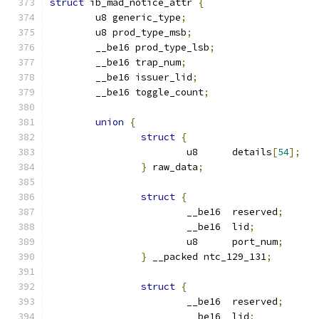
struct
 ib_mad_notice_attr 
{
	u8 generic_type
;
	u8 prod_type_msb
;
	__be16 prod_type_lsb
;
	__be16 trap_num
;
	__be16 issuer_lid
;
	__be16 toggle_count
;
union
{
struct
{
			u8	details
[
54
];
}
 raw_data
;
struct
{
			__be16	reserved
;
			__be16	lid
;
			u8	port_num
;
}
 __packed ntc_129_131
;
struct
{
			__be16	reserved
;
			__be16	lid
;