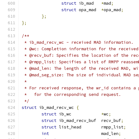
struct
 ib_mad	
*
mad
;
struct
 opa_mad	
*
opa_mad
;
};
};
/**
 * ib_mad_recv_wc - received MAD information.
 * @wc: Completion information for the received
 * @recv_buf: Specifies the location of the rec
 * @rmpp_list: Specifies a list of RMPP reassem
 * @mad_len: The length of the received MAD, wi
 * @mad_seg_size: The size of individual MAD se
 *
 * For received response, the wr_id contains a 
 *   for the corresponding send request.
 */
struct
 ib_mad_recv_wc 
{
struct
 ib_wc		
*
wc
;
struct
 ib_mad_recv_buf	recv_buf
;
struct
 list_head	rmpp_list
;
int
			mad_len
;