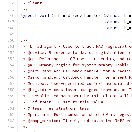
 * client.
 */
typedef
void
(*
ib_mad_recv_handler
)(
struct
 ib_m
struct
 ib_m
struct
 ib_m
/**
 * ib_mad_agent - Used to track MAD registratio
 * @device: Reference to device registration is
 * @qp: Reference to QP used for sending and re
 * @mr: Memory region for system memory usable 
 * @recv_handler: Callback handler for a receiv
 * @send_handler: Callback handler for a sent M
 * @context: User-specified context associated 
 * @hi_tid: Access layer assigned transaction I
 *   Unsolicited MADs sent by this client will 
 *   of their TID set to this value.
 * @flags: registration flags
 * @port_num: Port number on which QP is regist
 * @rmpp_version: If set, indicates the RMPP ve
 */