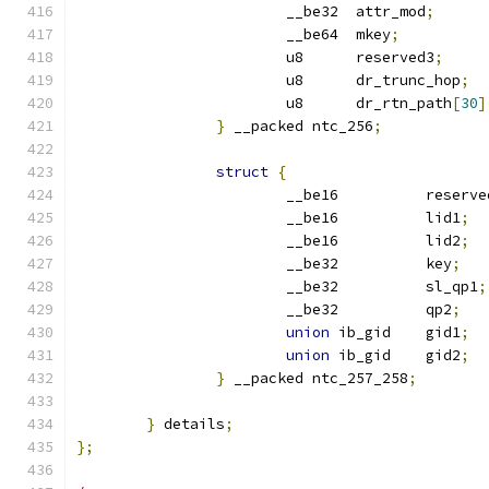
			__be32	attr_mod
;
			__be64	mkey
;
			u8	reserved3
;
			u8	dr_trunc_hop
;
			u8	dr_rtn_path
[
30
]
}
 __packed ntc_256
;
struct
{
			__be16		reserv
			__be16		lid1
;
			__be16		lid2
;
			__be32		key
;
			__be32		sl_qp1
;
			__be32		qp2
;
union
 ib_gid	gid1
;
union
 ib_gid	gid2
;
}
 __packed ntc_257_258
;
}
 details
;
};