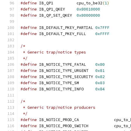
#define
 IB_QP1		cpu_to_be32
(
1
)
#define
 IB_QP1_QKEY	
0x80010000
#define
 IB_QP_SET_QKEY	
0x80000000
#define
 IB_DEFAULT_PKEY_PARTIAL 
0x7FFF
#define
 IB_DEFAULT_PKEY_FULL	
0xFFFF
/*
 * Generic trap/notice types
 */
#define
 IB_NOTICE_TYPE_FATAL	
0x80
#define
 IB_NOTICE_TYPE_URGENT	
0x81
#define
 IB_NOTICE_TYPE_SECURITY	
0x82
#define
 IB_NOTICE_TYPE_SM	
0x83
#define
 IB_NOTICE_TYPE_INFO	
0x84
/*
 * Generic trap/notice producers
 */
#define
 IB_NOTICE_PROD_CA		
#define
 IB_NOTICE_PROD_SWITCH	