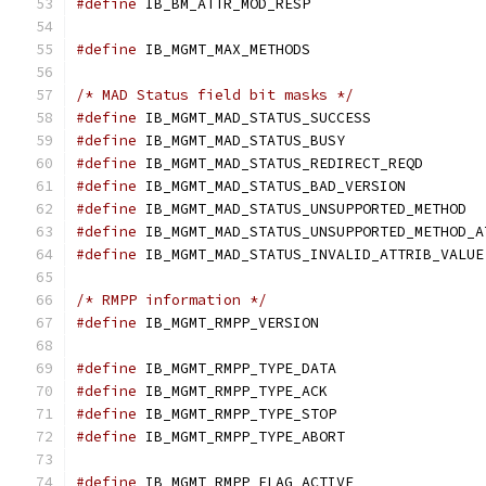
#define
#define
 IB_MGMT_MAX_METHODS		
/* MAD Status field bit masks */
#define
 IB_MGMT_MAD_STATU
#define
 IB_MGMT_MAD_STATU
#define
 IB_MGMT_MAD_ST
#define
 IB_MGMT_MAD_STAT
#define
 IB_MGMT
#define
#define
 
/* RMPP information */
#define
 IB_MGMT_RMPP_VERSION		
#define
 IB_MGMT_RMPP_TYPE_DATA	
#define
 IB_MGMT_RMPP_TYPE_ACK		
#define
 IB_MGMT_RMPP_TYPE_STOP	
#define
 IB_MGMT_RMPP_TYPE_ABORT	
#define
 IB_MGMT_RMPP_FLAG_ACTIVE