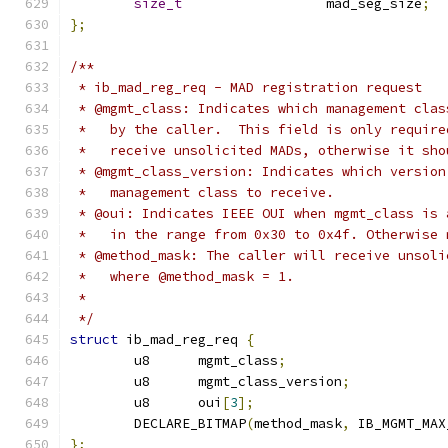
size_t
			mad_seg_size
;
};
/**
 * ib_mad_reg_req - MAD registration request
 * @mgmt_class: Indicates which management clas
 *   by the caller.  This field is only require
 *   receive unsolicited MADs, otherwise it sho
 * @mgmt_class_version: Indicates which version
 *   management class to receive.
 * @oui: Indicates IEEE OUI when mgmt_class is 
 *   in the range from 0x30 to 0x4f. Otherwise 
 * @method_mask: The caller will receive unsoli
 *   where @method_mask = 1.
 *
 */
struct
 ib_mad_reg_req 
{
	u8	mgmt_class
;
	u8	mgmt_class_version
;
	u8	oui
[
3
];
	DECLARE_BITMAP
(
method_mask
,
 IB_MGMT_MAX
};