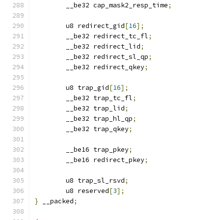
	__be32 cap_mask2_resp_time
;
	u8 redirect_gid
[
16
];
	__be32 redirect_tc_fl
;
	__be32 redirect_lid
;
	__be32 redirect_sl_qp
;
	__be32 redirect_qkey
;
	u8 trap_gid
[
16
];
	__be32 trap_tc_fl
;
	__be32 trap_lid
;
	__be32 trap_hl_qp
;
	__be32 trap_qkey
;
	__be16 trap_pkey
;
	__be16 redirect_pkey
;
	u8 trap_sl_rsvd
;
	u8 reserved
[
3
];
}
 __packed
;