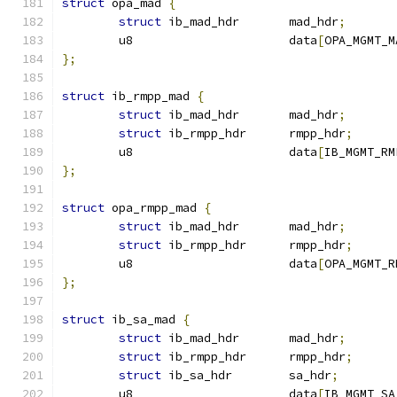
struct
 opa_mad 
{
struct
 ib_mad_hdr	mad_hdr
;
	u8			data
[
OPA_MGMT_M
};
struct
 ib_rmpp_mad 
{
struct
 ib_mad_hdr	mad_hdr
;
struct
 ib_rmpp_hdr	rmpp_hdr
;
	u8			data
[
IB_MGMT_RM
};
struct
 opa_rmpp_mad 
{
struct
 ib_mad_hdr	mad_hdr
;
struct
 ib_rmpp_hdr	rmpp_hdr
;
	u8			data
[
OPA_MGMT_R
};
struct
 ib_sa_mad 
{
struct
 ib_mad_hdr	mad_hdr
;
struct
 ib_rmpp_hdr	rmpp_hdr
;
struct
 ib_sa_hdr	sa_hdr
;
	u8			data
[
IB_MGMT_SA