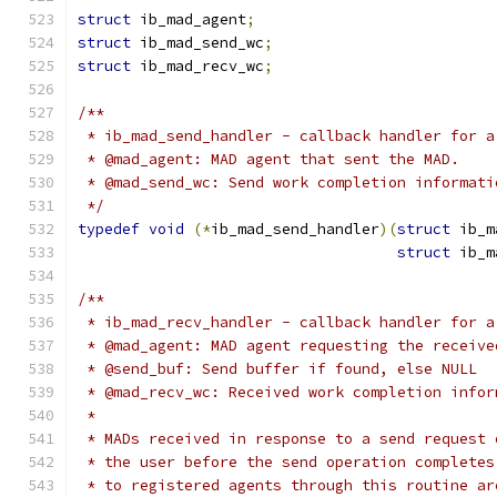
struct
 ib_mad_agent
;
struct
 ib_mad_send_wc
;
struct
 ib_mad_recv_wc
;
/**
 * ib_mad_send_handler - callback handler for a
 * @mad_agent: MAD agent that sent the MAD.
 * @mad_send_wc: Send work completion informati
 */
typedef
void
(*
ib_mad_send_handler
)(
struct
 ib_m
struct
 ib_m
/**
 * ib_mad_recv_handler - callback handler for a
 * @mad_agent: MAD agent requesting the receive
 * @send_buf: Send buffer if found, else NULL
 * @mad_recv_wc: Received work completion infor
 *
 * MADs received in response to a send request 
 * the user before the send operation completes
 * to registered agents through this routine ar