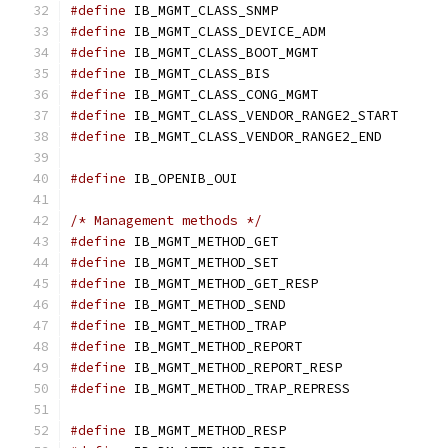
#define
 IB_MGMT_CLASS_SNMP		
#define
 IB_MGMT_CLASS_DEVICE_ADM
#define
 IB_MGMT_CLASS_BOOT_MGMT	
#define
 IB_MGMT_CLASS_BIS		
#define
 IB_MGMT_CLASS_CONG_MGMT	
#define
 IB_MGMT_CLASS_VENDOR_RANGE2_ST
#define
 IB_MGMT_CLASS_VENDOR_RANGE2_EN
#define
	IB_OPENIB_OUI			
/* Management methods */
#define
 IB_MGMT_METHOD_GET		
#define
 IB_MGMT_METHOD_SET		
#define
 IB_MGMT_METHOD_GET_RESP	
#define
 IB_MGMT_METHOD_SEND		
#define
 IB_MGMT_METHOD_TRAP		
#define
 IB_MGMT_METHOD_REPORT		
#define
 IB_MGMT_METHOD_REPORT_RESP
#define
 IB_MGMT_METHOD_TRAP_REPRESS
#define
 IB_MGMT_METHOD_RESP		