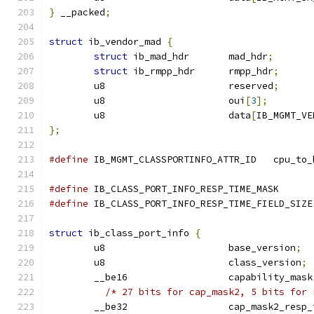
}
 __packed
;
struct
 ib_vendor_mad 
{
struct
 ib_mad_hdr	mad_hdr
;
struct
 ib_rmpp_hdr	rmpp_hdr
;
	u8			reserved
;
	u8			oui
[
3
];
	u8			data
[
IB_MGMT_VE
};
#define
 IB_MGMT_CLASSPORTINFO_ATTR
#define
 IB_CLASS_PORT_INFO_RESP_TIME_M
#define
 IB_CLASS_PORT_INFO_RESP_TIME_FIELD_SIZE
struct
 ib_class_port_info 
{
	u8			base_version
;
	u8			class_version
;
	__be16			capability_mask
/* 27 bits for cap_mask2, 5 bits for 
	__be32			cap_mask2_res