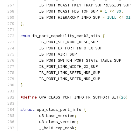
	IB_PORT_MCAST_PKEY_TRAP_SUPPRESSION_SUP
	IB_PORT_MCAST_FDB_TOP_SUP 
=
1
<<
30
,
	IB_PORT_HIERARCHY_INFO_SUP 
=
1ULL
<<
31
};
enum
 ib_port_capability_mask2_bits 
{
	IB_PORT_SET_NODE_DESC_SUP
	IB_PORT_EX_PORT_INFO_EX_SUP
	IB_PORT_VIRT_SUP		
	IB_PORT_SWITCH_PORT_STATE_TABL
	IB_PORT_LINK_WIDTH_2X_SUP
	IB_PORT_LINK_SPEED_HDR_SUP
	IB_PORT_LINK_SPEED_NDR_SUP
};
#define
 OPA_CLASS_PORT_INFO_PR_SUPPORT BIT
(
26
)
struct
 opa_class_port_info 
{
	u8 base_version
;
	u8 class_version
;
	__be16 cap_mask
;