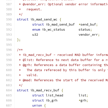
 * @vendor_err: Optional vendor error informati
 *   request.
 */
struct
 ib_mad_send_wc 
{
struct
 ib_mad_send_buf	
*
send_buf
;
enum
 ib_wc_status	status
;
	u32			vendor_err
;
};
/**
 * ib_mad_recv_buf - received MAD buffer inform
 * @list: Reference to next data buffer for a r
 * @grh: References a data buffer containing th
 *   The data refereced by this buffer is only 
 *   valid.
 * @mad: References the start of the received M
 */
struct
 ib_mad_recv_buf 
{
struct
 list_head	list
;
struct
 ib_grh		
*
grh
;
union
{