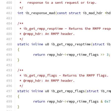
 *   response to a sent request or trap.
 */
int
 ib_response_mad
(
const
struct
 ib_mad_hdr 
*
hd
/**
 * ib_get_rmpp_resptime - Returns the RMPP resp
 * @rmpp_hdr: An RMPP header.
 */
static
inline
 u8 ib_get_rmpp_resptime
(
struct
 ib
{
return
 rmpp_hdr
->
rmpp_rtime_flags 
>>
3
;
}
/**
 * ib_get_rmpp_flags - Returns the RMPP flags.
 * @rmpp_hdr: An RMPP header.
 */
static
inline
 u8 ib_get_rmpp_flags
(
struct
 ib_rm
{
return
 rmpp_hdr
->
rmpp_rtime_flags 
&
0x7
}