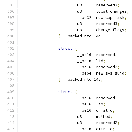
			u8	reserved2
;
			u8	local_changes
;
			__be32	new_cap_mask
;
			u8	reserved3
;
			u8	change_flags
;
}
 __packed ntc_144
;
struct
{
			__be16	reserved
;
			__be16	lid
;
			__be16	reserved2
;
			__be64	new_sys_guid
;
}
 __packed ntc_145
;
struct
{
			__be16	reserved
;
			__be16	lid
;
			__be16	dr_slid
;
			u8	method
;
			u8	reserved2
;
			__be16	attr_id
;