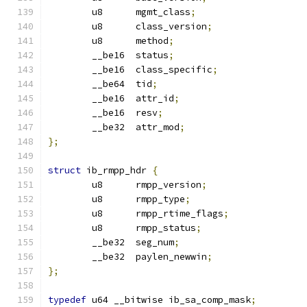
	u8	mgmt_class
;
	u8	class_version
;
	u8	method
;
	__be16	status
;
	__be16	class_specific
;
	__be64	tid
;
	__be16	attr_id
;
	__be16	resv
;
	__be32	attr_mod
;
};
struct
 ib_rmpp_hdr 
{
	u8	rmpp_version
;
	u8	rmpp_type
;
	u8	rmpp_rtime_flags
;
	u8	rmpp_status
;
	__be32	seg_num
;
	__be32	paylen_newwin
;
};
typedef
 u64 __bitwise ib_sa_comp_mask
;