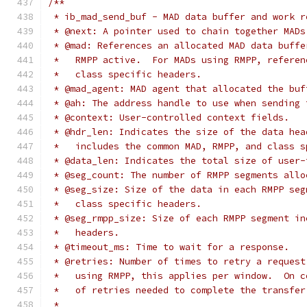
/**
 * ib_mad_send_buf - MAD data buffer and work r
 * @next: A pointer used to chain together MADs
 * @mad: References an allocated MAD data buffe
 *   RMPP active.  For MADs using RMPP, referen
 *   class specific headers.
 * @mad_agent: MAD agent that allocated the buf
 * @ah: The address handle to use when sending 
 * @context: User-controlled context fields.
 * @hdr_len: Indicates the size of the data hea
 *   includes the common MAD, RMPP, and class s
 * @data_len: Indicates the total size of user-
 * @seg_count: The number of RMPP segments allo
 * @seg_size: Size of the data in each RMPP seg
 *   class specific headers.
 * @seg_rmpp_size: Size of each RMPP segment in
 *   headers.
 * @timeout_ms: Time to wait for a response.
 * @retries: Number of times to retry a request
 *   using RMPP, this applies per window.  On c
 *   of retries needed to complete the transfer
 *