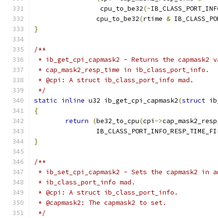
		 cpu_to_be32
(~
IB_CLASS_PORT_INF
		cpu_to_be32
(
rtime 
&
 IB_CLASS_PO
}
/**
 * ib_get_cpi_capmask2 - Returns the capmask2 v
 * cap_mask2_resp_time in ib_class_port_info.
 * @cpi: A struct ib_class_port_info mad.
 */
static
inline
 u32 ib_get_cpi_capmask2
(
struct
 ib
{
return
(
be32_to_cpu
(
cpi
->
cap_mask2_resp
		IB_CLASS_PORT_INFO_RESP_TIME_F
}
/**
 * ib_set_cpi_capmask2 - Sets the capmask2 in a
 * ib_class_port_info mad.
 * @cpi: A struct ib_class_port_info.
 * @capmask2: The capmask2 to set.
 */