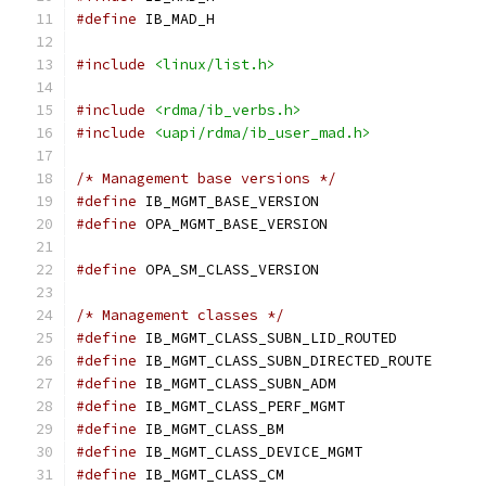
#define
 IB_MAD_H
#include
<linux/list.h>
#include
<rdma/ib_verbs.h>
#include
<uapi/rdma/ib_user_mad.h>
/* Management base versions */
#define
 IB_MGMT_BASE_VERSION		
#define
 OPA_MGMT_BASE_VERSION		
#define
 OPA_SM_CLASS_VERSION		
/* Management classes */
#define
 IB_MGMT_CLASS_SUBN_LID_ROUTE
#define
 IB_MGMT_CLASS_SUBN_DIRECTED_RO
#define
 IB_MGMT_CLASS_SUBN_ADM	
#define
 IB_MGMT_CLASS_PERF_MGMT	
#define
 IB_MGMT_CLASS_BM		
#define
 IB_MGMT_CLASS_DEVICE_MGMT
#define
 IB_MGMT_CLASS_CM		