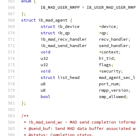
enum
{
	IB_MAD_USER_RMPP 
=
 IB_USER_MAD_USER_RMP
};
struct
 ib_mad_agent 
{
struct
 ib_device	
*
device
;
struct
 ib_qp		
*
qp
;
	ib_mad_recv_handler	recv_handler
;
	ib_mad_send_handler	send_handler
;
void
*
context
;
	u32			hi_tid
;
	u32			flags
;
void
*
security
;
struct
 list_head	mad_agent_sec
	u8			port_num
;
	u8			rmpp_version
;
bool
			smp_allowed
;
};
/**
 * ib_mad_send_wc - MAD send completion informa
 * @send_buf: Send MAD data buffer associated w
 * @status: Completion status.