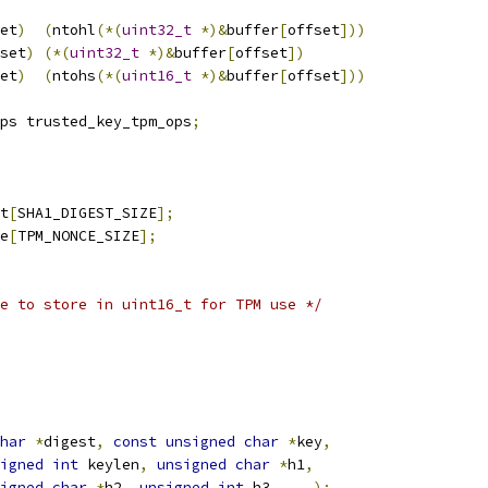
et
)
(
ntohl
(*(
uint32_t
*)&
buffer
[
offset
]))
set
)
(*(
uint32_t
*)&
buffer
[
offset
])
et
)
(
ntohs
(*(
uint16_t
*)&
buffer
[
offset
]))
ps trusted_key_tpm_ops
;
t
[
SHA1_DIGEST_SIZE
];
e
[
TPM_NONCE_SIZE
];
e to store in uint16_t for TPM use */
har
*
digest
,
const
unsigned
char
*
key
,
igned
int
 keylen
,
unsigned
char
*
h1
,
igned
char
*
h2
,
unsigned
int
 h3
,
...);