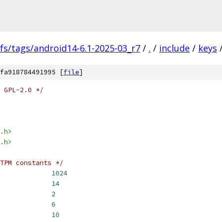
fs/tags/android14-6.1-2025-03_r7
/
.
/
include
/
keys
fa918784491995 [
file
]
 GPL-2.0 */
.h>
.h>
TPM constants */
BUF_SIZE			
1024
TPM_GETRANDOM_SIZE		
14
_SIZE_OFFSET			
2
PM_RETURN_OFFSET		
6
_DATA_OFFSET			
10