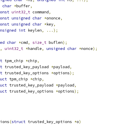
char
*
buffer
,
onst
uint32_t
 command
,
onst
unsigned
char
*
ononce
,
onst
unsigned
char
*
key
,
nsigned
int
 keylen
,
...);
ed
char
*
cmd
,
size_t
 buflen
);
,
uint32_t
*
handle
,
unsigned
char
*
nonce
);
t
 tpm_chip 
*
chip
,
t
 trusted_key_payload 
*
payload
,
t
 trusted_key_options 
*
options
);
uct
 tpm_chip 
*
chip
,
uct
 trusted_key_payload 
*
payload
,
uct
 trusted_key_options 
*
options
);
ions
(
struct
 trusted_key_options 
*
o
)