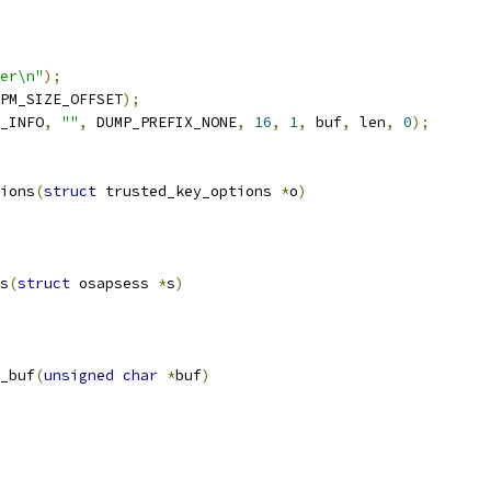
er\n"
);
PM_SIZE_OFFSET
);
_INFO
,
""
,
 DUMP_PREFIX_NONE
,
16
,
1
,
 buf
,
 len
,
0
);
ions
(
struct
 trusted_key_options 
*
o
)
s
(
struct
 osapsess 
*
s
)
_buf
(
unsigned
char
*
buf
)