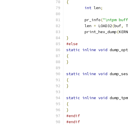
{
int
 len
;
	pr_info
(
"\ntpm buff
	len 
=
 LOAD32
(
buf
,
 T
	print_hex_dump
(
KERN
}
#else
static
inline
void
 dump_opt
{
}
static
inline
void
 dump_ses
{
}
static
inline
void
 dump_tpm
{
}
#endif
#endif