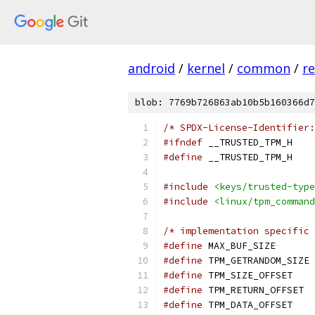
android
/
kernel
/
common
/
re
blob: 7769b726863ab10b5b160366d7
/* SPDX-License-Identifier:
#ifndef
 __TRUSTED_TPM_H
#define
 __TRUSTED_TPM_H
#include
<keys/trusted-type
#include
<linux/tpm_command
/* implementation specific 
#define
 MAX_
#define
 
#define
 TPM
#define
 T
#define
 TPM