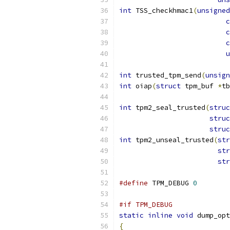
int
 TSS_checkhmac1
(
unsigned
c
c
c
u
int
 trusted_tpm_send
(
unsign
int
 oiap
(
struct
 tpm_buf 
*
tb
int
 tpm2_seal_trusted
(
struc
struc
struc
int
 tpm2_unseal_trusted
(
str
str
str
#define
 TPM_DEBUG 
0
#if TPM_DEBUG
static
inline
void
 dump_opt
{