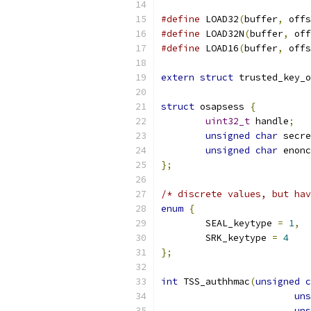
#define
 LOAD32
(
buffer
,
 offs
#define
 LOAD32N
(
buffer
,
 off
#define
 LOAD16
(
buffer
,
 offs
extern
struct
 trusted_key_o
struct
 osapsess 
{
uint32_t
 handle
;
unsigned
char
 secre
unsigned
char
 enonc
};
/* discrete values, but hav
enum
{
	SEAL_keytype 
=
1
,
	SRK_keytype 
=
4
};
int
 TSS_authhmac
(
unsigned
c
uns
uns