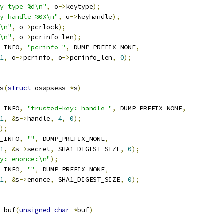
y type %d\n"
,
 o
->
keytype
);
y handle %0X\n"
,
 o
->
keyhandle
);
\n"
,
 o
->
pcrlock
);
\n"
,
 o
->
pcrinfo_len
);
_INFO
,
"pcrinfo "
,
 DUMP_PREFIX_NONE
,
1
,
 o
->
pcrinfo
,
 o
->
pcrinfo_len
,
0
);
s
(
struct
 osapsess 
*
s
)
_INFO
,
"trusted-key: handle "
,
 DUMP_PREFIX_NONE
,
1
,
&
s
->
handle
,
4
,
0
);
);
_INFO
,
""
,
 DUMP_PREFIX_NONE
,
1
,
&
s
->
secret
,
 SHA1_DIGEST_SIZE
,
0
);
y: enonce:\n"
);
_INFO
,
""
,
 DUMP_PREFIX_NONE
,
1
,
&
s
->
enonce
,
 SHA1_DIGEST_SIZE
,
0
);
_buf
(
unsigned
char
*
buf
)