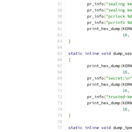
	pr_info
(
"sealing ke
	pr_info
(
"sealing ke
	pr_info
(
"pcrlock %d
	pr_info
(
"pcrinfo %d
	print_hex_dump
(
KERN
16
,
}
static
inline
void
 dump_ses
{
	print_hex_dump
(
KERN
16
,
	pr_info
(
"secret:\n"
	print_hex_dump
(
KERN
16
,
	pr_info
(
"trusted-ke
	print_hex_dump
(
KERN
16
,
}
static
inline
void
 dump_tpm