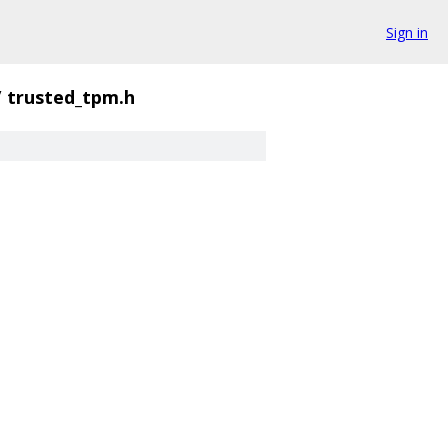
Sign in
/
trusted_tpm.h