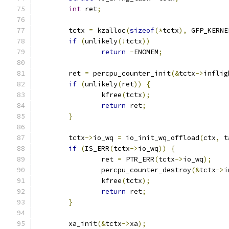
int
 ret
;
	tctx 
=
 kzalloc
(
sizeof
(*
tctx
),
 GFP_KERNE
if
(
unlikely
(!
tctx
))
return
-
ENOMEM
;
	ret 
=
 percpu_counter_init
(&
tctx
->
inflig
if
(
unlikely
(
ret
))
{
		kfree
(
tctx
);
return
 ret
;
}
	tctx
->
io_wq 
=
 io_init_wq_offload
(
ctx
,
 t
if
(
IS_ERR
(
tctx
->
io_wq
))
{
		ret 
=
 PTR_ERR
(
tctx
->
io_wq
);
		percpu_counter_destroy
(&
tctx
->
i
		kfree
(
tctx
);
return
 ret
;
}
	xa_init
(&
tctx
->
xa
);