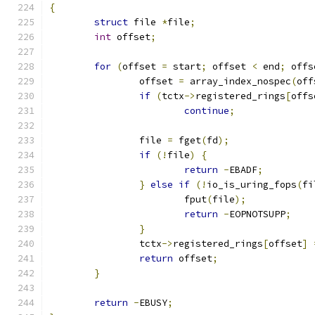
{
struct
 file 
*
file
;
int
 offset
;
for
(
offset 
=
 start
;
 offset 
<
 end
;
 offs
		offset 
=
 array_index_nospec
(
off
if
(
tctx
->
registered_rings
[
offs
continue
;
		file 
=
 fget
(
fd
);
if
(!
file
)
{
return
-
EBADF
;
}
else
if
(!
io_is_uring_fops
(
fi
			fput
(
file
);
return
-
EOPNOTSUPP
;
}
		tctx
->
registered_rings
[
offset
]
return
 offset
;
}
return
-
EBUSY
;