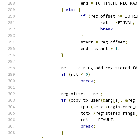
			end 
=
 IO_RINGFD_REG_MAX
}
else
{
if
(
reg
.
offset 
>=
 IO_RI
				ret 
=
-
EINVAL
;
break
;
}
			start 
=
 reg
.
offset
;
			end 
=
 start 
+
1
;
}
		ret 
=
 io_ring_add_registered_fd
if
(
ret 
<
0
)
break
;
		reg
.
offset 
=
 ret
;
if
(
copy_to_user
(&
arg
[
i
],
&
reg
,
			fput
(
tctx
->
registered_r
			tctx
->
registered_rings
[
			ret 
=
-
EFAULT
;
break
;
}