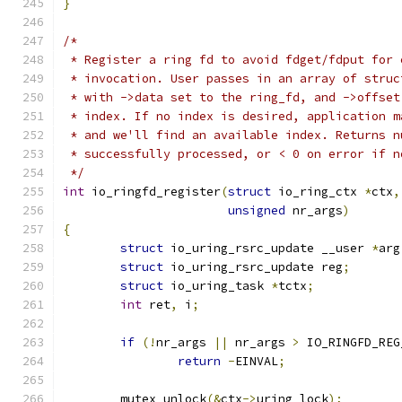
}
/*
 * Register a ring fd to avoid fdget/fdput for 
 * invocation. User passes in an array of struc
 * with ->data set to the ring_fd, and ->offset
 * index. If no index is desired, application m
 * and we'll find an available index. Returns n
 * successfully processed, or < 0 on error if n
 */
int
 io_ringfd_register
(
struct
 io_ring_ctx 
*
ctx
,
unsigned
 nr_args
)
{
struct
 io_uring_rsrc_update __user 
*
arg
struct
 io_uring_rsrc_update reg
;
struct
 io_uring_task 
*
tctx
;
int
 ret
,
 i
;
if
(!
nr_args 
||
 nr_args 
>
 IO_RINGFD_REG
return
-
EINVAL
;
	mutex_unlock
(&
ctx
->
uring_lock
);