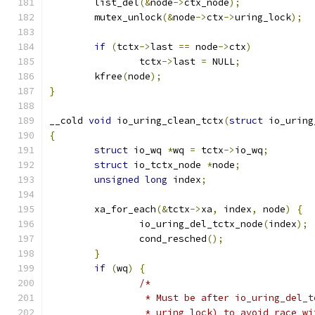
	list_del
(&
node
->
ctx_node
);
	mutex_unlock
(&
node
->
ctx
->
uring_lock
);
if
(
tctx
->
last 
==
 node
->
ctx
)
		tctx
->
last 
=
 NULL
;
	kfree
(
node
);
}
__cold 
void
 io_uring_clean_tctx
(
struct
 io_uring
{
struct
 io_wq 
*
wq 
=
 tctx
->
io_wq
;
struct
 io_tctx_node 
*
node
;
unsigned
long
 index
;
	xa_for_each
(&
tctx
->
xa
,
 index
,
 node
)
{
		io_uring_del_tctx_node
(
index
);
		cond_resched
();
}
if
(
wq
)
{
/*
		 * Must be after io_uring_del_
		 * uring_lock) to avoid race w