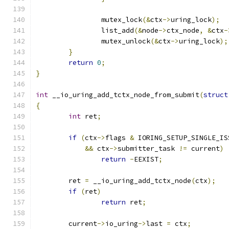
		mutex_lock
(&
ctx
->
uring_lock
);
		list_add
(&
node
->
ctx_node
,
&
ctx
-
		mutex_unlock
(&
ctx
->
uring_lock
);
}
return
0
;
}
int
 __io_uring_add_tctx_node_from_submit
(
struct
{
int
 ret
;
if
(
ctx
->
flags 
&
 IORING_SETUP_SINGLE_IS
&&
 ctx
->
submitter_task 
!=
 current
)
return
-
EEXIST
;
	ret 
=
 __io_uring_add_tctx_node
(
ctx
);
if
(
ret
)
return
 ret
;
	current
->
io_uring
->
last 
=
 ctx
;