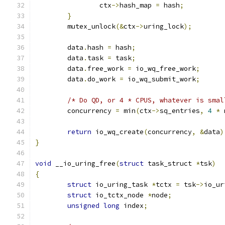
		ctx
->
hash_map 
=
 hash
;
}
	mutex_unlock
(&
ctx
->
uring_lock
);
	data
.
hash 
=
 hash
;
	data
.
task 
=
 task
;
	data
.
free_work 
=
 io_wq_free_work
;
	data
.
do_work 
=
 io_wq_submit_work
;
/* Do QD, or 4 * CPUS, whatever is smal
	concurrency 
=
 min
(
ctx
->
sq_entries
,
4
*
 
return
 io_wq_create
(
concurrency
,
&
data
)
}
void
 __io_uring_free
(
struct
 task_struct 
*
tsk
)
{
struct
 io_uring_task 
*
tctx 
=
 tsk
->
io_ur
struct
 io_tctx_node 
*
node
;
unsigned
long
 index
;