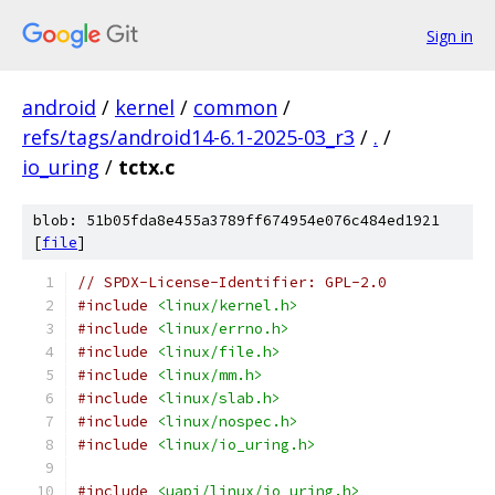
Sign in
android
/
kernel
/
common
/
refs/tags/android14-6.1-2025-03_r3
/
.
/
io_uring
/
tctx.c
blob: 51b05fda8e455a3789ff674954e076c484ed1921
[
file
]
// SPDX-License-Identifier: GPL-2.0
#include
<linux/kernel.h>
#include
<linux/errno.h>
#include
<linux/file.h>
#include
<linux/mm.h>
#include
<linux/slab.h>
#include
<linux/nospec.h>
#include
<linux/io_uring.h>
#include
<uapi/linux/io_uring.h>