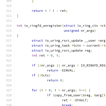
}
return
 i 
?
 i 
:
 ret
;
}
int
 io_ringfd_unregister
(
struct
 io_ring_ctx 
*
ct
unsigned
 nr_args
)
{
struct
 io_uring_rsrc_update __user 
*
arg
struct
 io_uring_task 
*
tctx 
=
 current
->
i
struct
 io_uring_rsrc_update reg
;
int
 ret 
=
0
,
 i
;
if
(!
nr_args 
||
 nr_args 
>
 IO_RINGFD_REG
return
-
EINVAL
;
if
(!
tctx
)
return
0
;
for
(
i 
=
0
;
 i 
<
 nr_args
;
 i
++)
{
if
(
copy_from_user
(&
reg
,
&
arg
[
i
			ret 
=
-
EFAULT
;
break
;