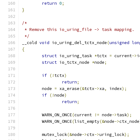
return
0
;
}
/*
 * Remove this io_uring_file -> task mapping.
 */
__cold 
void
 io_uring_del_tctx_node
(
unsigned
lon
{
struct
 io_uring_task 
*
tctx 
=
 current
->
i
struct
 io_tctx_node 
*
node
;
if
(!
tctx
)
return
;
	node 
=
 xa_erase
(&
tctx
->
xa
,
 index
);
if
(!
node
)
return
;
	WARN_ON_ONCE
(
current 
!=
 node
->
task
);
	WARN_ON_ONCE
(
list_empty
(&
node
->
ctx_node
	mutex_lock
(&
node
->
ctx
->
uring_lock
);