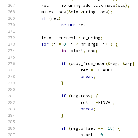
	ret 
=
 __io_uring_add_tctx_node
(
ctx
);
	mutex_lock
(&
ctx
->
uring_lock
);
if
(
ret
)
return
 ret
;
	tctx 
=
 current
->
io_uring
;
for
(
i 
=
0
;
 i 
<
 nr_args
;
 i
++)
{
int
 start
,
 end
;
if
(
copy_from_user
(&
reg
,
&
arg
[
i
			ret 
=
-
EFAULT
;
break
;
}
if
(
reg
.
resv
)
{
			ret 
=
-
EINVAL
;
break
;
}
if
(
reg
.
offset 
==
-
1U
)
{
			start 
=
0
;