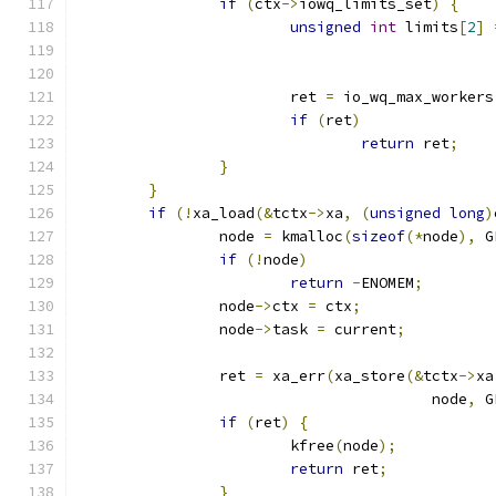
if
(
ctx
->
iowq_limits_set
)
{
unsigned
int
 limits
[
2
]
			ret 
=
 io_wq_max_workers
if
(
ret
)
return
 ret
;
}
}
if
(!
xa_load
(&
tctx
->
xa
,
(
unsigned
long
)
		node 
=
 kmalloc
(
sizeof
(*
node
),
 G
if
(!
node
)
return
-
ENOMEM
;
		node
->
ctx 
=
 ctx
;
		node
->
task 
=
 current
;
		ret 
=
 xa_err
(
xa_store
(&
tctx
->
xa
					node
,
 G
if
(
ret
)
{
			kfree
(
node
);
return
 ret
;
}