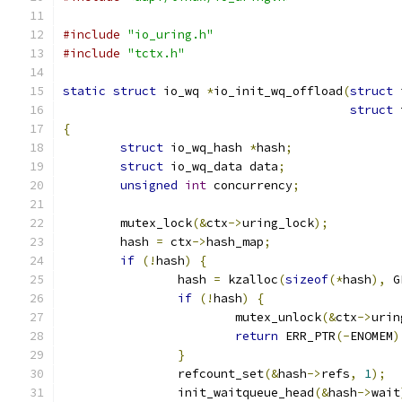
#include
"io_uring.h"
#include
"tctx.h"
static
struct
 io_wq 
*
io_init_wq_offload
(
struct
 
struct
 
{
struct
 io_wq_hash 
*
hash
;
struct
 io_wq_data data
;
unsigned
int
 concurrency
;
	mutex_lock
(&
ctx
->
uring_lock
);
	hash 
=
 ctx
->
hash_map
;
if
(!
hash
)
{
		hash 
=
 kzalloc
(
sizeof
(*
hash
),
 G
if
(!
hash
)
{
			mutex_unlock
(&
ctx
->
urin
return
 ERR_PTR
(-
ENOMEM
)
}
		refcount_set
(&
hash
->
refs
,
1
);
		init_waitqueue_head
(&
hash
->
wait