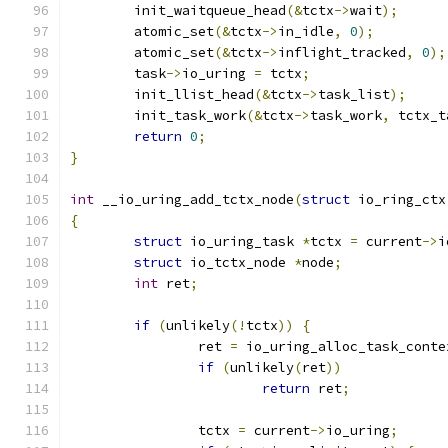
	init_waitqueue_head
(&
tctx
->
wait
);
	atomic_set
(&
tctx
->
in_idle
,
0
);
	atomic_set
(&
tctx
->
inflight_tracked
,
0
);
	task
->
io_uring 
=
 tctx
;
	init_llist_head
(&
tctx
->
task_list
);
	init_task_work
(&
tctx
->
task_work
,
 tctx_t
return
0
;
}
int
 __io_uring_add_tctx_node
(
struct
 io_ring_ctx
{
struct
 io_uring_task 
*
tctx 
=
 current
->
i
struct
 io_tctx_node 
*
node
;
int
 ret
;
if
(
unlikely
(!
tctx
))
{
		ret 
=
 io_uring_alloc_task_conte
if
(
unlikely
(
ret
))
return
 ret
;
		tctx 
=
 current
->
io_uring
;