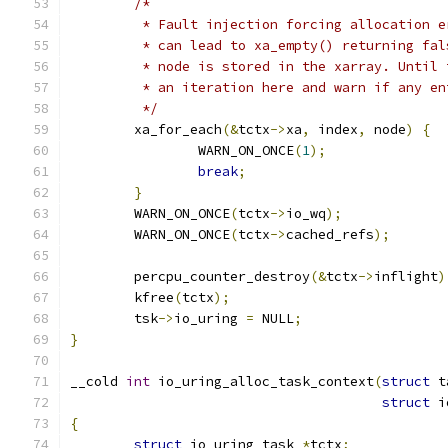
/*
	 * Fault injection forcing allocation 
	 * can lead to xa_empty() returning fa
	 * node is stored in the xarray. Until
	 * an iteration here and warn if any e
	 */
	xa_for_each
(&
tctx
->
xa
,
 index
,
 node
)
{
		WARN_ON_ONCE
(
1
);
break
;
}
	WARN_ON_ONCE
(
tctx
->
io_wq
);
	WARN_ON_ONCE
(
tctx
->
cached_refs
);
	percpu_counter_destroy
(&
tctx
->
inflight
)
	kfree
(
tctx
);
	tsk
->
io_uring 
=
 NULL
;
}
__cold 
int
 io_uring_alloc_task_context
(
struct
 t
struct
 i
{
struct
 io_uring_task 
*
tctx
;