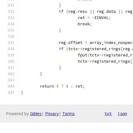
}
if
(
reg
.
resv 
||
 reg
.
data 
||
 reg
			ret 
=
-
EINVAL
;
break
;
}
		reg
.
offset 
=
 array_index_nospec
if
(
tctx
->
registered_rings
[
reg
.
			fput
(
tctx
->
registered_r
			tctx
->
registered_rings
[
}
}
return
 i 
?
 i 
:
 ret
;
}
Powered by
Gitiles
|
Privacy
|
Terms
txt
json