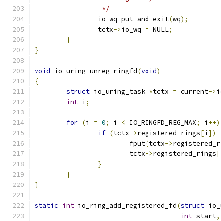
		 */
		io_wq_put_and_exit
(
wq
);
		tctx
->
io_wq 
=
 NULL
;
}
}
void
 io_uring_unreg_ringfd
(
void
)
{
struct
 io_uring_task 
*
tctx 
=
 current
->
i
int
 i
;
for
(
i 
=
0
;
 i 
<
 IO_RINGFD_REG_MAX
;
 i
++)
if
(
tctx
->
registered_rings
[
i
])
			fput
(
tctx
->
registered_r
			tctx
->
registered_rings
[
}
}
}
static
int
 io_ring_add_registered_fd
(
struct
 io_
int
 start
,