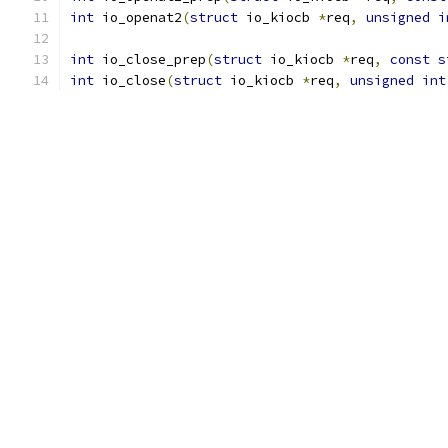
int
 io_openat2
(
struct
 io_kiocb 
*
req
,
unsigned
i
int
 io_close_prep
(
struct
 io_kiocb 
*
req
,
const
s
int
 io_close
(
struct
 io_kiocb 
*
req
,
unsigned
int