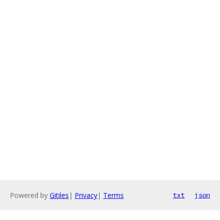
Powered by
Gitiles
|
Privacy
|
Terms
txt
json