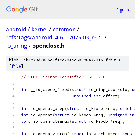
Sign in
android
/
kernel
/
common
/
refs/tags/android14-6.1-2025-03_r3
/
.
/
io_uring
/
openclose.h
blob: 4b1c28d3a66c3f1cc70e5c5a8b8a379165f7b390
[
file
]
// SPDX-License-Identifier: GPL-2.0
int
 __io_close_fixed
(
struct
 io_ring_ctx 
*
ctx
,
u
unsigned
int
 offset
);
int
 io_openat_prep
(
struct
 io_kiocb 
*
req
,
const
int
 io_openat
(
struct
 io_kiocb 
*
req
,
unsigned
in
void
 io_open_cleanup
(
struct
 io_kiocb 
*
req
);
int
 io_openat2_prep
(
struct
 io_kiocb 
*
req
,
const