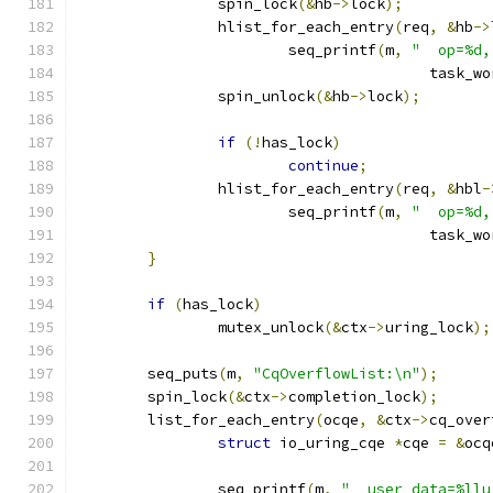
		spin_lock
(&
hb
->
lock
);
		hlist_for_each_entry
(
req
,
&
hb
->
			seq_printf
(
m
,
"  op=%d,
					task
		spin_unlock
(&
hb
->
lock
);
if
(!
has_lock
)
continue
;
		hlist_for_each_entry
(
req
,
&
hbl
-
			seq_printf
(
m
,
"  op=%d,
					task
}
if
(
has_lock
)
		mutex_unlock
(&
ctx
->
uring_lock
);
	seq_puts
(
m
,
"CqOverflowList:\n"
);
	spin_lock
(&
ctx
->
completion_lock
);
	list_for_each_entry
(
ocqe
,
&
ctx
->
cq_over
struct
 io_uring_cqe 
*
cqe 
=
&
ocq
		seq_printf
(
m
,
"  user_data=%llu