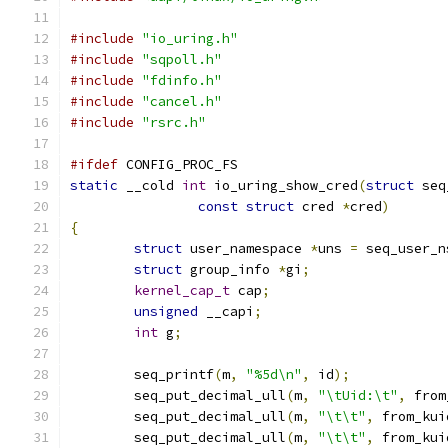
#include
"io_uring.h"
#include
"sqpoll.h"
#include
"fdinfo.h"
#include
"cancel.h"
#include
"rsrc.h"
#ifdef
 CONFIG_PROC_FS
static
 __cold 
int
 io_uring_show_cred
(
struct
 seq
const
struct
 cred 
*
cred
)
{
struct
 user_namespace 
*
uns 
=
 seq_user_n
struct
 group_info 
*
gi
;
kernel_cap_t
 cap
;
unsigned
 __capi
;
int
 g
;
	seq_printf
(
m
,
"%5d\n"
,
 id
);
	seq_put_decimal_ull
(
m
,
"\tUid:\t"
,
 from
	seq_put_decimal_ull
(
m
,
"\t\t"
,
 from_kui
	seq_put_decimal_ull
(
m
,
"\t\t"
,
 from_kui