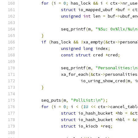
for
(
i 
=
0
;
 has_lock 
&&
 i 
<
 ctx
->
nr_use
struct
 io_mapped_ubuf 
*
buf 
=
 ct
unsigned
int
 len 
=
 buf
->
ubuf_en
		seq_printf
(
m
,
"%5u: 0x%llx/%u\n
}
if
(
has_lock 
&&
!
xa_empty
(&
ctx
->
persona
unsigned
long
 index
;
const
struct
 cred 
*
cred
;
		seq_printf
(
m
,
"Personalities:\n
		xa_for_each
(&
ctx
->
personalities
			io_uring_show_cred
(
m
,
 i
}
	seq_puts
(
m
,
"PollList:\n"
);
for
(
i 
=
0
;
 i 
<
(
1U
<<
 ctx
->
cancel_tabl
struct
 io_hash_bucket 
*
hb 
=
&
ct
struct
 io_hash_bucket 
*
hbl 
=
&
c
struct
 io_kiocb 
*
req
;