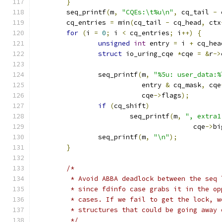
}
	seq_printf
(
m
,
"CQEs:\t%u\n"
,
 cq_tail 
-
 
	cq_entries 
=
 min
(
cq_tail 
-
 cq_head
,
 ctx
for
(
i 
=
0
;
 i 
<
 cq_entries
;
 i
++)
{
unsigned
int
 entry 
=
 i 
+
 cq_hea
struct
 io_uring_cqe 
*
cqe 
=
&
r
->
		seq_printf
(
m
,
"%5u: user_data:%
			   entry 
&
 cq_mask
,
 cqe
			   cqe
->
flags
);
if
(
cq_shift
)
			seq_printf
(
m
,
", extra1
					cqe
->
bi
		seq_printf
(
m
,
"\n"
);
}
/*
	 * Avoid ABBA deadlock between the seq
	 * since fdinfo case grabs it in the o
	 * cases. If we fail to get the lock, 
	 * structures that could be going away
	 */