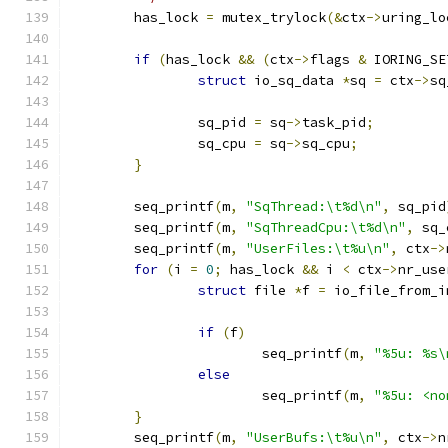
	has_lock 
=
 mutex_trylock
(&
ctx
->
uring_lo
if
(
has_lock 
&&
(
ctx
->
flags 
&
 IORING_SE
struct
 io_sq_data 
*
sq 
=
 ctx
->
sq
		sq_pid 
=
 sq
->
task_pid
;
		sq_cpu 
=
 sq
->
sq_cpu
;
}
	seq_printf
(
m
,
"SqThread:\t%d\n"
,
 sq_pid
	seq_printf
(
m
,
"SqThreadCpu:\t%d\n"
,
 sq_
	seq_printf
(
m
,
"UserFiles:\t%u\n"
,
 ctx
->
for
(
i 
=
0
;
 has_lock 
&&
 i 
<
 ctx
->
nr_use
struct
 file 
*
f 
=
 io_file_from_i
if
(
f
)
			seq_printf
(
m
,
"%5u: %s\
else
			seq_printf
(
m
,
"%5u: <no
}
	seq_printf
(
m
,
"UserBufs:\t%u\n"
,
 ctx
->
n