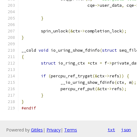
			   cqe
->
user_data
,
 cqe
-
}
	spin_unlock
(&
ctx
->
completion_lock
);
}
__cold 
void
 io_uring_show_fdinfo
(
struct
 seq_fil
{
struct
 io_ring_ctx 
*
ctx 
=
 f
->
private_da
if
(
percpu_ref_tryget
(&
ctx
->
refs
))
{
		__io_uring_show_fdinfo
(
ctx
,
 m
);
		percpu_ref_put
(&
ctx
->
refs
);
}
}
#endif
Powered by
Gitiles
|
Privacy
|
Terms
txt
json