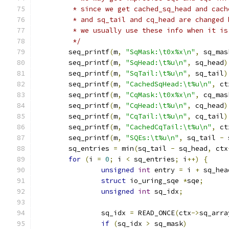
	 * since we get cached_sq_head and cac
	 * and sq_tail and cq_head are changed
	 * we usually use these info when it is
	 */
	seq_printf
(
m
,
"SqMask:\t0x%x\n"
,
 sq_mas
	seq_printf
(
m
,
"SqHead:\t%u\n"
,
 sq_head
)
	seq_printf
(
m
,
"SqTail:\t%u\n"
,
 sq_tail
)
	seq_printf
(
m
,
"CachedSqHead:\t%u\n"
,
 ct
	seq_printf
(
m
,
"CqMask:\t0x%x\n"
,
 cq_mas
	seq_printf
(
m
,
"CqHead:\t%u\n"
,
 cq_head
)
	seq_printf
(
m
,
"CqTail:\t%u\n"
,
 cq_tail
)
	seq_printf
(
m
,
"CachedCqTail:\t%u\n"
,
 ct
	seq_printf
(
m
,
"SQEs:\t%u\n"
,
 sq_tail 
-
 
	sq_entries 
=
 min
(
sq_tail 
-
 sq_head
,
 ctx
for
(
i 
=
0
;
 i 
<
 sq_entries
;
 i
++)
{
unsigned
int
 entry 
=
 i 
+
 sq_hea
struct
 io_uring_sqe 
*
sqe
;
unsigned
int
 sq_idx
;
		sq_idx 
=
 READ_ONCE
(
ctx
->
sq_arra
if
(
sq_idx 
>
 sq_mask
)