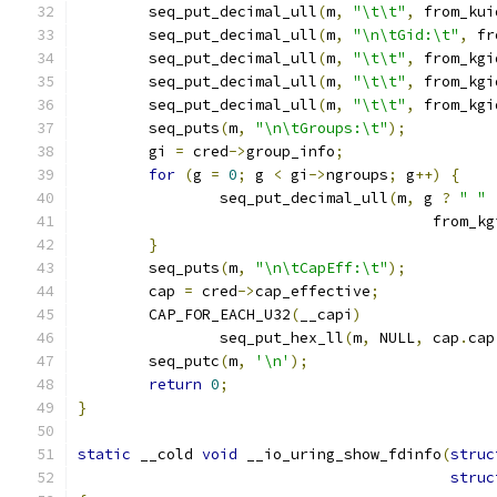
	seq_put_decimal_ull
(
m
,
"\t\t"
,
 from_kui
	seq_put_decimal_ull
(
m
,
"\n\tGid:\t"
,
 fr
	seq_put_decimal_ull
(
m
,
"\t\t"
,
 from_kgi
	seq_put_decimal_ull
(
m
,
"\t\t"
,
 from_kgi
	seq_put_decimal_ull
(
m
,
"\t\t"
,
 from_kgi
	seq_puts
(
m
,
"\n\tGroups:\t"
);
	gi 
=
 cred
->
group_info
;
for
(
g 
=
0
;
 g 
<
 gi
->
ngroups
;
 g
++)
{
		seq_put_decimal_ull
(
m
,
 g 
?
" "
					from
}
	seq_puts
(
m
,
"\n\tCapEff:\t"
);
	cap 
=
 cred
->
cap_effective
;
	CAP_FOR_EACH_U32
(
__capi
)
		seq_put_hex_ll
(
m
,
 NULL
,
 cap
.
cap
	seq_putc
(
m
,
'\n'
);
return
0
;
}
static
 __cold 
void
 __io_uring_show_fdinfo
(
struc
struc