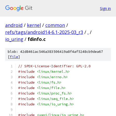
Sign in
android
/
kernel
/
common
/
refs/tags/android14-6.1-2025-03_r3
/
.
/
io_uring
/
fdinfo.c
blob: 42d8461ac546a383506419a8f4af5248cb9dea67
[
file
]
// SPDX-License-Identifier: GPL-2.0
#include
<linux/kernel.h>
#include
<linux/errno.h>
#include
<linux/fs.h>
#include
<linux/file.h>
#include
<linux/proc_fs.h>
#include
<linux/seq_file.h>
#include
<linux/io_uring.h>
#include
<uapi/linux/io_uring.h>