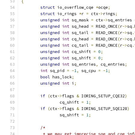
{
struct
 io_overflow_cqe 
*
ocqe
;
struct
 io_rings 
*
r 
=
 ctx
->
rings
;
unsigned
int
 sq_mask 
=
 ctx
->
sq_entries 
unsigned
int
 sq_head 
=
 READ_ONCE
(
r
->
sq
.
unsigned
int
 sq_tail 
=
 READ_ONCE
(
r
->
sq
.
unsigned
int
 cq_head 
=
 READ_ONCE
(
r
->
cq
.
unsigned
int
 cq_tail 
=
 READ_ONCE
(
r
->
cq
.
unsigned
int
 cq_shift 
=
0
;
unsigned
int
 sq_shift 
=
0
;
unsigned
int
 sq_entries
,
 cq_entries
;
int
 sq_pid 
=
-
1
,
 sq_cpu 
=
-
1
;
bool
 has_lock
;
unsigned
int
 i
;
if
(
ctx
->
flags 
&
 IORING_SETUP_CQE32
)
		cq_shift 
=
1
;
if
(
ctx
->
flags 
&
 IORING_SETUP_SQE128
)
		sq_shift 
=
1
;
/*
	 * we may get imprecise sqe and cqe in