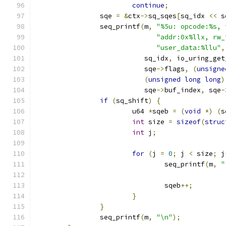
continue
;
		sqe 
=
&
ctx
->
sq_sqes
[
sq_idx 
<<
 s
		seq_printf
(
m
,
"%5u: opcode:%s, 
"addr:0x%llx, rw_
"user_data:%llu"
,
			   sq_idx
,
 io_uring_get
			   sqe
->
flags
,
(
unsigne
(
unsigned
long
long
)
			   sqe
->
buf_index
,
 sqe
-
if
(
sq_shift
)
{
			u64 
*
sqeb 
=
(
void
*)
(
s
int
 size 
=
sizeof
(
struc
int
 j
;
for
(
j 
=
0
;
 j 
<
 size
;
 j
				seq_printf
(
m
,
"
				sqeb
++;
}
}
		seq_printf
(
m
,
"\n"
);