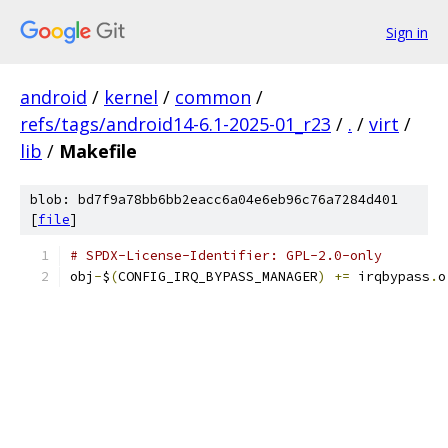
Sign in
android
/
kernel
/
common
/
refs/tags/android14-6.1-2025-01_r23
/
.
/
virt
/
lib
/
Makefile
blob: bd7f9a78bb6bb2eacc6a04e6eb96c76a7284d401
[
file
]
# SPDX-License-Identifier: GPL-2.0-only
obj
-
$
(
CONFIG_IRQ_BYPASS_MANAGER
)
+=
 irqbypass
.
o