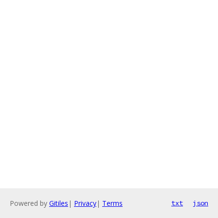
Powered by
Gitiles
|
Privacy
|
Terms
txt
json