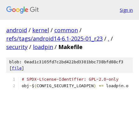
Sign in
android
/
kernel
/
common
/
refs/tags/android14-6.1-2025-01_r23
/
.
/
security
/
loadpin
/
Makefile
blob: 0ead1c3105fd7c2bd422bd3301bbc738bfd88cf3
[
file
]
# SPDX-License-Identifier: GPL-2.0-only
obj
-
$
(
CONFIG_SECURITY_LOADPIN
)
+=
 loadpin
.
o