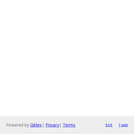
Powered by
Gitiles
|
Privacy
|
Terms
txt
json