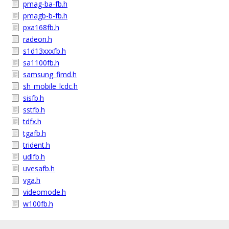
pmag-ba-fb.h
pmagb-b-fb.h
pxa168fb.h
radeon.h
s1d13xxxfb.h
sa1100fb.h
samsung_fimd.h
sh_mobile_lcdc.h
sisfb.h
sstfb.h
tdfx.h
tgafb.h
trident.h
udlfb.h
uvesafb.h
vga.h
videomode.h
w100fb.h