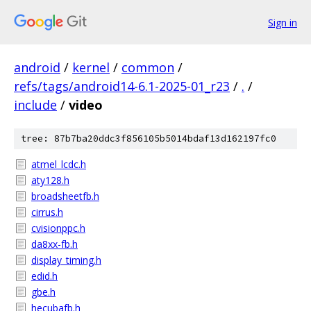
Sign in
android
/
kernel
/
common
/
refs/tags/android14-6.1-2025-01_r23
/
.
/
include
/
video
tree: 87b7ba20ddc3f856105b5014bdaf13d162197fc0
atmel_lcdc.h
aty128.h
broadsheetfb.h
cirrus.h
cvisionppc.h
da8xx-fb.h
display_timing.h
edid.h
gbe.h
hecubafb.h