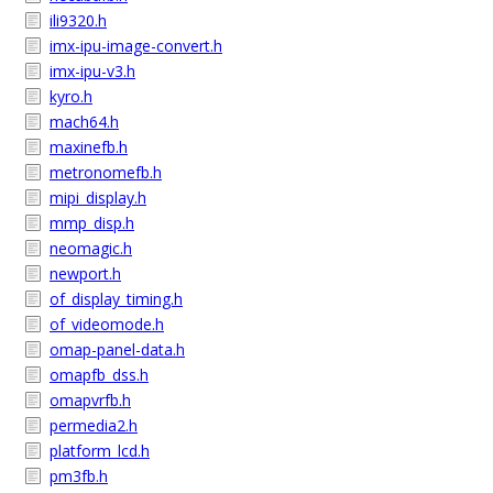
ili9320.h
imx-ipu-image-convert.h
imx-ipu-v3.h
kyro.h
mach64.h
maxinefb.h
metronomefb.h
mipi_display.h
mmp_disp.h
neomagic.h
newport.h
of_display_timing.h
of_videomode.h
omap-panel-data.h
omapfb_dss.h
omapvrfb.h
permedia2.h
platform_lcd.h
pm3fb.h