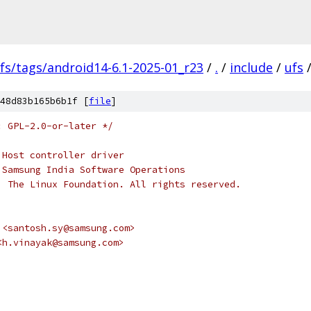
fs/tags/android14-6.1-2025-01_r23
/
.
/
include
/
ufs
48d83b165b6b1f [
file
]
: GPL-2.0-or-later */
 Host controller driver
 Samsung India Software Operations
, The Linux Foundation. All rights reserved.
vi <santosh.sy@samsung.com>
i <h.vinayak@samsung.com>