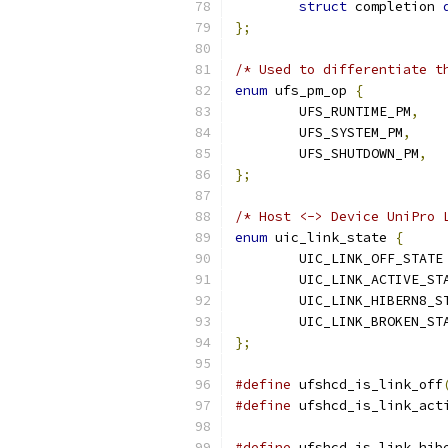
struct
 completion 
};
/* Used to differentiate t
enum
 ufs_pm_op 
{
	UFS_RUNTIME_PM
,
	UFS_SYSTEM_PM
,
	UFS_SHUTDOWN_PM
,
};
/* Host <-> Device UniPro 
enum
 uic_link_state 
{
	U
};
#define
 ufshcd_is_link_off
#define
 ufshcd_is_link_act
#define
 ufshcd_is_link_hib