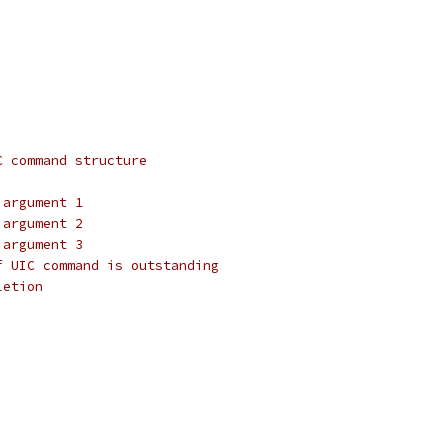
,
C command structure
 argument 1
 argument 2
 argument 3
f UIC command is outstanding
letion