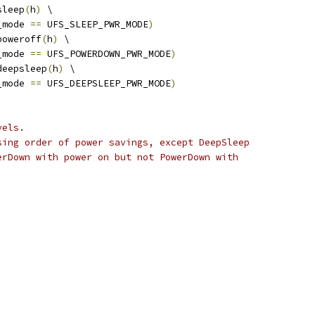
sleep
(
h
)
 \
_mode 
==
 UFS_SLEEP_PWR_MODE
)
poweroff
(
h
)
 \
_mode 
==
 UFS_POWERDOWN_PWR_MODE
)
deepsleep
(
h
)
 \
_mode 
==
 UFS_DEEPSLEEP_PWR_MODE
)
vels.
sing order of power savings, except DeepSleep
erDown with power on but not PowerDown with