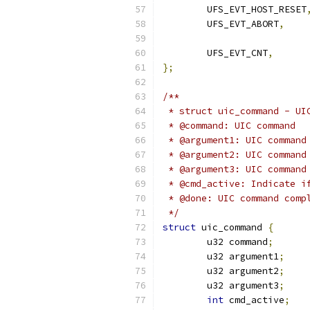
	UFS_EVT_HOST_RESET
	UFS_EVT_ABORT
,
	UFS_EVT_CNT
,
};
/**
 * struct uic_command - UI
 * @command: UIC command
 * @argument1: UIC command
 * @argument2: UIC command
 * @argument3: UIC command
 * @cmd_active: Indicate i
 * @done: UIC command comp
 */
struct
 uic_command 
{
	u32 command
;
	u32 argument1
;
	u32 argument2
;
	u32 argument3
;
int
 cmd_active
;