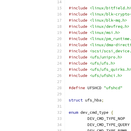
#include
<linux/bitfield.h
#include
<linux/blk-crypto
#include
<linux/blk-mq.h>
#include
<linux/devfreq.h>
#include
<linux/msi.h>
#include
<linux/pm_runtime
#include
<linux/dma-direct
#include
<scsi/scsi_device
#include
<ufs/unipro.h>
#include
<ufs/ufs.h>
#include
<ufs/ufs_quirks.h
#include
<ufs/ufshci.h>
#define
 UFSHCD 
"ufshcd"
struct
 ufs_hba
;
enum
 dev_cmd_type 
{
	DE
	D