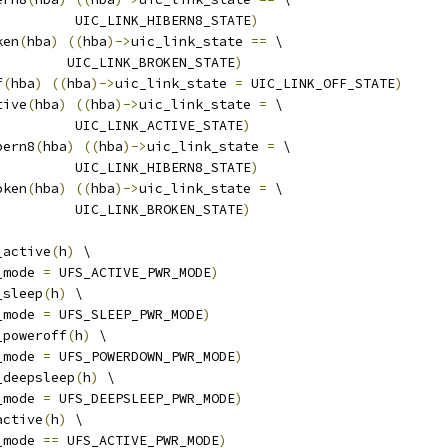
				    UIC_LINK_HIBERN8_STATE
)
ken
(
hba
)
((
hba
)->
uic_link_state 
==
 \
				   UIC_LINK_BROKEN_STATE
)
f
(
hba
)
((
hba
)->
uic_link_state 
=
 UIC_LINK_OFF_STATE
)
tive
(
hba
)
((
hba
)->
uic_link_state 
=
 \
				    UIC_LINK_ACTIVE_STATE
)
bern8
(
hba
)
((
hba
)->
uic_link_state 
=
 \
				    UIC_LINK_HIBERN8_STATE
)
oken
(
hba
)
((
hba
)->
uic_link_state 
=
 \
				    UIC_LINK_BROKEN_STATE
)
_active
(
h
)
 \
_mode 
=
 UFS_ACTIVE_PWR_MODE
)
_sleep
(
h
)
 \
_mode 
=
 UFS_SLEEP_PWR_MODE
)
_poweroff
(
h
)
 \
_mode 
=
 UFS_POWERDOWN_PWR_MODE
)
_deepsleep
(
h
)
 \
_mode 
=
 UFS_DEEPSLEEP_PWR_MODE
)
active
(
h
)
 \
_mode 
==
 UFS_ACTIVE_PWR_MODE
)