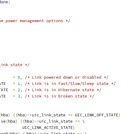
done
;
he power management options */
Link state */
IC_LINK_OFF_STATE	
=
0
,
/* Link powered down or disabled */
	UIC_LINK_ACTIVE_STATE	
=
1
,
/* Link is in Fast/Slow/Sleep state */
	UIC_LINK_HIBERN8_STATE	
=
2
,
/* Link is in Hibernate state */
	UIC_LINK_BROKEN_STATE	
=
3
,
/* Link is in broken state */
(
hba
)
((
hba
)->
uic_link_state 
==
 UIC_LINK_OFF_STATE
)
ive
(
hba
)
((
hba
)->
uic_link_state 
==
 \
				    UIC_LINK_ACTIVE_STATE
)
ern8
(
hba
)
((
hba
)->
uic_link_state 
==
 \