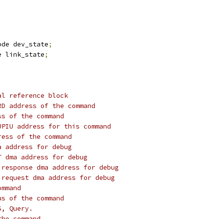
ode dev_state
;
e link_state
;
al reference block
RD address of the command
ss of the command
UPIU address for this command
ress of the command
a address for debug
T dma address for debug
 response dma address for debug
 request dma address for debug
ommand
us of the command
S, Query.
the command