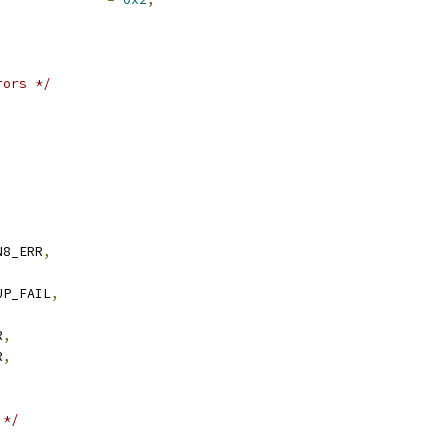
rors */
,
N8_ERR
,
UP_FAIL
,
,
R
,
R
,
,
 */