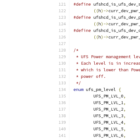
#define
 ufshcd_is_ufs_dev_
((
h
)->
curr_dev_pwr
#define
 ufshcd_is_ufs_dev_
((
h
)->
curr_dev_pwr
#define
 ufshcd_is_ufs_dev_
((
h
)->
curr_dev_pwr
/*
 * UFS Power management le
 * Each level is in increa
 * which is lower than Pow
 * power off.
 */
enum
 ufs_pm_level 
{
	UFS_PM_LVL_0
,
	UFS_PM_LVL_1
,
	UFS_PM_LVL_2
,
	UFS_PM_LVL_3
,
	UFS_PM_LVL_4
,
	UFS_PM_LVL_5
,
	UFS_PM_LVL_6
,