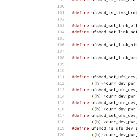
#define
 ufshcd_is_link_bro
#define
 ufshcd_set_link_of
#define
 ufshcd_set_link_ac
#define
 ufshcd_set_link_hi
#define
 ufshcd_set_link_br
#define
 ufshcd_set_ufs_dev
((
h
)->
curr_dev_pwr
#define
 ufshcd_set_ufs_dev
((
h
)->
curr_dev_pwr
#define
 ufshcd_set_ufs_dev
((
h
)->
curr_dev_pwr
#define
 ufshcd_set_ufs_dev
((
h
)->
curr_dev_pwr
#define
 ufshcd_is_ufs_dev_
((
h
)->
curr_dev_pwr