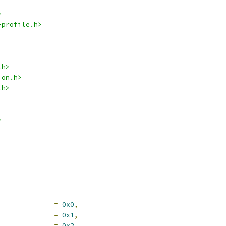
>
-profile.h>
.h>
ion.h>
.h>
>
V_CMD_TYPE_NOP		
=
0x0
,
	DEV_CMD_TYPE_QUERY		
=
0x1
,
EV_CMD_TYPE_RPMB		
=
0x2
,