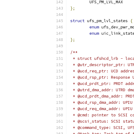
	UFS_PM_LVL_MAX
};
struct
 ufs_pm_lvl_states 
{
enum
 ufs_dev_pwr_m
enum
 uic_link_stat
};
/**
 * struct ufshcd_lrb - loc
 * @utr_descriptor_ptr: UT
 * @ucd_req_ptr: UCD addre
 * @ucd_rsp_ptr: Response 
 * @ucd_prdt_ptr: PRDT add
 * @utrd_dma_addr: UTRD dm
 * @ucd_prdt_dma_addr: PRD
 * @ucd_rsp_dma_addr: UPIU
 * @ucd_req_dma_addr: UPIU
 * @cmd: pointer to SCSI c
 * @scsi_status: SCSI stat
 * @command_type: SCSI, UF
 * @task_tag: Task tag of 