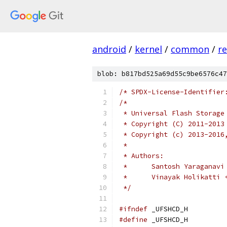
android
/
kernel
/
common
/
re
blob: b817bd525a69d55c9be6576c47
/* SPDX-License-Identifier
/*
 * Universal Flash Storage
 * Copyright (C) 2011-2013
 * Copyright (c) 2013-2016
 *
 * Authors:
 *	Santosh Yaragana
 *	Vinayak Holikatt
 */
#ifndef
 _UFSHCD_H
#define
 _UFSHCD_H