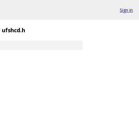
Sign in
/
ufshcd.h