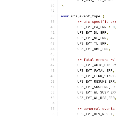
};
enum
 ufs_event_type 
{
/* uic specific er
	UFS_EVT_PA_ERR 
=
0
	UFS_EVT_DL_ERR
,
	UFS_EVT_NL_ERR
,
	UFS_EVT_TL_ERR
,
	UFS_EVT_DME_ERR
,
/* fatal errors */
	UFS_EVT_AUTO_HIBER
	UFS_EVT_FATAL_ERR
,
	UFS_EVT_LINK_START
	UFS_EVT_RESUME_ERR
	UFS_EVT_SUSPEND_ER
	UFS_EVT_WL_SUSP_ER
	UFS_EVT_WL_RES_ERR
/* abnormal events
	UFS_EVT_DEV_RESET
,