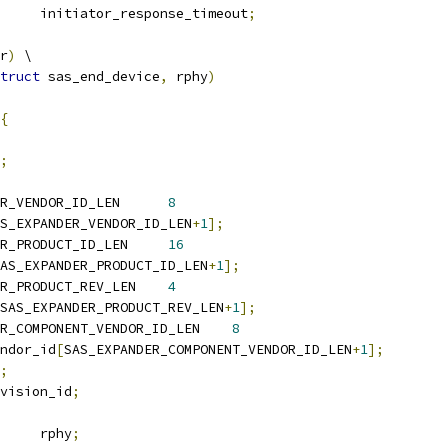
	u16			initiator_response_timeout
;
r
)
 \
truct
 sas_end_device
,
 rphy
)
{
;
 SAS_EXPANDER_VENDOR_ID_LEN	
8
S_EXPANDER_VENDOR_ID_LEN
+
1
];
 SAS_EXPANDER_PRODUCT_ID_LEN	
16
AS_EXPANDER_PRODUCT_ID_LEN
+
1
];
 SAS_EXPANDER_PRODUCT_REV_LEN	
4
SAS_EXPANDER_PRODUCT_REV_LEN
+
1
];
 SAS_EXPANDER_COMPONENT_VENDOR_ID_LEN	
8
endor_id
[
SAS_EXPANDER_COMPONENT_VENDOR_ID_LEN
+
1
];
;
evision_id
;
 sas_rphy		rphy
;