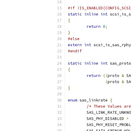
#if !IS_ENABLED(CONFIG_SCSI
static
inline
int
 scsi_is_s
{
return
0
;
}
#else
extern
int
 scsi_is_sas_rphy
#endif
static
inline
int
 sas_proto
{
return
((
proto 
&
 SA
(
proto 
&
 SA
}
enum
 sas_linkrate 
{
/* These Values are
	SAS_LINK_RATE_UNKN
	SAS_PHY_DISABLED 
=
	SAS_PHY_RESET_PROB
	SAS_SATA_SPINUP_HO