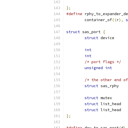
};
#define
 rphy_to_expander_de
	container_of
((
r
),
s
struct
 sas_port 
{
struct
int
int
/* port flags */
unsigned
int
/* the other end of
struct
 sas
struct
struct
struct
};
#define
 dev_to_sas_port
(
d
)
 