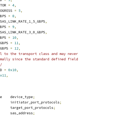
CTOR 
=
4
,
ROGRESS 
=
5
,
GBPS 
=
8
,
SAS_LINK_RATE_1_5_GBPS
,
GBPS 
=
9
,
SAS_LINK_RATE_3_0_GBPS
,
GBPS 
=
10
,
_GBPS 
=
11
,
_GBPS 
=
12
,
l to the transport class and may never
rmally since the standard defined field
*/
ED 
=
0x10
,
x11
,
 sas_device_type	device_type
;
 sas_protocol	initiator_port_protocols
;
 sas_protocol	target_port_protocols
;
	u64			sas_address
;