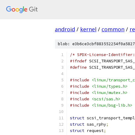
android
/
kernel
/
common
/
re
blob: e3b6ce3cbf883552254f0a5827
/* SPDX-License-Identifier:
#ifndef
 SCSI_TRANSPORT_SAS_
#define
 SCSI_TRANSPORT_SAS_
#include
<linux/transport_c
#include
<linux/types.h>
#include
<linux/mutex.h>
#include
<scsi/sas.h>
#include
<linux/bsg-lib.h>
struct
 scsi_transport_templ
struct
 sas_rphy
;
struct
 request
;