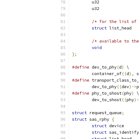
/* for the list of 
struct
/* available to the
void
};
#define
 dev_to_phy
(
d
)
 \
	container_of
((
d
),
s
#define
 transport_class_to_
	dev_to_phy
((
dev
)->
p
#define
 phy_to_shost
(
phy
)
 \
	dev_to_shost
((
phy
)-
struct
 request_queue
;
struct
 sas_rphy 
{
struct
struct
struct