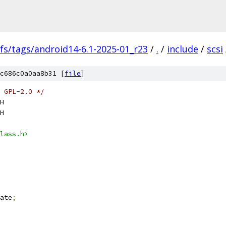
fs/tags/android14-6.1-2025-01_r23
/
.
/
include
/
scsi
c686c0a0aa8b31 [
file
]
 GPL-2.0 */
H
H
lass.h>
ate
;