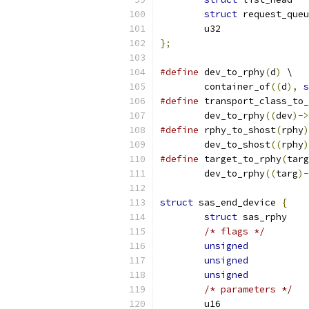
struct
};
#define
 dev_to_rphy
(
d
)
 \
	container_of
((
d
),
s
#define
 transport_class_to_
	dev_to_rphy
((
dev
)->
#define
 rphy_to_shost
(
rphy
)
	dev_to_shost
((
rphy
)
#define
 target_to_rphy
(
targ
	dev_to_rphy
((
targ
)-
struct
 sas_end_device 
{
struct
/* flags */
unsigned
unsigned
unsigned
/* parameters */