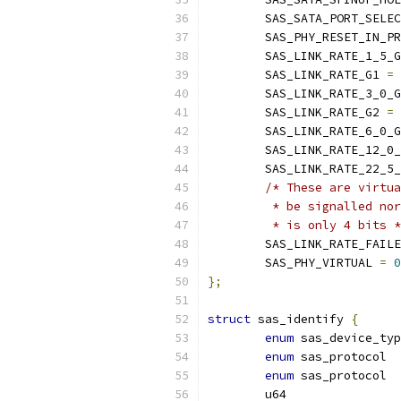
	SAS_SATA_PORT_SELE
	SAS_PHY_RESET_IN_P
	SAS_LINK_RATE_1_5_
	SAS_LINK_RATE_G1 
=
 
	SAS_LINK_RATE_3_0_
	SAS_LINK_RATE_G2 
=
 
	SAS_LINK_RATE_6_0_
	SAS_LINK_RATE_12_0
	SAS_LINK_RATE_22_5
/* These are virtua
	 * be signalled no
	 * is only 4 bits 
	SAS_LINK_RATE_FAIL
	SAS_PHY_VIRTUAL 
=
0
};
struct
 sas_identify 
{
enum
enum
enum