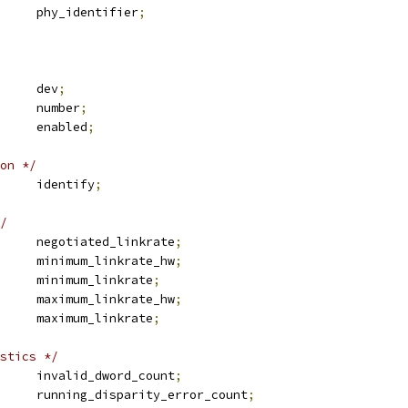
	u8			phy_identifier
;
 device		dev
;
			number
;
			enabled
;
on */
 sas_identify	identify
;
/
 sas_linkrate	negotiated_linkrate
;
 sas_linkrate	minimum_linkrate_hw
;
 sas_linkrate	minimum_linkrate
;
 sas_linkrate	maximum_linkrate_hw
;
 sas_linkrate	maximum_linkrate
;
stics */
	u32			invalid_dword_count
;
	u32			running_disparity_error_count
;