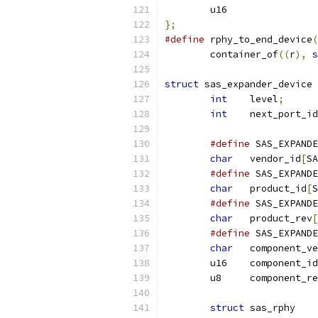
};
#define
 rphy_to_end_device
(
	container_of
((
r
),
s
struct
 sas_expander_device 
int
    level
;
int
    next_port_id
#define
char
   vendor_id
[
SA
#define
char
   product_id
[
S
#define
char
   product_rev
[
#define
char
   component_v
	u16    component_id
	u8     component_r
struct