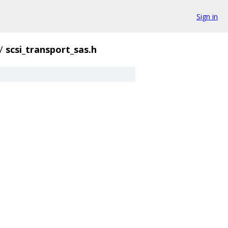
Sign in
/
scsi_transport_sas.h