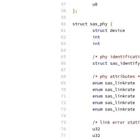
};
struct
 sas_phy 
{
struct
int
int
/* phy identificati
struct
/* phy attributes *
enum
enum
enum
enum
enum
/* link error stati