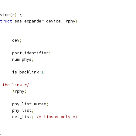
vice
(
r
)
 \
truct
 sas_expander_device
,
 rphy
)
 device		dev
;
			port_identifier
;
			num_phys
;
		is_backlink
:
1
;
 the link */
_rphy		
*
rphy
;
 mutex		phy_list_mutex
;
 list_head	phy_list
;
 list_head	del_list
;
/* libsas only */
\