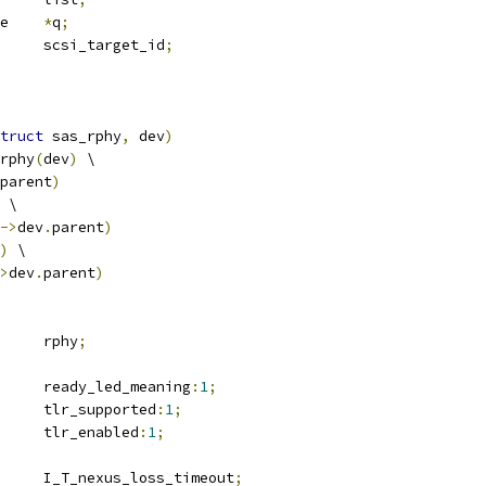
 request_queue	
*
q
;
	u32			scsi_target_id
;
truct
 sas_rphy
,
 dev
)
rphy
(
dev
)
 \
parent
)
 \
->
dev
.
parent
)
)
 \
>
dev
.
parent
)
 sas_rphy		rphy
;
		ready_led_meaning
:
1
;
		tlr_supported
:
1
;
		tlr_enabled
:
1
;
	u16			I_T_nexus_loss_timeout
;