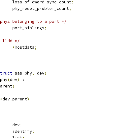
	u32			loss_of_dword_sync_count
;
	u32			phy_reset_problem_count
;
phys belonging to a port */
 list_head	port_siblings
;
 lldd */
*
hostdata
;
truct
 sas_phy
,
 dev
)
phy
(
dev
)
 \
arent
)
>
dev
.
parent
)
 device		dev
;
 sas_identify	identify
;
 list_head	list
;