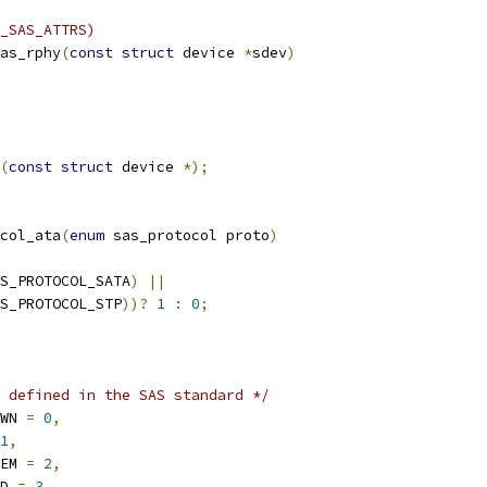
_SAS_ATTRS)
as_rphy
(
const
struct
 device 
*
sdev
)
(
const
struct
 device 
*);
col_ata
(
enum
 sas_protocol proto
)
S_PROTOCOL_SATA
)
||
S_PROTOCOL_STP
))?
1
:
0
;
 defined in the SAS standard */
OWN 
=
0
,
1
,
LEM 
=
2
,
LD 
=
3
,