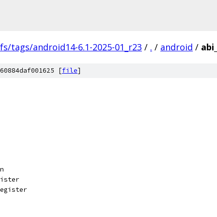
fs/tags/android14-6.1-2025-01_r23
/
.
/
android
/
abi
60884daf001625 [
file
]
n
ister
egister