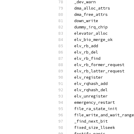
  _dev_warn
  dma_alloc_attrs
  dma_free_attrs
  down_write
  dummy_irq_chip
  elevator_alloc
  elv_bio_merge_ok
  elv_rb_add
  elv_rb_del
  elv_rb_find
  elv_rb_former_request
  elv_rb_latter_request
  elv_register
  elv_rqhash_add
  elv_rqhash_del
  elv_unregister
  emergency_restart
  file_ra_state_init
  file_write_and_wait_range
  _find_next_bit
  fixed_size_llseek
  fortify_panic