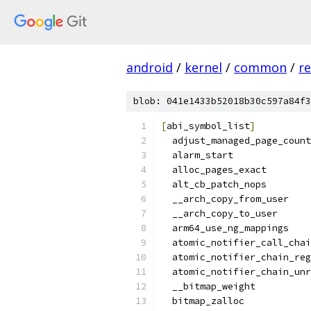
android
/
kernel
/
common
/
re
blob: 041e1433b52018b30c597a84f3
[
abi_symbol_list
]
  adjust_managed_page_count
  alarm_start
  alloc_pages_exact
  alt_cb_patch_nops
  __arch_copy_from_user
  __arch_copy_to_user
  arm64_use_ng_mappings
  atomic_notifier_call_chai
  atomic_notifier_chain_reg
  atomic_notifier_chain_unr
  __bitmap_weight
  bitmap_zalloc