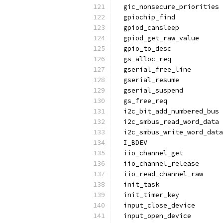
  gic_nonsecure_priorities
  gpiochip_find
  gpiod_cansleep
  gpiod_get_raw_value
  gpio_to_desc
  gs_alloc_req
  gserial_free_line
  gserial_resume
  gserial_suspend
  gs_free_req
  i2c_bit_add_numbered_bus
  i2c_smbus_read_word_data
  i2c_smbus_write_word_data
  I_BDEV
  iio_channel_get
  iio_channel_release
  iio_read_channel_raw
  init_task
  init_timer_key
  input_close_device
  input_open_device