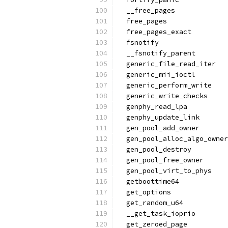
  __free_pages
  free_pages
  free_pages_exact
  fsnotify
  __fsnotify_parent
  generic_file_read_iter
  generic_mii_ioctl
  generic_perform_write
  generic_write_checks
  genphy_read_lpa
  genphy_update_link
  gen_pool_add_owner
  gen_pool_alloc_algo_owner
  gen_pool_destroy
  gen_pool_free_owner
  gen_pool_virt_to_phys
  getboottime64
  get_options
  get_random_u64
  __get_task_ioprio
  get_zeroed_page