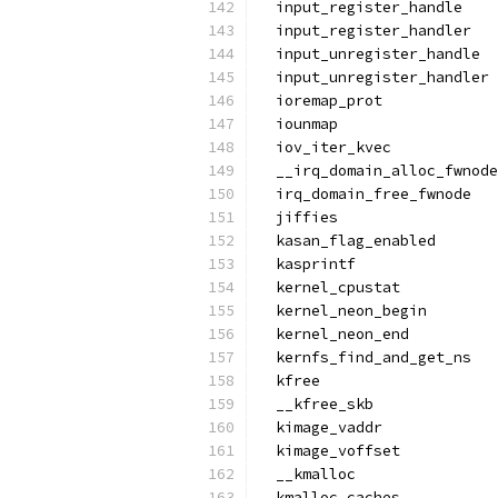
  input_register_handle
  input_register_handler
  input_unregister_handle
  input_unregister_handler
  ioremap_prot
  iounmap
  iov_iter_kvec
  __irq_domain_alloc_fwnode
  irq_domain_free_fwnode
  jiffies
  kasan_flag_enabled
  kasprintf
  kernel_cpustat
  kernel_neon_begin
  kernel_neon_end
  kernfs_find_and_get_ns
  kfree
  __kfree_skb
  kimage_vaddr
  kimage_voffset
  __kmalloc
  kmalloc_caches