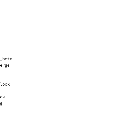
_hctx
erge
lock
ck
g