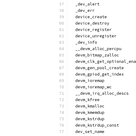
  _dev_alert
  _dev_err
  device_create
  device_destroy
  device_register
  device_unregister
  _dev_info
  __devm_alloc_percpu
  devm_bitmap_zalloc
  devm_clk_get_optional_ena
  devm_gen_pool_create
  devm_gpiod_get_index
  devm_ioremap
  devm_ioremap_wc
  __devm_irq_alloc_descs
  devm_kfree
  devm_kmalloc
  devm_kmemdup
  devm_kstrdup
  devm_kstrdup_const
  dev_set_name