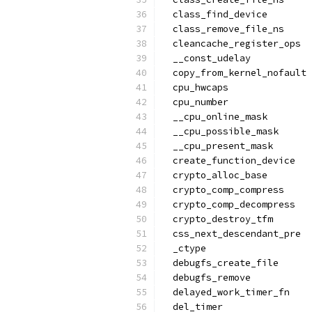
  class_find_device
  class_remove_file_ns
  cleancache_register_ops
  __const_udelay
  copy_from_kernel_nofault
  cpu_hwcaps
  cpu_number
  __cpu_online_mask
  __cpu_possible_mask
  __cpu_present_mask
  create_function_device
  crypto_alloc_base
  crypto_comp_compress
  crypto_comp_decompress
  crypto_destroy_tfm
  css_next_descendant_pre
  _ctype
  debugfs_create_file
  debugfs_remove
  delayed_work_timer_fn
  del_timer