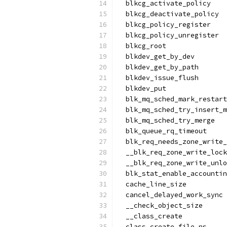
  blkcg_activate_policy
  blkcg_deactivate_policy
  blkcg_policy_register
  blkcg_policy_unregister
  blkcg_root
  blkdev_get_by_dev
  blkdev_get_by_path
  blkdev_issue_flush
  blkdev_put
  blk_mq_sched_mark_restart
  blk_mq_sched_try_insert_m
  blk_mq_sched_try_merge
  blk_queue_rq_timeout
  blk_req_needs_zone_write_
  __blk_req_zone_write_lock
  __blk_req_zone_write_unlo
  blk_stat_enable_accountin
  cache_line_size
  cancel_delayed_work_sync
  __check_object_size
  __class_create
  class_create_file_ns