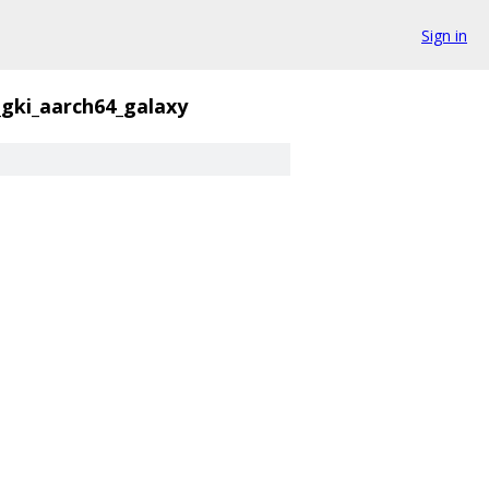
Sign in
_gki_aarch64_galaxy