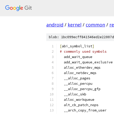
android
/
kernel
/
common
/
re
blob: 1bc099ecff841546ed2e22007d
[
abi_symbol_list
]
# commonly used symbols
  add_wait_queue
  add_wait_queue_exclusive
  alloc_etherdev_mqs
  alloc_netdev_mqs
  __alloc_pages
  __alloc_percpu
  __alloc_percpu_gfp
  __alloc_skb
  alloc_workqueue
  alt_cb_patch_nops
  __arch_copy_from_user