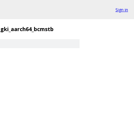
Sign in
_gki_aarch64_bcmstb