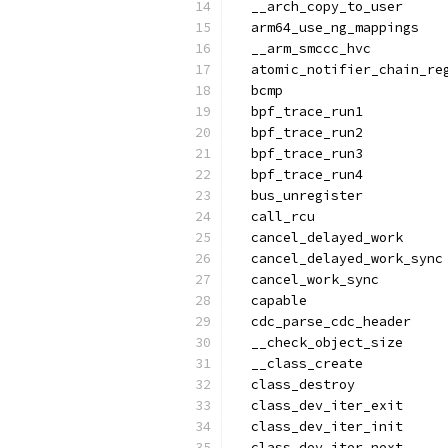
  __arch_copy_to_user
  arm64_use_ng_mappings
  __arm_smccc_hvc
  atomic_notifier_chain_re
  bcmp
  bpf_trace_run1
  bpf_trace_run2
  bpf_trace_run3
  bpf_trace_run4
  bus_unregister
  call_rcu
  cancel_delayed_work
  cancel_delayed_work_sync
  cancel_work_sync
  capable
  cdc_parse_cdc_header
  __check_object_size
  __class_create
  class_destroy
  class_dev_iter_exit
  class_dev_iter_init
  class_dev_iter_next