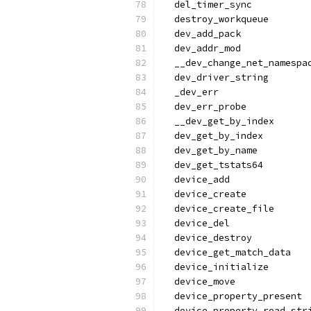
  del_timer_sync
  destroy_workqueue
  dev_add_pack
  dev_addr_mod
  __dev_change_net_namespa
  dev_driver_string
  _dev_err
  dev_err_probe
  __dev_get_by_index
  dev_get_by_index
  dev_get_by_name
  dev_get_tstats64
  device_add
  device_create
  device_create_file
  device_del
  device_destroy
  device_get_match_data
  device_initialize
  device_move
  device_property_present
  device_property_read_str