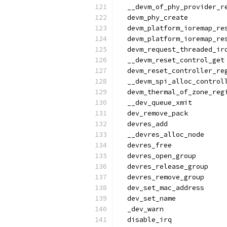
  __devm_of_phy_provider_r
  devm_phy_create
  devm_platform_ioremap_re
  devm_platform_ioremap_re
  devm_request_threaded_ir
  __devm_reset_control_get
  devm_reset_controller_re
  __devm_spi_alloc_control
  devm_thermal_of_zone_reg
  __dev_queue_xmit
  dev_remove_pack
  devres_add
  __devres_alloc_node
  devres_free
  devres_open_group
  devres_release_group
  devres_remove_group
  dev_set_mac_address
  dev_set_name
  _dev_warn
  disable_irq