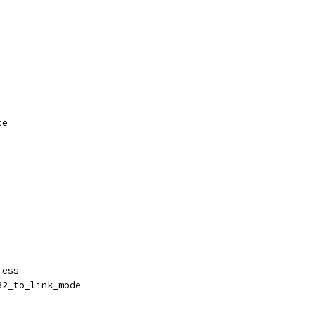
ce
ress
32_to_link_mode