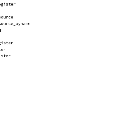
egister
source
source_byname
q
gister
ler
ister