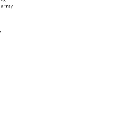
_array
e