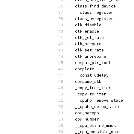
  class_find_device
  __class_register
  class_unregister
  clk_disable
  clk_enable
  clk_get_rate
  clk_prepare
  clk_set_rate
  clk_unprepare
  compat_ptr_ioctl
  complete
  __const_udelay
  consume_skb
  _copy_from_iter
  _copy_to_iter
  __cpuhp_remove_state
  __cpuhp_setup_state
  cpu_hwcaps
  cpu_number
  __cpu_online_mask
  __cpu_possible_mask