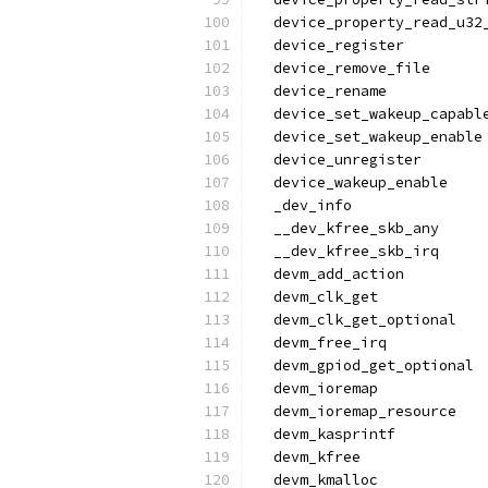
  device_property_read_u32
  device_register
  device_remove_file
  device_rename
  device_set_wakeup_capabl
  device_set_wakeup_enable
  device_unregister
  device_wakeup_enable
  _dev_info
  __dev_kfree_skb_any
  __dev_kfree_skb_irq
  devm_add_action
  devm_clk_get
  devm_clk_get_optional
  devm_free_irq
  devm_gpiod_get_optional
  devm_ioremap
  devm_ioremap_resource
  devm_kasprintf
  devm_kfree
  devm_kmalloc