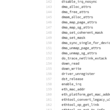
  disable_irq_nosync
  dma_alloc_attrs
  dma_free_attrs
  dmam_alloc_attrs
  dma_map_page_attrs
  dma_map_sg_attrs
  dma_set_coherent_mask
  dma_set_mask
  dma_sync_single_for_devi
  dma_unmap_page_attrs
  dma_unmap_sg_attrs
  do_trace_netlink_extack
  down_read
  down_write
  driver_unregister
  dst_release
  enable_irq
  eth_mac_addr
  eth_platform_get_mac_add
  ethtool_convert_legacy_u
  ethtool_op_get_link
  ethtool_op_get_ts_info