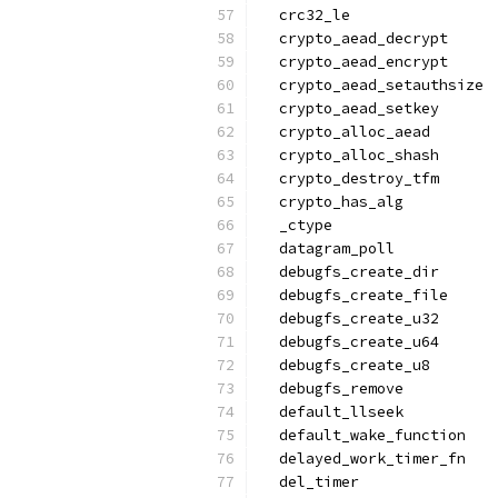
  crc32_le
  crypto_aead_decrypt
  crypto_aead_encrypt
  crypto_aead_setauthsize
  crypto_aead_setkey
  crypto_alloc_aead
  crypto_alloc_shash
  crypto_destroy_tfm
  crypto_has_alg
  _ctype
  datagram_poll
  debugfs_create_dir
  debugfs_create_file
  debugfs_create_u32
  debugfs_create_u64
  debugfs_create_u8
  debugfs_remove
  default_llseek
  default_wake_function
  delayed_work_timer_fn
  del_timer