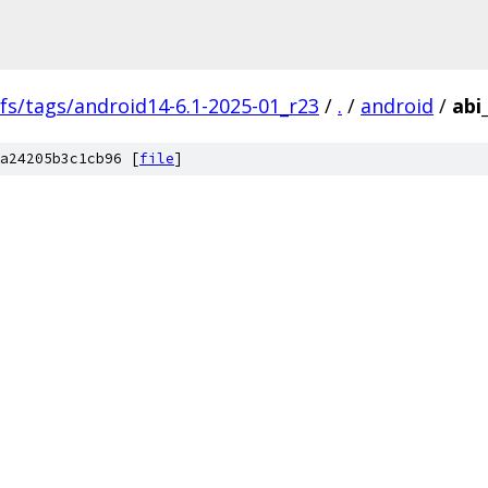
fs/tags/android14-6.1-2025-01_r23
/
.
/
android
/
abi
a24205b3c1cb96 [
file
]