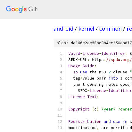
android
/
kernel
/
common
/
re
blob: da366e2ce50be9b4ec250cad77
Valid
-
License
-
Identifier
:
 B
SPDX
-
URL
:
 https
:
//spdx.org/
Usage
-
Guide
:
To
use
 the BSD 
2
-
clause 
"
  tag
/
value pair 
into
 a com
  the licensing rules docum
    SPDX
-
License
-
Identifier
License
-
Text
:
Copyright
(
c
)
<year>
<owner
Redistribution
and
use
in
 s
modification
,
 are permitted