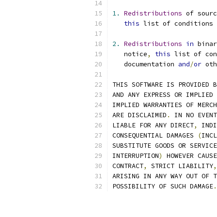
1.
Redistributions
 of sourc
this
 list of conditions 
2.
Redistributions
in
 bina
   notice
,
this
 list of con
   documentation 
and
/
or
 oth
THIS SOFTWARE IS PROVIDED B
AND ANY EXPRESS OR IMPLIED 
IMPLIED WARRANTIES OF MERCH
ARE DISCLAIMED
.
 IN NO EVENT
LIABLE FOR ANY DIRECT
,
 INDI
CONSEQUENTIAL DAMAGES 
(
INCL
SUBSTITUTE GOODS OR SERVICE
INTERRUPTION
)
 HOWEVER CAUSE
CONTRACT
,
 STRICT LIABILITY
,
ARISING IN ANY WAY OUT OF T
POSSIBILITY OF SUCH DAMAGE
.