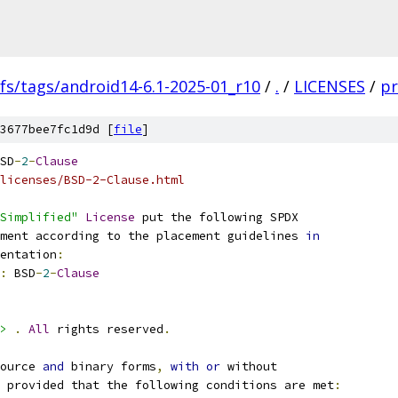
fs/tags/android14-6.1-2025-01_r10
/
.
/
LICENSES
/
pr
3677bee7fc1d9d [
file
]
SD
-
2
-
Clause
licenses/BSD-2-Clause.html
Simplified"
License
 put the following SPDX
ment according to the placement guidelines 
in
entation
:
:
 BSD
-
2
-
Clause
>
.
All
 rights reserved
.
ource 
and
 binary forms
,
with
or
 without
 provided that the following conditions are met
: