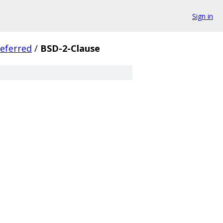
Sign in
eferred
/
BSD-2-Clause