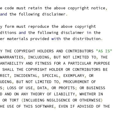
e code must retain the above copyright notice
,
and
 the following disclaimer
.
ry form must reproduce the above copyright
ditions 
and
 the following disclaimer 
in
 the
er materials provided 
with
 the distribution
.
Y THE COPYRIGHT HOLDERS AND CONTRIBUTORS 
"AS IS"
WARRANTIES
,
 INCLUDING
,
 BUT NOT LIMITED TO
,
 THE
ANTABILITY AND FITNESS FOR A PARTICULAR PURPOSE
 SHALL THE COPYRIGHT HOLDER OR CONTRIBUTORS BE
RECT
,
 INCIDENTAL
,
 SPECIAL
,
 EXEMPLARY
,
 OR
UDING
,
 BUT NOT LIMITED TO
,
 PROCUREMENT OF
S
;
 LOSS OF USE
,
 DATA
,
 OR PROFITS
;
 OR BUSINESS
D AND ON ANY THEORY OF LIABILITY
,
 WHETHER IN
 OR TORT 
(
INCLUDING NEGLIGENCE OR OTHERWISE
)
HE USE OF THIS SOFTWARE
,
 EVEN IF ADVISED OF THE