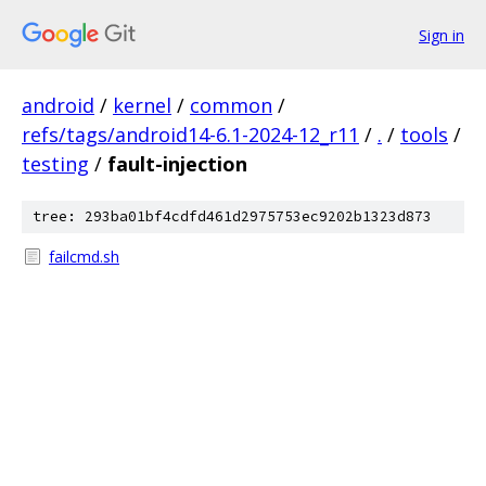
Sign in
android
/
kernel
/
common
/
refs/tags/android14-6.1-2024-12_r11
/
.
/
tools
/
testing
/
fault-injection
tree: 293ba01bf4cdfd461d2975753ec9202b1323d873
failcmd.sh