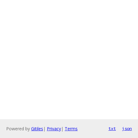
Powered by
Gitiles
|
Privacy
|
Terms
txt
json