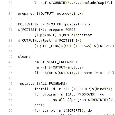
	ln 
-
sf $
(
CURDIR
)/../../
include
/
uapi
/
lin
prepare
:
 $
(
OUTPUT
)
include
/
linux
/
PCITEST_IN 
:=
 $
(
OUTPUT
)
pcitest
-
in
.
o
$
(
PCITEST_IN
):
 prepare FORCE
	$
(
Q
)
$
(
MAKE
)
 $
(
build
)=
pcitest
$
(
OUTPUT
)
pcitest
:
 $
(
PCITEST_IN
)
	$
(
QUIET_LINK
)
$
(
CC
)
 $
(
CFLAGS
)
 $
(
LDFLAGS
)
clean
:
	rm 
-
f $
(
ALL_PROGRAMS
)
	rm 
-
rf $
(
OUTPUT
)
include
/
	find $
(
or $
(
OUTPUT
),.)
-
name 
'*.o'
-
del
install
:
 $
(
ALL_PROGRAMS
)
	install 
-
d 
-
m 
755
 $
(
DESTDIR
)
$
(
bindir
);
for
 program 
in
 $
(
ALL_PROGRAMS
);
do
		install $$program $
(
DESTDIR
)
$
(
b
done
;
for
 script 
in
 $
(
SCRIPTS
);
do