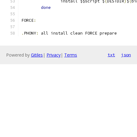
		install $$script $
(
DESTDIR
)
$
(
bi
done
FORCE
:
.
PHONY
:
 all install clean FORCE prepare
Powered by
Gitiles
|
Privacy
|
Terms
txt
json