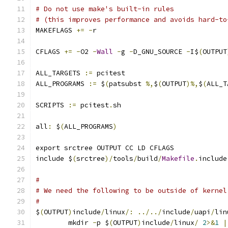
# Do not use make's built-in rules
# (this improves performance and avoids hard-to
MAKEFLAGS 
+=
-
r
CFLAGS 
+=
-
O2 
-
Wall
-
g 
-
D_GNU_SOURCE 
-
I$
(
OUTPUT
ALL_TARGETS 
:=
 pcitest
ALL_PROGRAMS 
:=
 $
(
patsubst 
%,
$
(
OUTPUT
)%,
$
(
ALL_T
SCRIPTS 
:=
 pcitest
.
sh
all
:
 $
(
ALL_PROGRAMS
)
export srctree OUTPUT CC LD CFLAGS
include $
(
srctree
)/
tools
/
build
/
Makefile
.
include
#
# We need the following to be outside of kernel
#
$
(
OUTPUT
)
include
/
linux
/:
../../
include
/
uapi
/
lin
	mkdir 
-
p $
(
OUTPUT
)
include
/
linux
/
2
>&
1
|