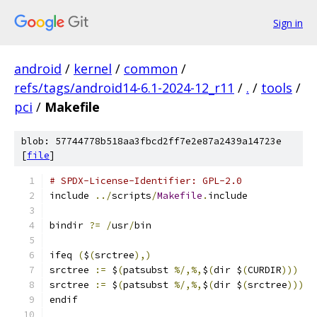
Sign in
android
/
kernel
/
common
/
refs/tags/android14-6.1-2024-12_r11
/
.
/
tools
/
pci
/
Makefile
blob: 57744778b518aa3fbcd2ff7e2e87a2439a14723e
[
file
]
# SPDX-License-Identifier: GPL-2.0
include 
../
scripts
/
Makefile
.
include
bindir 
?=
/
usr
/
bin
ifeq 
(
$
(
srctree
),)
srctree 
:=
 $
(
patsubst 
%/,%,
$
(
dir $
(
CURDIR
)))
srctree 
:=
 $
(
patsubst 
%/,%,
$
(
dir $
(
srctree
)))
endif