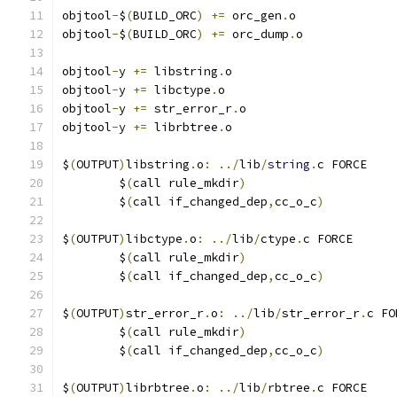
objtool
-
$
(
BUILD_ORC
)
+=
 orc_gen
.
o
objtool
-
$
(
BUILD_ORC
)
+=
 orc_dump
.
o
objtool
-
y 
+=
 libstring
.
o
objtool
-
y 
+=
 libctype
.
o
objtool
-
y 
+=
 str_error_r
.
o
objtool
-
y 
+=
 librbtree
.
o
$
(
OUTPUT
)
libstring
.
o
:
../
lib
/
string
.
c FORCE
	$
(
call rule_mkdir
)
	$
(
call if_changed_dep
,
cc_o_c
)
$
(
OUTPUT
)
libctype
.
o
:
../
lib
/
ctype
.
c FORCE
	$
(
call rule_mkdir
)
	$
(
call if_changed_dep
,
cc_o_c
)
$
(
OUTPUT
)
str_error_r
.
o
:
../
lib
/
str_error_r
.
c FO
	$
(
call rule_mkdir
)
	$
(
call if_changed_dep
,
cc_o_c
)
$
(
OUTPUT
)
librbtree
.
o
:
../
lib
/
rbtree
.
c FORCE