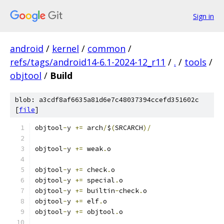
Sign in
android
/
kernel
/
common
/
refs/tags/android14-6.1-2024-12_r11
/
.
/
tools
/
objtool
/
Build
blob: a3cdf8af6635a81d6e7c48037394ccefd351602c
[
file
]
objtool
-
y 
+=
 arch
/
$
(
SRCARCH
)/
objtool
-
y 
+=
 weak
.
o
objtool
-
y 
+=
 check
.
o
objtool
-
y 
+=
 special
.
o
objtool
-
y 
+=
 builtin
-
check
.
o
objtool
-
y 
+=
 elf
.
o
objtool
-
y 
+=
 objtool
.
o