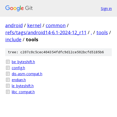
Sign in
android
/
kernel
/
common
/
refs/tags/android14-6.1-2024-12_r11
/
.
/
tools
/
include
/
tools
tree: c207c0c5cec404354fdfc9d12ce502bcfd5185b6
be_byteshift.h
config.h
dis-asm-compat.h
endian.h
le_byteshift.h
libc_compat.h