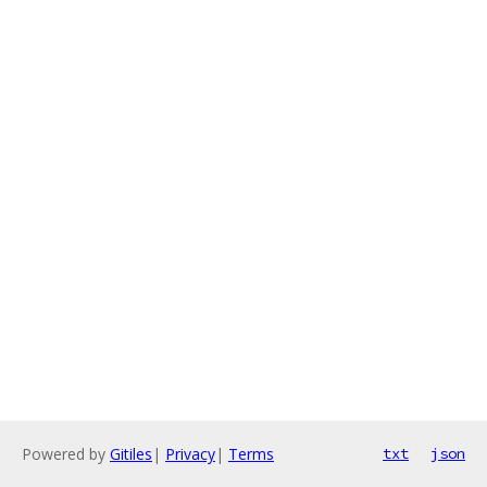
Powered by
Gitiles
|
Privacy
|
Terms
txt
json