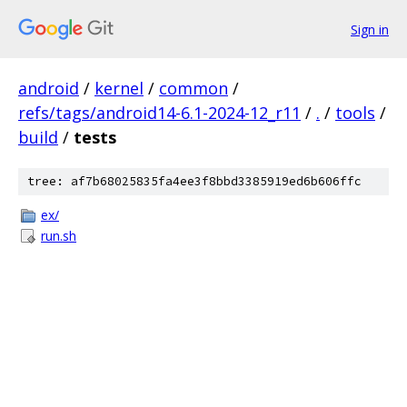
Sign in
android
/
kernel
/
common
/
refs/tags/android14-6.1-2024-12_r11
/
.
/
tools
/
build
/
tests
tree: af7b68025835fa4ee3f8bbd3385919ed6b606ffc
ex/
run.sh