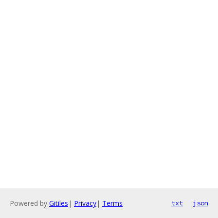
Powered by
Gitiles
|
Privacy
|
Terms
txt
json