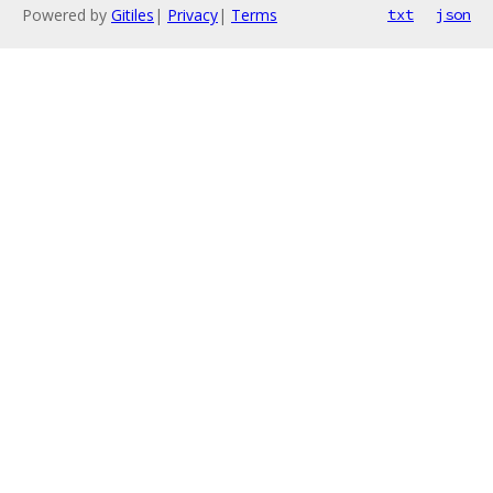
Powered by
Gitiles
|
Privacy
|
Terms
txt
json