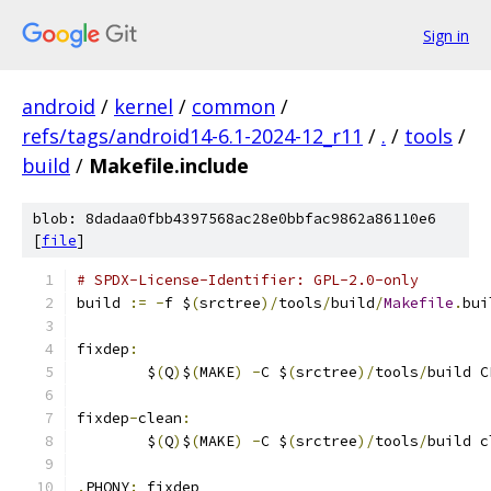
Sign in
android
/
kernel
/
common
/
refs/tags/android14-6.1-2024-12_r11
/
.
/
tools
/
build
/
Makefile.include
blob: 8dadaa0fbb4397568ac28e0bbfac9862a86110e6
[
file
]
# SPDX-License-Identifier: GPL-2.0-only
build 
:=
-
f $
(
srctree
)/
tools
/
build
/
Makefile
.
bui
fixdep
:
	$
(
Q
)
$
(
MAKE
)
-
C $
(
srctree
)/
tools
/
build C
fixdep
-
clean
:
	$
(
Q
)
$
(
MAKE
)
-
C $
(
srctree
)/
tools
/
build c
.
PHONY
:
 fixdep