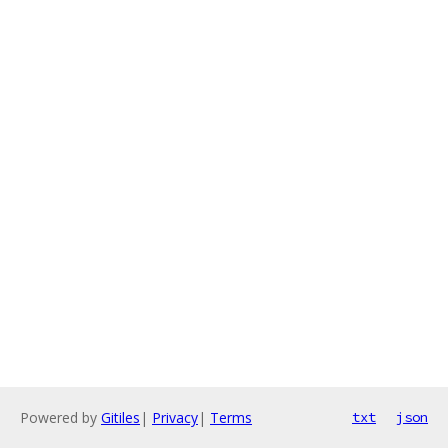
Powered by
Gitiles
|
Privacy
|
Terms
txt
json