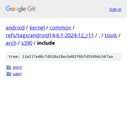
Sign in
android
/
kernel
/
common
/
refs/tags/android14-6.1-2024-12_r11
/
.
/
tools
/
arch
/
s390
/
include
tree: 11e317ed6c7d018a18ecb482f6bfd5309dc367aa
asm/
uapi/