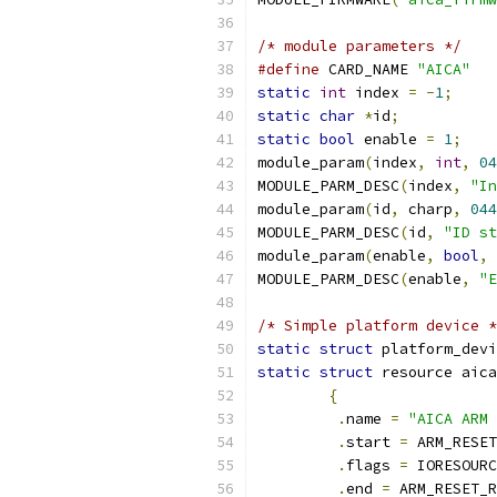
/* module parameters */
#define
 CARD_NAME 
"AICA"
static
int
 index 
=
-
1
;
static
char
*
id
;
static
bool
 enable 
=
1
;
module_param
(
index
,
int
,
04
MODULE_PARM_DESC
(
index
,
"In
module_param
(
id
,
 charp
,
044
MODULE_PARM_DESC
(
id
,
"ID st
module_param
(
enable
,
bool
,
MODULE_PARM_DESC
(
enable
,
"E
/* Simple platform device *
static
struct
 platform_devi
static
struct
 resource aica
{
.
name 
=
"AICA ARM 
.
start 
=
 ARM_RESET
.
flags 
=
 IORESOURC
.
end 
=
 ARM_RESET_R