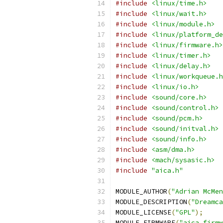
#include
<linux/time.h>
#include
<linux/wait.h>
#include
<linux/module.h>
#include
<linux/platform_de
#include
<linux/firmware.h>
#include
<linux/timer.h>
#include
<linux/delay.h>
#include
<linux/workqueue.h
#include
<linux/io.h>
#include
<sound/core.h>
#include
<sound/control.h>
#include
<sound/pcm.h>
#include
<sound/initval.h>
#include
<sound/info.h>
#include
<asm/dma.h>
#include
<mach/sysasic.h>
#include
"aica.h"
MODULE_AUTHOR
(
"Adrian McMe
MODULE_DESCRIPTION
(
"Dreamca
MODULE_LICENSE
(
"GPL"
);
MODULE_FIRMWARE
(
"aica_firmw