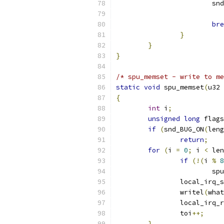
			
bre
}
}
}
/* spu_memset - write to me
static
void
 spu_memset
(
u32 
{
int
 i
;
unsigned
long
 flags
if
(
snd_BUG_ON
(
leng
return
;
for
(
i 
=
0
;
 i 
<
 len
if
(!(
i 
%
8
			
		local_irq_
		writel
(
what
		local_irq_
		toi
++;
}