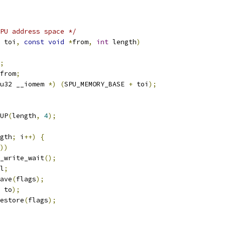
PU address space */
 toi
,
const
void
*
from
,
int
 length
)
;
from
;
u32 __iomem 
*)
(
SPU_MEMORY_BASE 
+
 toi
);
UP
(
length
,
4
);
gth
;
 i
++)
{
))
spu_write_wait
();
l
;
save
(
flags
);
 to
);
restore
(
flags
);