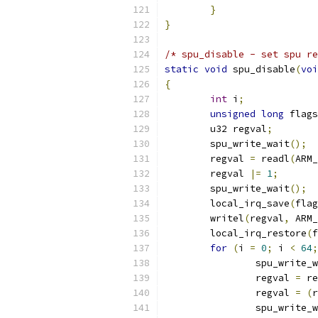
}
}
/* spu_disable - set spu re
static
void
 spu_disable
(
voi
{
int
 i
;
unsigned
long
 flags
	u32 regval
;
	spu_write_wait
();
	regval 
=
 readl
(
ARM_
	regval 
|=
1
;
	spu_write_wait
();
	local_irq_save
(
flag
	writel
(
regval
,
 ARM_
	local_irq_restore
(
f
for
(
i 
=
0
;
 i 
<
64
;
		spu_write_
		regval 
=
 re
		regval 
=
(
r
		spu_write_