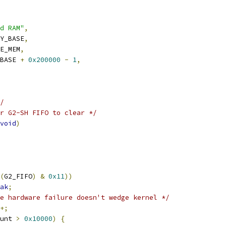
d RAM"
,
Y_BASE
,
E_MEM
,
BASE 
+
0x200000
-
1
,
/
r G2-SH FIFO to clear */
void
)
(
G2_FIFO
)
&
0x11
))
ak
;
e hardware failure doesn't wedge kernel */
+;
unt 
>
0x10000
)
{