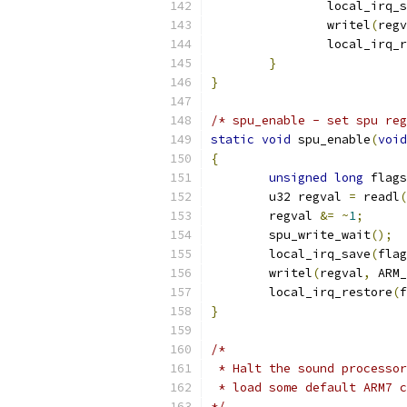
		local_irq_
		writel
(
regv
		local_irq_
}
}
/* spu_enable - set spu reg
static
void
 spu_enable
(
void
{
unsigned
long
 flags
	u32 regval 
=
 readl
(
	regval 
&=
~
1
;
	spu_write_wait
();
	local_irq_save
(
flag
	writel
(
regval
,
 ARM_
	local_irq_restore
(
f
}
/* 
 * Halt the sound processor
 * load some default ARM7 c
*/