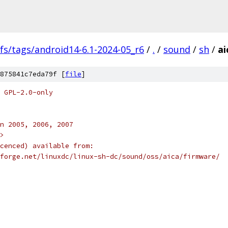
fs/tags/android14-6.1-2024-05_r6
/
.
/
sound
/
sh
/
ai
875841c7eda79f [
file
]
 GPL-2.0-only
n 2005, 2006, 2007
>
cenced) available from:
forge.net/linuxdc/linux-sh-dc/sound/oss/aica/firmware/