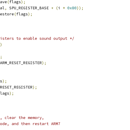
save
(
flags
);
al
,
 SPU_REGISTER_BASE 
+
(
i 
*
0x80
));
restore
(
flags
);
isters to enable sound output */
)
;
ARM_RESET_REGISTER
);
s
);
RESET_REGISTER
);
lags
);
, clear the memory,
ode, and then restart ARM7