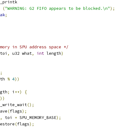
snd_printk
(
"WARNING: G2 FIFO appears to be blocked.\n"
);
ak
;
mory in SPU address space */
toi
,
 u32 what
,
int
 length
)
;
th 
%
4
))
gth
;
 i
++)
{
))
spu_write_wait
();
save
(
flags
);
,
 toi 
+
 SPU_MEMORY_BASE
);
restore
(
flags
);