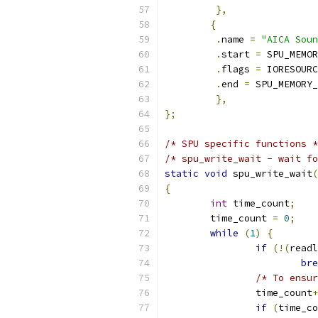
},
{
.
name 
=
"AICA Soun
.
start 
=
 SPU_MEMOR
.
flags 
=
 IORESOURC
.
end 
=
 SPU_MEMORY_
},
};
/* SPU specific functions *
/* spu_write_wait - wait fo
static
void
 spu_write_wait
(
{
int
 time_count
;
	time_count 
=
0
;
while
(
1
)
{
if
(!(
readl
bre
/* To ensur
		time_count
+
if
(
time_co