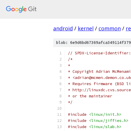
android
/
kernel
/
common
/
re
blob: 6e9d6bd67369afca349114f379
// SPDX-License-Identifier:
/*
*
* Copyright Adrian McMenami
* <adrian@mcmen.demon.co.uk
* Requires firmware (BSD li
* http://linuxdc.cvs.source
* or the maintainer
*/
#include
<linux/init.h>
#include
<linux/jiffies.h>
#include
<linux/slab.h>