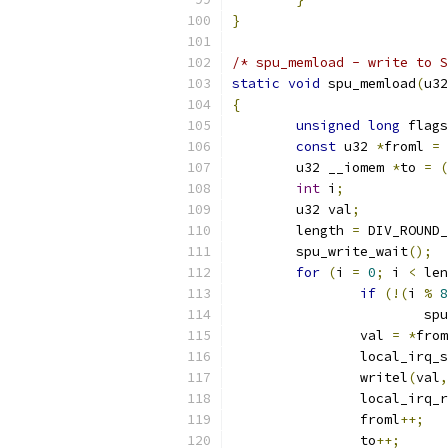
}
/* spu_memload - write to S
static
void
 spu_memload
(
u32
{
unsigned
long
 flags
const
 u32 
*
froml 
=
 
	u32 __iomem 
*
to 
=
(
int
 i
;
	u32 val
;
	length 
=
 DIV_ROUND_
	spu_write_wait
();
for
(
i 
=
0
;
 i 
<
 len
if
(!(
i 
%
8
			
		val 
=
*
from
		local_irq_
		writel
(
val
,
		local_irq_
		froml
++;
		to
++;