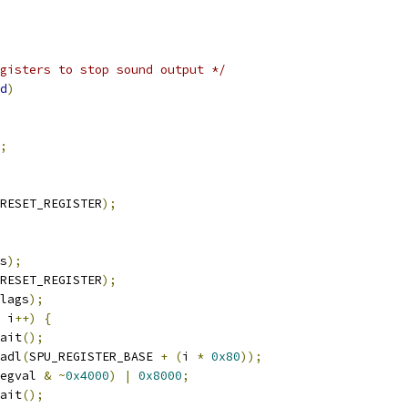
gisters to stop sound output */
d
)
;
RESET_REGISTER
);
s
);
RESET_REGISTER
);
lags
);
 i
++)
{
wait
();
adl
(
SPU_REGISTER_BASE 
+
(
i 
*
0x80
));
egval 
&
~
0x4000
)
|
0x8000
;
wait
();