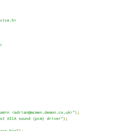
vice.h>
>
namin <adrian@mcmen.demon.co.uk>"
);
st AICA sound (pcm) driver"
);
are.bin"
);