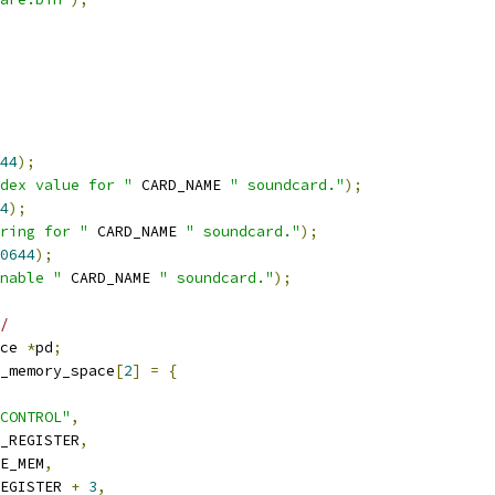
44
);
dex value for "
 CARD_NAME 
" soundcard."
);
4
);
ring for "
 CARD_NAME 
" soundcard."
);
0644
);
nable "
 CARD_NAME 
" soundcard."
);
/
ce 
*
pd
;
_memory_space
[
2
]
=
{
CONTROL"
,
_REGISTER
,
E_MEM
,
EGISTER 
+
3
,