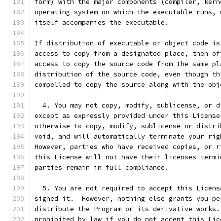
form) with the major components (compiler, kern
operating system on which the executable runs, 
itself accompanies the executable.
If distribution of executable or object code is
access to copy from a designated place, then of
access to copy the source code from the same pl
distribution of the source code, even though th
compelled to copy the source along with the obj
  4. You may not copy, modify, sublicense, or d
except as expressly provided under this License
otherwise to copy, modify, sublicense or distri
void, and will automatically terminate your rig
However, parties who have received copies, or r
this License will not have their licenses termi
parties remain in full compliance.
  5. You are not required to accept this Licens
signed it.  However, nothing else grants you pe
distribute the Program or its derivative works.
prohibited by law if you do not accept this Lic