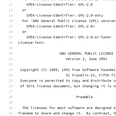
    SPDX-License-Identifier: GPL-2.0
  or
    SPDX-License-Identifier: GPL-2.0-only
  For 'GNU General Public License (GPL) version
    SPDX-License-Identifier: GPL-2.0+
  or
    SPDX-License-Identifier: GPL-2.0-or-later
License-Text:
		    GNU GENERAL PUBLIC LICENSE
		       Version 2, June 1991
 Copyright (C) 1989, 1991 Free Software Foundat
                       51 Franklin St, Fifth Fl
 Everyone is permitted to copy and distribute v
 of this license document, but changing it is n
			    Preamble
  The licenses for most software are designed t
freedom to share and change it.  By contrast, t