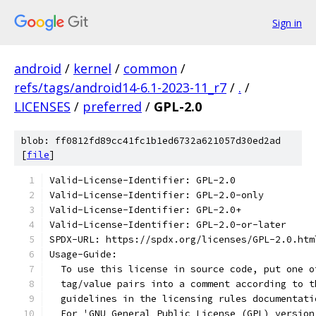
Sign in
android
/
kernel
/
common
/
refs/tags/android14-6.1-2023-11_r7
/
.
/
LICENSES
/
preferred
/
GPL-2.0
blob: ff0812fd89cc41fc1b1ed6732a621057d30ed2ad
[
file
]
Valid-License-Identifier: GPL-2.0
Valid-License-Identifier: GPL-2.0-only
Valid-License-Identifier: GPL-2.0+
Valid-License-Identifier: GPL-2.0-or-later
SPDX-URL: https://spdx.org/licenses/GPL-2.0.htm
Usage-Guide:
  To use this license in source code, put one o
  tag/value pairs into a comment according to t
  guidelines in the licensing rules documentati
  For 'GNU General Public License (GPL) version