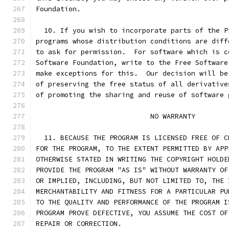
Foundation.
  10. If you wish to incorporate parts of the P
programs whose distribution conditions are diff
to ask for permission.  For software which is c
Software Foundation, write to the Free Software
make exceptions for this.  Our decision will be
of preserving the free status of all derivative
of promoting the sharing and reuse of software 
			    NO WARRANTY
  11. BECAUSE THE PROGRAM IS LICENSED FREE OF C
FOR THE PROGRAM, TO THE EXTENT PERMITTED BY APP
OTHERWISE STATED IN WRITING THE COPYRIGHT HOLDE
PROVIDE THE PROGRAM "AS IS" WITHOUT WARRANTY OF
OR IMPLIED, INCLUDING, BUT NOT LIMITED TO, THE 
MERCHANTABILITY AND FITNESS FOR A PARTICULAR PU
TO THE QUALITY AND PERFORMANCE OF THE PROGRAM I
PROGRAM PROVE DEFECTIVE, YOU ASSUME THE COST OF
REPAIR OR CORRECTION.