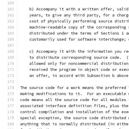
    b) Accompany it with a written offer, valid
    years, to give any third party, for a charg
    cost of physically performing source distri
    machine-readable copy of the corresponding 
    distributed under the terms of Sections 1 a
    customarily used for software interchange; 
    c) Accompany it with the information you re
    to distribute corresponding source code.  (
    allowed only for noncommercial distribution
    received the program in object code or exec
    an offer, in accord with Subsection b above
The source code for a work means the preferred 
making modifications to it.  For an executable 
code means all the source code for all modules 
associated interface definition files, plus the
control compilation and installation of the exe
special exception, the source code distributed 
anything that is normally distributed (in eithe