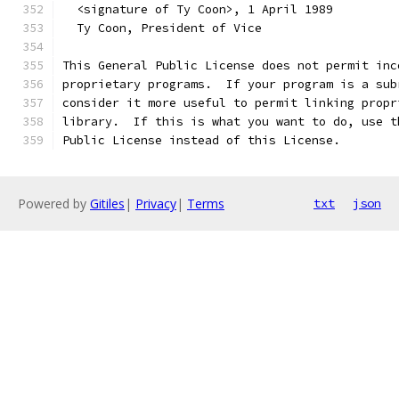
  <signature of Ty Coon>, 1 April 1989
  Ty Coon, President of Vice
This General Public License does not permit inc
proprietary programs.  If your program is a sub
consider it more useful to permit linking propr
library.  If this is what you want to do, use t
Public License instead of this License.
Powered by
Gitiles
|
Privacy
|
Terms
txt
json