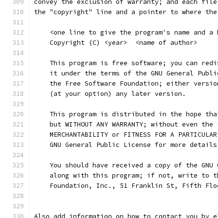
convey the exclusion of warranty; and each file
the "copyright" line and a pointer to where the
    <one line to give the program's name and a 
    Copyright (C) <year>  <name of author>
    This program is free software; you can redi
    it under the terms of the GNU General Publi
    the Free Software Foundation; either versio
    (at your option) any later version.
    This program is distributed in the hope tha
    but WITHOUT ANY WARRANTY; without even the 
    MERCHANTABILITY or FITNESS FOR A PARTICULAR
    GNU General Public License for more details
    You should have received a copy of the GNU 
    along with this program; if not, write to t
    Foundation, Inc., 51 Franklin St, Fifth Flo
Also add information on how to contact you by e