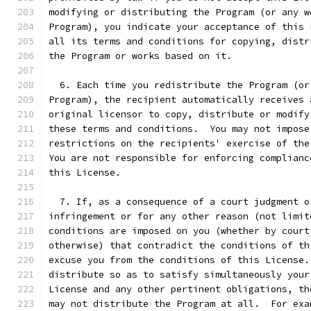
modifying or distributing the Program (or any w
Program), you indicate your acceptance of this 
all its terms and conditions for copying, distr
the Program or works based on it.
  6. Each time you redistribute the Program (or
Program), the recipient automatically receives 
original licensor to copy, distribute or modify
these terms and conditions.  You may not impose
restrictions on the recipients' exercise of the
You are not responsible for enforcing complianc
this License.
  7. If, as a consequence of a court judgment o
infringement or for any other reason (not limit
conditions are imposed on you (whether by court
otherwise) that contradict the conditions of th
excuse you from the conditions of this License.
distribute so as to satisfy simultaneously your
License and any other pertinent obligations, th
may not distribute the Program at all.  For exa