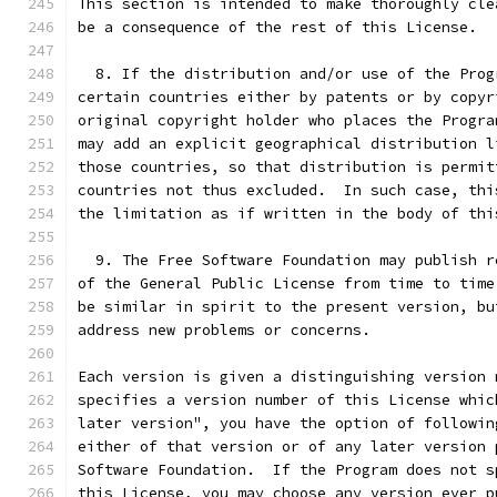
This section is intended to make thoroughly cle
be a consequence of the rest of this License.
  8. If the distribution and/or use of the Prog
certain countries either by patents or by copyr
original copyright holder who places the Progra
may add an explicit geographical distribution l
those countries, so that distribution is permit
countries not thus excluded.  In such case, thi
the limitation as if written in the body of thi
  9. The Free Software Foundation may publish r
of the General Public License from time to time
be similar in spirit to the present version, bu
address new problems or concerns.
Each version is given a distinguishing version 
specifies a version number of this License whic
later version", you have the option of followin
either of that version or of any later version 
Software Foundation.  If the Program does not s
this License, you may choose any version ever p