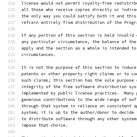
license would not permit royalty-free redistrib
all those who receive copies directly or indire
the only way you could satisfy both it and this
refrain entirely from distribution of the Progr
If any portion of this section is held invalid 
any particular circumstance, the balance of the
apply and the section as a whole is intended to
circumstances.
It is not the purpose of this section to induce
patents or other property right claims or to co
such claims; this section has the sole purpose 
integrity of the free software distribution sys
implemented by public license practices.  Many 
generous contributions to the wide range of sof
through that system in reliance on consistent a
system; it is up to the author/donor to decide 
to distribute software through any other system
impose that choice.