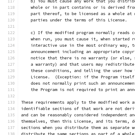
    b) You must cause any work that you distrib
    whole or in part contains or is derived fro
    part thereof, to be licensed as a whole at 
    parties under the terms of this License.
    c) If the modified program normally reads c
    when run, you must cause it, when started r
    interactive use in the most ordinary way, t
    announcement including an appropriate copyr
    notice that there is no warranty (or else, 
    a warranty) and that users may redistribute
    these conditions, and telling the user how 
    License.  (Exception: if the Program itself
    does not normally print such an announcemen
    the Program is not required to print an ann
These requirements apply to the modified work a
identifiable sections of that work are not deri
and can be reasonably considered independent an
themselves, then this License, and its terms, d
sections when you distribute them as separate w
distribute the same sections as part of a whole