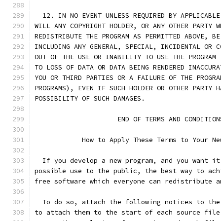
  12. IN NO EVENT UNLESS REQUIRED BY APPLICABLE
WILL ANY COPYRIGHT HOLDER, OR ANY OTHER PARTY W
REDISTRIBUTE THE PROGRAM AS PERMITTED ABOVE, BE
INCLUDING ANY GENERAL, SPECIAL, INCIDENTAL OR C
OUT OF THE USE OR INABILITY TO USE THE PROGRAM 
TO LOSS OF DATA OR DATA BEING RENDERED INACCURA
YOU OR THIRD PARTIES OR A FAILURE OF THE PROGRA
PROGRAMS), EVEN IF SUCH HOLDER OR OTHER PARTY H
POSSIBILITY OF SUCH DAMAGES.
		     END OF TERMS AND CONDITION
	    How to Apply These Terms to Your Ne
  If you develop a new program, and you want it
possible use to the public, the best way to ach
free software which everyone can redistribute a
  To do so, attach the following notices to the
to attach them to the start of each source file