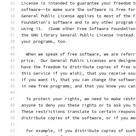
License is intended to guarantee your freedom t
software--to make sure the software is free for
General Public License applies to most of the F
Foundation's software and to any other program 
using it.  (Some other Free Software Foundation
the GNU Library General Public License instead.
your programs, too.
  When we speak of free software, we are referr
price.  Our General Public Licenses are designe
have the freedom to distribute copies of free s
this service if you wish), that you receive sou
if you want it, that you can change the softwar
in new free programs; and that you know you can
  To protect your rights, we need to make restr
anyone to deny you these rights or to ask you t
These restrictions translate to certain respons
distribute copies of the software, or if you mo
  For example, if you distribute copies of such