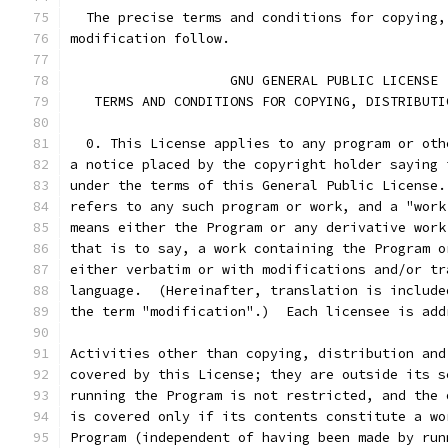
  The precise terms and conditions for copying,
modification follow.
		    GNU GENERAL PUBLIC LICENSE
   TERMS AND CONDITIONS FOR COPYING, DISTRIBUTI
  0. This License applies to any program or oth
a notice placed by the copyright holder saying 
under the terms of this General Public License.
refers to any such program or work, and a "work
means either the Program or any derivative work
that is to say, a work containing the Program o
either verbatim or with modifications and/or tr
language.  (Hereinafter, translation is include
the term "modification".)  Each licensee is add
Activities other than copying, distribution and
covered by this License; they are outside its s
running the Program is not restricted, and the 
is covered only if its contents constitute a wo
Program (independent of having been made by run