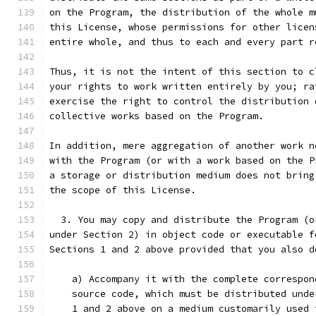
on the Program, the distribution of the whole m
this License, whose permissions for other licen
entire whole, and thus to each and every part r
Thus, it is not the intent of this section to c
your rights to work written entirely by you; ra
exercise the right to control the distribution 
collective works based on the Program.
In addition, mere aggregation of another work n
with the Program (or with a work based on the P
a storage or distribution medium does not bring
the scope of this License.
  3. You may copy and distribute the Program (o
under Section 2) in object code or executable f
Sections 1 and 2 above provided that you also d
    a) Accompany it with the complete correspon
    source code, which must be distributed unde
    1 and 2 above on a medium customarily used 