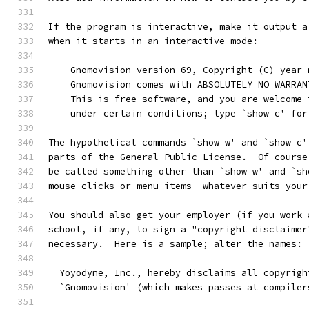
If the program is interactive, make it output a
when it starts in an interactive mode:
    Gnomovision version 69, Copyright (C) year 
    Gnomovision comes with ABSOLUTELY NO WARRAN
    This is free software, and you are welcome 
    under certain conditions; type `show c' for
The hypothetical commands `show w' and `show c'
parts of the General Public License.  Of course
be called something other than `show w' and `sh
mouse-clicks or menu items--whatever suits your
You should also get your employer (if you work 
school, if any, to sign a "copyright disclaimer
necessary.  Here is a sample; alter the names:
  Yoyodyne, Inc., hereby disclaims all copyrigh
  `Gnomovision' (which makes passes at compiler