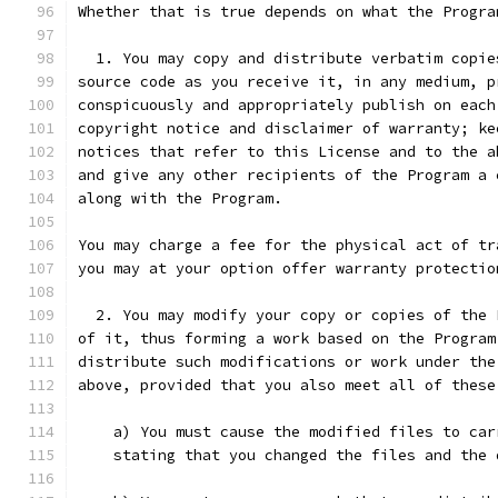
Whether that is true depends on what the Progra
  1. You may copy and distribute verbatim copie
source code as you receive it, in any medium, p
conspicuously and appropriately publish on each
copyright notice and disclaimer of warranty; ke
notices that refer to this License and to the a
and give any other recipients of the Program a 
along with the Program.
You may charge a fee for the physical act of tr
you may at your option offer warranty protectio
  2. You may modify your copy or copies of the 
of it, thus forming a work based on the Program
distribute such modifications or work under the
above, provided that you also meet all of these
    a) You must cause the modified files to car
    stating that you changed the files and the 