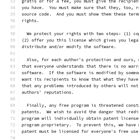
gratis or for a fee, you must give the recipien
you have.  You must make sure that they, too, r
source code.  And you must show them these term
rights.
  We protect your rights with two steps: (1) co
(2) offer you this license which gives you lega
distribute and/or modify the software.
  Also, for each author's protection and ours, 
that everyone understands that there is no warr
software.  If the software is modified by someo
want its recipients to know that what they have
that any problems introduced by others will not
authors' reputations.
  Finally, any free program is threatened const
patents.  We wish to avoid the danger that redi
program will individually obtain patent license
program proprietary.  To prevent this, we have 
patent must be licensed for everyone's free use