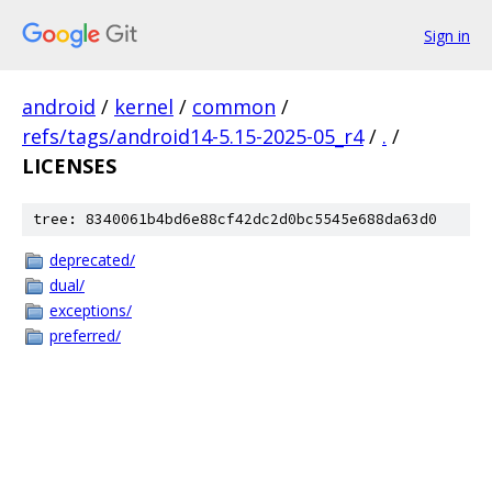
Sign in
android
/
kernel
/
common
/
refs/tags/android14-5.15-2025-05_r4
/
.
/
LICENSES
tree: 8340061b4bd6e88cf42dc2d0bc5545e688da63d0
deprecated/
dual/
exceptions/
preferred/