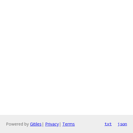
Powered by
Gitiles
|
Privacy
|
Terms
txt
json