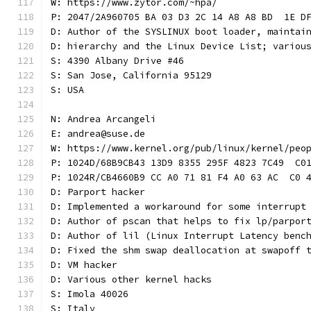
W: https://www.zytor.com/~hpa/
P: 2047/2A960705 BA 03 D3 2C 14 A8 A8 BD  1E D
D: Author of the SYSLINUX boot loader, maintai
D: hierarchy and the Linux Device List; variou
S: 4390 Albany Drive #46
S: San Jose, California 95129
S: USA
N: Andrea Arcangeli
E: andrea@suse.de
W: https://www.kernel.org/pub/linux/kernel/peo
P: 1024D/68B9CB43 13D9 8355 295F 4823 7C49  C0
P: 1024R/CB4660B9 CC A0 71 81 F4 A0 63 AC  C0 
D: Parport hacker
D: Implemented a workaround for some interrupt
D: Author of pscan that helps to fix lp/parpor
D: Author of lil (Linux Interrupt Latency benc
D: Fixed the shm swap deallocation at swapoff 
D: VM hacker
D: Various other kernel hacks
S: Imola 40026
S: Italy