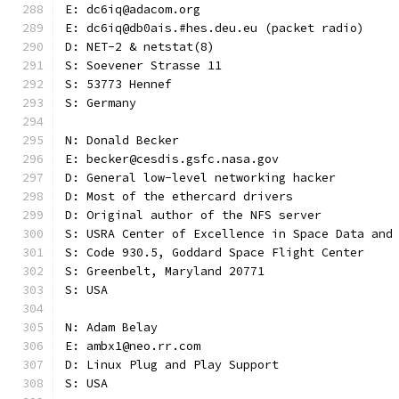
E: dc6iq@adacom.org
E: dc6iq@db0ais.#hes.deu.eu (packet radio)
D: NET-2 & netstat(8)
S: Soevener Strasse 11
S: 53773 Hennef
S: Germany
N: Donald Becker
E: becker@cesdis.gsfc.nasa.gov
D: General low-level networking hacker
D: Most of the ethercard drivers
D: Original author of the NFS server
S: USRA Center of Excellence in Space Data and
S: Code 930.5, Goddard Space Flight Center
S: Greenbelt, Maryland 20771
S: USA
N: Adam Belay
E: ambx1@neo.rr.com
D: Linux Plug and Play Support
S: USA