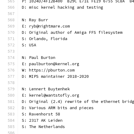
P: 1024D/4F12B400  B29C E71E FE19 6755 5C8A  8
D: misc kernel hacking and testing
N: Ray Burr
E: ryb@nightmare.com
D: Original author of Amiga FFS filesystem
S: Orlando, Florida
S: USA
N: Paul Burton
E: paulburton@kernel.org
W: https://pburton.com
D: MIPS maintainer 2018-2020
N: Lennert Buytenhek
E: kernel@wantstofly.org
D: Original (2.4) rewrite of the ethernet brid
D: Various ARM bits and pieces
S: Ravenhorst 58
S: 2317 AK Leiden
S: The Netherlands