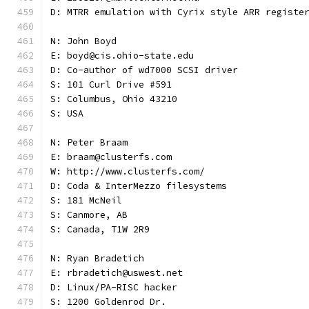
D: MTRR emulation with Cyrix style ARR registe
N: John Boyd
E: boyd@cis.ohio-state.edu
D: Co-author of wd7000 SCSI driver
S: 101 Curl Drive #591
S: Columbus, Ohio 43210
S: USA
N: Peter Braam
E: braam@clusterfs.com
W: http://www.clusterfs.com/
D: Coda & InterMezzo filesystems
S: 181 McNeil
S: Canmore, AB
S: Canada, T1W 2R9
N: Ryan Bradetich
E: rbradetich@uswest.net
D: Linux/PA-RISC hacker
S: 1200 Goldenrod Dr.