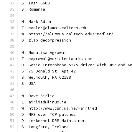
S: Iasi 6600
S: Romania
N: Mark Adler
E: madler@alumni.caltech.edu
W: https://alumnus.caltech.edu/~madler/
D: zlib decompression
N: Monalisa Agrawal
E: magrawal@nortelnetworks.com
D: Basic Interphase 5575 driver with UBR and A
S: 75 Donald St, Apt 42
S: Weymouth, MA 02188
S: USA
N: Dave Airlie
E: airlied@linux.ie
W: http://www.csn.ul.ie/~airlied
D: NFS over TCP patches
D: in-kernel DRM Maintainer
S: Longford, Ireland