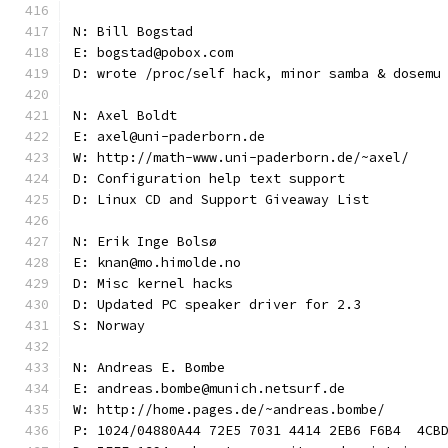
N: Bill Bogstad
E: bogstad@pobox.com
D: wrote /proc/self hack, minor samba & dosemu
N: Axel Boldt
E: axel@uni-paderborn.de
W: http://math-www.uni-paderborn.de/~axel/
D: Configuration help text support
D: Linux CD and Support Giveaway List
N: Erik Inge Bolsø
E: knan@mo.himolde.no
D: Misc kernel hacks
D: Updated PC speaker driver for 2.3
S: Norway
N: Andreas E. Bombe
E: andreas.bombe@munich.netsurf.de
W: http://home.pages.de/~andreas.bombe/
P: 1024/04880A44 72E5 7031 4414 2EB6 F6B4  4CB