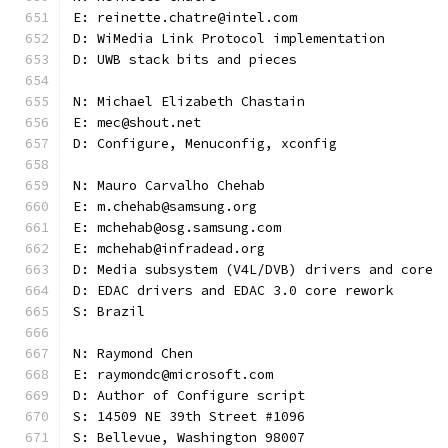
E: reinette.chatre@intel.com
D: WiMedia Link Protocol implementation
D: UWB stack bits and pieces
N: Michael Elizabeth Chastain
E: mec@shout.net
D: Configure, Menuconfig, xconfig
N: Mauro Carvalho Chehab
E: m.chehab@samsung.org
E: mchehab@osg.samsung.com
E: mchehab@infradead.org
D: Media subsystem (V4L/DVB) drivers and core
D: EDAC drivers and EDAC 3.0 core rework
S: Brazil
N: Raymond Chen
E: raymondc@microsoft.com
D: Author of Configure script
S: 14509 NE 39th Street #1096
S: Bellevue, Washington 98007