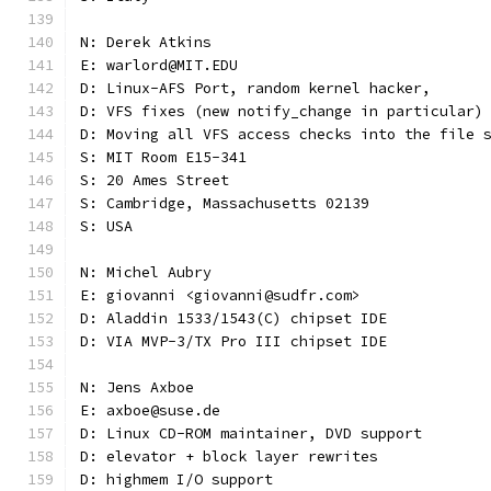
N: Derek Atkins
E: warlord@MIT.EDU
D: Linux-AFS Port, random kernel hacker,
D: VFS fixes (new notify_change in particular)
D: Moving all VFS access checks into the file 
S: MIT Room E15-341
S: 20 Ames Street
S: Cambridge, Massachusetts 02139
S: USA
N: Michel Aubry
E: giovanni <giovanni@sudfr.com>
D: Aladdin 1533/1543(C) chipset IDE
D: VIA MVP-3/TX Pro III chipset IDE
N: Jens Axboe
E: axboe@suse.de
D: Linux CD-ROM maintainer, DVD support
D: elevator + block layer rewrites
D: highmem I/O support