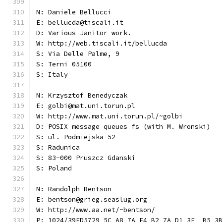
N: Daniele Bellucci
E: bellucda@tiscali.it
D: Various Janitor work.
W: http://web.tiscali.it/bellucda
S: Via Delle Palme, 9
S: Terni 05100
S: Italy
N: Krzysztof Benedyczak
E: golbi@mat.uni.torun.pl
W: http://www.mat.uni.torun.pl/~golbi
D: POSIX message queues fs (with M. Wronski)
S: ul. Podmiejska 52
S: Radunica
S: 83-000 Pruszcz Gdanski
S: Poland
N: Randolph Bentson
E: bentson@grieg.seaslug.org
W: http://www.aa.net/~bentson/
P: 1024/39ED5729 5C A8 7A F4 B2 7A D1 3E  B5 3