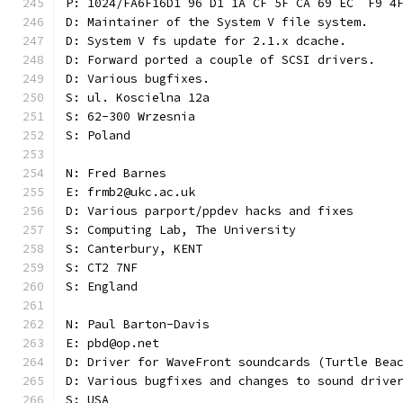
P: 1024/FA6F16D1 96 D1 1A CF 5F CA 69 EC  F9 4
D: Maintainer of the System V file system.
D: System V fs update for 2.1.x dcache.
D: Forward ported a couple of SCSI drivers.
D: Various bugfixes.
S: ul. Koscielna 12a
S: 62-300 Wrzesnia
S: Poland
N: Fred Barnes
E: frmb2@ukc.ac.uk
D: Various parport/ppdev hacks and fixes
S: Computing Lab, The University
S: Canterbury, KENT
S: CT2 7NF
S: England
N: Paul Barton-Davis
E: pbd@op.net
D: Driver for WaveFront soundcards (Turtle Bea
D: Various bugfixes and changes to sound drive
S: USA