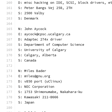
D: misc hacking on IDE, SCSI, block drivers, e
S: Peter Bangs Vej 258, 2TH
S: 2500 Valby
S: Denmark
N: John Aycock
E: aycock@cpsc.ucalgary.ca
D: Adaptec 274x driver
S: Department of Computer Science
S: University of Calgary
S: Calgary, Alberta
S: Canada
N: Miles Bader
E: miles@gnu.org
D: v850 port (uClinux)
S: NEC Corporation
S: 1753 Shimonumabe, Nakahara-ku
S: Kawasaki 211-8666
S: Japan