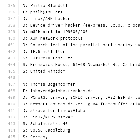
N: Philip Blundell
E: philb@gnu.org
D: Linux/ARM hacker
D: Device driver hacker (eexpress, 3c505, c-qc
D: m68k port to HP9000/300
D: AUN network protocols
D: Co-architect of the parallel port sharing s
D: IPv6 netfilter
S: FutureTV Labs Ltd
S: Brunswick House, 61-69 Newmarket Rd, Cambri
S: United Kingdom
N: Thomas Bogendörfer
E: tsbogend@alpha.franken.de
D: PCnet32 driver, SONIC driver, JAZZ_ESP driv
D: newport abscon driver, g364 framebuffer dri
D: strace for Linux/Alpha
D: Linux/MIPS hacker
S: Schafhofstr. 40
S: 90556 Cadolzburg
S: Germany