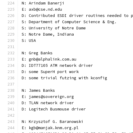
N: Arindam Banerji
E: axb@cse.nd.edu
D: Contributed ESDI driver routines needed to 
S: Department of Computer Science & Eng.
S: University of Notre Dame
S: Notre Dame, Indiana
S: USA
N: Greg Banks
E: gnb@alphalink.com.au
D: IDT77105 ATM network driver
D: some SuperH port work
D: some trivial futzing with kconfig
N: James Banks
E: james@sovereign.org
D: TLAN network driver
D: Logitech Busmouse driver
N: Krzysztof G. Baranowski
E: kgb@manjak.knm.org.pl