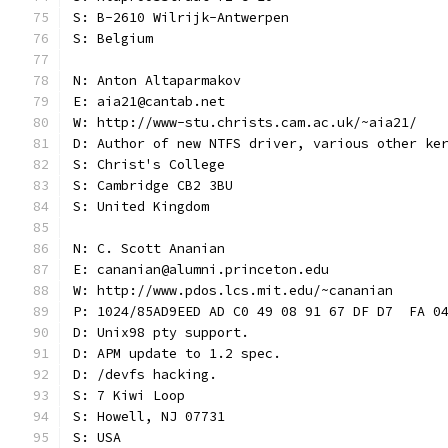
S: B-2610 Wilrijk-Antwerpen
S: Belgium
N: Anton Altaparmakov
E: aia21@cantab.net
W: http://www-stu.christs.cam.ac.uk/~aia21/
D: Author of new NTFS driver, various other ke
S: Christ's College
S: Cambridge CB2 3BU
S: United Kingdom
N: C. Scott Ananian
E: cananian@alumni.princeton.edu
W: http://www.pdos.lcs.mit.edu/~cananian
P: 1024/85AD9EED AD C0 49 08 91 67 DF D7  FA 0
D: Unix98 pty support.
D: APM update to 1.2 spec.
D: /devfs hacking.
S: 7 Kiwi Loop
S: Howell, NJ 07731
S: USA