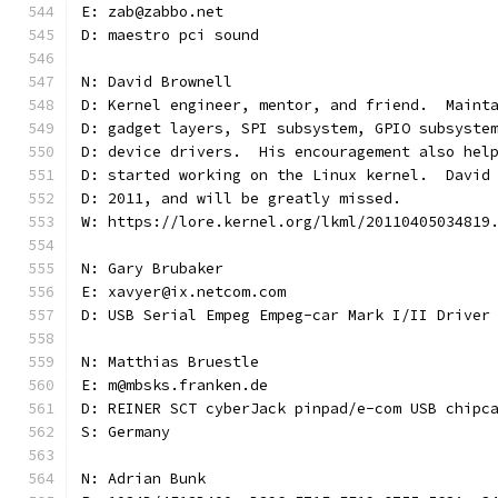
E: zab@zabbo.net
D: maestro pci sound
N: David Brownell
D: Kernel engineer, mentor, and friend.  Maint
D: gadget layers, SPI subsystem, GPIO subsyste
D: device drivers.  His encouragement also hel
D: started working on the Linux kernel.  David
D: 2011, and will be greatly missed.
W: https://lore.kernel.org/lkml/20110405034819
N: Gary Brubaker
E: xavyer@ix.netcom.com
D: USB Serial Empeg Empeg-car Mark I/II Driver
N: Matthias Bruestle
E: m@mbsks.franken.de
D: REINER SCT cyberJack pinpad/e-com USB chipc
S: Germany
N: Adrian Bunk