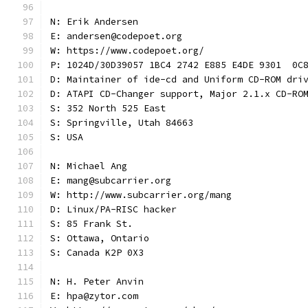
N: Erik Andersen
E: andersen@codepoet.org
W: https://www.codepoet.org/
P: 1024D/30D39057 1BC4 2742 E885 E4DE 9301  0C
D: Maintainer of ide-cd and Uniform CD-ROM dri
D: ATAPI CD-Changer support, Major 2.1.x CD-RO
S: 352 North 525 East
S: Springville, Utah 84663
S: USA
N: Michael Ang
E: mang@subcarrier.org
W: http://www.subcarrier.org/mang
D: Linux/PA-RISC hacker
S: 85 Frank St.
S: Ottawa, Ontario
S: Canada K2P 0X3
N: H. Peter Anvin
E: hpa@zytor.com