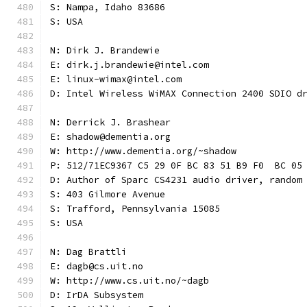
S: Nampa, Idaho 83686
S: USA
N: Dirk J. Brandewie
E: dirk.j.brandewie@intel.com
E: linux-wimax@intel.com
D: Intel Wireless WiMAX Connection 2400 SDIO d
N: Derrick J. Brashear
E: shadow@dementia.org
W: http://www.dementia.org/~shadow
P: 512/71EC9367 C5 29 0F BC 83 51 B9 F0  BC 05
D: Author of Sparc CS4231 audio driver, random
S: 403 Gilmore Avenue
S: Trafford, Pennsylvania 15085
S: USA
N: Dag Brattli
E: dagb@cs.uit.no
W: http://www.cs.uit.no/~dagb
D: IrDA Subsystem