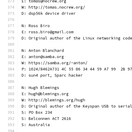
E: tomas@nocrew.org
W: http://tomas.nocrew.org/
D: dsp56k device driver
N: Ross Biro
E: ross.biro@gmail.com
D: Original author of the Linux networking cod
N: Anton Blanchard
E: anton@samba.org
W: https://samba.org/~anton/
P: 1024/8462A731 4C 55 86 34 44 59 A7 99  2B 9
D: sun4 port, Sparc hacker
N: Hugh Blemings
E: hugh@blemings.org
W: http://blemings.org/hugh
D: Original author of the Keyspan USB to seria
S: PO Box 234
S: Belconnen ACT 2616
S: Australia