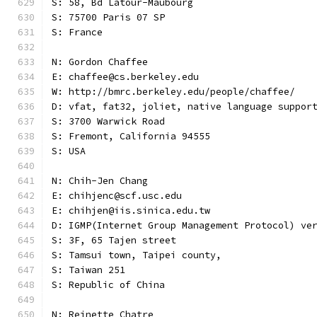
S: 58, Bd Latour-Maubourg
S: 75700 Paris 07 SP
S: France
N: Gordon Chaffee
E: chaffee@cs.berkeley.edu
W: http://bmrc.berkeley.edu/people/chaffee/
D: vfat, fat32, joliet, native language suppor
S: 3700 Warwick Road
S: Fremont, California 94555
S: USA
N: Chih-Jen Chang
E: chihjenc@scf.usc.edu
E: chihjen@iis.sinica.edu.tw
D: IGMP(Internet Group Management Protocol) ve
S: 3F, 65 Tajen street
S: Tamsui town, Taipei county,
S: Taiwan 251
S: Republic of China
N: Reinette Chatre