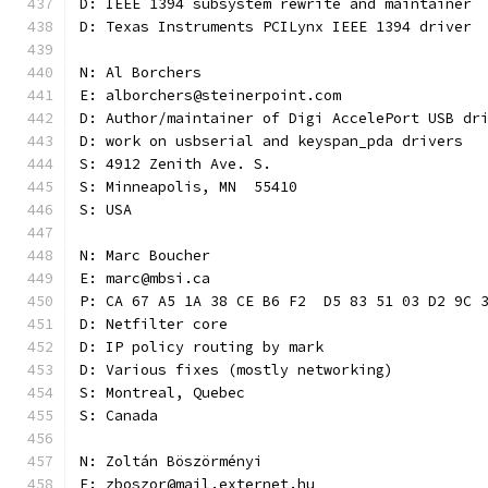
D: IEEE 1394 subsystem rewrite and maintainer
D: Texas Instruments PCILynx IEEE 1394 driver
N: Al Borchers
E: alborchers@steinerpoint.com
D: Author/maintainer of Digi AccelePort USB dr
D: work on usbserial and keyspan_pda drivers
S: 4912 Zenith Ave. S.
S: Minneapolis, MN  55410
S: USA
N: Marc Boucher
E: marc@mbsi.ca
P: CA 67 A5 1A 38 CE B6 F2  D5 83 51 03 D2 9C 
D: Netfilter core
D: IP policy routing by mark
D: Various fixes (mostly networking)
S: Montreal, Quebec
S: Canada
N: Zoltán Böszörményi
E: zboszor@mail.externet.hu