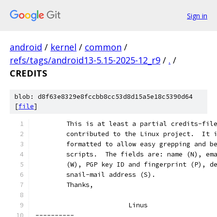
Sign in
android
/
kernel
/
common
/
refs/tags/android13-5.15-2025-12_r9
/
.
/
CREDITS
blob: d8f63e8329e8fccbb8cc53d8d15a5e18c5390d64
[
file
]
	This is at least a partial credits-fil
	contributed to the Linux project.  It 
	formatted to allow easy grepping and b
	scripts.  The fields are: name (N), em
	(W), PGP key ID and fingerprint (P), d
	snail-mail address (S).
	Thanks,
			Linus
----------