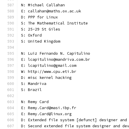
N: Michael Callahan
E: callahan@maths.ox.ac.uk
D: PPP for Linux
S: The Mathematical Institute
S: 25-29 St Giles
S: Oxford
S: United Kingdom
N: Luiz Fernando N. Capitulino
E: lcapitulino@mandriva.com.br
E: lcapitulino@gmail.com
W: http://www.cpu.eti.br
D: misc kernel hacking
S: Mandriva
S: Brazil
N: Remy Card
E: Remy.Card@masi.ibp.fr
E: Remy.Card@linux.org
D: Extended file system [defunct] designer and
D: Second extended file system designer and de