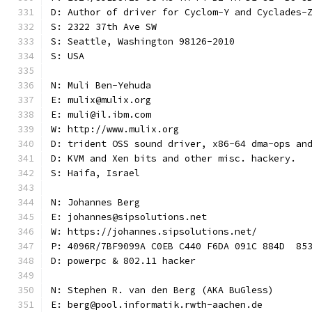
D: Author of driver for Cyclom-Y and Cyclades-
S: 2322 37th Ave SW
S: Seattle, Washington 98126-2010
S: USA
N: Muli Ben-Yehuda
E: mulix@mulix.org
E: muli@il.ibm.com
W: http://www.mulix.org
D: trident OSS sound driver, x86-64 dma-ops an
D: KVM and Xen bits and other misc. hackery.
S: Haifa, Israel
N: Johannes Berg
E: johannes@sipsolutions.net
W: https://johannes.sipsolutions.net/
P: 4096R/7BF9099A C0EB C440 F6DA 091C 884D  85
D: powerpc & 802.11 hacker
N: Stephen R. van den Berg (AKA BuGless)
E: berg@pool.informatik.rwth-aachen.de