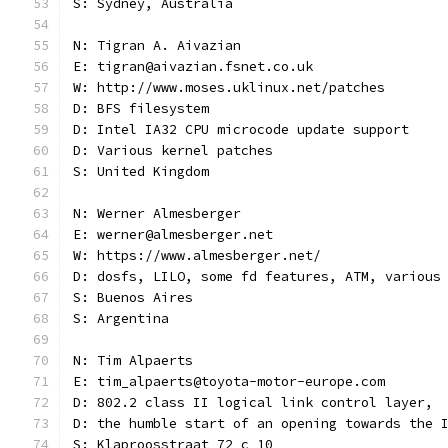
S: Sydney, Australia
N: Tigran A. Aivazian
E: tigran@aivazian.fsnet.co.uk
W: http://www.moses.uklinux.net/patches
D: BFS filesystem
D: Intel IA32 CPU microcode update support
D: Various kernel patches
S: United Kingdom
N: Werner Almesberger
E: werner@almesberger.net
W: https://www.almesberger.net/
D: dosfs, LILO, some fd features, ATM, various
S: Buenos Aires
S: Argentina
N: Tim Alpaerts
E: tim_alpaerts@toyota-motor-europe.com
D: 802.2 class II logical link control layer,
D: the humble start of an opening towards the 
S: Klaproosstraat 72 c 10