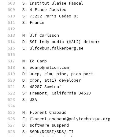
S: Institut Blaise Pascal
S: 4 Place Jussieu
S: 75252 Paris Cedex 05
S: France
N: Ulf Carlsson
D: SGI Indy audio (HAL2) drivers
E: ulfc@bun.falkenberg.se
N: Ed Carp
E: ecarp@netcom.com
D: uucp, elm, pine, pico port
D: cron, at(1) developer
S: 48287 Sawleaf
S: Fremont, California 94539
S: USA
N: Florent Chabaud
E: florent.chabaud@polytechnique.org
D: software suspend
S: SGDN/DCSSI/SDS/LTI