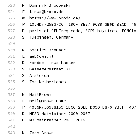
N: Dominik Brodowski
E: linux@brodo.de
W: https://www.brodo.de/
P: 1024D/725B37C6  190F 3E77 9C89 3B6D BECD  4
D: parts of CPUFreq code, ACPI bugfixes, PCMCI
S: Tuebingen, Germany
N: Andries Brouwer
E: aeb@cwi.nl
D: random Linux hacker
S: Bessemerstraat 21
S: Amsterdam
S: The Netherlands
N: NeilBrown
E: neil@brown.name
P: 4096R/566281B9 1BC6 29EB D390 D870 7B5F  49
D: NFSD Maintainer 2000-2007
D: MD Maintainer 2001-2016
N: Zach Brown