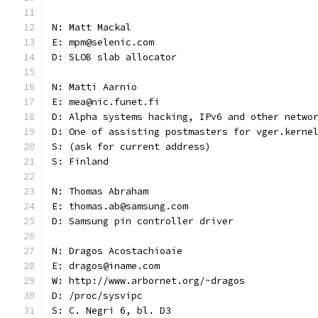
N: Matt Mackal
E: mpm@selenic.com
D: SLOB slab allocator
N: Matti Aarnio
E: mea@nic.funet.fi
D: Alpha systems hacking, IPv6 and other netwo
D: One of assisting postmasters for vger.kerne
S: (ask for current address)
S: Finland
N: Thomas Abraham
E: thomas.ab@samsung.com
D: Samsung pin controller driver
N: Dragos Acostachioaie
E: dragos@iname.com
W: http://www.arbornet.org/~dragos
D: /proc/sysvipc
S: C. Negri 6, bl. D3