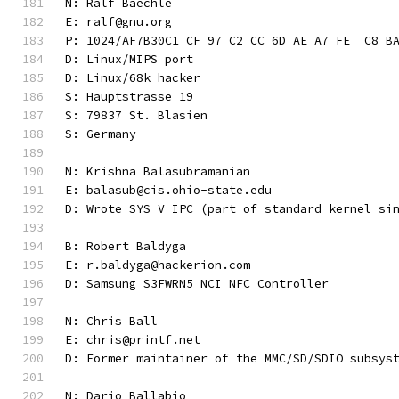
N: Ralf Baechle
E: ralf@gnu.org
P: 1024/AF7B30C1 CF 97 C2 CC 6D AE A7 FE  C8 B
D: Linux/MIPS port
D: Linux/68k hacker
S: Hauptstrasse 19
S: 79837 St. Blasien
S: Germany
N: Krishna Balasubramanian
E: balasub@cis.ohio-state.edu
D: Wrote SYS V IPC (part of standard kernel si
B: Robert Baldyga
E: r.baldyga@hackerion.com
D: Samsung S3FWRN5 NCI NFC Controller
N: Chris Ball
E: chris@printf.net
D: Former maintainer of the MMC/SD/SDIO subsys
N: Dario Ballabio