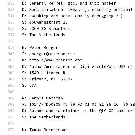
D: General kernel, gcc, and libc hacker
D: Specialisation: tweaking, ensuring portabil
D: tweaking and occasionally debugging :-)
S: Bouwensstraat 22
S: 6369 BG Simpelveld
S: The Netherlands
N: Peter Berger
E: pberger@brimson.com
W: http://www.brimson.com
D: Author/maintainer of Digi AccelePort USB dr
S: 1549 Hiironen Rd.
S: Brimson, MN  55602
S: USA
N: Hennus Bergman
P: 1024/77D50909 76 99 FD 31 91 E1 96 1C  90 B
D: Author and maintainer of the QIC-02 tape dr
S: The Netherlands
N: Tomas Berndtsson