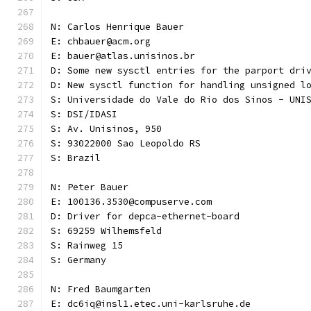
N: Carlos Henrique Bauer
E: chbauer@acm.org
E: bauer@atlas.unisinos.br
D: Some new sysctl entries for the parport dri
D: New sysctl function for handling unsigned l
S: Universidade do Vale do Rio dos Sinos - UNI
S: DSI/IDASI
S: Av. Unisinos, 950
S: 93022000 Sao Leopoldo RS
S: Brazil
N: Peter Bauer
E: 100136.3530@compuserve.com
D: Driver for depca-ethernet-board
S: 69259 Wilhemsfeld
S: Rainweg 15
S: Germany
N: Fred Baumgarten
E: dc6iq@insl1.etec.uni-karlsruhe.de