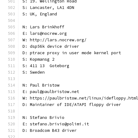
S: 19. Wellington Road
S: Lancaster, LA1 4DN
S: UK, England
N: Lars Brinkhoff
E: lars@nocrew.org
W: http://lars.nocrew.org/
D: dsp56k device driver
D: ptrace proxy in user mode kernel port
S: Kopmansg 2
S: 411 13  Goteborg
S: Sweden
N: Paul Bristow
E: paul@paulbristow.net
W: https://paulbristow.net/linux/idefloppy.htm
D: Maintainer of IDE/ATAPI floppy driver
N: Stefano Brivio
E: stefano.brivio@polimi.it
D: Broadcom B43 driver