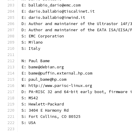
E: ballabio_dario@emc.com
E: dario.ballabio@tiscalinet.it
E: dario.ballabio@inwind.it
D: Author and maintainer of the Ultrastor 14F/
D: Author and maintainer of the EATA ISA/EISA/
S: EMC Corporation
S: Milano
S: Italy
N: Paul Bame
E: bame@debian.org
E: bame@puffin.external.hp.com
E: paul_bame@hp.com
W: http://www.parisc-linux.org
D: PA-RISC 32 and 64-bit early boot, firmware 
S: MS42
S: Hewlett-Packard
S: 3404 E Harmony Rd
S: Fort Collins, CO 80525
S: USA