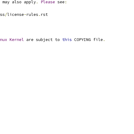
 may also apply
.
Please
 see
:
ss
/
license
-
rules
.
rst
nux
Kernel
 are subject to 
this
 COPYING file
.