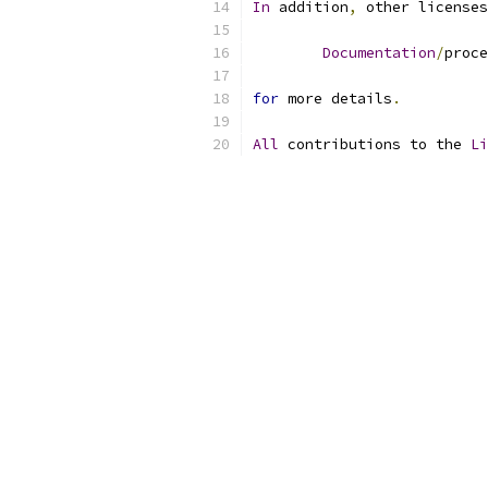
In
 addition
,
 other licenses
Documentation
/
proce
for
 more details
.
All
 contributions to the 
Li