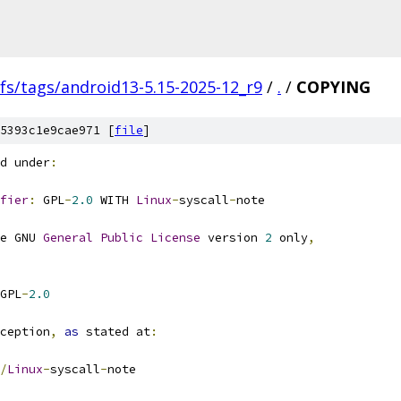
fs/tags/android13-5.15-2025-12_r9
/
.
/
COPYING
5393c1e9cae971 [
file
]
d under
:
fier
:
 GPL
-
2.0
 WITH 
Linux
-
syscall
-
note
e GNU 
General
Public
License
 version 
2
 only
,
GPL
-
2.0
ception
,
as
 stated at
:
/
Linux
-
syscall
-
note