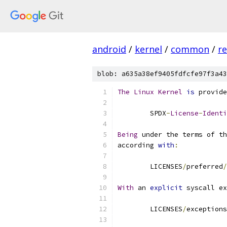
android
/
kernel
/
common
/
re
blob: a635a38ef9405fdfcfe97f3a43
The
Linux
Kernel
is
 provide
	SPDX
-
License
-
Identi
Being
 under the terms of th
according 
with
:
	LICENSES
/
preferred
/
With
 an 
explicit
 syscall ex
	LICENSES
/
exceptions