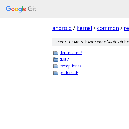
android
/
kernel
/
common
/
re
tree: 8340061b4bd6e88cf42dc2d0bc
deprecated/
dual/
exceptions/
preferred/