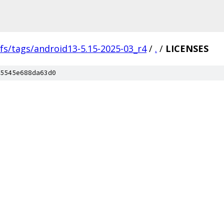
fs/tags/android13-5.15-2025-03_r4
/
.
/
LICENSES
5545e688da63d0