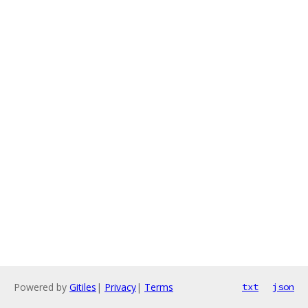
Powered by
Gitiles
|
Privacy
|
Terms
txt
json