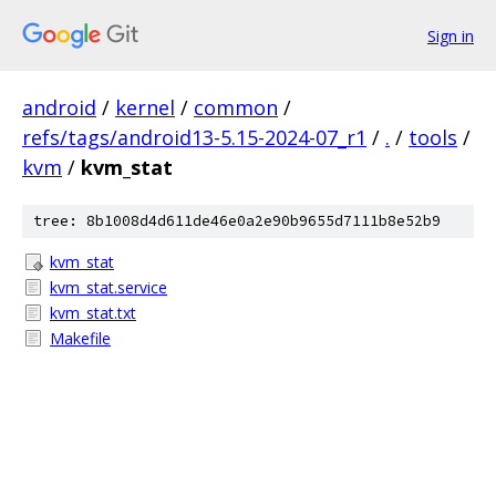
Sign in
android
/
kernel
/
common
/
refs/tags/android13-5.15-2024-07_r1
/
.
/
tools
/
kvm
/
kvm_stat
tree: 8b1008d4d611de46e0a2e90b9655d7111b8e52b9
kvm_stat
kvm_stat.service
kvm_stat.txt
Makefile