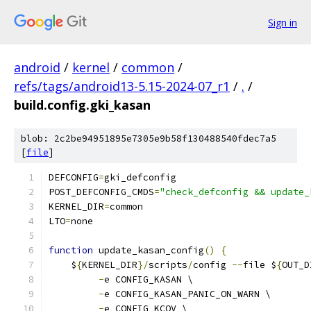
Sign in
android
/
kernel
/
common
/
refs/tags/android13-5.15-2024-07_r1
/
.
/
build.config.gki_kasan
blob: 2c2be94951895e7305e9b58f130488540fdec7a5
[
file
]
DEFCONFIG
=
gki_defconfig
POST_DEFCONFIG_CMDS
=
"check_defconfig && update_
KERNEL_DIR
=
common
LTO
=
none
function
 update_kasan_config
()
{
    $
{
KERNEL_DIR
}/
scripts
/
config 
--
file $
{
OUT_D
-
e CONFIG_KASAN \
-
e CONFIG_KASAN_PANIC_ON_WARN \
-
e CONFIG_KCOV \