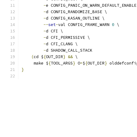
-
e CONFIG_PANIC_ON_WARN_DEFAULT_ENABLE
-
d CONFIG_RANDOMIZE_BASE \
-
d CONFIG_KASAN_OUTLINE \
--
set
-
val CONFIG_FRAME_WARN 
0
 \
-
d CFI \
-
d CFI_PERMISSIVE \
-
d CFI_CLANG \
-
d SHADOW_CALL_STACK
(
cd $
{
OUT_DIR
}
&&
 \
     make $
{
TOOL_ARGS
}
 O
=
$
{
OUT_DIR
}
 olddefconfi
}