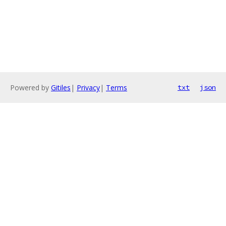
Powered by
Gitiles
|
Privacy
|
Terms
txt
json