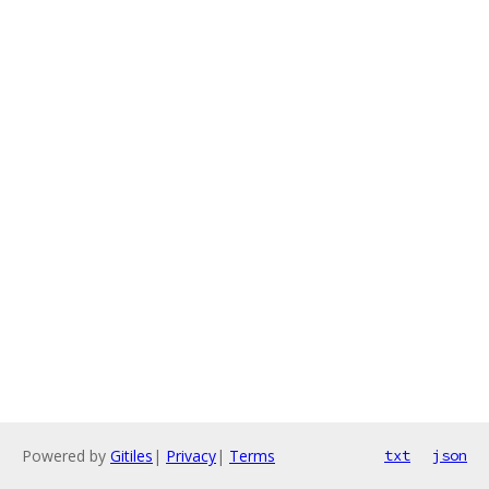
Powered by
Gitiles
|
Privacy
|
Terms
txt
json