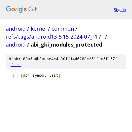
Sign in
android
/
kernel
/
common
/
refs/tags/android13-5.15-2024-07_r1
/
.
/
android
/
abi_gki_modules_protected
blob: 88b5a4b3adce4c4a30ff1446288c261fec5f157f
[
file
]
[
abi_symbol_list
]