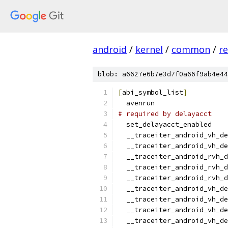
android
/
kernel
/
common
/
re
blob: a6627e6b7e3d7f0a66f9ab4e44
[
abi_symbol_list
]
  avenrun
# required by delayacct
  set_delayacct_enabled
  __traceiter_android_vh_de
  __traceiter_android_vh_de
  __traceiter_android_rvh_d
  __traceiter_android_rvh_d
  __traceiter_android_rvh_d
  __traceiter_android_vh_de
  __traceiter_android_vh_de
  __traceiter_android_vh_de
  __traceiter_android_vh_de