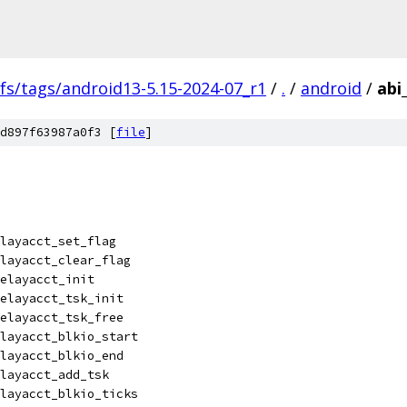
fs/tags/android13-5.15-2024-07_r1
/
.
/
android
/
abi
d897f63987a0f3 [
file
]
layacct_set_flag
layacct_clear_flag
elayacct_init
elayacct_tsk_init
elayacct_tsk_free
layacct_blkio_start
layacct_blkio_end
layacct_add_tsk
layacct_blkio_ticks