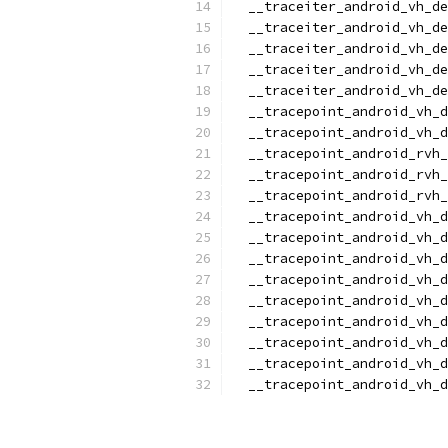
  __traceiter_android_vh_de
  __traceiter_android_vh_de
  __traceiter_android_vh_de
  __traceiter_android_vh_de
  __traceiter_android_vh_de
  __tracepoint_android_vh_d
  __tracepoint_android_vh_d
  __tracepoint_android_rvh_
  __tracepoint_android_rvh_
  __tracepoint_android_rvh_
  __tracepoint_android_vh_d
  __tracepoint_android_vh_d
  __tracepoint_android_vh_d
  __tracepoint_android_vh_d
  __tracepoint_android_vh_d
  __tracepoint_android_vh_d
  __tracepoint_android_vh_
  __tracepoint_android_vh_d
  __tracepoint_android_vh_