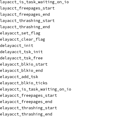
layacct_is_task_waiting_on_io
layacct_freepages_start
layacct_freepages_end
layacct_thrashing_start
layacct_thrashing_end
elayacct_set_flag
elayacct_clear_flag
delayacct_init
delayacct_tsk_init
delayacct_tsk_free
elayacct_blkio_start
elayacct_blkio_end
elayacct_add_tsk
elayacct_blkio_ticks
elayacct_is_task_waiting_on_io
elayacct_freepages_start
delayacct_freepages_end
elayacct_thrashing_start
delayacct_thrashing_end