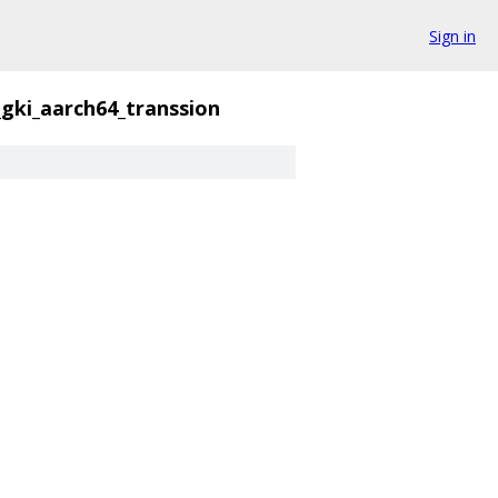
Sign in
_gki_aarch64_transsion