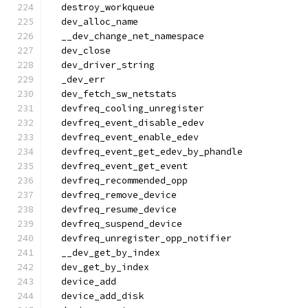
  destroy_workqueue
  dev_alloc_name
  __dev_change_net_namespace
  dev_close
  dev_driver_string
  _dev_err
  dev_fetch_sw_netstats
  devfreq_cooling_unregister
  devfreq_event_disable_edev
  devfreq_event_enable_edev
  devfreq_event_get_edev_by_phandle
  devfreq_event_get_event
  devfreq_recommended_opp
  devfreq_remove_device
  devfreq_resume_device
  devfreq_suspend_device
  devfreq_unregister_opp_notifier
  __dev_get_by_index
  dev_get_by_index
  device_add
  device_add_disk