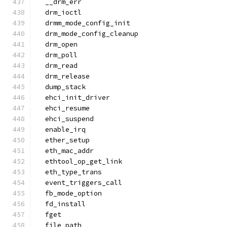
  __drm_err
  drm_ioctl
  drmm_mode_config_init
  drm_mode_config_cleanup
  drm_open
  drm_poll
  drm_read
  drm_release
  dump_stack
  ehci_init_driver
  ehci_resume
  ehci_suspend
  enable_irq
  ether_setup
  eth_mac_addr
  ethtool_op_get_link
  eth_type_trans
  event_triggers_call
  fb_mode_option
  fd_install
  fget
  file_path