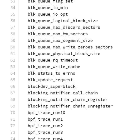
  blk_queue_flag_set
  blk_queue_io_min
  blk_queue_io_opt
  blk_queue_logical_block_size
  blk_queue_max_discard_sectors
  blk_queue_max_hw_sectors
  blk_queue_max_segment_size
  blk_queue_max_write_zeroes_sectors
  blk_queue_physical_block_size
  blk_queue_rq_timeout
  blk_queue_write_cache
  blk_status_to_errno
  blk_update_request
  blockdev_superblock
  blocking_notifier_call_chain
  blocking_notifier_chain_register
  blocking_notifier_chain_unregister
  bpf_trace_run10
  bpf_trace_run1
  bpf_trace_run2
  bpf_trace_run3
  bpf_trace_run4