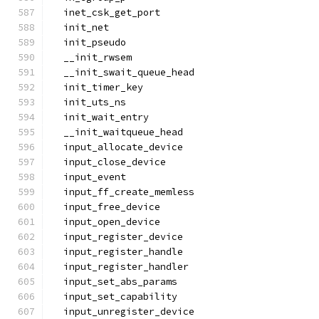
  inet_csk_get_port
  init_net
  init_pseudo
  __init_rwsem
  __init_swait_queue_head
  init_timer_key
  init_uts_ns
  init_wait_entry
  __init_waitqueue_head
  input_allocate_device
  input_close_device
  input_event
  input_ff_create_memless
  input_free_device
  input_open_device
  input_register_device
  input_register_handle
  input_register_handler
  input_set_abs_params
  input_set_capability
  input_unregister_device