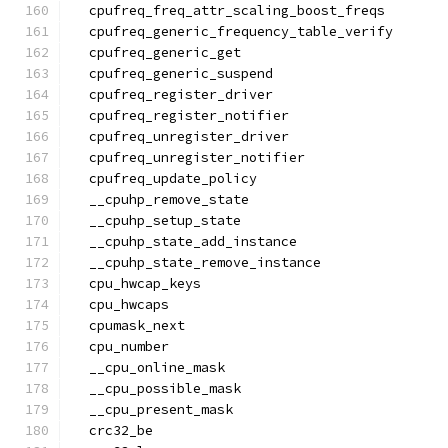
  cpufreq_freq_attr_scaling_boost_freqs
  cpufreq_generic_frequency_table_verify
  cpufreq_generic_get
  cpufreq_generic_suspend
  cpufreq_register_driver
  cpufreq_register_notifier
  cpufreq_unregister_driver
  cpufreq_unregister_notifier
  cpufreq_update_policy
  __cpuhp_remove_state
  __cpuhp_setup_state
  __cpuhp_state_add_instance
  __cpuhp_state_remove_instance
  cpu_hwcap_keys
  cpu_hwcaps
  cpumask_next
  cpu_number
  __cpu_online_mask
  __cpu_possible_mask
  __cpu_present_mask
  crc32_be