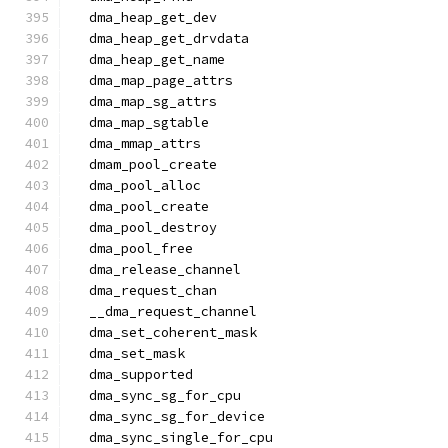
  dma_heap_get_dev
  dma_heap_get_drvdata
  dma_heap_get_name
  dma_map_page_attrs
  dma_map_sg_attrs
  dma_map_sgtable
  dma_mmap_attrs
  dmam_pool_create
  dma_pool_alloc
  dma_pool_create
  dma_pool_destroy
  dma_pool_free
  dma_release_channel
  dma_request_chan
  __dma_request_channel
  dma_set_coherent_mask
  dma_set_mask
  dma_supported
  dma_sync_sg_for_cpu
  dma_sync_sg_for_device
  dma_sync_single_for_cpu