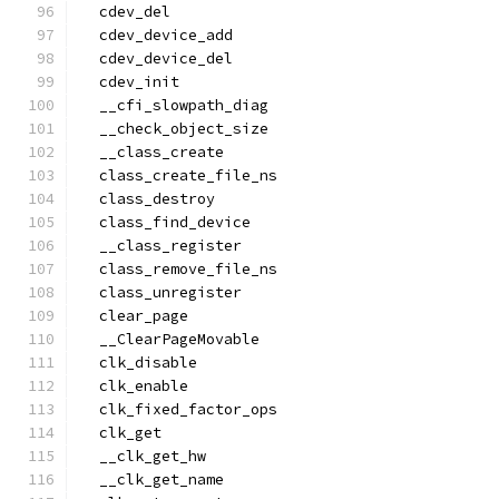
  cdev_del
  cdev_device_add
  cdev_device_del
  cdev_init
  __cfi_slowpath_diag
  __check_object_size
  __class_create
  class_create_file_ns
  class_destroy
  class_find_device
  __class_register
  class_remove_file_ns
  class_unregister
  clear_page
  __ClearPageMovable
  clk_disable
  clk_enable
  clk_fixed_factor_ops
  clk_get
  __clk_get_hw
  __clk_get_name