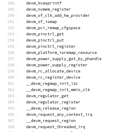
  devm_kvasprintf
  devm_nvmem_register
  devm_of_clk_add_hw_provider
  devm_of_iomap
  devm_pci_remap_cfgspace
  devm_pinctrl_get
  devm_pinctrl_put
  devm_pinctrl_register
  devm_platform_ioremap_resource
  devm_power_supply_get_by_phandle
  devm_power_supply_register
  devm_rc_allocate_device
  devm_rc_register_device
  __devm_regmap_init_i2c
  __devm_regmap_init_mmio_clk
  devm_regulator_get
  devm_regulator_register
  __devm_release_region
  devm_request_any_context_irq
  __devm_request_region
  devm_request_threaded_irq