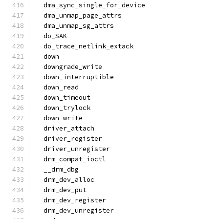
  dma_sync_single_for_device
  dma_unmap_page_attrs
  dma_unmap_sg_attrs
  do_SAK
  do_trace_netlink_extack
  down
  downgrade_write
  down_interruptible
  down_read
  down_timeout
  down_trylock
  down_write
  driver_attach
  driver_register
  driver_unregister
  drm_compat_ioctl
  __drm_dbg
  drm_dev_alloc
  drm_dev_put
  drm_dev_register
  drm_dev_unregister