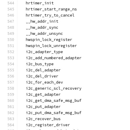
  hrtimer_init
  hrtimer_start_range_ns
  hrtimer_try_to_cancel
  __hw_addr_init
  __hw_addr_sync
  __hw_addr_unsync
  hwspin_lock_register
  hwspin_lock_unregister
  i2c_adapter_type
  i2c_add_numbered_adapter
  i2c_bus_type
  i2c_del_adapter
  i2c_del_driver
  i2c_for_each_dev
  i2c_generic_scl_recovery
  i2c_get_adapter
  i2c_get_dma_safe_msg_buf
  i2c_put_adapter
  i2c_put_dma_safe_msg_buf
  i2c_recover_bus
  i2c_register_driver