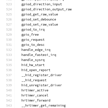
  gpiod_direction_input
  gpiod_direction_output_raw
  gpiod_get_raw_value
  gpiod_set_debounce
  gpiod_set_raw_value
  gpiod_to_irq
  gpio_free
  gpio_request
  gpio_to_desc
  handle_edge_irq
  handle_fasteoi_irq
  handle_sysrq
  hid_hw_start
  hid_open_report
  __hid_register_driver
  __hid_request
  hid_unregister_driver
  hrtimer_active
  hrtimer_cancel
  hrtimer_forward
  __hrtimer_get_remaining