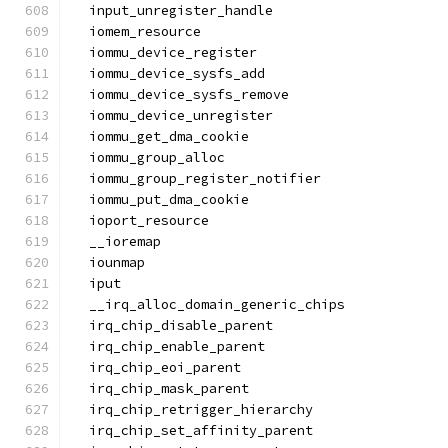
  input_unregister_handle
  iomem_resource
  iommu_device_register
  iommu_device_sysfs_add
  iommu_device_sysfs_remove
  iommu_device_unregister
  iommu_get_dma_cookie
  iommu_group_alloc
  iommu_group_register_notifier
  iommu_put_dma_cookie
  ioport_resource
  __ioremap
  iounmap
  iput
  __irq_alloc_domain_generic_chips
  irq_chip_disable_parent
  irq_chip_enable_parent
  irq_chip_eoi_parent
  irq_chip_mask_parent
  irq_chip_retrigger_hierarchy
  irq_chip_set_affinity_parent