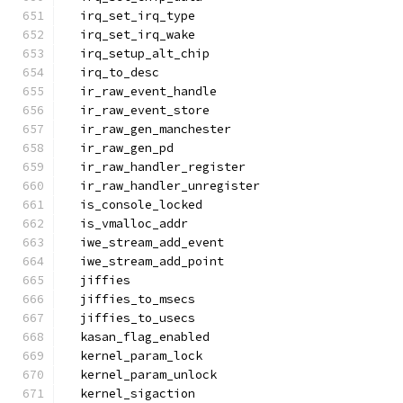
  irq_set_irq_type
  irq_set_irq_wake
  irq_setup_alt_chip
  irq_to_desc
  ir_raw_event_handle
  ir_raw_event_store
  ir_raw_gen_manchester
  ir_raw_gen_pd
  ir_raw_handler_register
  ir_raw_handler_unregister
  is_console_locked
  is_vmalloc_addr
  iwe_stream_add_event
  iwe_stream_add_point
  jiffies
  jiffies_to_msecs
  jiffies_to_usecs
  kasan_flag_enabled
  kernel_param_lock
  kernel_param_unlock
  kernel_sigaction