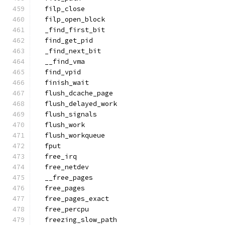
  filp_close
  filp_open_block
  _find_first_bit
  find_get_pid
  _find_next_bit
  __find_vma
  find_vpid
  finish_wait
  flush_dcache_page
  flush_delayed_work
  flush_signals
  flush_work
  flush_workqueue
  fput
  free_irq
  free_netdev
  __free_pages
  free_pages
  free_pages_exact
  free_percpu
  freezing_slow_path