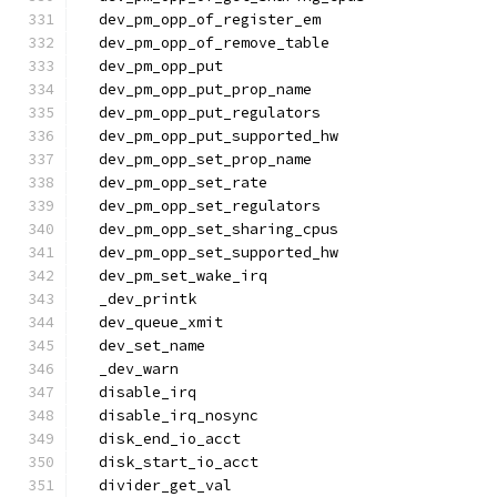
  dev_pm_opp_of_register_em
  dev_pm_opp_of_remove_table
  dev_pm_opp_put
  dev_pm_opp_put_prop_name
  dev_pm_opp_put_regulators
  dev_pm_opp_put_supported_hw
  dev_pm_opp_set_prop_name
  dev_pm_opp_set_rate
  dev_pm_opp_set_regulators
  dev_pm_opp_set_sharing_cpus
  dev_pm_opp_set_supported_hw
  dev_pm_set_wake_irq
  _dev_printk
  dev_queue_xmit
  dev_set_name
  _dev_warn
  disable_irq
  disable_irq_nosync
  disk_end_io_acct
  disk_start_io_acct
  divider_get_val