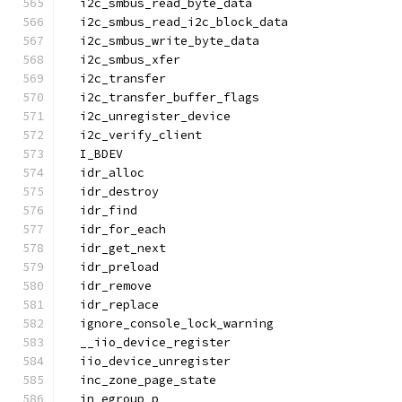
  i2c_smbus_read_byte_data
  i2c_smbus_read_i2c_block_data
  i2c_smbus_write_byte_data
  i2c_smbus_xfer
  i2c_transfer
  i2c_transfer_buffer_flags
  i2c_unregister_device
  i2c_verify_client
  I_BDEV
  idr_alloc
  idr_destroy
  idr_find
  idr_for_each
  idr_get_next
  idr_preload
  idr_remove
  idr_replace
  ignore_console_lock_warning
  __iio_device_register
  iio_device_unregister
  inc_zone_page_state
  in_egroup_p