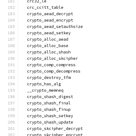
  crc32_le
  crc_ccitt_table
  crypto_aead_decrypt
  crypto_aead_encrypt
  crypto_aead_setauthsize
  crypto_aead_setkey
  crypto_alloc_aead
  crypto_alloc_base
  crypto_alloc_shash
  crypto_alloc_skcipher
  crypto_comp_compress
  crypto_comp_decompress
  crypto_destroy_tfm
  crypto_has_alg
  __crypto_memneq
  crypto_shash_digest
  crypto_shash_final
  crypto_shash_finup
  crypto_shash_setkey
  crypto_shash_update
  crypto_skcipher_decrypt
  crypto_skcipher_encrypt