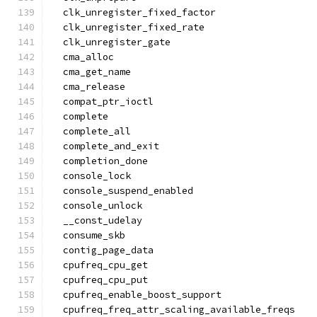
  clk_unregister_fixed_factor
  clk_unregister_fixed_rate
  clk_unregister_gate
  cma_alloc
  cma_get_name
  cma_release
  compat_ptr_ioctl
  complete
  complete_all
  complete_and_exit
  completion_done
  console_lock
  console_suspend_enabled
  console_unlock
  __const_udelay
  consume_skb
  contig_page_data
  cpufreq_cpu_get
  cpufreq_cpu_put
  cpufreq_enable_boost_support
  cpufreq_freq_attr_scaling_available_freqs