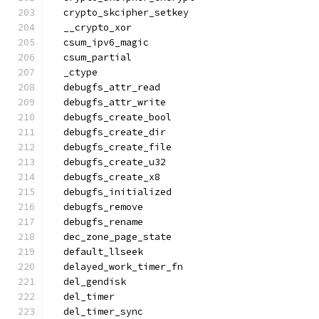
  crypto_skcipher_setkey
  __crypto_xor
  csum_ipv6_magic
  csum_partial
  _ctype
  debugfs_attr_read
  debugfs_attr_write
  debugfs_create_bool
  debugfs_create_dir
  debugfs_create_file
  debugfs_create_u32
  debugfs_create_x8
  debugfs_initialized
  debugfs_remove
  debugfs_rename
  dec_zone_page_state
  default_llseek
  delayed_work_timer_fn
  del_gendisk
  del_timer
  del_timer_sync