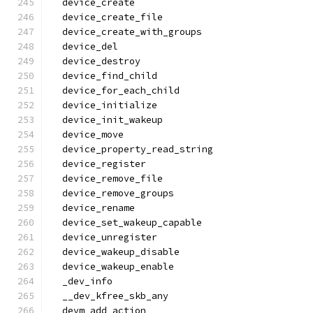
  device_create
  device_create_file
  device_create_with_groups
  device_del
  device_destroy
  device_find_child
  device_for_each_child
  device_initialize
  device_init_wakeup
  device_move
  device_property_read_string
  device_register
  device_remove_file
  device_remove_groups
  device_rename
  device_set_wakeup_capable
  device_unregister
  device_wakeup_disable
  device_wakeup_enable
  _dev_info
  __dev_kfree_skb_any
  devm_add_action