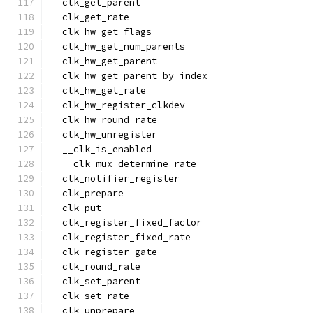
  clk_get_parent
  clk_get_rate
  clk_hw_get_flags
  clk_hw_get_num_parents
  clk_hw_get_parent
  clk_hw_get_parent_by_index
  clk_hw_get_rate
  clk_hw_register_clkdev
  clk_hw_round_rate
  clk_hw_unregister
  __clk_is_enabled
  __clk_mux_determine_rate
  clk_notifier_register
  clk_prepare
  clk_put
  clk_register_fixed_factor
  clk_register_fixed_rate
  clk_register_gate
  clk_round_rate
  clk_set_parent
  clk_set_rate
  clk_unprepare