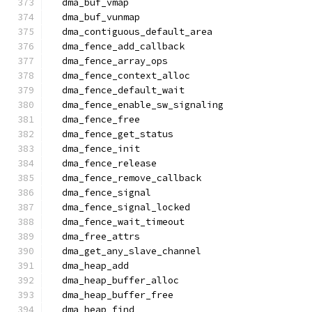
  dma_buf_vmap
  dma_buf_vunmap
  dma_contiguous_default_area
  dma_fence_add_callback
  dma_fence_array_ops
  dma_fence_context_alloc
  dma_fence_default_wait
  dma_fence_enable_sw_signaling
  dma_fence_free
  dma_fence_get_status
  dma_fence_init
  dma_fence_release
  dma_fence_remove_callback
  dma_fence_signal
  dma_fence_signal_locked
  dma_fence_wait_timeout
  dma_free_attrs
  dma_get_any_slave_channel
  dma_heap_add
  dma_heap_buffer_alloc
  dma_heap_buffer_free
  dma_heap_find