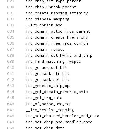
  irq_chip_set_type_parent
  irq_chip_unmask_parent
  irq_create_mapping_affinity
  irq_dispose_mapping
  __irq_domain_add
  irq_domain_alloc_irqs_parent
  irq_domain_create_hierarchy
  irq_domain_free_irqs_common
  irq_domain_remove
  irq_domain_set_hwirq_and_chip
  irq_find_matching_fwspec
  irq_gc_ack_set_bit
  irq_gc_mask_clr_bit
  irq_gc_mask_set_bit
  irq_generic_chip_ops
  irq_get_domain_generic_chip
  irq_get_irq_data
  irq_of_parse_and_map
  __irq_resolve_mapping
  irq_set_chained_handler_and_data
  irq_set_chip_and_handler_name
  irq_set_chip_data