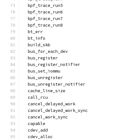
  bpf_trace_run5
  bpf_trace_run6
  bpf_trace_run7
  bpf_trace_run8
  bt_err
  bt_info
  build_skb
  bus_for_each_dev
  bus_register
  bus_register_notifier
  bus_set_iommu
  bus_unregister
  bus_unregister_notifier
  cache_line_size
  call_rcu
  cancel_delayed_work
  cancel_delayed_work_sync
  cancel_work_sync
  capable
  cdev_add
  cdev_alloc