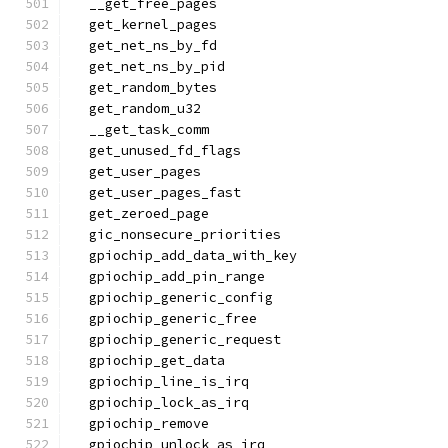
  __get_free_pages
  get_kernel_pages
  get_net_ns_by_fd
  get_net_ns_by_pid
  get_random_bytes
  get_random_u32
  __get_task_comm
  get_unused_fd_flags
  get_user_pages
  get_user_pages_fast
  get_zeroed_page
  gic_nonsecure_priorities
  gpiochip_add_data_with_key
  gpiochip_add_pin_range
  gpiochip_generic_config
  gpiochip_generic_free
  gpiochip_generic_request
  gpiochip_get_data
  gpiochip_line_is_irq
  gpiochip_lock_as_irq
  gpiochip_remove
  gpiochip_unlock_as_irq