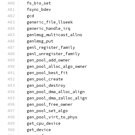
  fs_bio_set
  fsync_bdev
  gcd
  generic_file_llseek
  generic_handle_irq
  genlmsg_multicast_allns
  genlmsg_put
  genl_register_family
  genl_unregister_family
  gen_pool_add_owner
  gen_pool_alloc_algo_owner
  gen_pool_best_fit
  gen_pool_create
  gen_pool_destroy
  gen_pool_dma_alloc_align
  gen_pool_dma_zalloc_align
  gen_pool_free_owner
  gen_pool_set_algo
  gen_pool_virt_to_phys
  get_cpu_device
  get_device