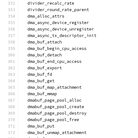
  divider_recalc_rate
  divider_round_rate_parent
  dma_alloc_attrs
  dma_async_device_register
  dma_async_device_unregister
  dma_async_tx_descriptor_init
  dma_buf_attach
  dma_buf_begin_cpu_access
  dma_buf_detach
  dma_buf_end_cpu_access
  dma_buf_export
  dma_buf_fd
  dma_buf_get
  dma_buf_map_attachment
  dma_buf_mmap
  dmabuf_page_pool_alloc
  dmabuf_page_pool_create
  dmabuf_page_pool_destroy
  dmabuf_page_pool_free
  dma_buf_put
  dma_buf_unmap_attachment