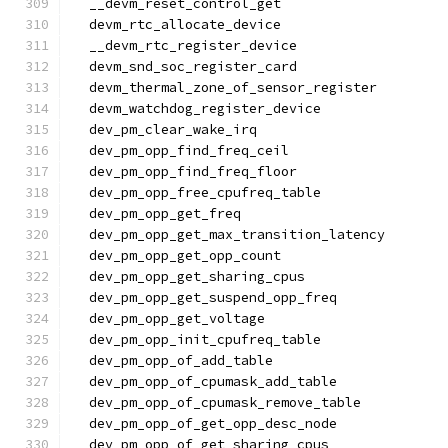
  __devm_reset_control_get
  devm_rtc_allocate_device
  __devm_rtc_register_device
  devm_snd_soc_register_card
  devm_thermal_zone_of_sensor_register
  devm_watchdog_register_device
  dev_pm_clear_wake_irq
  dev_pm_opp_find_freq_ceil
  dev_pm_opp_find_freq_floor
  dev_pm_opp_free_cpufreq_table
  dev_pm_opp_get_freq
  dev_pm_opp_get_max_transition_latency
  dev_pm_opp_get_opp_count
  dev_pm_opp_get_sharing_cpus
  dev_pm_opp_get_suspend_opp_freq
  dev_pm_opp_get_voltage
  dev_pm_opp_init_cpufreq_table
  dev_pm_opp_of_add_table
  dev_pm_opp_of_cpumask_add_table
  dev_pm_opp_of_cpumask_remove_table
  dev_pm_opp_of_get_opp_desc_node
  dev_pm_opp_of_get_sharing_cpus