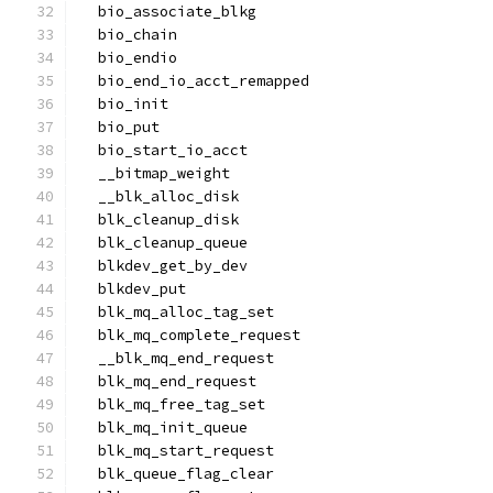
  bio_associate_blkg
  bio_chain
  bio_endio
  bio_end_io_acct_remapped
  bio_init
  bio_put
  bio_start_io_acct
  __bitmap_weight
  __blk_alloc_disk
  blk_cleanup_disk
  blk_cleanup_queue
  blkdev_get_by_dev
  blkdev_put
  blk_mq_alloc_tag_set
  blk_mq_complete_request
  __blk_mq_end_request
  blk_mq_end_request
  blk_mq_free_tag_set
  blk_mq_init_queue
  blk_mq_start_request
  blk_queue_flag_clear