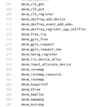
  devm_clk_get
  devm_clk_put
  devm_clk_register
  devm_devfreq_add_device
  devm_devfreq_event_add_edev
  devm_devfreq_register_opp_notifier
  devm_free_irq
  devm_gpio_free
  devm_gpio_request
  devm_gpio_request_one
  devm_hwrng_register
  devm_iio_device_alloc
  devm_input_allocate_device
  devm_ioremap
  devm_ioremap_resource
  devm_iounmap
  devm_kasprintf
  devm_kfree
  devm_kmalloc
  devm_kmemdup
  devm_kstrdup