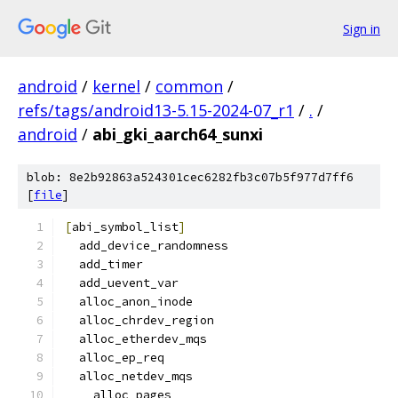
Sign in
android
/
kernel
/
common
/
refs/tags/android13-5.15-2024-07_r1
/
.
/
android
/
abi_gki_aarch64_sunxi
blob: 8e2b92863a524301cec6282fb3c07b5f977d7ff6
[
file
]
[
abi_symbol_list
]
  add_device_randomness
  add_timer
  add_uevent_var
  alloc_anon_inode
  alloc_chrdev_region
  alloc_etherdev_mqs
  alloc_ep_req
  alloc_netdev_mqs
  __alloc_pages