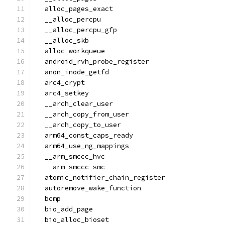
  alloc_pages_exact
  __alloc_percpu
  __alloc_percpu_gfp
  __alloc_skb
  alloc_workqueue
  android_rvh_probe_register
  anon_inode_getfd
  arc4_crypt
  arc4_setkey
  __arch_clear_user
  __arch_copy_from_user
  __arch_copy_to_user
  arm64_const_caps_ready
  arm64_use_ng_mappings
  __arm_smccc_hvc
  __arm_smccc_smc
  atomic_notifier_chain_register
  autoremove_wake_function
  bcmp
  bio_add_page
  bio_alloc_bioset