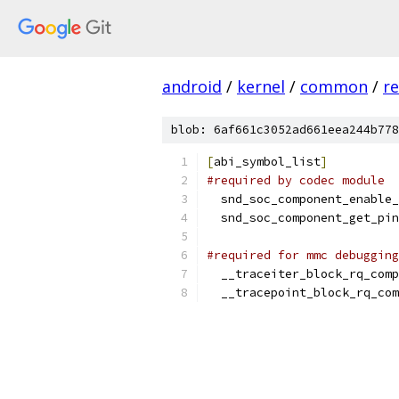
android
/
kernel
/
common
/
re
blob: 6af661c3052ad661eea244b778
[
abi_symbol_list
]
#required by codec module
  snd_soc_component_enable_
  snd_soc_component_get_pin
#required for mmc debugging
  __traceiter_block_rq_comp
  __tracepoint_block_rq_com