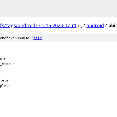
fs/tags/android13-5.15-2024-07_r1
/
.
/
android
/
abi
cbefd2c596003d [
file
]
pin
_status
lete
plete