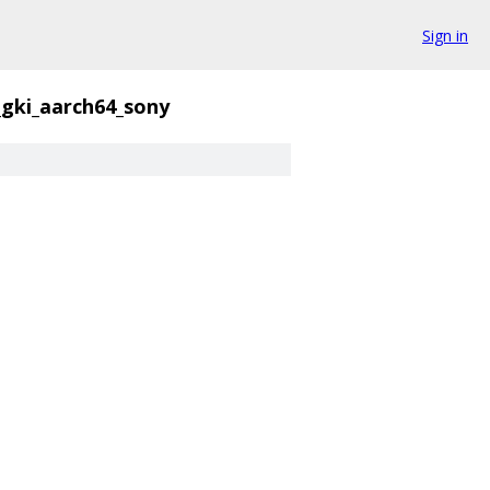
Sign in
_gki_aarch64_sony