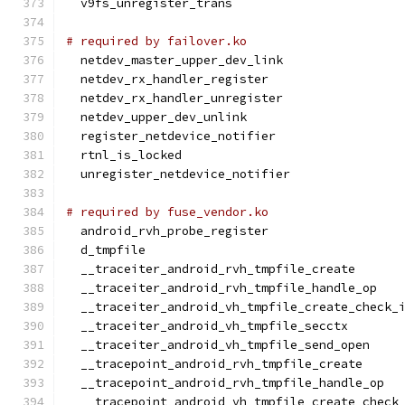
  v9fs_unregister_trans
# required by failover.ko
  netdev_master_upper_dev_link
  netdev_rx_handler_register
  netdev_rx_handler_unregister
  netdev_upper_dev_unlink
  register_netdevice_notifier
  rtnl_is_locked
  unregister_netdevice_notifier
# required by fuse_vendor.ko
  android_rvh_probe_register
  d_tmpfile
  __traceiter_android_rvh_tmpfile_create
  __traceiter_android_rvh_tmpfile_handle_op
  __traceiter_android_vh_tmpfile_create_check_
  __traceiter_android_vh_tmpfile_secctx
  __traceiter_android_vh_tmpfile_send_open
  __tracepoint_android_rvh_tmpfile_create
  __tracepoint_android_rvh_tmpfile_handle_op
  __tracepoint_android_vh_tmpfile_create_check