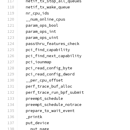
  netif_tx_stop_all_queues
  netif_tx_wake_queue
  nr_cpu_ids
  __num_online_cpus
  param_ops_bool
  param_ops_int
  param_ops_uint
  passthru_features_check
  pci_find_capability
  pci_find_next_capability
  pci_iounmap
  pci_read_config_byte
  pci_read_config_dword
  __per_cpu_offset
  perf_trace_buf_alloc
  perf_trace_run_bpf_submit
  preempt_schedule
  preempt_schedule_notrace
  prepare_to_wait_event
  _printk
  put_device
  __put_page