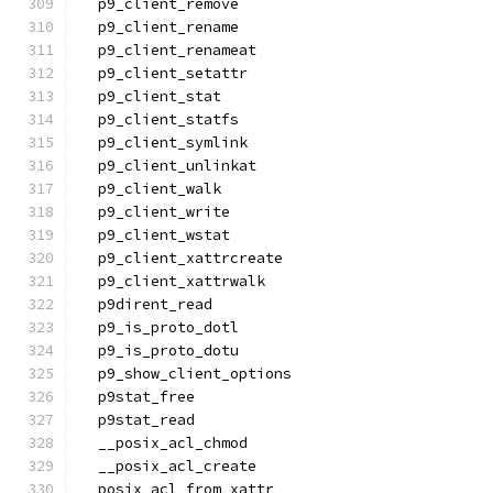
  p9_client_remove
  p9_client_rename
  p9_client_renameat
  p9_client_setattr
  p9_client_stat
  p9_client_statfs
  p9_client_symlink
  p9_client_unlinkat
  p9_client_walk
  p9_client_write
  p9_client_wstat
  p9_client_xattrcreate
  p9_client_xattrwalk
  p9dirent_read
  p9_is_proto_dotl
  p9_is_proto_dotu
  p9_show_client_options
  p9stat_free
  p9stat_read
  __posix_acl_chmod
  __posix_acl_create
  posix_acl_from_xattr