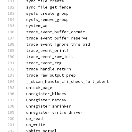
  sync_file_create
  sync_file_get_fence
  sysfs_create_group
  sysfs_remove_group
  system_wq
  trace_event_buffer_commit
  trace_event_buffer_reserve
  trace_event_ignore_this_pid
  trace_event_printf
  trace_event_raw_init
  trace_event_reg
  trace_handle_return
  trace_raw_output_prep
  __ubsan_handle_cfi_check_fail_abort
  unlock_page
  unregister_blkdev
  unregister_netdev
  unregister_shrinker
  unregister_virtio_driver
  up_read
  up_write
  vabits_actual