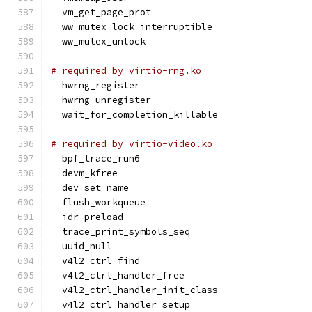
  vm_get_page_prot
  ww_mutex_lock_interruptible
  ww_mutex_unlock
# required by virtio-rng.ko
  hwrng_register
  hwrng_unregister
  wait_for_completion_killable
# required by virtio-video.ko
  bpf_trace_run6
  devm_kfree
  dev_set_name
  flush_workqueue
  idr_preload
  trace_print_symbols_seq
  uuid_null
  v4l2_ctrl_find
  v4l2_ctrl_handler_free
  v4l2_ctrl_handler_init_class
  v4l2_ctrl_handler_setup