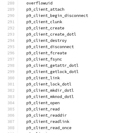
  overflowuid
  p9_client_attach
  p9_client_begin_disconnect
  p9_client_clunk
  p9_client_create
  p9_client_create_dotl
  p9_client_destroy
  p9_client_disconnect
  p9_client_fcreate
  p9_client_fsync
  p9_client_getattr_dotl
  p9_client_getlock_dotl
  p9_client_link
  p9_client_lock_dotl
  p9_client_mkdir_dotl
  p9_client_mknod_dotl
  p9_client_open
  p9_client_read
  p9_client_readdir
  p9_client_readlink
  p9_client_read_once