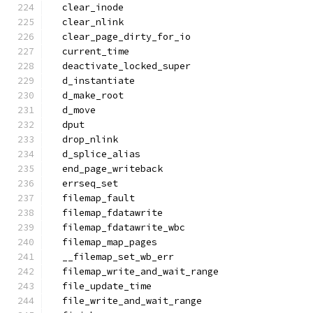
  clear_inode
  clear_nlink
  clear_page_dirty_for_io
  current_time
  deactivate_locked_super
  d_instantiate
  d_make_root
  d_move
  dput
  drop_nlink
  d_splice_alias
  end_page_writeback
  errseq_set
  filemap_fault
  filemap_fdatawrite
  filemap_fdatawrite_wbc
  filemap_map_pages
  __filemap_set_wb_err
  filemap_write_and_wait_range
  file_update_time
  file_write_and_wait_range