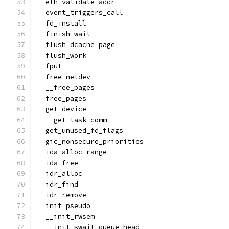
  eth_validate_addr
  event_triggers_call
  fd_install
  finish_wait
  flush_dcache_page
  flush_work
  fput
  free_netdev
  __free_pages
  free_pages
  get_device
  __get_task_comm
  get_unused_fd_flags
  gic_nonsecure_priorities
  ida_alloc_range
  ida_free
  idr_alloc
  idr_find
  idr_remove
  init_pseudo
  __init_rwsem
  __init_swait_queue_head