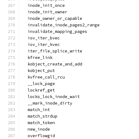
  inode_init_once
  inode_init_owner
  inode_owner_or_capable
  invalidate_inode_pages2_range
  invalidate_mapping_pages
  iov_iter_bvec
  iov_iter_kvec
  iter_file_splice_write
  kfree_link
  kobject_create_and_add
  kobject_put
  kvfree_call_rcu
  __lock_page
  lockref_get
  locks_lock_inode_wait
  __mark_inode_dirty
  match_int
  match_strdup
  match_token
  new_inode
  overflowgid