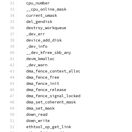
  cpu_number
  __cpu_online_mask
  current_umask
  del_gendisk
  destroy_workqueue
  _dev_err
  device_add_disk
  _dev_info
  __dev_kfree_skb_any
  devm_kmalloc
  _dev_warn
  dma_fence_context_alloc
  dma_fence_free
  dma_fence_init
  dma_fence_release
  dma_fence_signal_locked
  dma_set_coherent_mask
  dma_set_mask
  down_read
  down_write
  ethtool_op_get_link