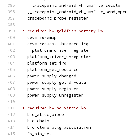
  __tracepoint_android_vh_tmpfile_secctx
  __tracepoint_android_vh_tmpfile_send_open
  tracepoint_probe_register
# required by goldfish_battery.ko
  devm_ioremap
  devm_request_threaded_irq
  __platform_driver_register
  platform_driver_unregister
  platform_get_irq
  platform_get_resource
  power_supply_changed
  power_supply_get_drvdata
  power_supply_register
  power_supply_unregister
# required by nd_virtio.ko
  bio_alloc_bioset
  bio_chain
  bio_clone_blkg_association
  fs_bio_set