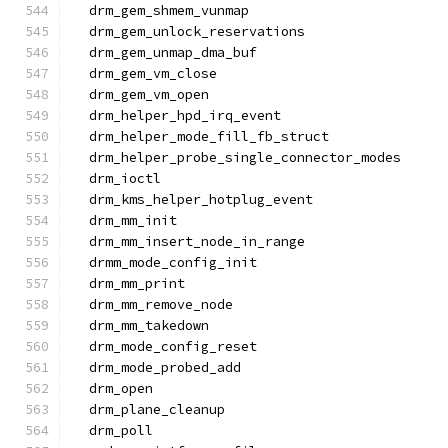
  drm_gem_shmem_vunmap
  drm_gem_unlock_reservations
  drm_gem_unmap_dma_buf
  drm_gem_vm_close
  drm_gem_vm_open
  drm_helper_hpd_irq_event
  drm_helper_mode_fill_fb_struct
  drm_helper_probe_single_connector_modes
  drm_ioctl
  drm_kms_helper_hotplug_event
  drm_mm_init
  drm_mm_insert_node_in_range
  drmm_mode_config_init
  drm_mm_print
  drm_mm_remove_node
  drm_mm_takedown
  drm_mode_config_reset
  drm_mode_probed_add
  drm_open
  drm_plane_cleanup
  drm_poll