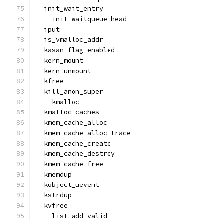
  init_wait_entry
  __init_waitqueue_head
  iput
  is_vmalloc_addr
  kasan_flag_enabled
  kern_mount
  kern_unmount
  kfree
  kill_anon_super
  __kmalloc
  kmalloc_caches
  kmem_cache_alloc
  kmem_cache_alloc_trace
  kmem_cache_create
  kmem_cache_destroy
  kmem_cache_free
  kmemdup
  kobject_uevent
  kstrdup
  kvfree
  __list_add_valid