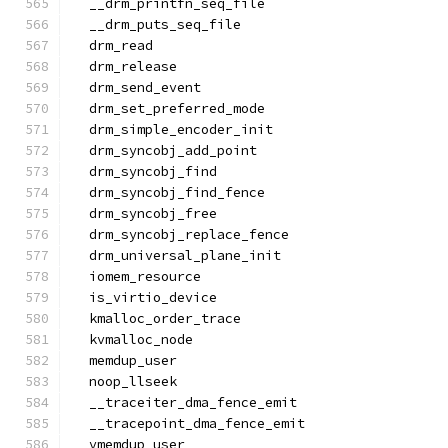
  __drm_printfn_seq_file
  __drm_puts_seq_file
  drm_read
  drm_release
  drm_send_event
  drm_set_preferred_mode
  drm_simple_encoder_init
  drm_syncobj_add_point
  drm_syncobj_find
  drm_syncobj_find_fence
  drm_syncobj_free
  drm_syncobj_replace_fence
  drm_universal_plane_init
  iomem_resource
  is_virtio_device
  kmalloc_order_trace
  kvmalloc_node
  memdup_user
  noop_llseek
  __traceiter_dma_fence_emit
  __tracepoint_dma_fence_emit
  vmemdup_user