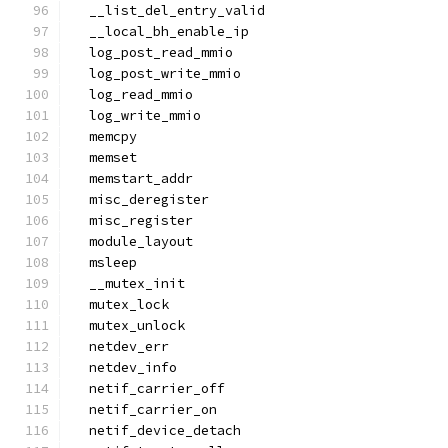
  __list_del_entry_valid
  __local_bh_enable_ip
  log_post_read_mmio
  log_post_write_mmio
  log_read_mmio
  log_write_mmio
  memcpy
  memset
  memstart_addr
  misc_deregister
  misc_register
  module_layout
  msleep
  __mutex_init
  mutex_lock
  mutex_unlock
  netdev_err
  netdev_info
  netif_carrier_off
  netif_carrier_on
  netif_device_detach