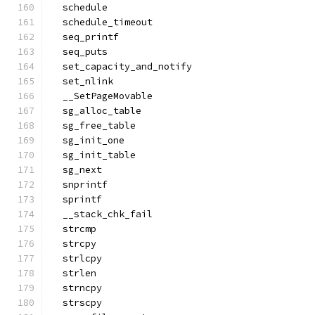
  schedule
  schedule_timeout
  seq_printf
  seq_puts
  set_capacity_and_notify
  set_nlink
  __SetPageMovable
  sg_alloc_table
  sg_free_table
  sg_init_one
  sg_init_table
  sg_next
  snprintf
  sprintf
  __stack_chk_fail
  strcmp
  strcpy
  strlcpy
  strlen
  strncpy
  strscpy