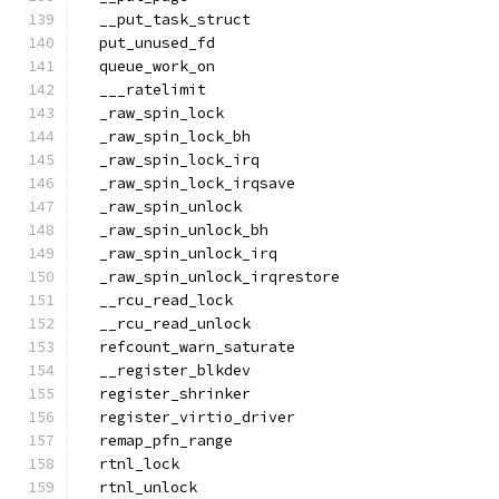
  __put_task_struct
  put_unused_fd
  queue_work_on
  ___ratelimit
  _raw_spin_lock
  _raw_spin_lock_bh
  _raw_spin_lock_irq
  _raw_spin_lock_irqsave
  _raw_spin_unlock
  _raw_spin_unlock_bh
  _raw_spin_unlock_irq
  _raw_spin_unlock_irqrestore
  __rcu_read_lock
  __rcu_read_unlock
  refcount_warn_saturate
  __register_blkdev
  register_shrinker
  register_virtio_driver
  remap_pfn_range
  rtnl_lock
  rtnl_unlock