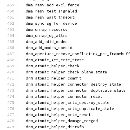
  dma_resv_add_excl_fence
  dma_resv_test_signaled
  dma_resv_wait_timeout
  dma_sync_sg_for_device
  dma_unmap_resource
  dma_unmap_sg_attrs
  drm_add_edid_modes
  drm_add_modes_noedid
  drm_aperture_remove_conflicting_pci_framebuf
  drm_atomic_get_crtc_state
  drm_atomic_helper_check
  drm_atomic_helper_check_plane_state
  drm_atomic_helper_commit
  drm_atomic_helper_connector_destroy_state
  drm_atomic_helper_connector_duplicate_state
  drm_atomic_helper_connector_reset
  drm_atomic_helper_crtc_destroy_state
  drm_atomic_helper_crtc_duplicate_state
  drm_atomic_helper_crtc_reset
  drm_atomic_helper_damage_merged
  drm_atomic_helper_dirtyfb