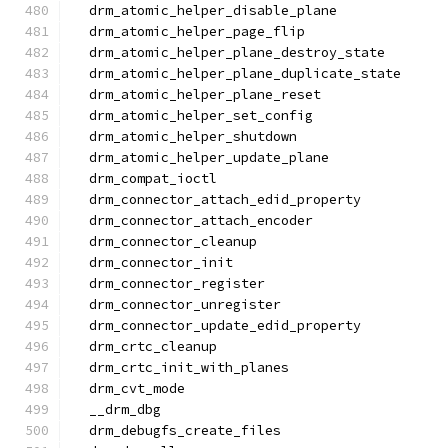
  drm_atomic_helper_disable_plane
  drm_atomic_helper_page_flip
  drm_atomic_helper_plane_destroy_state
  drm_atomic_helper_plane_duplicate_state
  drm_atomic_helper_plane_reset
  drm_atomic_helper_set_config
  drm_atomic_helper_shutdown
  drm_atomic_helper_update_plane
  drm_compat_ioctl
  drm_connector_attach_edid_property
  drm_connector_attach_encoder
  drm_connector_cleanup
  drm_connector_init
  drm_connector_register
  drm_connector_unregister
  drm_connector_update_edid_property
  drm_crtc_cleanup
  drm_crtc_init_with_planes
  drm_cvt_mode
  __drm_dbg
  drm_debugfs_create_files