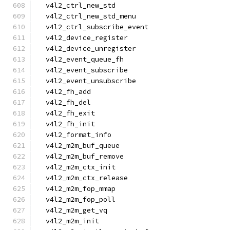
  v4l2_ctrl_new_std
  v4l2_ctrl_new_std_menu
  v4l2_ctrl_subscribe_event
  v4l2_device_register
  v4l2_device_unregister
  v4l2_event_queue_fh
  v4l2_event_subscribe
  v4l2_event_unsubscribe
  v4l2_fh_add
  v4l2_fh_del
  v4l2_fh_exit
  v4l2_fh_init
  v4l2_format_info
  v4l2_m2m_buf_queue
  v4l2_m2m_buf_remove
  v4l2_m2m_ctx_init
  v4l2_m2m_ctx_release
  v4l2_m2m_fop_mmap
  v4l2_m2m_fop_poll
  v4l2_m2m_get_vq
  v4l2_m2m_init