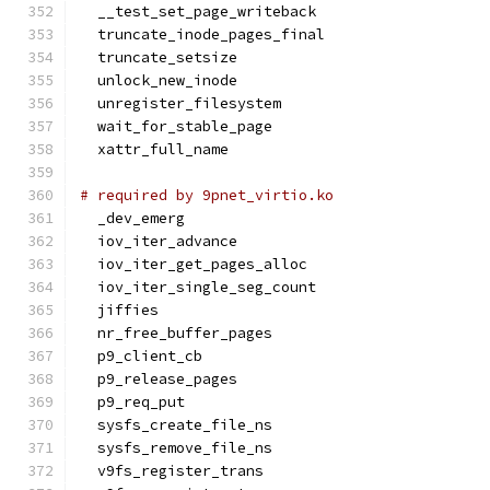
  __test_set_page_writeback
  truncate_inode_pages_final
  truncate_setsize
  unlock_new_inode
  unregister_filesystem
  wait_for_stable_page
  xattr_full_name
# required by 9pnet_virtio.ko
  _dev_emerg
  iov_iter_advance
  iov_iter_get_pages_alloc
  iov_iter_single_seg_count
  jiffies
  nr_free_buffer_pages
  p9_client_cb
  p9_release_pages
  p9_req_put
  sysfs_create_file_ns
  sysfs_remove_file_ns
  v9fs_register_trans