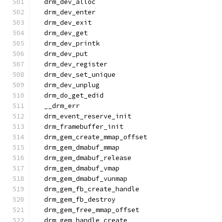
  drm_dev_alloc
  drm_dev_enter
  drm_dev_exit
  drm_dev_get
  drm_dev_printk
  drm_dev_put
  drm_dev_register
  drm_dev_set_unique
  drm_dev_unplug
  drm_do_get_edid
  __drm_err
  drm_event_reserve_init
  drm_framebuffer_init
  drm_gem_create_mmap_offset
  drm_gem_dmabuf_mmap
  drm_gem_dmabuf_release
  drm_gem_dmabuf_vmap
  drm_gem_dmabuf_vunmap
  drm_gem_fb_create_handle
  drm_gem_fb_destroy
  drm_gem_free_mmap_offset
  drm_gem_handle_create