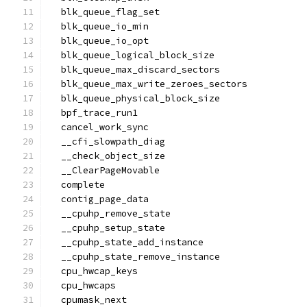
  blk_queue_flag_set
  blk_queue_io_min
  blk_queue_io_opt
  blk_queue_logical_block_size
  blk_queue_max_discard_sectors
  blk_queue_max_write_zeroes_sectors
  blk_queue_physical_block_size
  bpf_trace_run1
  cancel_work_sync
  __cfi_slowpath_diag
  __check_object_size
  __ClearPageMovable
  complete
  contig_page_data
  __cpuhp_remove_state
  __cpuhp_setup_state
  __cpuhp_state_add_instance
  __cpuhp_state_remove_instance
  cpu_hwcap_keys
  cpu_hwcaps
  cpumask_next