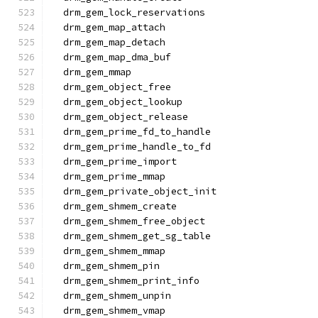
  drm_gem_lock_reservations
  drm_gem_map_attach
  drm_gem_map_detach
  drm_gem_map_dma_buf
  drm_gem_mmap
  drm_gem_object_free
  drm_gem_object_lookup
  drm_gem_object_release
  drm_gem_prime_fd_to_handle
  drm_gem_prime_handle_to_fd
  drm_gem_prime_import
  drm_gem_prime_mmap
  drm_gem_private_object_init
  drm_gem_shmem_create
  drm_gem_shmem_free_object
  drm_gem_shmem_get_sg_table
  drm_gem_shmem_mmap
  drm_gem_shmem_pin
  drm_gem_shmem_print_info
  drm_gem_shmem_unpin
  drm_gem_shmem_vmap