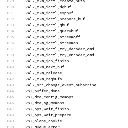
  v4l2_m2m_ioctl_create_bufs
  v4l2_m2m_ioctl_dqbuf
  v4l2_m2m_ioctl_expbuf
  v4l2_m2m_ioctl_prepare_buf
  v4l2_m2m_ioctl_qbuf
  v4l2_m2m_ioctl_querybuf
  v4l2_m2m_ioctl_streamoff
  v4l2_m2m_ioctl_streamon
  v4l2_m2m_ioctl_try_decoder_cmd
  v4l2_m2m_ioctl_try_encoder_cmd
  v4l2_m2m_job_finish
  v4l2_m2m_next_buf
  v4l2_m2m_release
  v4l2_m2m_reqbufs
  v4l2_src_change_event_subscribe
  vb2_buffer_done
  vb2_dma_contig_memops
  vb2_dma_sg_memops
  vb2_ops_wait_finish
  vb2_ops_wait_prepare
  vb2_plane_cookie
  vb2_queue_error