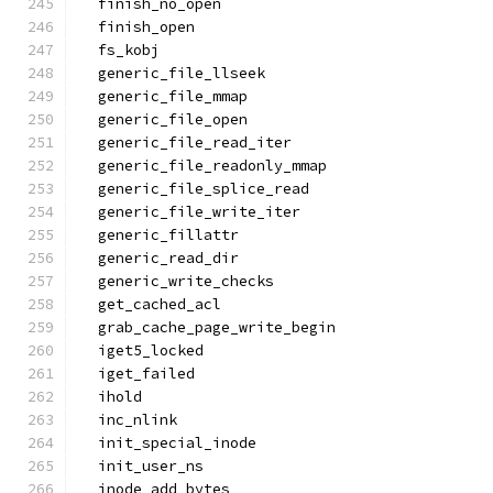
  finish_no_open
  finish_open
  fs_kobj
  generic_file_llseek
  generic_file_mmap
  generic_file_open
  generic_file_read_iter
  generic_file_readonly_mmap
  generic_file_splice_read
  generic_file_write_iter
  generic_fillattr
  generic_read_dir
  generic_write_checks
  get_cached_acl
  grab_cache_page_write_begin
  iget5_locked
  iget_failed
  ihold
  inc_nlink
  init_special_inode
  init_user_ns
  inode_add_bytes