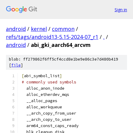
Sign in
android
/
kernel
/
common
/
refs/tags/android13-5.15-2024-07_r1
/
.
/
android
/
abi_gki_aarch64_arcvm
blob: ff279862f6ff5cf4ccd8e1be9e86c3e7d480b419
[
file
]
[
abi_symbol_list
]
# commonly used symbols
  alloc_anon_inode
  alloc_etherdev_mqs
  __alloc_pages
  alloc_workqueue
  __arch_copy_from_user
  __arch_copy_to_user
  arm64_const_caps_ready
  blk_cleanup_disk