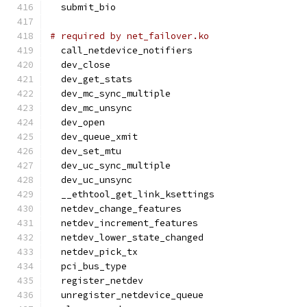
  submit_bio
# required by net_failover.ko
  call_netdevice_notifiers
  dev_close
  dev_get_stats
  dev_mc_sync_multiple
  dev_mc_unsync
  dev_open
  dev_queue_xmit
  dev_set_mtu
  dev_uc_sync_multiple
  dev_uc_unsync
  __ethtool_get_link_ksettings
  netdev_change_features
  netdev_increment_features
  netdev_lower_state_changed
  netdev_pick_tx
  pci_bus_type
  register_netdev
  unregister_netdevice_queue