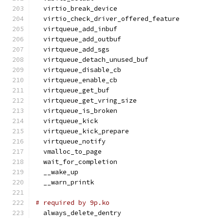
  virtio_break_device
  virtio_check_driver_offered_feature
  virtqueue_add_inbuf
  virtqueue_add_outbuf
  virtqueue_add_sgs
  virtqueue_detach_unused_buf
  virtqueue_disable_cb
  virtqueue_enable_cb
  virtqueue_get_buf
  virtqueue_get_vring_size
  virtqueue_is_broken
  virtqueue_kick
  virtqueue_kick_prepare
  virtqueue_notify
  vmalloc_to_page
  wait_for_completion
  __wake_up
  __warn_printk
# required by 9p.ko
  always_delete_dentry