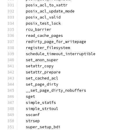
  posix_acl_to_xattr
  posix_acl_update_mode
  posix_acl_valid
  posix_test_lock
  rcu_barrier
  read_cache_pages
  redirty_page_for_writepage
  register_filesystem
  schedule_timeout_interruptible
  set_anon_super
  setattr_copy
  setattr_prepare
  set_cached_acl
  set_page_dirty
  __set_page_dirty_nobuffers
  sget
  simple_statfs
  simple_strtoul
  sscanf
  strsep
  super_setup_bdi