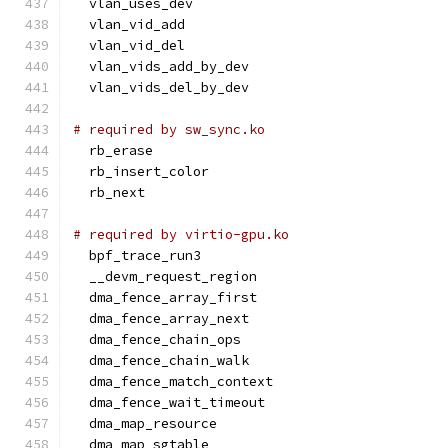
  vlan_uses_dev
  vlan_vid_add
  vlan_vid_del
  vlan_vids_add_by_dev
  vlan_vids_del_by_dev
# required by sw_sync.ko
  rb_erase
  rb_insert_color
  rb_next
# required by virtio-gpu.ko
  bpf_trace_run3
  __devm_request_region
  dma_fence_array_first
  dma_fence_array_next
  dma_fence_chain_ops
  dma_fence_chain_walk
  dma_fence_match_context
  dma_fence_wait_timeout
  dma_map_resource
  dma_map_sgtable