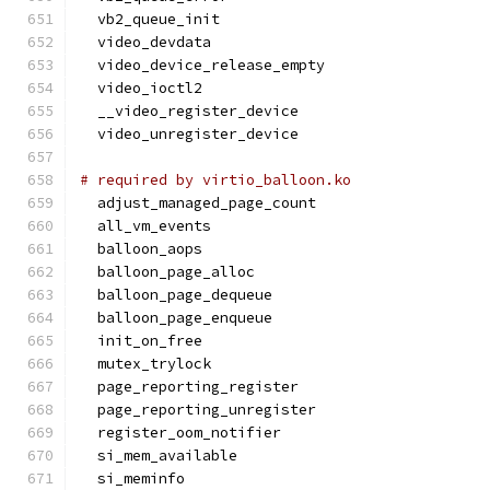
  vb2_queue_init
  video_devdata
  video_device_release_empty
  video_ioctl2
  __video_register_device
  video_unregister_device
# required by virtio_balloon.ko
  adjust_managed_page_count
  all_vm_events
  balloon_aops
  balloon_page_alloc
  balloon_page_dequeue
  balloon_page_enqueue
  init_on_free
  mutex_trylock
  page_reporting_register
  page_reporting_unregister
  register_oom_notifier
  si_mem_available
  si_meminfo