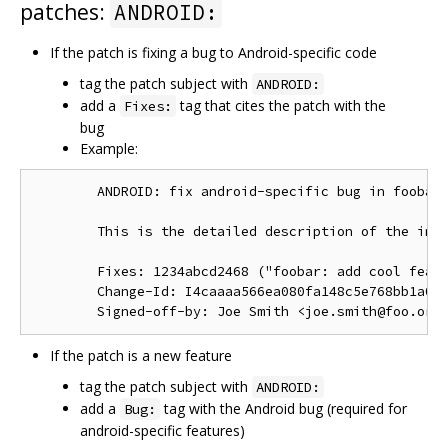
patches:
ANDROID:
If the patch is fixing a bug to Android-specific code
tag the patch subject with
ANDROID:
add a
tag that cites the patch with the
Fixes:
bug
Example:
        ANDROID: fix android-specific bug in foobar.
        This is the detailed description of the impo
        Fixes: 1234abcd2468 ("foobar: add cool featu
        Change-Id: I4caaaa566ea080fa148c5e768bb1a0b6
If the patch is a new feature
tag the patch subject with
ANDROID:
add a
tag with the Android bug (required for
Bug:
android-specific features)