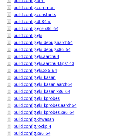
build.config.arm
build.config.common
build.config.constants
build.config.db845c
build.config.gce.x86_64
build.config.gki
build.config.gki-debug.aarch64
build.config.gki-debug.x86_64
build.config.gki.aarch64
build.config.gki.aarch64.fips140
build.config.gki.x86_64
build.config.gki_kasan
build.config.gki_kasan.aarch64
build.config.gki_kasan.x86_64
build.config.gki_kprobes
build.config.gki_kprobes.aarch64
build.config.gki_kprobes.x86_64
build.config.khwasan
build.config.rockpi4
build.config.x86_64