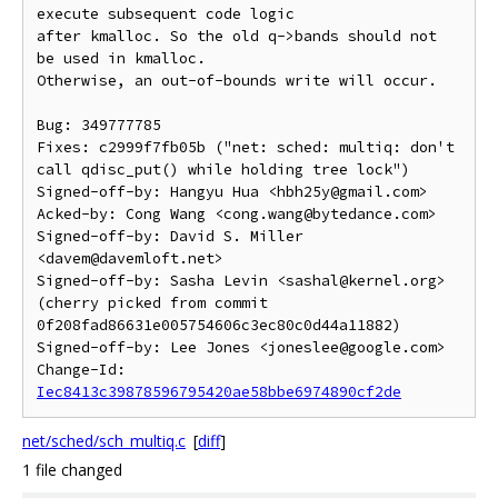
execute subsequent code logic

after kmalloc. So the old q->bands should not 
be used in kmalloc.

Otherwise, an out-of-bounds write will occur.

Bug: 349777785

Fixes: c2999f7fb05b ("net: sched: multiq: don't 
call qdisc_put() while holding tree lock")

Signed-off-by: Hangyu Hua <hbh25y@gmail.com>

Acked-by: Cong Wang <cong.wang@bytedance.com>

Signed-off-by: David S. Miller 
<davem@davemloft.net>

Signed-off-by: Sasha Levin <sashal@kernel.org>

(cherry picked from commit 
0f208fad86631e005754606c3ec80c0d44a11882)

Signed-off-by: Lee Jones <joneslee@google.com>

Change-Id: 
Iec8413c39878596795420ae58bbe6974890cf2de
net/sched/sch_multiq.c
[
diff
]
1 file changed