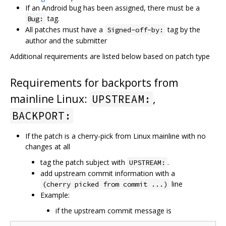
If an Android bug has been assigned, there must be a
tag.
Bug:
All patches must have a
tag by the
Signed-off-by:
author and the submitter
Additional requirements are listed below based on patch type
Requirements for backports from
mainline Linux:
,
UPSTREAM:
BACKPORT:
If the patch is a cherry-pick from Linux mainline with no
changes at all
tag the patch subject with
.
UPSTREAM:
add upstream commit information with a
line
(cherry picked from commit ...)
Example:
if the upstream commit message is