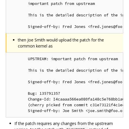
        important patch from upstream

        This is the detailed description of the impo
then Joe Smith would upload the patch for the
common kernel as
        UPSTREAM: important patch from upstream

        This is the detailed description of the impo
        Signed-off-by: Fred Jones <fred.jones@foo.or
        Bug: 135791357

        Change-Id: I4caaaa566ea080fa148c5e768bb1a0b6
        (cherry picked from commit c31e73121f4c1ec41
If the patch requires any changes from the upstream