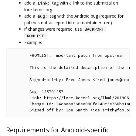
add a
tag with a link to the submittal on
Link:
lore.kernel.org
add a
tag with the Android bug (required for
Bug:
patches not accepted into a maintainer tree)
if changes were required, use
BACKPORT:
FROMLIST:
Example:
        FROMLIST: important patch from upstream

        This is the detailed description of the impo
        Signed-off-by: Fred Jones <fred.jones@foo.or
        Bug: 135791357

        Link: https://lore.kernel.org/lkml/201906191
        Change-Id: I4caaaa566ea080fa148c5e768bb1a0b6
Requirements for Android-specific