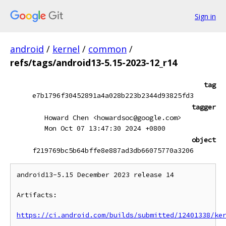
Sign in
android
/
kernel
/
common
/
refs/tags/android13-5.15-2023-12_r14
tag
e7b1796f30452891a4a028b223b2344d93825fd3
tagger
Howard Chen <howardsoc@google.com>
Mon Oct 07 13:47:30 2024 +0800
object
f219769bc5b64bffe8e887ad3db66075770a3206
android13-5.15 December 2023 release 14

Artifacts:

https://ci.android.com/builds/submitted/12401338/ke