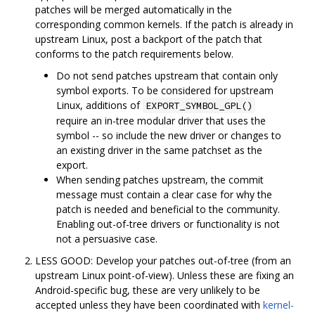
patches will be merged automatically in the
corresponding common kernels. If the patch is already in
upstream Linux, post a backport of the patch that
conforms to the patch requirements below.
Do not send patches upstream that contain only
symbol exports. To be considered for upstream
Linux, additions of
EXPORT_SYMBOL_GPL()
require an in-tree modular driver that uses the
symbol -- so include the new driver or changes to
an existing driver in the same patchset as the
export.
When sending patches upstream, the commit
message must contain a clear case for why the
patch is needed and beneficial to the community.
Enabling out-of-tree drivers or functionality is not
not a persuasive case.
LESS GOOD: Develop your patches out-of-tree (from an
upstream Linux point-of-view). Unless these are fixing an
Android-specific bug, these are very unlikely to be
accepted unless they have been coordinated with
kernel-