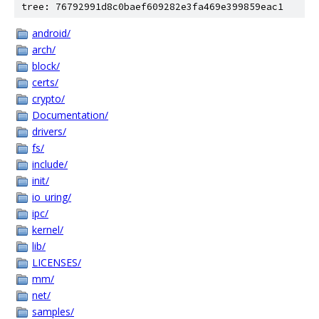
tree: 76792991d8c0baef609282e3fa469e399859eac1
android/
arch/
block/
certs/
crypto/
Documentation/
drivers/
fs/
include/
init/
io_uring/
ipc/
kernel/
lib/
LICENSES/
mm/
net/
samples/