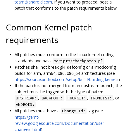
team@android.com
. If you want to proceed, post a
patch that conforms to the patch requirements below.
Common Kernel patch
requirements
All patches must conform to the Linux kernel coding
standards and pass
scripts/checkpatch.pl
Patches shall not break gki_defconfig or allmodconfig
builds for arm, arm64, x86, x86_64 architectures (see
https://source.android.com/setup/build/building-kernels
)
If the patch is not merged from an upstream branch, the
subject must be tagged with the type of patch:
,
,
,
, or
UPSTREAM:
BACKPORT:
FROMGIT:
FROMLIST:
.
ANDROID:
All patches must have a
tag (see
Change-Id:
https://gerrit-
review.googlesource.com/Documentation/user-
changeid.html
)