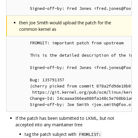
then Joe Smith would upload the patch for the
common kernel as
        FROMGIT: important patch from upstream

        This is the detailed description of the impo
        Signed-off-by: Fred Jones <fred.jones@foo.or
        Bug: 135791357

        (cherry picked from commit 878a2fd9de10b03d1
         https://git.kernel.org/pub/scm/linux/kernel
        Change-Id: I4caaaa566ea080fa148c5e768bb1a0b6
If the patch has been submitted to LKML, but not
accepted into any maintainer tree
tag the patch subject with
FROMLIST: