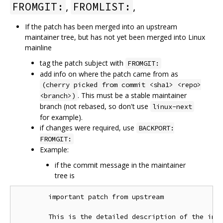
,
,
FROMGIT:
FROMLIST:
If the patch has been merged into an upstream
maintainer tree, but has not yet been merged into Linux
mainline
tag the patch subject with
FROMGIT:
add info on where the patch came from as
(cherry picked from commit <sha1> <repo>
. This must be a stable maintainer
<branch>)
branch (not rebased, so don't use
linux-next
for example).
if changes were required, use
BACKPORT:
FROMGIT:
Example:
if the commit message in the maintainer
tree is
        important patch from upstream

        This is the detailed description of the impo