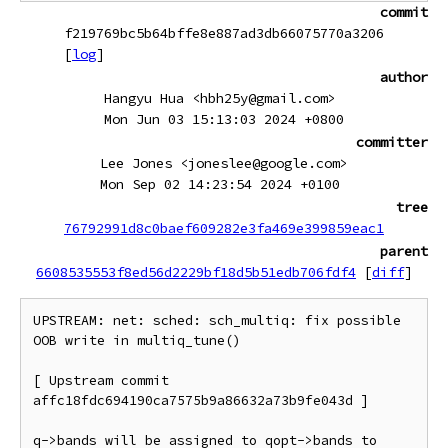
commit
f219769bc5b64bffe8e887ad3db66075770a3206
[
log
]
author
Hangyu Hua <hbh25y@gmail.com>
Mon Jun 03 15:13:03 2024 +0800
committer
Lee Jones <joneslee@google.com>
Mon Sep 02 14:23:54 2024 +0100
tree
76792991d8c0baef609282e3fa469e399859eac1
parent
6608535553f8ed56d2229bf18d5b51edb706fdf4
[
diff
]
UPSTREAM: net: sched: sch_multiq: fix possible 
OOB write in multiq_tune()

[ Upstream commit 
affc18fdc694190ca7575b9a86632a73b9fe043d ]

q->bands will be assigned to qopt->bands to 