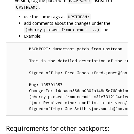
version, tag the patch with
instead of
BACKPORT:
.
UPSTREAM:
use the same tags as
UPSTREAM:
add comments about the changes under the
line
(cherry picked from commit ...)
Example:
        BACKPORT: important patch from upstream

        This is the detailed description of the impo
        Signed-off-by: Fred Jones <fred.jones@foo.or
        Bug: 135791357

        Change-Id: I4caaaa566ea080fa148c5e768bb1a0b6
        (cherry picked from commit c31e73121f4c1ec41
        [joe: Resolved minor conflict in drivers/foo
Requirements for other backports: