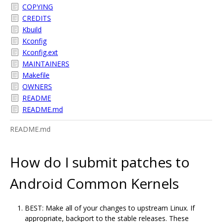
COPYING
CREDITS
Kbuild
Kconfig
Kconfig.ext
MAINTAINERS
Makefile
OWNERS
README
README.md
README.md
How do I submit patches to
Android Common Kernels
BEST: Make all of your changes to upstream Linux. If
appropriate, backport to the stable releases. These