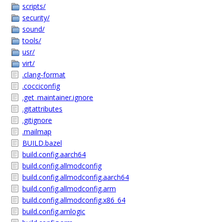
scripts/
security/
sound/
tools/
usr/
virt/
.clang-format
.cocciconfig
.get_maintainer.ignore
.gitattributes
.gitignore
.mailmap
BUILD.bazel
build.config.aarch64
build.config.allmodconfig
build.config.allmodconfig.aarch64
build.config.allmodconfig.arm
build.config.allmodconfig.x86_64
build.config.amlogic