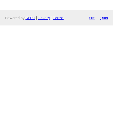
Powered by
Gitiles
|
Privacy
|
Terms
txt
json