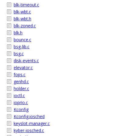
blk-timeout.c
blk-wbt.c
blk-wbt.h
blk-zoned.c
blk.h
bounce.c
bsg-lib.c
bsg.c
disk-events.c
elevator.c
fops.c
genhd.c
holder.c
ioctl.c
ioprio.c
Kconfig
Kconfig.iosched
keyslot-manager.c
kyber-iosched.c