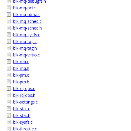
blk-mq-debugfs.h
blk-mq-pci.c
blk-mq-rdma.c
blk-mq-sched.c
blk-mq-sched.h
blk-mq-sysfs.c
blk-mq-tag.c
blk-mq-tag.h
blk-mq-virtio.c
blk-mq.c
blk-mq.h
blk-pm.c
blk-pm.h
blk-rq-qos.c
blk-rq-qos.h
blk-settings.c
blk-stat.c
blk-stat.h
blk-sysfs.c
blk-throttle.c