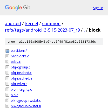
Sign in
android
/
kernel
/
common
/
refs/tags/android13-5.15-2023-07_r9
/
.
/
block
tree: a1de196a808b43b74dc5f49f81ce82d5831735dc
partitions/
badblocks.c
bdev.c
bfq-cgroup.c
bfq-iosched.c
bfq-iosched.h
bfq-wf2q.c
bio-integrity.c
bio.c
blk-cgroup-rwstat.c
blk-cgroup-rwstat.h