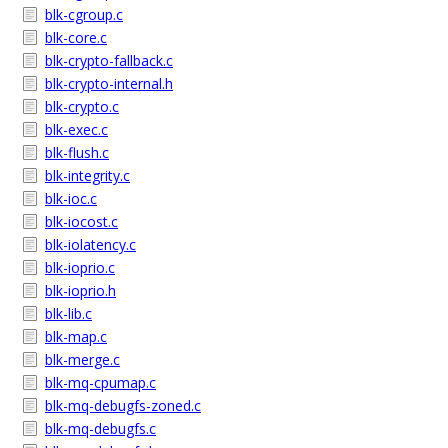
blk-cgroup.c
blk-core.c
blk-crypto-fallback.c
blk-crypto-internal.h
blk-crypto.c
blk-exec.c
blk-flush.c
blk-integrity.c
blk-ioc.c
blk-iocost.c
blk-iolatency.c
blk-ioprio.c
blk-ioprio.h
blk-lib.c
blk-map.c
blk-merge.c
blk-mq-cpumap.c
blk-mq-debugfs-zoned.c
blk-mq-debugfs.c