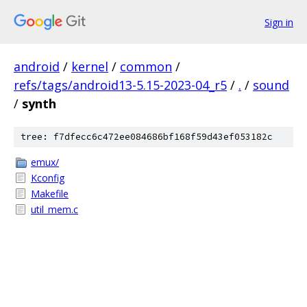
Sign in
android
/
kernel
/
common
/
refs/tags/android13-5.15-2023-04_r5
/
.
/
sound
/
synth
tree: f7dfecc6c472ee084686bf168f59d43ef053182c
emux/
Kconfig
Makefile
util_mem.c