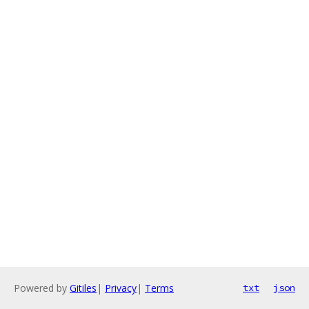
Powered by
Gitiles
|
Privacy
|
Terms
txt
json