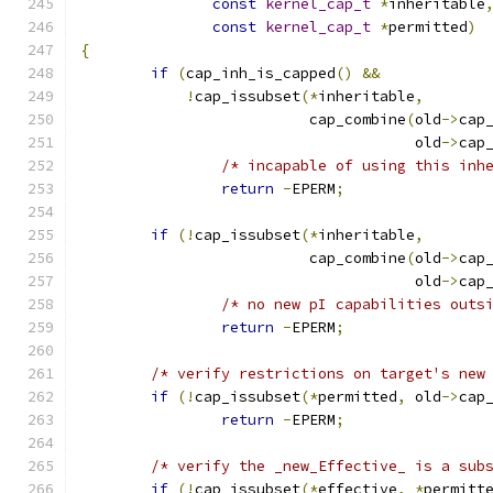
const
kernel_cap_t
*
inheritable
const
kernel_cap_t
*
permitted
)
{
if
(
cap_inh_is_capped
()
&&
!
cap_issubset
(*
inheritable
,
			  cap_combine
(
old
->
cap
				      old
->
cap
/* incapable of using this inh
return
-
EPERM
;
if
(!
cap_issubset
(*
inheritable
,
			  cap_combine
(
old
->
cap
				      old
->
cap
/* no new pI capabilities outs
return
-
EPERM
;
/* verify restrictions on target's new
if
(!
cap_issubset
(*
permitted
,
 old
->
cap
return
-
EPERM
;
/* verify the _new_Effective_ is a sub
if
(!
cap_issubset
(*
effective
,
*
permitt