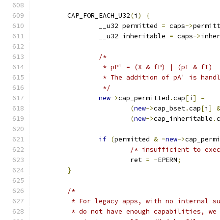
	CAP_FOR_EACH_U32
(
i
)
{
		__u32 permitted 
=
 caps
->
permit
		__u32 inheritable 
=
 caps
->
inhe
/*
		 * pP' = (X & fP) | (pI & fI)
		 * The addition of pA' is hand
		 */
new
->
cap_permitted
.
cap
[
i
]
=
(
new
->
cap_bset
.
cap
[
i
]
(
new
->
cap_inheritable
.
if
(
permitted 
&
~
new
->
cap_perm
/* insufficient to exe
			ret 
=
-
EPERM
;
}
/*
	 * For legacy apps, with no internal s
	 * do not have enough capabilities, we