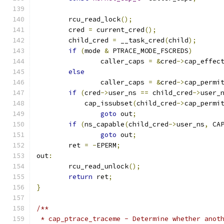
	rcu_read_lock
();
	cred 
=
 current_cred
();
	child_cred 
=
 __task_cred
(
child
);
if
(
mode 
&
 PTRACE_MODE_FSCREDS
)
		caller_caps 
=
&
cred
->
cap_effec
else
		caller_caps 
=
&
cred
->
cap_permi
if
(
cred
->
user_ns 
==
 child_cred
->
user_
	    cap_issubset
(
child_cred
->
cap_permi
goto
 out
;
if
(
ns_capable
(
child_cred
->
user_ns
,
 CA
goto
 out
;
	ret 
=
-
EPERM
;
out
:
	rcu_read_unlock
();
return
 ret
;
}
/**
 * cap_ptrace_traceme - Determine whether anot