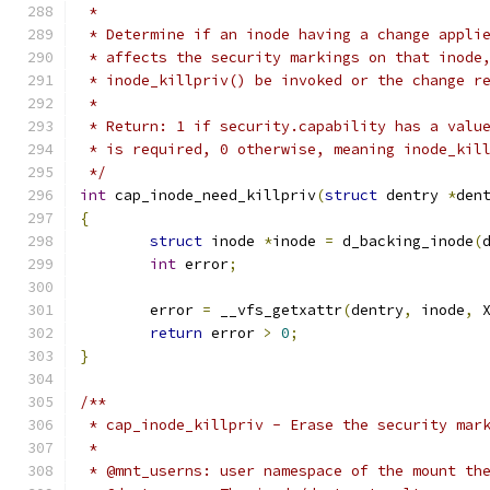
 *
 * Determine if an inode having a change appli
 * affects the security markings on that inode
 * inode_killpriv() be invoked or the change r
 *
 * Return: 1 if security.capability has a valu
 * is required, 0 otherwise, meaning inode_kil
 */
int
 cap_inode_need_killpriv
(
struct
 dentry 
*
den
{
struct
 inode 
*
inode 
=
 d_backing_inode
(
int
 error
;
	error 
=
 __vfs_getxattr
(
dentry
,
 inode
,
 
return
 error 
>
0
;
}
/**
 * cap_inode_killpriv - Erase the security mar
 *
 * @mnt_userns:	user namespace of the mo