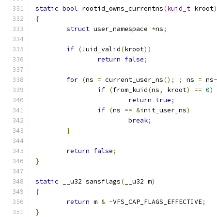
static
bool
 rootid_owns_currentns
(
kuid_t
 kroot
{
struct
 user_namespace 
*
ns
;
if
(!
uid_valid
(
kroot
))
return
false
;
for
(
ns 
=
 current_user_ns
();
;
 ns 
=
 ns
if
(
from_kuid
(
ns
,
 kroot
)
==
0
)
return
true
;
if
(
ns 
==
&
init_user_ns
)
break
;
}
return
false
;
}
static
 __u32 sansflags
(
__u32 m
)
{
return
 m 
&
~
VFS_CAP_FLAGS_EFFECTIVE
;
}