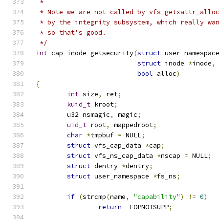
 *
 * Note we are not called by vfs_getxattr_allo
 * by the integrity subsystem, which really wa
 * so that's good.
 */
int
 cap_inode_getsecurity
(
struct
 user_namespac
struct
 inode 
*
inode
,
bool
 alloc
)
{
int
 size
,
 ret
;
kuid_t
 kroot
;
	u32 nsmagic
,
 magic
;
uid_t
 root
,
 mappedroot
;
char
*
tmpbuf 
=
 NULL
;
struct
 vfs_cap_data 
*
cap
;
struct
 vfs_ns_cap_data 
*
nscap 
=
 NULL
;
struct
 dentry 
*
dentry
;
struct
 user_namespace 
*
fs_ns
;
if
(
strcmp
(
name
,
"capability"
)
!=
0
)
return
-
EOPNOTSUPP
;