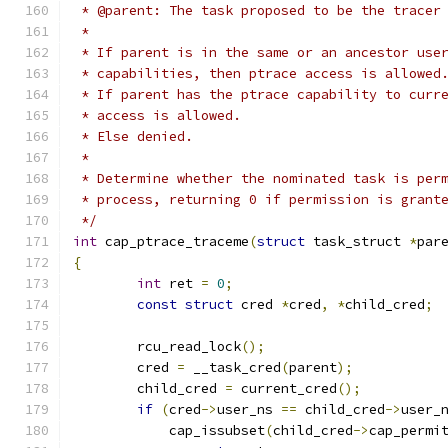
 * @parent: The task proposed to be the tracer
 *
 * If parent is in the same or an ancestor use
 * capabilities, then ptrace access is allowed
 * If parent has the ptrace capability to curr
 * access is allowed.
 * Else denied.
 *
 * Determine whether the nominated task is per
 * process, returning 0 if permission is grant
 */
int
 cap_ptrace_traceme
(
struct
 task_struct 
*
par
{
int
 ret 
=
0
;
const
struct
 cred 
*
cred
,
*
child_cred
;
	rcu_read_lock
();
	cred 
=
 __task_cred
(
parent
);
	child_cred 
=
 current_cred
();
if
(
cred
->
user_ns 
==
 child_cred
->
user_
	    cap_issubset
(
child_cred
->
cap_permi