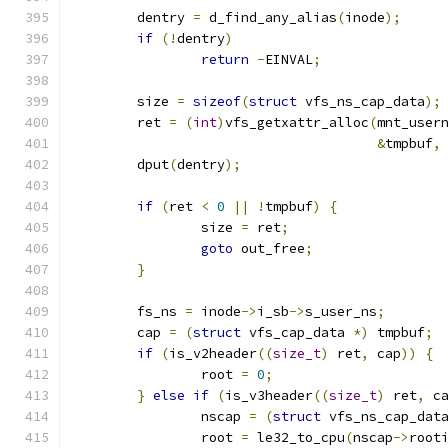
	dentry 
=
 d_find_any_alias
(
inode
);
if
(!
dentry
)
return
-
EINVAL
;
	size 
=
sizeof
(
struct
 vfs_ns_cap_data
);
	ret 
=
(
int
)
vfs_getxattr_alloc
(
mnt_user
&
tmpbuf
,
	dput
(
dentry
);
if
(
ret 
<
0
||
!
tmpbuf
)
{
		size 
=
 ret
;
goto
 out_free
;
}
	fs_ns 
=
 inode
->
i_sb
->
s_user_ns
;
	cap 
=
(
struct
 vfs_cap_data 
*)
 tmpbuf
;
if
(
is_v2header
((
size_t
)
 ret
,
 cap
))
{
		root 
=
0
;
}
else
if
(
is_v3header
((
size_t
)
 ret
,
 c
		nscap 
=
(
struct
 vfs_ns_cap_dat
		root 
=
 le32_to_cpu
(
nscap
->
root