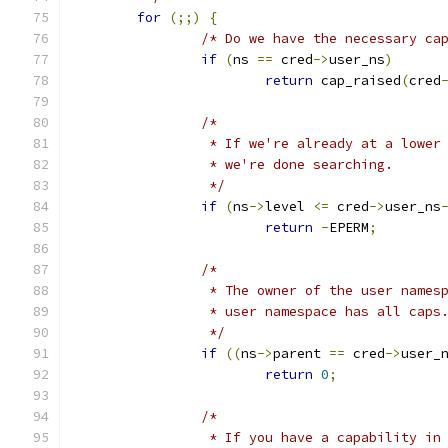
for
(;;)
{
/* Do we have the necessary ca
if
(
ns 
==
 cred
->
user_ns
)
return
 cap_raised
(
cred
/*
		 * If we're already at a lowe
		 * we're done searching.
		 */
if
(
ns
->
level 
<=
 cred
->
user_ns
return
-
EPERM
;
/* 
		 * The owner of the user name
		 * user namespace has all caps
		 */
if
((
ns
->
parent 
==
 cred
->
user_
return
0
;
/*
		 * If you have a capability i