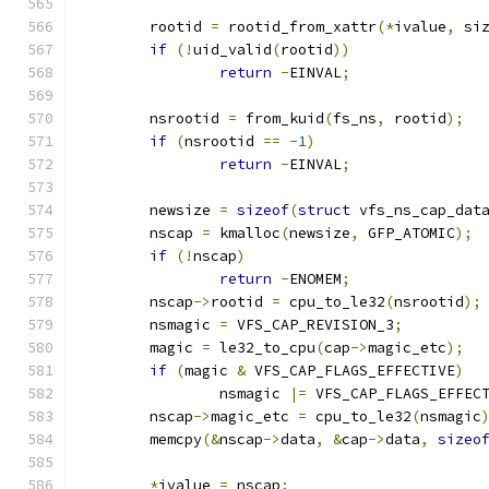
	rootid 
=
 rootid_from_xattr
(*
ivalue
,
 si
if
(!
uid_valid
(
rootid
))
return
-
EINVAL
;
	nsrootid 
=
 from_kuid
(
fs_ns
,
 rootid
);
if
(
nsrootid 
==
-
1
)
return
-
EINVAL
;
	newsize 
=
sizeof
(
struct
 vfs_ns_cap_dat
	nscap 
=
 kmalloc
(
newsize
,
 GFP_ATOMIC
);
if
(!
nscap
)
return
-
ENOMEM
;
	nscap
->
rootid 
=
 cpu_to_le32
(
nsrootid
);
	nsmagic 
=
 VFS_CAP_REVISION_3
;
	magic 
=
 le32_to_cpu
(
cap
->
magic_etc
);
if
(
magic 
&
 VFS_CAP_FLAGS_EFFECTIVE
)
		nsmagic 
|=
 VFS_CAP_FLAGS_EFFEC
	nscap
->
magic_etc 
=
 cpu_to_le32
(
nsmagic
	memcpy
(&
nscap
->
data
,
&
cap
->
data
,
sizeo
*
ivalue 
=
 nscap
;