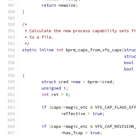
return
 newsize
;
}
/*
 * Calculate the new process capability sets f
 * to a file.
 */
static
inline
int
 bprm_caps_from_vfs_caps
(
stru
stru
bool
bool
{
struct
 cred 
*
new
=
 bprm
->
cred
;
unsigned
 i
;
int
 ret 
=
0
;
if
(
caps
->
magic_etc 
&
 VFS_CAP_FLAGS_EF
*
effective 
=
true
;
if
(
caps
->
magic_etc 
&
 VFS_CAP_REVISION
*
has_fcap 
=
true
;