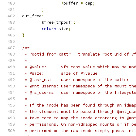
*
buffer 
=
 cap
;
}
out_free
:
	kfree
(
tmpbuf
);
return
 size
;
}
/**
 * rootid_from_xattr - translate root uid of v
 *
 * @value:	vfs caps value which may b
 * @size:	size of @ivalue
 * @task_ns:	user namespace of the caller
 * @mnt_userns:	user namespace of the mo
 * @fs_userns:	user namespace of the filesyst
 *
 * If the inode has been found through an idma
 * the vfsmount must be passed through @mnt_us
 * take care to map the inode according to @mn
 * permissions. On non-idmapped mounts or if p
 * performed on the raw inode simply passs ini