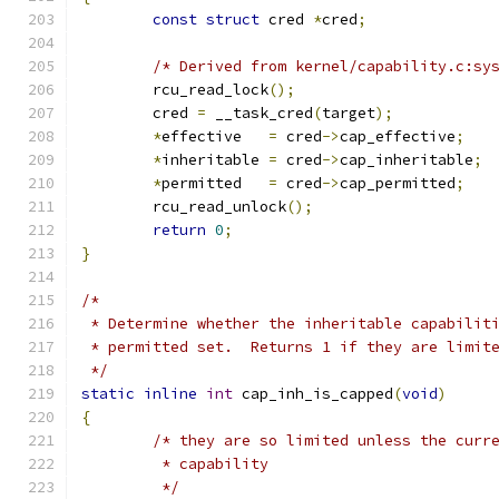
const
struct
 cred 
*
cred
;
/* Derived from kernel/capability.c:sy
	rcu_read_lock
();
	cred 
=
 __task_cred
(
target
);
*
effective   
=
 cred
->
cap_effective
;
*
inheritable 
=
 cred
->
cap_inheritable
;
*
permitted   
=
 cred
->
cap_permitted
;
	rcu_read_unlock
();
return
0
;
}
/*
 * Determine whether the inheritable capabilit
 * permitted set.  Returns 1 if they are limit
 */
static
inline
int
 cap_inh_is_capped
(
void
)
{
/* they are so limited unless the curr
	 * capability
	 */