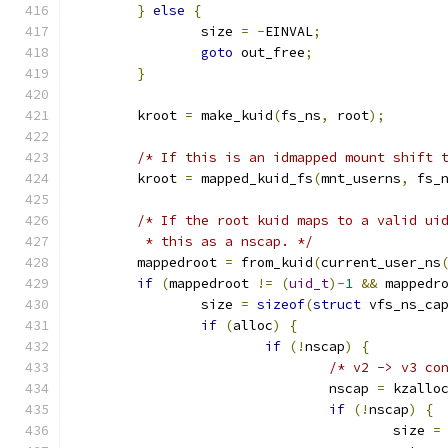
}
else
{
		size 
=
-
EINVAL
;
goto
 out_free
;
}
	kroot 
=
 make_kuid
(
fs_ns
,
 root
);
/* If this is an idmapped mount shift 
	kroot 
=
 mapped_kuid_fs
(
mnt_userns
,
 fs_
/* If the root kuid maps to a valid ui
	 * this as a nscap. */
	mappedroot 
=
 from_kuid
(
current_user_ns
if
(
mappedroot 
!=
(
uid_t
)-
1
&&
 mappedr
		size 
=
sizeof
(
struct
 vfs_ns_ca
if
(
alloc
)
{
if
(!
nscap
)
{
/* v2 -> v3 co
				nscap 
=
 kzallo
if
(!
nscap
)
{
					size 
=