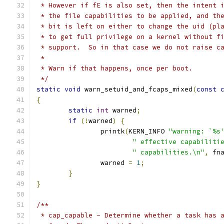
 * However if fE is also set, then the intent 
 * the file capabilities to be applied, and th
 * bit is left on either to change the uid (pl
 * to get full privilege on a kernel without f
 * support.  So in that case we do not raise c
 *
 * Warn if that happens, once per boot.
 */
static
void
 warn_setuid_and_fcaps_mixed
(
const
{
static
int
 warned
;
if
(!
warned
)
{
		printk
(
KERN_INFO 
"warning: `%s
" effective capabiliti
" capabilities.\n"
,
 fn
		warned 
=
1
;
}
}
/**
 * cap_capable - Determine whether a task has 