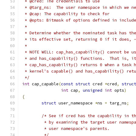
 * @cred: The credentials to use
 * @targ_ns:  The user namespace in which we n
 * @cap: The capability to check for
 * @opts: Bitmask of options defined in includ
 *
 * Determine whether the nominated task has th
 * its effective set, returning 0 if it does, 
 *
 * NOTE WELL: cap_has_capability() cannot be u
 * and has_capability() functions.  That is, i
 * cap_has_capability() returns 0 when a task 
 * kernel's capable() and has_capability() ret
 */
int
 cap_capable
(
const
struct
 cred 
*
cred
,
struc
int
 cap
,
unsigned
int
 opts
)
{
struct
 user_namespace 
*
ns 
=
 targ_ns
;
/* See if cred has the capability in t
	 * by examining the target user namesp
	 * user namespace's parents.
	 */