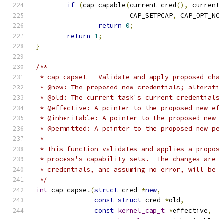
if
(
cap_capable
(
current_cred
(),
 curren
			CAP_SETPCAP
,
 CAP_OPT_N
return
0
;
return
1
;
}
/**
 * cap_capset - Validate and apply proposed ch
 * @new: The proposed new credentials; alterat
 * @old: The current task's current credential
 * @effective: A pointer to the proposed new e
 * @inheritable: A pointer to the proposed new
 * @permitted: A pointer to the proposed new p
 *
 * This function validates and applies a propo
 * process's capability sets.  The changes are
 * credentials, and assuming no error, will be
 */
int
 cap_capset
(
struct
 cred 
*
new
,
const
struct
 cred 
*
old
,
const
kernel_cap_t
*
effective
,