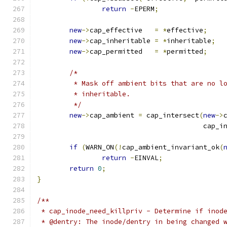
return
-
EPERM
;
new
->
cap_effective   
=
*
effective
;
new
->
cap_inheritable 
=
*
inheritable
;
new
->
cap_permitted   
=
*
permitted
;
/*
	 * Mask off ambient bits that are no l
	 * inheritable.
	 */
new
->
cap_ambient 
=
 cap_intersect
(
new
->
					 cap
if
(
WARN_ON
(!
cap_ambient_invariant_ok
(
return
-
EINVAL
;
return
0
;
}
/**
 * cap_inode_need_killpriv - Determine if inod
 * @dentry: The inode/dentry in being changed 