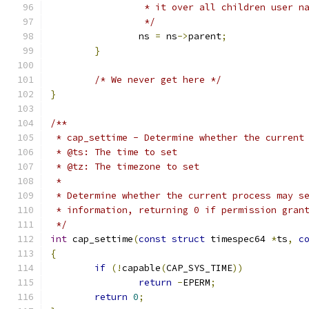
		 * it over all children user n
		 */
		ns 
=
 ns
->
parent
;
}
/* We never get here */
}
/**
 * cap_settime - Determine whether the current
 * @ts: The time to set
 * @tz: The timezone to set
 *
 * Determine whether the current process may s
 * information, returning 0 if permission gran
 */
int
 cap_settime
(
const
struct
 timespec64 
*
ts
,
c
{
if
(!
capable
(
CAP_SYS_TIME
))
return
-
EPERM
;
return
0
;