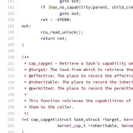
goto
 out
;
if
(
has_ns_capability
(
parent
,
 child_cr
goto
 out
;
	ret 
=
-
EPERM
;
out
:
	rcu_read_unlock
();
return
 ret
;
}
/**
 * cap_capget - Retrieve a task's capability s
 * @target: The task from which to retrieve th
 * @effective: The place to record the effecti
 * @inheritable: The place to record the inher
 * @permitted: The place to record the permitt
 *
 * This function retrieves the capabilities of
 * them to the caller.
 */
int
 cap_capget
(
struct
 task_struct 
*
target
,
ker
kernel_cap_t
*
inheritable
,
kern
{