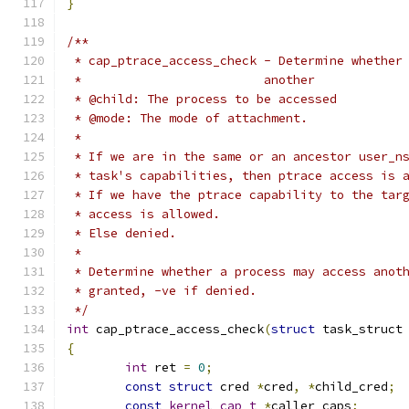
}
/**
 * cap_ptrace_access_check - Determine whether
 *			   another
 * @child: The process to be accessed
 * @mode: The mode of attachment.
 *
 * If we are in the same or an ancestor user_n
 * task's capabilities, then ptrace access is 
 * If we have the ptrace capability to the tar
 * access is allowed.
 * Else denied.
 *
 * Determine whether a process may access anot
 * granted, -ve if denied.
 */
int
 cap_ptrace_access_check
(
struct
 task_struct
{
int
 ret 
=
0
;
const
struct
 cred 
*
cred
,
*
child_cred
;
const
kernel_cap_t
*
caller_caps
;