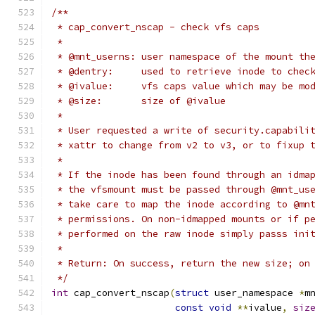
/**
 * cap_convert_nscap - check vfs caps
 *
 * @mnt_userns:	user namespace of the mo
 * @dentry:	used to retrieve inode to 
 * @ivalue:	vfs caps value which may 
 * @size:	size of @ivalue
 *
 * User requested a write of security.capabili
 * xattr to change from v2 to v3, or to fixup 
 *
 * If the inode has been found through an idma
 * the vfsmount must be passed through @mnt_us
 * take care to map the inode according to @mn
 * permissions. On non-idmapped mounts or if p
 * performed on the raw inode simply passs ini
 *
 * Return: On success, return the new size; on
 */
int
 cap_convert_nscap
(
struct
 user_namespace 
*
m
const
void
**
ivalue
,
siz