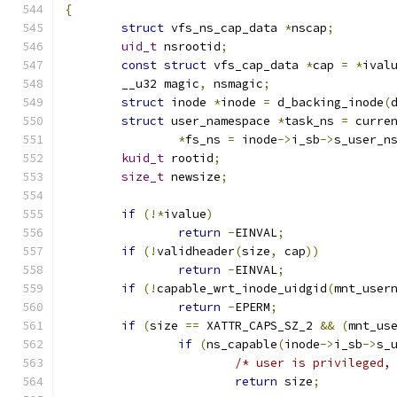
{
struct
 vfs_ns_cap_data 
*
nscap
;
uid_t
 nsrootid
;
const
struct
 vfs_cap_data 
*
cap 
=
*
ival
	__u32 magic
,
 nsmagic
;
struct
 inode 
*
inode 
=
 d_backing_inode
(
struct
 user_namespace 
*
task_ns 
=
 curre
*
fs_ns 
=
 inode
->
i_sb
->
s_user_n
kuid_t
 rootid
;
size_t
 newsize
;
if
(!*
ivalue
)
return
-
EINVAL
;
if
(!
validheader
(
size
,
 cap
))
return
-
EINVAL
;
if
(!
capable_wrt_inode_uidgid
(
mnt_user
return
-
EPERM
;
if
(
size 
==
 XATTR_CAPS_SZ_2 
&&
(
mnt_us
if
(
ns_capable
(
inode
->
i_sb
->
s_
/* user is privileged,
return
 size
;