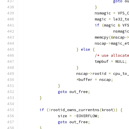
goto
 o
}
				nsmagic 
=
 VFS_
				magic 
=
 le32_t
if
(
magic 
&
 VF
					nsmagi
				memcpy
(&
nscap
-
				nscap
->
magic_e
}
else
{
/* use allocat
				tmpbuf 
=
 NULL
;
}
			nscap
->
rootid 
=
 cpu_to
*
buffer 
=
 nscap
;
}
goto
 out_free
;
}
if
(!
rootid_owns_currentns
(
kroot
))
{
		size 
=
-
EOVERFLOW
;
goto
 out_free
;
}