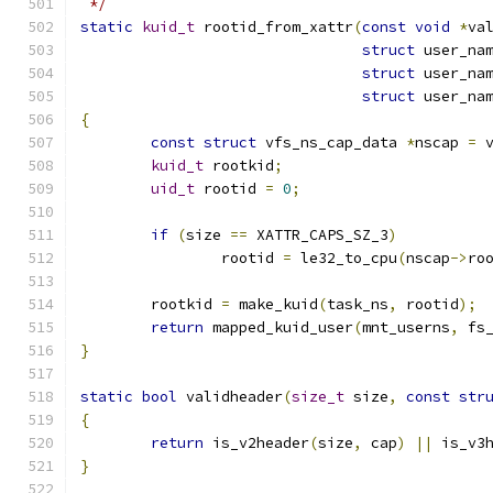
 */
static
kuid_t
 rootid_from_xattr
(
const
void
*
va
struct
 user_na
struct
 user_na
struct
 user_na
{
const
struct
 vfs_ns_cap_data 
*
nscap 
=
 
kuid_t
 rootkid
;
uid_t
 rootid 
=
0
;
if
(
size 
==
 XATTR_CAPS_SZ_3
)
		rootid 
=
 le32_to_cpu
(
nscap
->
ro
	rootkid 
=
 make_kuid
(
task_ns
,
 rootid
);
return
 mapped_kuid_user
(
mnt_userns
,
 fs
}
static
bool
 validheader
(
size_t
 size
,
const
str
{
return
 is_v2header
(
size
,
 cap
)
||
 is_v3
}