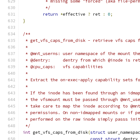
	 * missing some "forced" (aka file-per
	 */
return
*
effective 
?
 ret 
:
0
;
}
/**
 * get_vfs_caps_from_disk - retrieve vfs caps 
 *
 * @mnt_userns:	user namespace of the mo
 * @dentry:	dentry from which @inode is 
 * @cpu_caps:	vfs capabilities
 *
 * Extract the on-exec-apply capability sets f
 *
 * If the inode has been found through an idma
 * the vfsmount must be passed through @mnt_us
 * take care to map the inode according to @mn
 * permissions. On non-idmapped mounts or if p
 * performed on the raw inode simply passs ini
 */
int
 get_vfs_caps_from_disk
(
struct
 user_namespa
const
struct
 dentry