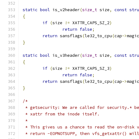
static
bool
 is_v2header
(
size_t
 size
,
const
str
{
if
(
size 
!=
 XATTR_CAPS_SZ_2
)
return
false
;
return
 sansflags
(
le32_to_cpu
(
cap
->
magi
}
static
bool
 is_v3header
(
size_t
 size
,
const
str
{
if
(
size 
!=
 XATTR_CAPS_SZ_3
)
return
false
;
return
 sansflags
(
le32_to_cpu
(
cap
->
magi
}
/*
 * getsecurity: We are called for security.* b
 * xattr from the inode itself.
 *
 * This gives us a chance to read the on-disk 
 * return -EOPNOTSUPP, then vfs_getxattr() wil