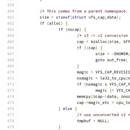
/* This comes from a parent namespace.
	size 
=
sizeof
(
struct
 vfs_cap_data
);
if
(
alloc
)
{
if
(
nscap
)
{
/* v3 -> v2 conversion
			cap 
=
 kzalloc
(
size
,
 GF
if
(!
cap
)
{
				size 
=
-
ENOMEM
goto
 out_free
;
}
			magic 
=
 VFS_CAP_REVISI
			nsmagic 
=
 le32_to_cpu
(
if
(
nsmagic 
&
 VFS_CAP_
				magic 
|=
 VFS_C
			memcpy
(&
cap
->
data
,
&
ns
			cap
->
magic_etc 
=
 cpu_t
}
else
{
/* use unconverted v2 
			tmpbuf 
=
 NULL
;
}