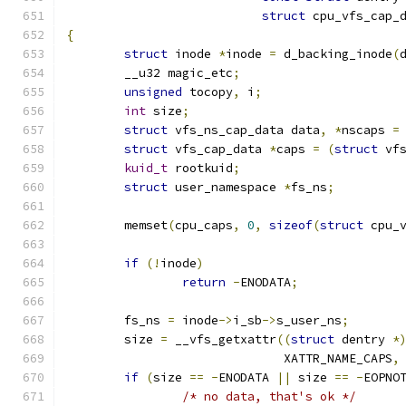
struct
 cpu_vfs_cap_
{
struct
 inode 
*
inode 
=
 d_backing_inode
(
	__u32 magic_etc
;
unsigned
 tocopy
,
 i
;
int
 size
;
struct
 vfs_ns_cap_data data
,
*
nscaps 
=
struct
 vfs_cap_data 
*
caps 
=
(
struct
 vf
kuid_t
 rootkuid
;
struct
 user_namespace 
*
fs_ns
;
	memset
(
cpu_caps
,
0
,
sizeof
(
struct
 cpu_
if
(!
inode
)
return
-
ENODATA
;
	fs_ns 
=
 inode
->
i_sb
->
s_user_ns
;
	size 
=
 __vfs_getxattr
((
struct
 dentry 
*
			      XATTR_NAME_CAPS
,
if
(
size 
==
-
ENODATA 
||
 size 
==
-
EOPNO
/* no data, that's ok */