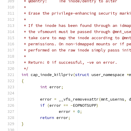
 * @dentry:	The inode/dentry to alter
 *
 * Erase the privilege-enhancing security mark
 *
 * If the inode has been found through an idma
 * the vfsmount must be passed through @mnt_us
 * take care to map the inode according to @mn
 * permissions. On non-idmapped mounts or if p
 * performed on the raw inode simply passs ini
 *
 * Return: 0 if successful, -ve on error.
 */
int
 cap_inode_killpriv
(
struct
 user_namespace 
*
{
int
 error
;
	error 
=
 __vfs_removexattr
(
mnt_userns
,
 
if
(
error 
==
-
EOPNOTSUPP
)
		error 
=
0
;
return
 error
;
}