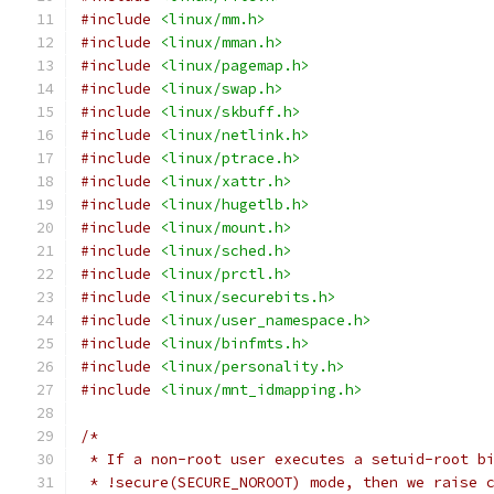
#include
<linux/mm.h>
#include
<linux/mman.h>
#include
<linux/pagemap.h>
#include
<linux/swap.h>
#include
<linux/skbuff.h>
#include
<linux/netlink.h>
#include
<linux/ptrace.h>
#include
<linux/xattr.h>
#include
<linux/hugetlb.h>
#include
<linux/mount.h>
#include
<linux/sched.h>
#include
<linux/prctl.h>
#include
<linux/securebits.h>
#include
<linux/user_namespace.h>
#include
<linux/binfmts.h>
#include
<linux/personality.h>
#include
<linux/mnt_idmapping.h>
/*
 * If a non-root user executes a setuid-root b
 * !secure(SECURE_NOROOT) mode, then we raise 