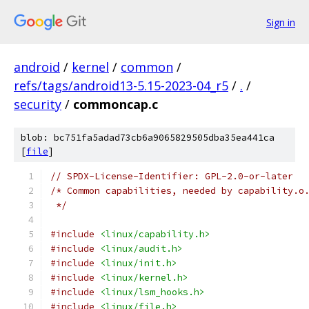
Sign in
android
/
kernel
/
common
/
refs/tags/android13-5.15-2023-04_r5
/
.
/
security
/
commoncap.c
blob: bc751fa5adad73cb6a9065829505dba35ea441ca
[
file
]
// SPDX-License-Identifier: GPL-2.0-or-later
/* Common capabilities, needed by capability.o
 */
#include
<linux/capability.h>
#include
<linux/audit.h>
#include
<linux/init.h>
#include
<linux/kernel.h>
#include
<linux/lsm_hooks.h>
#include
<linux/file.h>