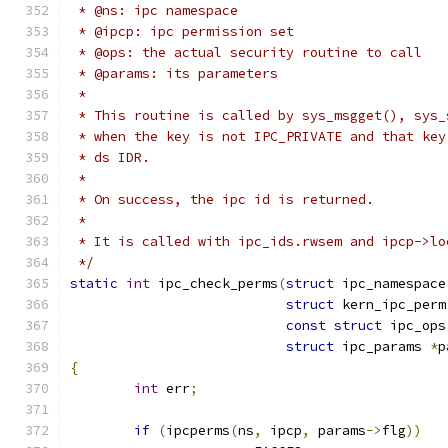
 * @ns: ipc namespace
 * @ipcp: ipc permission set
 * @ops: the actual security routine to call
 * @params: its parameters
 *
 * This routine is called by sys_msgget(), sys_
 * when the key is not IPC_PRIVATE and that key
 * ds IDR.
 *
 * On success, the ipc id is returned.
 *
 * It is called with ipc_ids.rwsem and ipcp->lo
 */
static
int
 ipc_check_perms
(
struct
 ipc_namespace
struct
 kern_ipc_perm
const
struct
 ipc_ops
struct
 ipc_params 
*
p
{
int
 err
;
if
(
ipcperms
(
ns
,
 ipcp
,
 params
->
flg
))