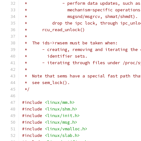
 *		- perform data updates, such 
 *		  mechanism-specific operatio
 *		  msgsnd/msgrcv, shmat/shmdt).
 *	    drop the ipc lock, through ipc_unl
 *	rcu_read_unlock()
 *
 *  The ids->rwsem must be taken when:
 *	- creating, removing and iterating the
 *	  identifier sets.
 *	- iterating through files under /proc/
 *
 *  Note that sems have a special fast path tha
 *  see sem_lock().
 */
#include
<linux/mm.h>
#include
<linux/shm.h>
#include
<linux/init.h>
#include
<linux/msg.h>
#include
<linux/vmalloc.h>
#include
<linux/slab.h>