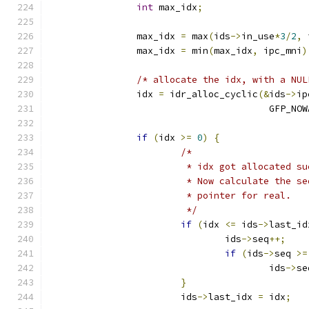
int
 max_idx
;
		max_idx 
=
 max
(
ids
->
in_use
*
3
/
2
,
 
		max_idx 
=
 min
(
max_idx
,
 ipc_mni
)
/* allocate the idx, with a NUL
		idx 
=
 idr_alloc_cyclic
(&
ids
->
ip
					GFP_N
if
(
idx 
>=
0
)
{
/*
			 * idx got allocated s
			 * Now calculate the 
			 * pointer for real.
			 */
if
(
idx 
<=
 ids
->
last_id
				ids
->
seq
++;
if
(
ids
->
seq 
>=
					ids
->
se
}
			ids
->
last_idx 
=
 idx
;