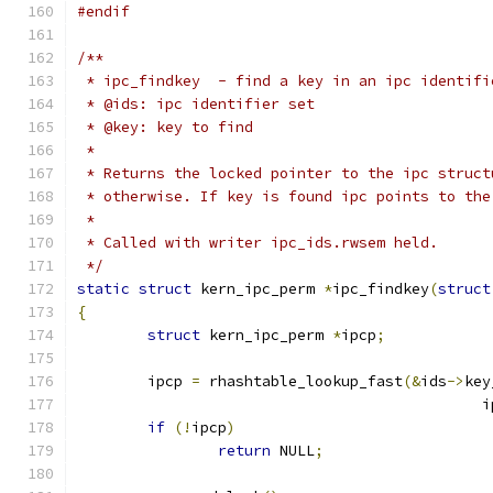
#endif
/**
 * ipc_findkey	- find a key in an ipc ident
 * @ids: ipc identifier set
 * @key: key to find
 *
 * Returns the locked pointer to the ipc struct
 * otherwise. If key is found ipc points to the
 *
 * Called with writer ipc_ids.rwsem held.
 */
static
struct
 kern_ipc_perm 
*
ipc_findkey
(
struct
{
struct
 kern_ipc_perm 
*
ipcp
;
	ipcp 
=
 rhashtable_lookup_fast
(&
ids
->
key
					    
if
(!
ipcp
)
return
 NULL
;