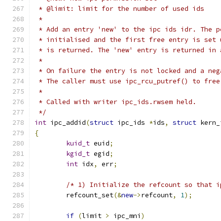
 * @limit: limit for the number of used ids
 *
 * Add an entry 'new' to the ipc ids idr. The p
 * initialised and the first free entry is set 
 * is returned. The 'new' entry is returned in 
 *
 * On failure the entry is not locked and a neg
 * The caller must use ipc_rcu_putref() to free
 *
 * Called with writer ipc_ids.rwsem held.
 */
int
 ipc_addid
(
struct
 ipc_ids 
*
ids
,
struct
 kern_
{
kuid_t
 euid
;
kgid_t
 egid
;
int
 idx
,
 err
;
/* 1) Initialize the refcount so that i
	refcount_set
(&
new
->
refcount
,
1
);
if
(
limit 
>
 ipc_mni
)