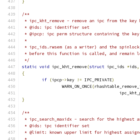
}
/**
 * ipc_kht_remove - remove an ipc from the key 
 * @ids: ipc identifier set
 * @ipcp: ipc perm structure containing the key
 *
 * ipc_ids.rwsem (as a writer) and the spinlock
 * before this function is called, and remain l
 */
static
void
 ipc_kht_remove
(
struct
 ipc_ids 
*
ids
,
{
if
(
ipcp
->
key 
!=
 IPC_PRIVATE
)
		WARN_ON_ONCE
(
rhashtable_remove_
				       ipc_kht
}
/**
 * ipc_search_maxidx - search for the highest a
 * @ids: ipc identifier set
 * @limit: known upper limit for highest assign
 *