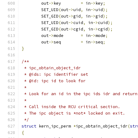
	out
->
key	
=
 in
->
key
;
	SET_UID
(
out
->
uid
,
 in
->
uid
);
	SET_GID
(
out
->
gid
,
 in
->
gid
);
	SET_UID
(
out
->
cuid
,
 in
->
cuid
);
	SET_GID
(
out
->
cgid
,
 in
->
cgid
);
	out
->
mode	
=
 in
->
mode
;
	out
->
seq	
=
 in
->
seq
;
}
/**
 * ipc_obtain_object_idr
 * @ids: ipc identifier set
 * @id: ipc id to look for
 *
 * Look for an id in the ipc ids idr and return
 *
 * Call inside the RCU critical section.
 * The ipc object is *not* locked on exit.
 */
struct
 kern_ipc_perm 
*
ipc_obtain_object_idr
(
str
{