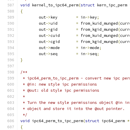
void
 kernel_to_ipc64_perm
(
struct
 kern_ipc_perm 
{
	out
->
key	
=
 in
->
key
;
	out
->
uid	
=
 from_kuid_munged
(
curr
	out
->
gid	
=
 from_kgid_munged
(
curr
	out
->
cuid	
=
 from_kuid_munged
(
curr
	out
->
cgid	
=
 from_kgid_munged
(
curr
	out
->
mode	
=
 in
->
mode
;
	out
->
seq	
=
 in
->
seq
;
}
/**
 * ipc64_perm_to_ipc_perm - convert new ipc per
 * @in: new style ipc permissions
 * @out: old style ipc permissions
 *
 * Turn the new style permissions object @in in
 * object and store it into the @out pointer.
 */
void
 ipc64_perm_to_ipc_perm
(
struct
 ipc64_perm 
*
{