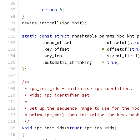
return
0
;
}
device_initcall
(
ipc_init
);
static
const
struct
 rhashtable_params ipc_kht_p
.
head_offset		
=
 offsetof
(
stru
.
key_offset		
=
 offsetof
(
stru
.
key_len		
=
 sizeof_field
(
.
automatic_shrinking	
=
true
,
};
/**
 * ipc_init_ids	- initialise ipc identifiers
 * @ids: ipc identifier set
 *
 * Set up the sequence range to use for the ipc
 * below ipc_mni) then initialise the keys hash
 */
void
 ipc_init_ids
(
struct
 ipc_ids 
*
ids
)
{