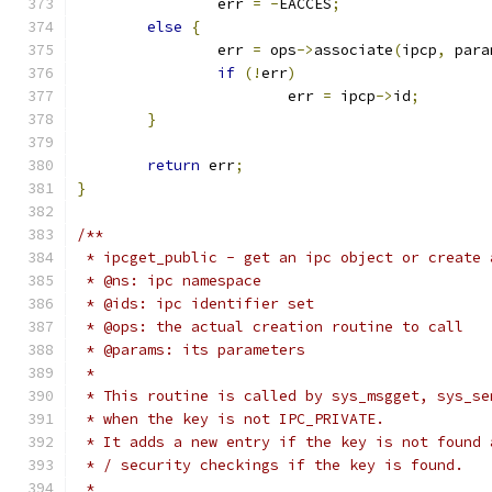
		err 
=
-
EACCES
;
else
{
		err 
=
 ops
->
associate
(
ipcp
,
 para
if
(!
err
)
			err 
=
 ipcp
->
id
;
}
return
 err
;
}
/**
 * ipcget_public - get an ipc object or create 
 * @ns: ipc namespace
 * @ids: ipc identifier set
 * @ops: the actual creation routine to call
 * @params: its parameters
 *
 * This routine is called by sys_msgget, sys_se
 * when the key is not IPC_PRIVATE.
 * It adds a new entry if the key is not found 
 * / security checkings if the key is found.
 *