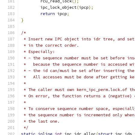
	rcu_read_lock
();
	ipc_lock_object
(
ipcp
);
return
 ipcp
;
}
/*
 * Insert new IPC object into idr tree, and set
 * in the correct order.
 * Especially:
 * - the sequence number must be set before ins
 *   because the sequence number is accessed wi
 * - the id can/must be set after inserting the
 *   All accesses must be done after getting ke
 *
 * The caller must own kern_ipc_perm.lock.of th
 * On error, the function returns a (negative) 
 *
 * To conserve sequence number space, especiall
 * the sequence number is incremented only when
 * the last one.
 */
static
inline
int
 ipc_idr_alloc
(
struct
 ipc_ids 