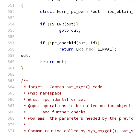
{
struct
 kern_ipc_perm 
*
out 
=
 ipc_obtain_
if
(
IS_ERR
(
out
))
goto
 out
;
if
(
ipc_checkid
(
out
,
 id
))
return
 ERR_PTR
(-
EINVAL
);
out
:
return
 out
;
}
/**
 * ipcget - Common sys_*get() code
 * @ns: namespace
 * @ids: ipc identifier set
 * @ops: operations to be called on ipc object 
 *       and further checks
 * @params: the parameters needed by the previo
 *
 * Common routine called by sys_msgget(), sys_s