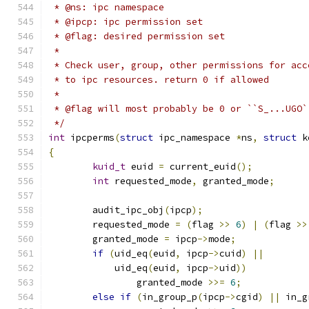
 * @ns: ipc namespace
 * @ipcp: ipc permission set
 * @flag: desired permission set
 *
 * Check user, group, other permissions for acc
 * to ipc resources. return 0 if allowed
 *
 * @flag will most probably be 0 or ``S_...UGO`
 */
int
 ipcperms
(
struct
 ipc_namespace 
*
ns
,
struct
 k
{
kuid_t
 euid 
=
 current_euid
();
int
 requested_mode
,
 granted_mode
;
	audit_ipc_obj
(
ipcp
);
	requested_mode 
=
(
flag 
>>
6
)
|
(
flag 
>>
	granted_mode 
=
 ipcp
->
mode
;
if
(
uid_eq
(
euid
,
 ipcp
->
cuid
)
||
	    uid_eq
(
euid
,
 ipcp
->
uid
))
		granted_mode 
>>=
6
;
else
if
(
in_group_p
(
ipcp
->
cgid
)
||
 in_g