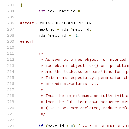
{
int
 idx
,
 next_id 
=
-
1
;
#ifdef
 CONFIG_CHECKPOINT_RESTORE
	next_id 
=
 ids
->
next_id
;
	ids
->
next_id 
=
-
1
;
#endif
/*
	 * As soon as a new object is inserted 
	 * ipc_obtain_object_idr() or ipc_obta
	 * and the lockless preparations for i
	 * This means especially: permission c
	 * of undo structures, ...
	 *
	 * Thus the object must be fully initi
	 * then the full tear-down sequence mu
	 * (i.e.: set new->deleted, reduce ref
	 */
if
(
next_id 
<
0
)
{
/* !CHECKPOINT_RESTO