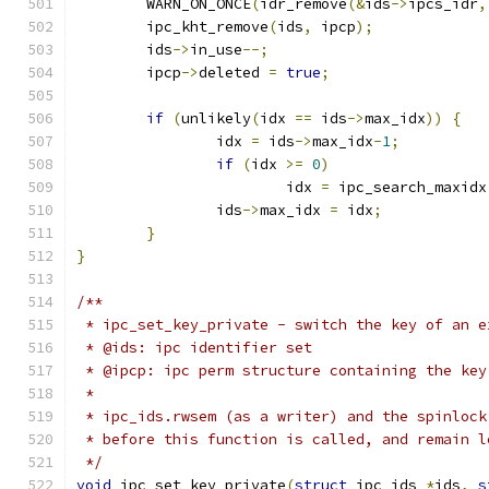
	WARN_ON_ONCE
(
idr_remove
(&
ids
->
ipcs_idr
,
	ipc_kht_remove
(
ids
,
 ipcp
);
	ids
->
in_use
--;
	ipcp
->
deleted 
=
true
;
if
(
unlikely
(
idx 
==
 ids
->
max_idx
))
{
		idx 
=
 ids
->
max_idx
-
1
;
if
(
idx 
>=
0
)
			idx 
=
 ipc_search_maxidx
		ids
->
max_idx 
=
 idx
;
}
}
/**
 * ipc_set_key_private - switch the key of an e
 * @ids: ipc identifier set
 * @ipcp: ipc perm structure containing the key
 *
 * ipc_ids.rwsem (as a writer) and the spinlock
 * before this function is called, and remain l
 */
void
 ipc_set_key_private
(
struct
 ipc_ids 
*
ids
,
s