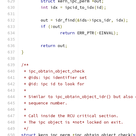
struct
 kern_ipc_perm 
*
out
;
int
 idx 
=
 ipcid_to_idx
(
id
);
	out 
=
 idr_find
(&
ids
->
ipcs_idr
,
 idx
);
if
(!
out
)
return
 ERR_PTR
(-
EINVAL
);
return
 out
;
}
/**
 * ipc_obtain_object_check
 * @ids: ipc identifier set
 * @id: ipc id to look for
 *
 * Similar to ipc_obtain_object_idr() but also 
 * sequence number.
 *
 * Call inside the RCU critical section.
 * The ipc object is *not* locked on exit.
 */
struct
 kern_ipc_perm 
*
ipc_obtain_object_check
(
s