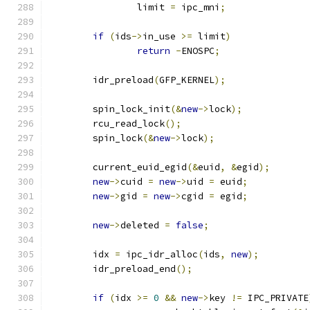
		limit 
=
 ipc_mni
;
if
(
ids
->
in_use 
>=
 limit
)
return
-
ENOSPC
;
	idr_preload
(
GFP_KERNEL
);
	spin_lock_init
(&
new
->
lock
);
	rcu_read_lock
();
	spin_lock
(&
new
->
lock
);
	current_euid_egid
(&
euid
,
&
egid
);
new
->
cuid 
=
new
->
uid 
=
 euid
;
new
->
gid 
=
new
->
cgid 
=
 egid
;
new
->
deleted 
=
false
;
	idx 
=
 ipc_idr_alloc
(
ids
,
new
);
	idr_preload_end
();
if
(
idx 
>=
0
&&
new
->
key 
!=
 IPC_PRIVATE