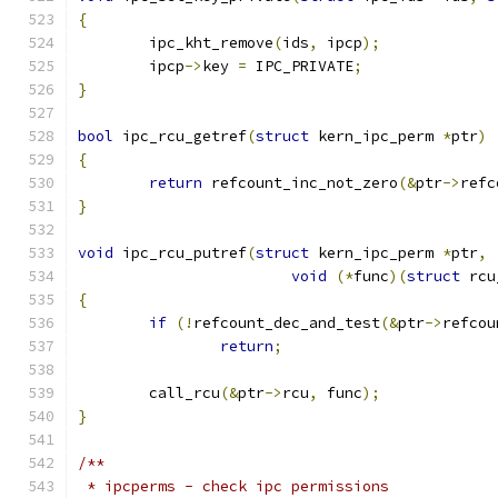
{
	ipc_kht_remove
(
ids
,
 ipcp
);
	ipcp
->
key 
=
 IPC_PRIVATE
;
}
bool
 ipc_rcu_getref
(
struct
 kern_ipc_perm 
*
ptr
)
{
return
 refcount_inc_not_zero
(&
ptr
->
refc
}
void
 ipc_rcu_putref
(
struct
 kern_ipc_perm 
*
ptr
,
void
(*
func
)(
struct
 rcu
{
if
(!
refcount_dec_and_test
(&
ptr
->
refcou
return
;
	call_rcu
(&
ptr
->
rcu
,
 func
);
}
/**
 * ipcperms - check ipc permissions