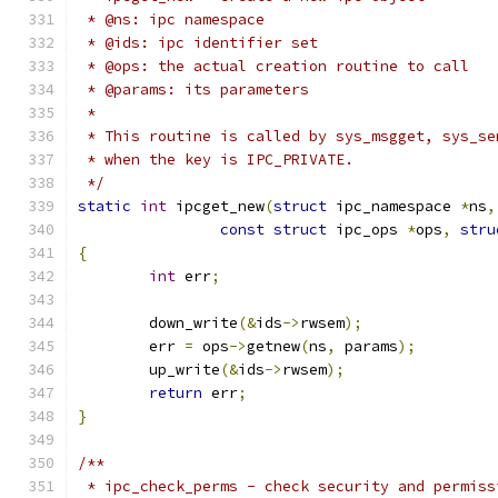
 * @ns: ipc namespace
 * @ids: ipc identifier set
 * @ops: the actual creation routine to call
 * @params: its parameters
 *
 * This routine is called by sys_msgget, sys_se
 * when the key is IPC_PRIVATE.
 */
static
int
 ipcget_new
(
struct
 ipc_namespace 
*
ns
,
const
struct
 ipc_ops 
*
ops
,
stru
{
int
 err
;
	down_write
(&
ids
->
rwsem
);
	err 
=
 ops
->
getnew
(
ns
,
 params
);
	up_write
(&
ids
->
rwsem
);
return
 err
;
}
/**
 * ipc_check_perms - check security and permiss