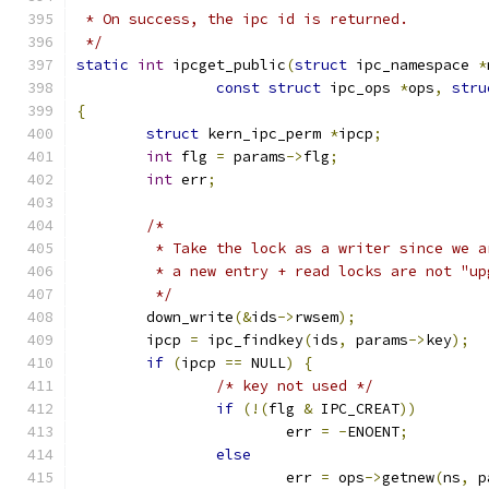
 * On success, the ipc id is returned.
 */
static
int
 ipcget_public
(
struct
 ipc_namespace 
*
const
struct
 ipc_ops 
*
ops
,
stru
{
struct
 kern_ipc_perm 
*
ipcp
;
int
 flg 
=
 params
->
flg
;
int
 err
;
/*
	 * Take the lock as a writer since we 
	 * a new entry + read locks are not "up
	 */
	down_write
(&
ids
->
rwsem
);
	ipcp 
=
 ipc_findkey
(
ids
,
 params
->
key
);
if
(
ipcp 
==
 NULL
)
{
/* key not used */
if
(!(
flg 
&
 IPC_CREAT
))
			err 
=
-
ENOENT
;
else
			err 
=
 ops
->
getnew
(
ns
,
 p