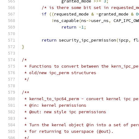
		granted_mode 
>>=
3
;
/* is there some bit set in requested_m
if
((
requested_mode 
&
~
granted_mode 
&
0
!
ns_capable
(
ns
->
user_ns
,
 CAP_IPC_OW
return
-
1
;
return
 security_ipc_permission
(
ipcp
,
 fl
}
/*
 * Functions to convert between the kern_ipc_pe
 * old/new ipc_perm structures
 */
/**
 * kernel_to_ipc64_perm	- convert ker
 * @in: kernel permissions
 * @out: new style ipc permissions
 *
 * Turn the kernel object @in into a set of per
 * for returning to userspace (@out).
 */