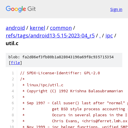
Sign in
android
/
kernel
/
common
/
refs/tags/android13-5.15-2023-04_r5
/
.
/
ipc
/
util.c
blob: fa2d86ef3fb80b1a828043190a69f8c935715354
[
file
]
// SPDX-License-Identifier: GPL-2.0
/*
 * linux/ipc/util.c
 * Copyright (C) 1992 Krishna Balasubramanian
 *
 * Sep 1997 - Call suser() last after "normal" 
 *            get BSD style process accounting 
 *            Occurs in several places in the I
 *            Chris Evans, <chris@ferret.lmh.ox
 * Nov 1999 - ipc helper functions, unified SMP