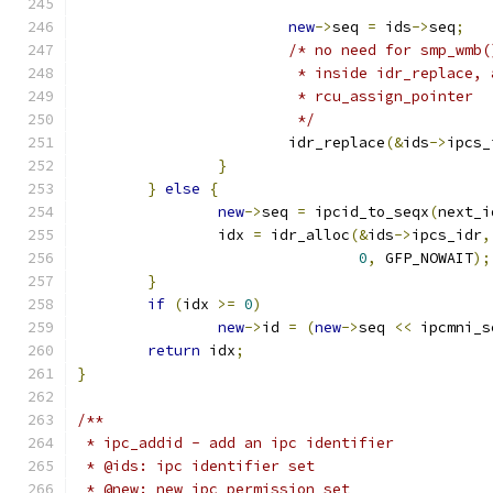
new
->
seq 
=
 ids
->
seq
;
/* no need for smp_wmb(
			 * inside idr_replace,
			 * rcu_assign_pointer
			 */
			idr_replace
(&
ids
->
ipcs_
}
}
else
{
new
->
seq 
=
 ipcid_to_seqx
(
next_i
		idx 
=
 idr_alloc
(&
ids
->
ipcs_idr
,
0
,
 GFP_NOWAIT
);
}
if
(
idx 
>=
0
)
new
->
id 
=
(
new
->
seq 
<<
 ipcmni_s
return
 idx
;
}
/**
 * ipc_addid - add an ipc identifier
 * @ids: ipc identifier set
 * @new: new ipc permission set