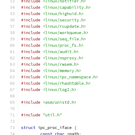
#include
<linux/notifier.h>
#include
<linux/capability.h>
#include
<linux/highuid.h>
#include
<linux/security.h>
#include
<linux/rcupdate.h>
#include
<linux/workqueue.h>
#include
<linux/seq_file.h>
#include
<linux/proc_fs.h>
#include
<linux/audit.h>
#include
<linux/nsproxy.h>
#include
<linux/rwsem.h>
#include
<linux/memory.h>
#include
<linux/ipc_namespace.h>
#include
<linux/rhashtable.h>
#include
<linux/log2.h>
#include
<asm/unistd.h>
#include
"util.h"
struct
 ipc_proc_iface 
{
const
char
*
path
;