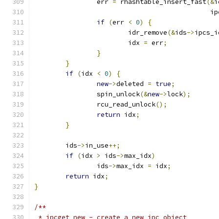
		err 
=
 rhashtable_insert_fast
(&
i
					    
if
(
err 
<
0
)
{
			idr_remove
(&
ids
->
ipcs_i
			idx 
=
 err
;
}
}
if
(
idx 
<
0
)
{
new
->
deleted 
=
true
;
		spin_unlock
(&
new
->
lock
);
		rcu_read_unlock
();
return
 idx
;
}
	ids
->
in_use
++;
if
(
idx 
>
 ids
->
max_idx
)
		ids
->
max_idx 
=
 idx
;
return
 idx
;
}
/**
 * ipcget_new -	create a new ipc object