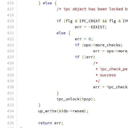
}
else
{
/* ipc object has been locked b
if
(
flg 
&
 IPC_CREAT 
&&
 flg 
&
 IP
			err 
=
-
EEXIST
;
else
{
			err 
=
0
;
if
(
ops
->
more_checks
)
				err 
=
 ops
->
more
if
(!
err
)
/*
				 * ipc_check
				 * success
				 */
				err 
=
 ipc_check
}
		ipc_unlock
(
ipcp
);
}
	up_write
(&
ids
->
rwsem
);
return
 err
;