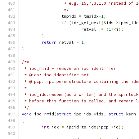
		 * e.g. 15,7,3,1,0 instead of 
		 */
		tmpidx 
=
 tmpidx
-
1
;
if
(
idr_get_next
(&
ids
->
ipcs_idr
			retval 
|=
(
1
<<
i
);
}
return
 retval 
-
1
;
}
/**
 * ipc_rmid - remove an ipc identifier
 * @ids: ipc identifier set
 * @ipcp: ipc perm structure containing the ide
 *
 * ipc_ids.rwsem (as a writer) and the spinlock
 * before this function is called, and remain l
 */
void
 ipc_rmid
(
struct
 ipc_ids 
*
ids
,
struct
 kern_
{
int
 idx 
=
 ipcid_to_idx
(
ipcp
->
id
);