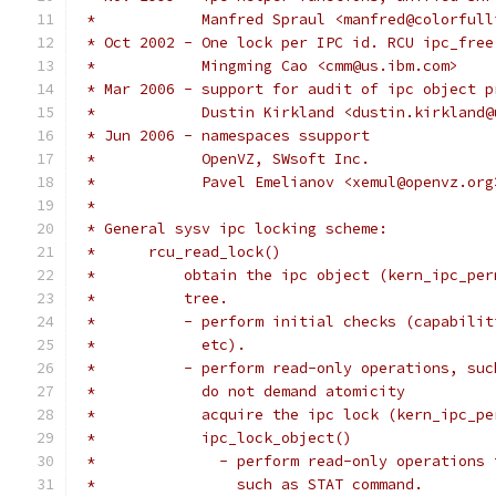
 *	      Manfred Spraul <manfred@colorful
 * Oct 2002 - One lock per IPC id. RCU ipc_free
 *            Mingming Cao <cmm@us.ibm.com>
 * Mar 2006 - support for audit of ipc object p
 *            Dustin Kirkland <dustin.kirkland@
 * Jun 2006 - namespaces ssupport
 *            OpenVZ, SWsoft Inc.
 *            Pavel Emelianov <xemul@openvz.org
 *
 * General sysv ipc locking scheme:
 *	rcu_read_lock()
 *          obtain the ipc object (kern_ipc_per
 *	    tree.
 *	    - perform initial checks (capabil
 *	      etc).
 *	    - perform read-only operations, su
 *	      do not demand atomicity
 *	      acquire the ipc lock (kern_ipc_p
 *	      ipc_lock_object()
 *		- perform read-only operation
 *		  such as STAT command.