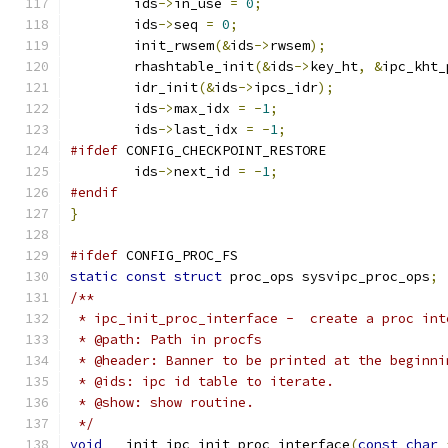
	ids
->
in_use 
=
0
;
	ids
->
seq 
=
0
;
	init_rwsem
(&
ids
->
rwsem
);
	rhashtable_init
(&
ids
->
key_ht
,
&
ipc_kht_
	idr_init
(&
ids
->
ipcs_idr
);
	ids
->
max_idx 
=
-
1
;
	ids
->
last_idx 
=
-
1
;
#ifdef
 CONFIG_CHECKPOINT_RESTORE
	ids
->
next_id 
=
-
1
;
#endif
}
#ifdef
 CONFIG_PROC_FS
static
const
struct
 proc_ops sysvipc_proc_ops
;
/**
 * ipc_init_proc_interface -  create a proc int
 * @path: Path in procfs
 * @header: Banner to be printed at the beginni
 * @ids: ipc id table to iterate.
 * @show: show routine.
 */
void
 __init ipc_init_proc_interface
(
const
char