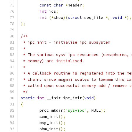
const
char
*
header
;
int
 ids
;
int
(*
show
)(
struct
 seq_file 
*,
void
*);
};
/**
 * ipc_init - initialise ipc subsystem
 *
 * The various sysv ipc resources (semaphores, 
 * memory) are initialised.
 *
 * A callback routine is registered into the me
 * chain: since msgmni scales to lowmem this ca
 * called upon successful memory add / remove t
 */
static
int
 __init ipc_init
(
void
)
{
	proc_mkdir
(
"sysvipc"
,
 NULL
);
	sem_init
();
	msg_init
();
	shm_init
();