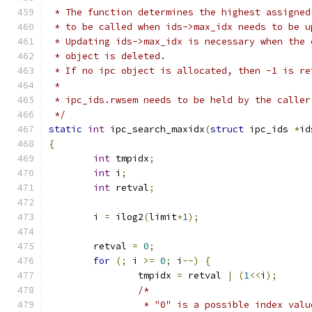
 * The function determines the highest assigned
 * to be called when ids->max_idx needs to be u
 * Updating ids->max_idx is necessary when the 
 * object is deleted.
 * If no ipc object is allocated, then -1 is re
 *
 * ipc_ids.rwsem needs to be held by the caller
 */
static
int
 ipc_search_maxidx
(
struct
 ipc_ids 
*
id
{
int
 tmpidx
;
int
 i
;
int
 retval
;
	i 
=
 ilog2
(
limit
+
1
);
	retval 
=
0
;
for
(;
 i 
>=
0
;
 i
--)
{
		tmpidx 
=
 retval 
|
(
1
<<
i
);
/*
		 * "0" is a possible index val