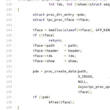
int
 ids
,
int
(*
show
)(
struct
 seq
{
struct
 proc_dir_entry 
*
pde
;
struct
 ipc_proc_iface 
*
iface
;
	iface 
=
 kmalloc
(
sizeof
(*
iface
),
 GFP_KER
if
(!
iface
)
return
;
	iface
->
path	
=
 path
;
	iface
->
header	
=
 header
;
	iface
->
ids	
=
 ids
;
	iface
->
show	
=
 show
;
	pde 
=
 proc_create_data
(
path
,
			       S_IRUGO
,
			       NULL
,
&
sysvipc_proc_op
			       iface
);
if
(!
pde
)
		kfree
(
iface
);
}